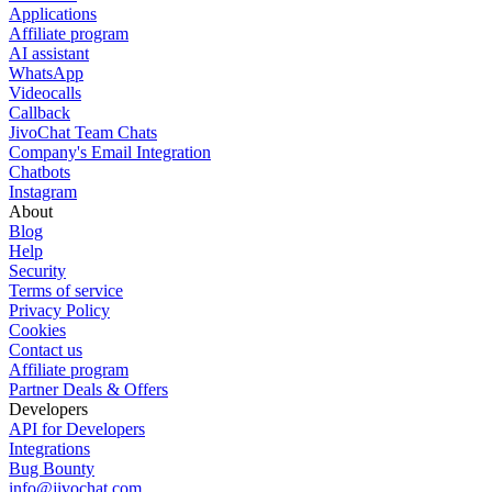
Applications
Affiliate program
AI assistant
WhatsApp
Videocalls
Callback
JivoChat Team Chats
Company's Email Integration
Chatbots
Instagram
About
Blog
Help
Security
Terms of service
Privacy Policy
Cookies
Contact us
Affiliate program
Partner Deals & Offers
Developers
API for Developers
Integrations
Bug Bounty
info@jivochat.com