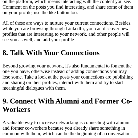
on the platform, which means interacting with the content you see.
Comment on the posts you find interesting, and share some of them
on your profile, use the like button too.
All of these are ways to nurture your current connections. Besides,
while you are browsing through LinkedIn, you can discover new
profiles that are interesting to your network, and other people will
see you as well, and add your profile.
8. Talk With Your Connections
Beyond growing your network, it's also fundamental to foment the
one you have, otherwise instead of adding connections you may
lose some. Take a look at the posts your connections are publishing
and sharing on their profiles, interact with them and try to start
meaningful dialogues with them.
9. Connect With Alumni and Former Co-
Workers
A valuable way to increase networking is connecting with alumni
and former co-workers because you already share something in
common with them, which can be the beginning of a conversation.