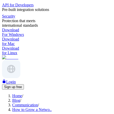
API for Developers
Pre-built integration solutions
Security
Protection that meets
international standards
Download
For Windows
Download
for Mac
Download
for Linux
Login
Sign up free
Home
/
Blog
/
Communication
/
How to Grow a Netwo..