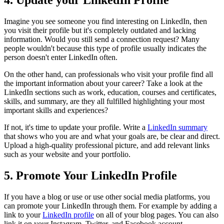
Imagine you see someone you find interesting on LinkedIn, then
you visit their profile but it's completely outdated and lacking
information. Would you still send a connection request? Many
people wouldn't because this type of profile usually indicates the
person doesn't enter LinkedIn often.
On the other hand, can professionals who visit your profile find all
the important information about your career? Take a look at the
LinkedIn sections such as work, education, courses and certificates,
skills, and summary, are they all fulfilled highlighting your most
important skills and experiences?
If not, it's time to update your profile. Write a
LinkedIn summary
that shows who you are and what your goals are, be clear and direct.
Upload a high-quality professional picture, and add relevant links
such as your website and your portfolio.
5. Promote Your LinkedIn Profile
If you have a blog or use or use other social media platforms, you
can promote your LinkedIn through them. For example by adding a
link to your
LinkedIn profile
on all of your blog pages. You can also
link it on your Instagram, Twitter, and Facebook account.