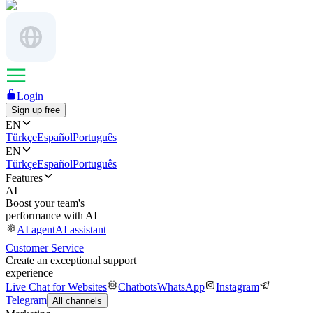
Login
Sign up free
EN
Türkçe
Español
Português
EN
Türkçe
Español
Português
Features
AI
Boost your team's
performance with AI
AI agent
AI assistant
Customer Service
Create an exceptional support
experience
Live Chat for Websites
Chatbots
WhatsApp
Instagram
Telegram
All channels