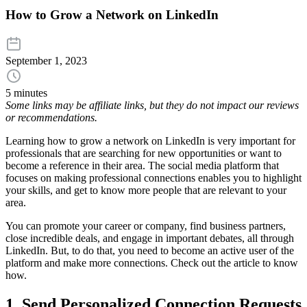
How to Grow a Network on LinkedIn
September 1, 2023
5 minutes
Some links may be affiliate links, but they do not impact our reviews
or recommendations.
Learning how to grow a network on LinkedIn is very important for
professionals that are searching for new opportunities or want to
become a reference in their area. The social media platform that
focuses on making professional connections enables you to highlight
your skills, and get to know more people that are relevant to your
area.
You can promote your career or company, find business partners,
close incredible deals, and engage in important debates, all through
LinkedIn. But, to do that, you need to become an active user of the
platform and make more connections. Check out the article to know
how.
1. Send Personalized Connection Requests