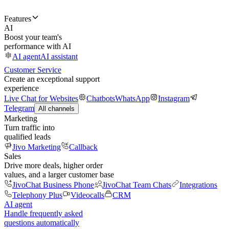
Features
AI
Boost your team's
performance with AI
AI agent
AI assistant
Customer Service
Create an exceptional support
experience
Live Chat for Websites
Chatbots
WhatsApp
Instagram
Telegram
All channels
Marketing
Turn traffic into
qualified leads
Jivo Marketing
Callback
Sales
Drive more deals, higher order
values, and a larger customer base
JivoChat Business Phone
JivoChat Team Chats
Integrations
Telephony Plus
Videocalls
CRM
AI agent
Handle frequently asked
questions automatically