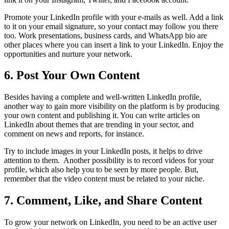
Promote your LinkedIn profile with your e-mails as well. Add a link
to it on your email signature, so your contact may follow you there
too. Work presentations, business cards, and WhatsApp bio are
other places where you can insert a link to your LinkedIn. Enjoy the
opportunities and nurture your network.
6. Post Your Own Content
Besides having a complete and well-written LinkedIn profile,
another way to gain more visibility on the platform is by producing
your own content and publishing it. You can write articles on
LinkedIn about themes that are trending in your sector, and
comment on news and reports, for instance.
Try to include images in your LinkedIn posts, it helps to drive
attention to them. Another possibility is to record videos for your
profile, which also help you to be seen by more people. But,
remember that the video content must be related to your niche.
7. Comment, Like, and Share Content
To grow your network on LinkedIn, you need to be an active user