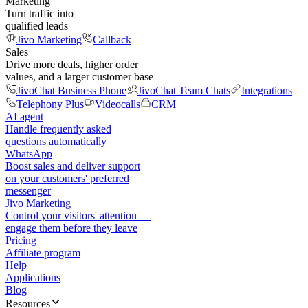
Marketing
Turn traffic into
qualified leads
Jivo Marketing
Callback
Sales
Drive more deals, higher order
values, and a larger customer base
JivoChat Business Phone
JivoChat Team Chats
Integrations
Telephony Plus
Videocalls
CRM
AI agent
Handle frequently asked
questions automatically
WhatsApp
Boost sales and deliver support
on your customers' preferred
messenger
Jivo Marketing
Control your visitors' attention —
engage them before they leave
Pricing
Affiliate program
Help
Applications
Blog
Resources