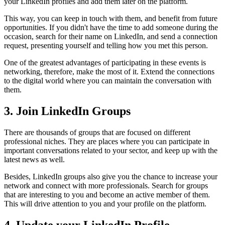
your LinkedIn profiles and add them later on the platform.
This way, you can keep in touch with them, and benefit from future
opportunities. If you didn't have the time to add someone during the
occasion, search for their name on LinkedIn, and send a connection
request, presenting yourself and telling how you met this person.
One of the greatest advantages of participating in these events is
networking, therefore, make the most of it. Extend the connections
to the digital world where you can maintain the conversation with
them.
3. Join LinkedIn Groups
There are thousands of groups that are focused on different
professional niches. They are places where you can participate in
important conversations related to your sector, and keep up with the
latest news as well.
Besides, LinkedIn groups also give you the chance to increase your
network and connect with more professionals. Search for groups
that are interesting to you and become an active member of them.
This will drive attention to you and your profile on the platform.
4. Update your LinkedIn Profile