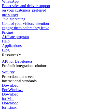
WhatsApp
Boost sales and deliver support
on your customers' preferred
messenger
Jivo Marketing
Control your visitors' attention —
engage them before they leave
Pricing
Affiliate program
Help
Applications
Blog
Resources
API for Developers
Pre-built integration solutions
Security
Protection that meets
international standards
Download
For Windows
Download
for Mac
Download
for Linux