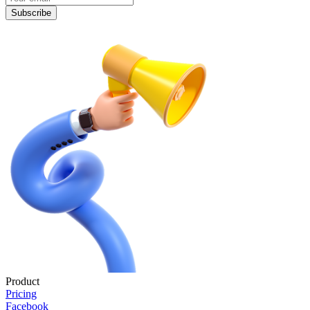
Subscribe
Product
Pricing
Facebook