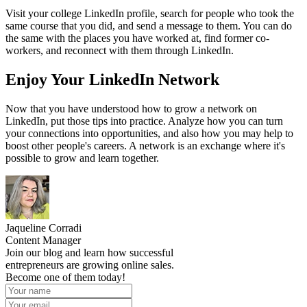
Visit your college LinkedIn profile, search for people who took the
same course that you did, and send a message to them. You can do
the same with the places you have worked at, find former co-
workers, and reconnect with them through LinkedIn.
Enjoy Your LinkedIn Network
Now that you have understood how to grow a network on
LinkedIn, put those tips into practice. Analyze how you can turn
your connections into opportunities, and also how you may help to
boost other people's careers. A network is an exchange where it's
possible to grow and learn together.
Jaqueline Corradi
Content Manager
Join our blog and learn how successful
entrepreneurs are growing online sales.
Become one of them today!