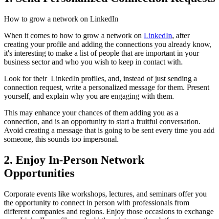
How to grow a network on LinkedIn
When it comes to how to grow a network on
LinkedIn
, after
creating your profile and adding the connections you already know,
it's interesting to make a list of people that are important in your
business sector and who you wish to keep in contact with.
Look for their LinkedIn profiles, and, instead of just sending a
connection request, write a personalized message for them. Present
yourself, and explain why you are engaging with them.
This may enhance your chances of them adding you as a
connection, and is an opportunity to start a fruitful conversation.
Avoid creating a message that is going to be sent every time you add
someone, this sounds too impersonal.
2. Enjoy In-Person Network
Opportunities
Corporate events like workshops, lectures, and seminars offer you
the opportunity to connect in person with professionals from
different companies and regions. Enjoy those occasions to exchange