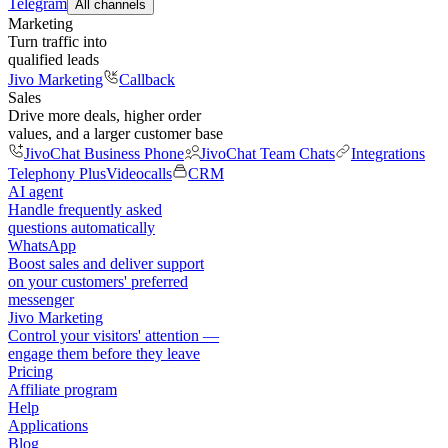
Telegram
All channels
Marketing
Turn traffic into
qualified leads
Jivo Marketing
Callback
Sales
Drive more deals, higher order
values, and a larger customer base
JivoChat Business Phone
JivoChat Team Chats
Integrations
Telephony Plus
Videocalls
CRM
AI agent
Handle frequently asked
questions automatically
WhatsApp
Boost sales and deliver support
on your customers' preferred
messenger
Jivo Marketing
Control your visitors' attention —
engage them before they leave
Pricing
Affiliate program
Help
Applications
Blog