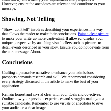
However, ensure the anecdotes are relevant and contribute to your
message.
Showing, Not Telling
"Show, don't tell" involves describing your experiences in a way
that allows the reader to make their conclusions.
Paint a clear picture
to make your write-up more captivating. If allowed, display your
unique perspective by attaching visual tellers such as pictures to
detail events described in your story. Ensure you do not deviate from
the core message. About.
Conclusions
Crafting a persuasive narrative to enhance your admissions
prospects demands research and skill. We recommend considering
every strategy discussed in the article to make the best of your
application.
Remain honest and crystal clear with your goals and objectives.
Outline how your previous experiences and struggles make you a
suitable candidate. Remember to use visuals or anecdotes to give
your audience a clear image.