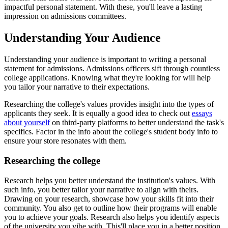
impactful personal statement. With these, you'll leave a lasting
impression on admissions committees.
Understanding Your Audience
Understanding your audience is important to writing a personal
statement for admissions. Admissions officers sift through countless
college applications. Knowing what they're looking for will help
you tailor your narrative to their expectations.
Researching the college's values provides insight into the types of
applicants they seek. It is equally a good idea to check out
essays
about yourself
on third-party platforms to better understand the task's
specifics. Factor in the info about the college's student body info to
ensure your store resonates with them.
Researching the college
Research helps you better understand the institution's values. With
such info, you better tailor your narrative to align with theirs.
Drawing on your research, showcase how your skills fit into their
community. You also get to outline how their programs will enable
you to achieve your goals. Research also helps you identify aspects
of the university you vibe with. This'll place you in a better position