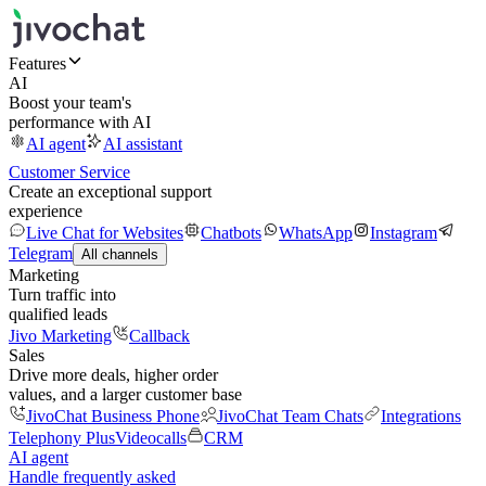
Features
AI
Boost your team's
performance with AI
AI agent
AI assistant
Customer Service
Create an exceptional support
experience
Live Chat for Websites
Chatbots
WhatsApp
Instagram
Telegram
All channels
Marketing
Turn traffic into
qualified leads
Jivo Marketing
Callback
Sales
Drive more deals, higher order
values, and a larger customer base
JivoChat Business Phone
JivoChat Team Chats
Integrations
Telephony Plus
Videocalls
CRM
AI agent
Handle frequently asked