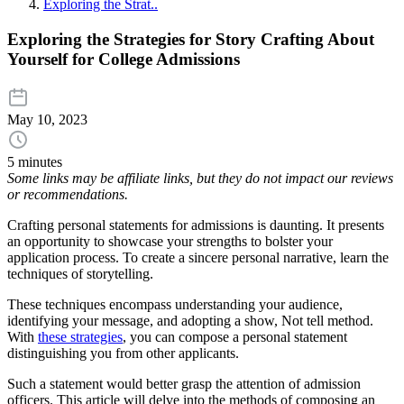
Exploring the Strat..
Exploring the Strategies for Story Crafting About
Yourself for College Admissions
May 10, 2023
5 minutes
Some links may be affiliate links, but they do not impact our reviews
or recommendations.
Crafting personal statements for admissions is daunting. It presents
an opportunity to showcase your strengths to bolster your
application process. To create a sincere personal narrative, learn the
techniques of storytelling.
These techniques encompass understanding your audience,
identifying your message, and adopting a show, Not tell method.
With
these strategies
, you can compose a personal statement
distinguishing you from other applicants.
Such a statement would better grasp the attention of admission
officers. This article will delve into the methods of composing an