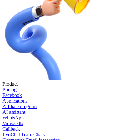
Product
Pricing
Facebook
Applications
Affiliate program
AI assistant
WhatsApp
Videocalls
Callback
JivoChat Team Chats