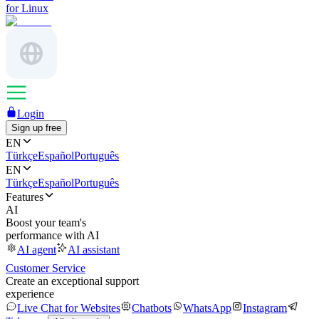
for Linux
Login
Sign up free
EN
Türkçe
Español
Português
EN
Türkçe
Español
Português
Features
AI
Boost your team's
performance with AI
AI agent
AI assistant
Customer Service
Create an exceptional support
experience
Live Chat for Websites
Chatbots
WhatsApp
Instagram