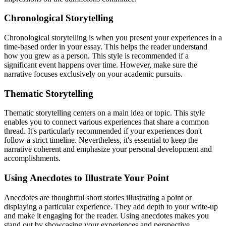
Chronological Storytelling
Chronological storytelling is when you present your experiences in a
time-based order in your essay. This helps the reader understand
how you grew as a person. This style is recommended if a
significant event happens over time. However, make sure the
narrative focuses exclusively on your academic pursuits.
Thematic Storytelling
Thematic storytelling centers on a main idea or topic. This style
enables you to connect various experiences that share a common
thread. It's particularly recommended if your experiences don't
follow a strict timeline. Nevertheless, it's essential to keep the
narrative coherent and emphasize your personal development and
accomplishments.
Using Anecdotes to Illustrate Your Point
Anecdotes are thoughtful short stories illustrating a point or
displaying a particular experience. They add depth to your write-up
and make it engaging for the reader. Using anecdotes makes you
stand out by showcasing your experiences and perspective.