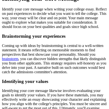
Identify your core message when writing your college essay. Reflect
on past experiences to decide what you want to tell the college. This
way, your essay will be clear and on point. Your main message
ought to explore what makes you suitable for consideration. It
should focus on your best qualities and goals since high school.
Brainstorming your experiences
Coming up with ideas by brainstorming is central to a well-written
statement. It means reflecting on memorable moments to find
perspectives that best showcase your personality. Should you
brainstorm
, you can discover hidden strengths that likely distinguish
you from other applicants. This strategy requires self-honesty as you
delve into your past. A narrative built on such outcomes would best
catch the admissions committee's attention.
Identifying your values
Identifying your core message likewise involves evaluating your
goals to identify your values. If you have these materials, you may
effectively write an essay showcasing your character and explaining
how you align with the college's principles. You must be sincere and
self-aware to get the most out of this. Ultimately, you'll examine