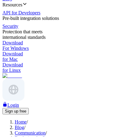
Resources
API for Developers
Pre-built integration solutions
Security
Protection that meets
international standards
Download
For Windows
Download
for Mac
Download
for Linux
Login
Sign up free
Home
/
Blog
/
Communication
/