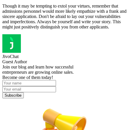
Though it may be tempting to extol your virtues, remember that
admissions personnel would more likely empathize with a frank and
sincere application. Don't be afraid to lay out your vulnerabilities
and imperfections. Always be yourself and write your story. This
might just positively distinguish you from other applicants.
JivoChat
Guest Author
Join our blog and learn how successful
entrepreneurs are growing online sales.
Become one of them today!
Subscribe