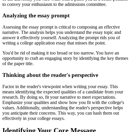
to convey your enthusiasm to the admissions committee.
Analyzing the essay prompt
Assessing the essay prompt is critical to composing an effective
narrative. The analysis helps you understand the essay topic and
answer it effectively yourself. Analyzing the prompt rids you of
writing a college application essay that misses the point.
You'd be rid of making it too broad or too narrow. You have an
opportunity to craft an engaging story by identifying the key themes
of the paper title.
Thinking about the reader's perspective
Factor in the reader's viewpoint when writing your essay. This
means identifying the expected qualities of a candidate from your
research. By doing so, fit your narrative to meet expectations.
Emphasize your qualities and show how you fit with the college's
values. Additionally, understanding the reader's perspective helps
you anticipate their concerns. This way, you can hash them out
effectively in your college essays.
Identifying Your Core Message