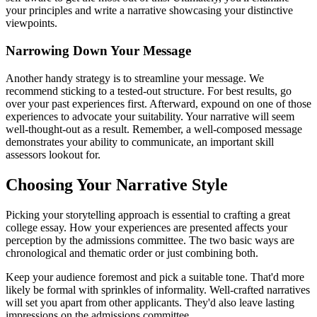
your principles and write a narrative showcasing your distinctive
viewpoints.
Narrowing Down Your Message
Another handy strategy is to streamline your message. We
recommend sticking to a tested-out structure. For best results, go
over your past experiences first. Afterward, expound on one of those
experiences to advocate your suitability. Your narrative will seem
well-thought-out as a result. Remember, a well-composed message
demonstrates your ability to communicate, an important skill
assessors lookout for.
Choosing Your Narrative Style
Picking your storytelling approach is essential to crafting a great
college essay. How your experiences are presented affects your
perception by the admissions committee. The two basic ways are
chronological and thematic order or just combining both.
Keep your audience foremost and pick a suitable tone. That'd more
likely be formal with sprinkles of informality. Well-crafted narratives
will set you apart from other applicants. They'd also leave lasting
impressions on the admissions committee.