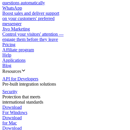
questions automatically
WhatsApp
Boost sales and deliver support
on your customers' preferred
messenger
Jivo Marketing
Control your visitors' attention —
engage them before they leave
Pricing
Affiliate program
Help
Applications
Blog
Resources
API for Developers
Pre-built integration solutions
Security
Protection that meets
international standards
Download
For Windows
Download
for Mac
Download