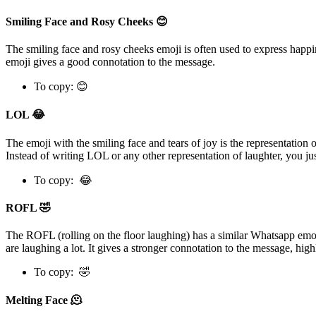
Smiling Face and Rosy Cheeks 😊
The smiling face and rosy cheeks emoji is often used to express happin
emoji gives a good connotation to the message.
To copy: 😊
LOL 😂
The emoji with the smiling face and tears of joy is the representatio
Instead of writing LOL or any other representation of laughter, you ju
To copy: 😂
ROFL 🤣
The ROFL (rolling on the floor laughing) has a similar Whatsapp emoj
are laughing a lot. It gives a stronger connotation to the message, hig
To copy: 🤣
Melting Face 🫠