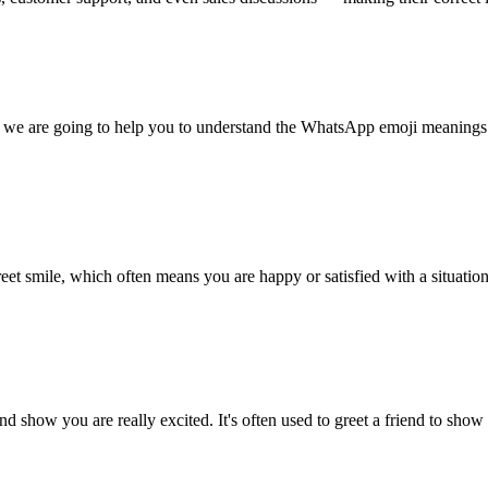
we are going to help you to understand the WhatsApp emoji meanings. 
eet smile, which often means you are happy or satisfied with a situation
and show you are really excited. It's often used to greet a friend to 