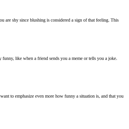
 are shy since blushing is considered a sign of that feeling. This
y funny, like when a friend sends you a meme or tells you a joke.
 want to emphasize even more how funny a situation is, and that you