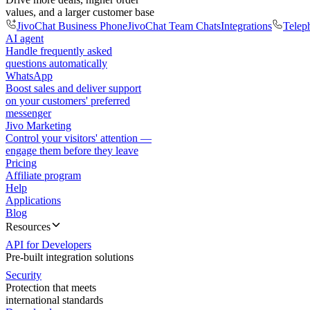
values, and a larger customer base
JivoChat Business Phone
JivoChat Team Chats
Integrations
Telep
AI agent
Handle frequently asked
questions automatically
WhatsApp
Boost sales and deliver support
on your customers' preferred
messenger
Jivo Marketing
Control your visitors' attention —
engage them before they leave
Pricing
Affiliate program
Help
Applications
Blog
Resources
API for Developers
Pre-built integration solutions
Security
Protection that meets
international standards