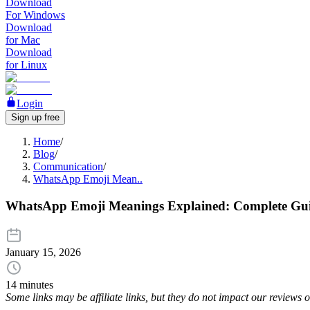
Download
For Windows
Download
for Mac
Download
for Linux
Login
Sign up free
Home
/
Blog
/
Communication
/
WhatsApp Emoji Mean..
WhatsApp Emoji Meanings Explained: Complete Gui
January 15, 2026
14 minutes
Some links may be affiliate links, but they do not impact our reviews