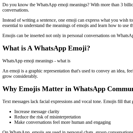
Do you know the WhatsApp emoji meanings? With more than 3 billion 
conversations.
Instead of writing a sentence, one emoji can express what you wish to 
essential to understand the meanings of emojis and learn how to use th
Emojis can be inserted not only in personal conversations on WhatsApp
What is A WhatsApp Emoji?
WhatsApp emoji meanings - what is
An emoji is a graphic representation that's used to convey an idea, fe
grow considerably.
Why Emojis Matter in WhatsApp Commun
Text messages lack facial expressions and vocal tone. Emojis fill that
Increase message clarity
Reduce the risk of misinterpretation
Make conversations feel more human and engaging
On WhatsApp, emojis are used in personal chats, group conversations, 