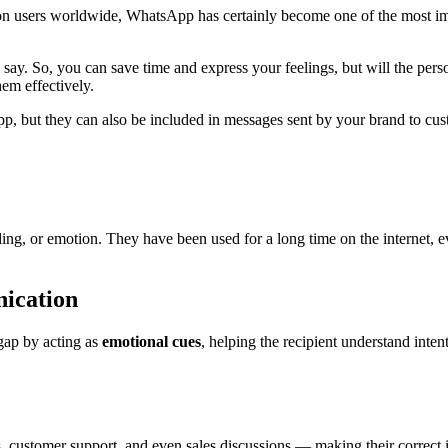
users worldwide, WhatsApp has certainly become one of the most impo
say. So, you can save time and express your feelings, but will the perso
em effectively.
, but they can also be included in messages sent by your brand to cust
eling, or emotion. They have been used for a long time on the internet, 
ication
 gap by acting as
emotional cues
, helping the recipient understand inten
customer support, and even sales discussions — making their correct in