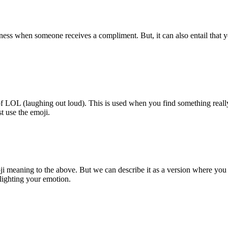
ess when someone receives a compliment. But, it can also entail that you
n of LOL (laughing out loud). This is used when you find something reall
st use the emoji.
i meaning to the above. But we can describe it as a version where you
hlighting your emotion.