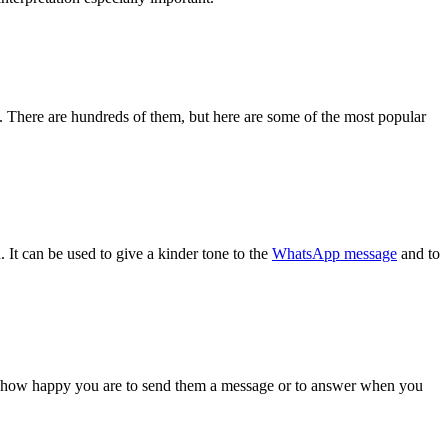
There are hundreds of them, but here are some of the most popular
. It can be used to give a kinder tone to the
WhatsApp message
and to
show how happy you are to send them a message or to answer when you