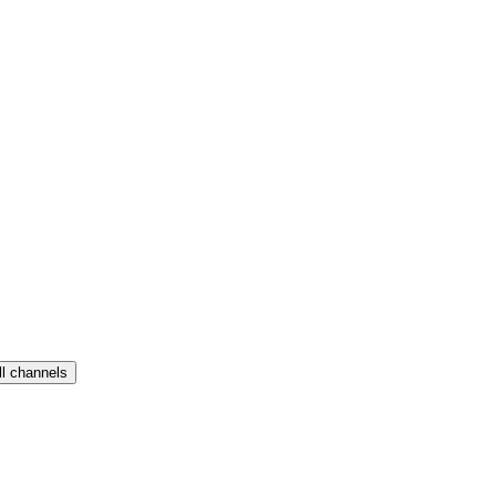
ll channels