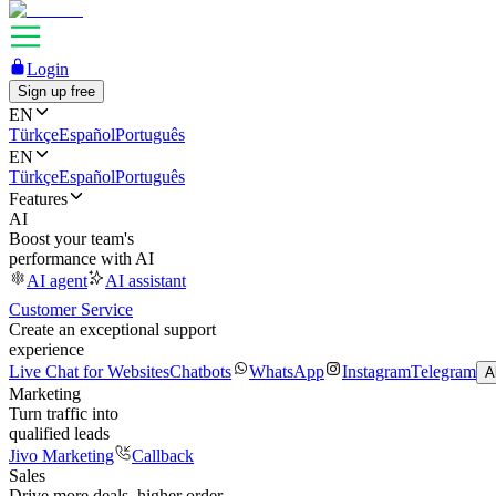
Login
Sign up free
EN
Türkçe
Español
Português
EN
Türkçe
Español
Português
Features
AI
Boost your team's
performance with AI
AI agent
AI assistant
Customer Service
Create an exceptional support
experience
Live Chat for Websites
Chatbots
WhatsApp
Instagram
Telegram
A
Marketing
Turn traffic into
qualified leads
Jivo Marketing
Callback
Sales
Drive more deals, higher order