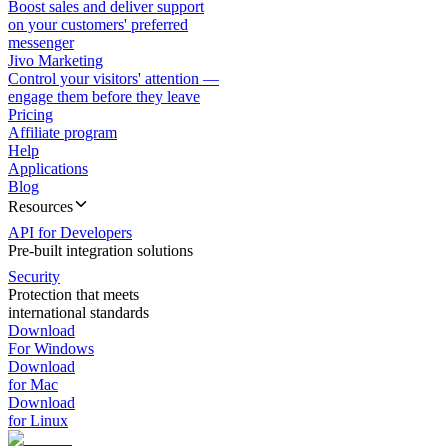
Boost sales and deliver support
on your customers' preferred
messenger
Jivo Marketing
Control your visitors' attention —
engage them before they leave
Pricing
Affiliate program
Help
Applications
Blog
Resources
API for Developers
Pre-built integration solutions
Security
Protection that meets
international standards
Download
For Windows
Download
for Mac
Download
for Linux