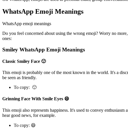
WhatsApp Emoji Meanings
WhatsApp emoji meanings
Do you feel concerned about using the wrong emoji? Worry no more, 
ones:
Smiley WhatsApp Emoji Meanings
Classic Smiley Face 🙂
This emoji is probably one of the most known in the world. It's a discr
be seen as friendly.
To copy: 🙂
Grinning Face With Smile Eyes 😄
This emoji also represents happiness. It's used to convey enthusiasm 
hear good news, for example.
To copy: 😄