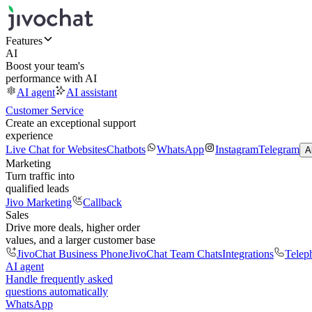
Features
AI
Boost your team's
performance with AI
AI agent
AI assistant
Customer Service
Create an exceptional support
experience
Live Chat for Websites
Chatbots
WhatsApp
Instagram
Telegram
A
Marketing
Turn traffic into
qualified leads
Jivo Marketing
Callback
Sales
Drive more deals, higher order
values, and a larger customer base
JivoChat Business Phone
JivoChat Team Chats
Integrations
Telep
AI agent
Handle frequently asked
questions automatically
WhatsApp