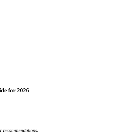
de for 2026
 or recommendations.