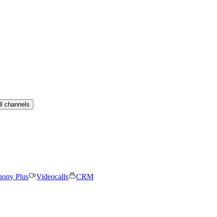
ll channels
hony Plus
Videocalls
CRM