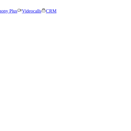
hony Plus
Videocalls
CRM