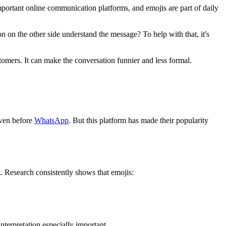
rtant online communication platforms, and emojis are part of daily
n on the other side understand the message? To help with that, it's
omers. It can make the conversation funnier and less formal.
even before
WhatsApp
. But this platform has made their popularity
t. Research consistently shows that emojis:
terpretation especially important.