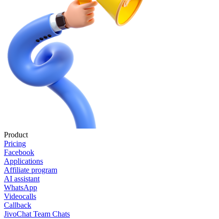
Product
Pricing
Facebook
Applications
Affiliate program
AI assistant
WhatsApp
Videocalls
Callback
JivoChat Team Chats