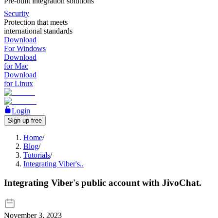
Pre-built integration solutions
Security
Protection that meets
international standards
Download
For Windows
Download
for Mac
Download
for Linux
Login
Sign up free
Home
/
Blog
/
Tutorials
/
Integrating Viber's..
Integrating Viber's public account with JivoChat.
November 3, 2023