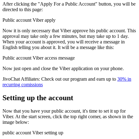
After clicking the "Apply For a Public Account" button, you will be
directed to this page:
Public account Viber apply
Now it is only necessary that Viber approve his public account. This
approval may take only a few minutes, but may take up to 1 day.
When your account is approved, you will receive a message in
English telling you about it. It will be a message like this:
Public account Viber access message
Now just open and close the Viber application on your phone.
JivoChat Affiliates: Check out our program and earn up to
30% in
recurring comissions
Setting up the account
Now that you have your public account, it's time to set it up for
Viber. At the start screen, click the top right corner, as shown in the
image below:
public account Viber setting up