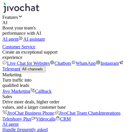
Features
AI
Boost your team's
performance with AI
AI agent
AI assistant
Customer Service
Create an exceptional support
experience
Live Chat for Websites
Chatbots
WhatsApp
Instagram
Telegram
All channels
Marketing
Turn traffic into
qualified leads
Jivo Marketing
Callback
Sales
Drive more deals, higher order
values, and a larger customer base
JivoChat Business Phone
JivoChat Team Chats
Integrations
Telephony Plus
Videocalls
CRM
AI agent
Handle frequently asked