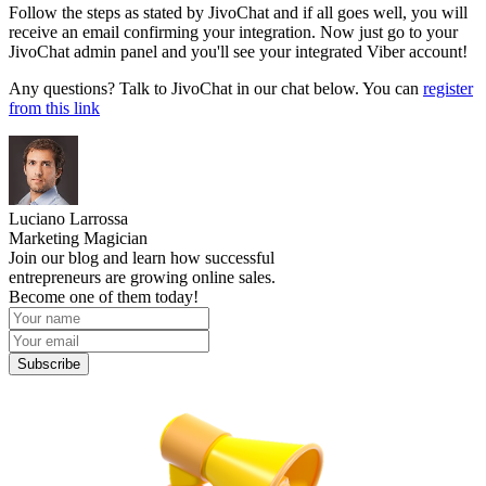
Follow the steps as stated by JivoChat and if all goes well, you will
receive an email confirming your integration. Now just go to your
JivoChat admin panel and you'll see your integrated Viber account!
Any questions? Talk to JivoChat in our chat below. You can
register
from this link
Luciano Larrossa
Marketing Magician
Join our blog and learn how successful
entrepreneurs are growing online sales.
Become one of them today!
Subscribe