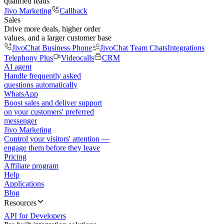
qualified leads
Jivo Marketing
Callback
Sales
Drive more deals, higher order
values, and a larger customer base
JivoChat Business Phone
JivoChat Team Chats
Integrations
Telephony Plus
Videocalls
CRM
AI agent
Handle frequently asked
questions automatically
WhatsApp
Boost sales and deliver support
on your customers' preferred
messenger
Jivo Marketing
Control your visitors' attention —
engage them before they leave
Pricing
Affiliate program
Help
Applications
Blog
Resources
API for Developers