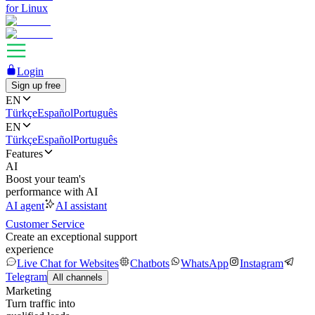
for Linux
Login
Sign up free
EN
Türkçe
Español
Português
EN
Türkçe
Español
Português
Features
AI
Boost your team's
performance with AI
AI agent
AI assistant
Customer Service
Create an exceptional support
experience
Live Chat for Websites
Chatbots
WhatsApp
Instagram
Telegram
All channels
Marketing
Turn traffic into