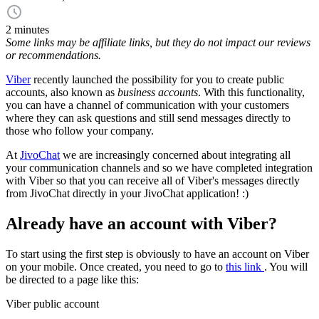
2 minutes
Some links may be affiliate links, but they do not impact our reviews
or recommendations.
Viber
recently launched the possibility for you to create public
accounts, also known as
business accounts
. With this functionality,
you can have a channel of communication with your customers
where they can ask questions and still send messages directly to
those who follow your company.
At
JivoChat
we are increasingly concerned about integrating all
your communication channels and so we have completed integration
with Viber so that you can receive all of Viber's messages directly
from JivoChat directly in your JivoChat application! :)
Already have an account with Viber?
To start using the first step is obviously to have an account on Viber
on your mobile. Once created, you need to go to
this link
. You will
be directed to a page like this:
Viber public account