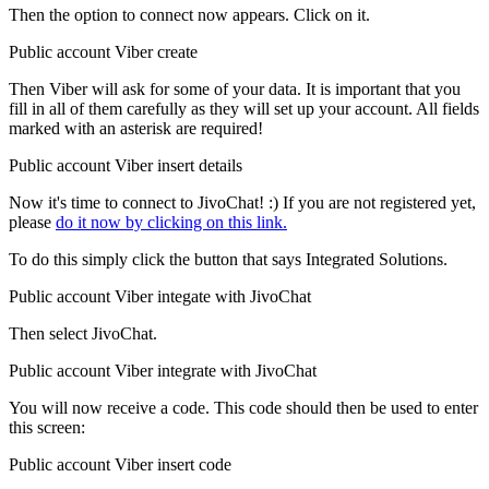
Then the option to connect now appears. Click on it.
Public account Viber create
Then Viber will ask for some of your data. It is important that you
fill in all of them carefully as they will set up your account. All fields
marked with an asterisk are required!
Public account Viber insert details
Now it's time to connect to JivoChat! :) If you are not registered yet,
please
do it now by clicking on this link.
To do this simply click the button that says Integrated Solutions.
Public account Viber integate with JivoChat
Then select JivoChat.
Public account Viber integrate with JivoChat
You will now receive a code. This code should then be used to enter
this screen:
Public account Viber insert code