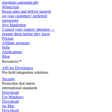
questions automatically
WhatsApp
Boost sales and deliver support
on your customers' preferred
messenger
Jivo Marketing
Control your visitors' attention —
engage them before they leave
Pricing
Affiliate program
Help
Applications
Blog
Resources
API for Developers
Pre-built integration solutions
Security
Protection that meets
international standards
Download
For Windows
Download
for Mac
Download