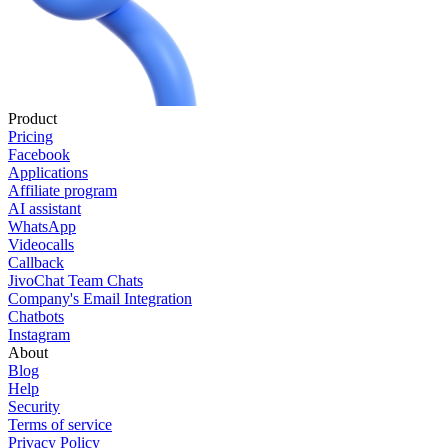
Product
Pricing
Facebook
Applications
Affiliate program
AI assistant
WhatsApp
Videocalls
Callback
JivoChat Team Chats
Company's Email Integration
Chatbots
Instagram
About
Blog
Help
Security
Terms of service
Privacy Policy