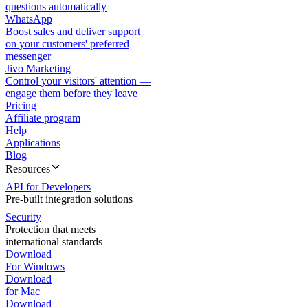
questions automatically
WhatsApp
Boost sales and deliver support
on your customers' preferred
messenger
Jivo Marketing
Control your visitors' attention —
engage them before they leave
Pricing
Affiliate program
Help
Applications
Blog
Resources
API for Developers
Pre-built integration solutions
Security
Protection that meets
international standards
Download
For Windows
Download
for Mac
Download