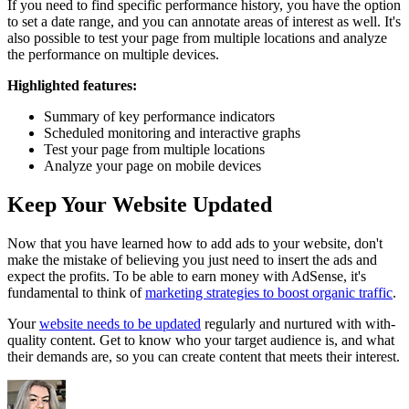
If you need to find specific performance history, you have the option
to set a date range, and you can annotate areas of interest as well. It's
also possible to test your page from multiple locations and analyze
the performance on multiple devices.
Highlighted features:
Summary of key performance indicators
Scheduled monitoring and interactive graphs
Test your page from multiple locations
Analyze your page on mobile devices
Keep Your Website Updated
Now that you have learned how to add ads to your website, don't
make the mistake of believing you just need to insert the ads and
expect the profits. To be able to earn money with AdSense, it's
fundamental to think of
marketing strategies to boost organic traffic
.
Your
website needs to be updated
regularly and nurtured with with-
quality content. Get to know who your target audience is, and what
their demands are, so you can create content that meets their interest.