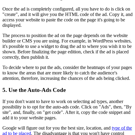
Once the ad is completely configured, all you have to do is click on
"create", and it will give you the HTML code of the ad. Copy it, and
access your website to paste the code on the page it's going to be
displayed.
The process to position the ad on the page depends on the website
builder or CMS you are using. For example, in WordPress websites,
it's possible to use a widget to drag the ad to where you wish it to be
shown. Before finalizing the page edition, check if the ad is placed
correctly, then publish it.
To decide where to put the ads, consider the heatmaps of your pages
to know the areas that are more likely to catch the audience's
attention, therefore, increasing the chances of the ads being clicked.
5. Use the Auto-Ads Code
If you don't want to have to work on selecting ad types, another
possibility is to opt for the auto-ads code. Click on "Ads", then, "By
site", and, finally, on "get code". After it, copy the code snippet and
add it to your website pages.
Google will figure out for you the best size, location, and
type of the
ad to be placed
. The disadvantage is that you won't have control