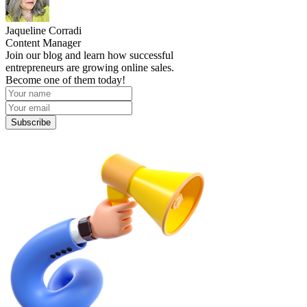
Jaqueline Corradi
Content Manager
Join our blog and learn how successful
entrepreneurs are growing online sales.
Become one of them today!
Subscribe