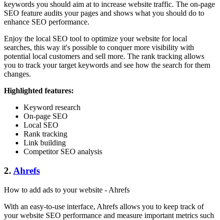
keywords you should aim at to increase website traffic. The on-page
SEO feature audits your pages and shows what you should do to
enhance SEO performance.
Enjoy the local SEO tool to optimize your website for local
searches, this way it's possible to conquer more visibility with
potential local customers and sell more. The rank tracking allows
you to track your target keywords and see how the search for them
changes.
Highlighted features:
Keyword research
On-page SEO
Local SEO
Rank tracking
Link building
Competitor SEO analysis
2.
Ahrefs
How to add ads to your website - Ahrefs
With an easy-to-use interface, Ahrefs allows you to keep track of
your website SEO performance and measure important metrics such