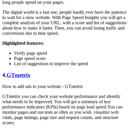
long people spend on your pages.
The digital world is a fast one, people hardly ever have the patience
to wait for a slow website. With Page Speed Insights you will get a
complete analysis of your URL, with a score and list of suggestions
about how to make it faster. Then, you can avoid losing traffic and
conversions due to time speed.
Highlighted features:
Verify page speed
Page speed score
List of suggestions to improve the speed
4.
GTmetrix
How to add ads to your website - GTmetrix
GTmetrix you can check your website performance and identify
what needs to be improved. You will get a summary of key
performance indicators (KPIs) based on page load speed.You can
monitor pages and run tests as often as you wish, visualize web
vitals, page timings, page size and request counts, and structure
scores.