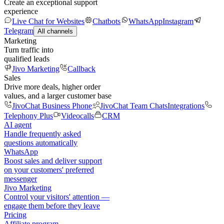
Create an exceptional support
experience
Live Chat for Websites
Chatbots
WhatsApp
Instagram
Telegram
All channels
Marketing
Turn traffic into
qualified leads
Jivo Marketing
Callback
Sales
Drive more deals, higher order
values, and a larger customer base
JivoChat Business Phone
JivoChat Team Chats
Integrations
Telephony Plus
Videocalls
CRM
AI agent
Handle frequently asked
questions automatically
WhatsApp
Boost sales and deliver support
on your customers' preferred
messenger
Jivo Marketing
Control your visitors' attention —
engage them before they leave
Pricing
Affiliate program