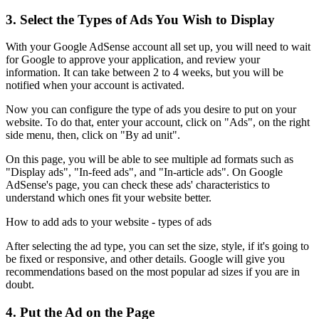
3. Select the Types of Ads You Wish to Display
With your Google AdSense account all set up, you will need to wait
for Google to approve your application, and review your
information. It can take between 2 to 4 weeks, but you will be
notified when your account is activated.
Now you can configure the type of ads you desire to put on your
website. To do that, enter your account, click on "Ads", on the right
side menu, then, click on "By ad unit".
On this page, you will be able to see multiple ad formats such as
"Display ads", "In-feed ads", and "In-article ads". On Google
AdSense's page, you can check these ads' characteristics to
understand which ones fit your website better.
How to add ads to your website - types of ads
After selecting the ad type, you can set the size, style, if it's going to
be fixed or responsive, and other details. Google will give you
recommendations based on the most popular ad sizes if you are in
doubt.
4. Put the Ad on the Page