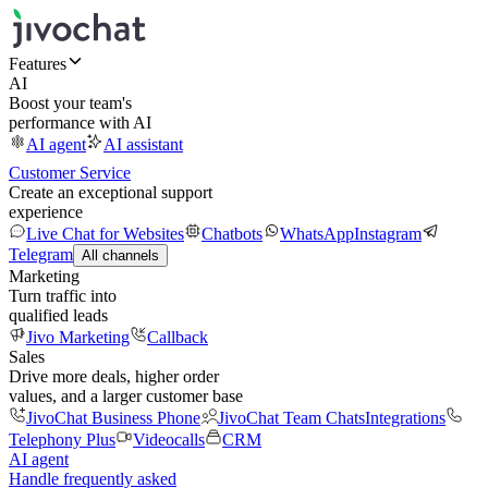
Features
AI
Boost your team's
performance with AI
AI agent
AI assistant
Customer Service
Create an exceptional support
experience
Live Chat for Websites
Chatbots
WhatsApp
Instagram
Telegram
All channels
Marketing
Turn traffic into
qualified leads
Jivo Marketing
Callback
Sales
Drive more deals, higher order
values, and a larger customer base
JivoChat Business Phone
JivoChat Team Chats
Integrations
Telephony Plus
Videocalls
CRM
AI agent
Handle frequently asked