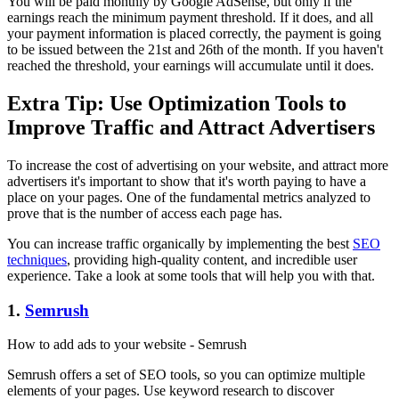
You will be paid monthly by Google AdSense, but only if the
earnings reach the minimum payment threshold. If it does, and all
your payment information is placed correctly, the payment is going
to be issued between the 21st and 26th of the month. If you haven't
reached the threshold, your earnings will accumulate until it does.
Extra Tip: Use Optimization Tools to
Improve Traffic and Attract Advertisers
To increase the cost of advertising on your website, and attract more
advertisers it's important to show that it's worth paying to have a
place on your pages. One of the fundamental metrics analyzed to
prove that is the number of access each page has.
You can increase traffic organically by implementing the best
SEO
techniques
, providing high-quality content, and incredible user
experience. Take a look at some tools that will help you with that.
1.
Semrush
How to add ads to your website - Semrush
Semrush offers a set of SEO tools, so you can optimize multiple
elements of your pages. Use keyword research to discover