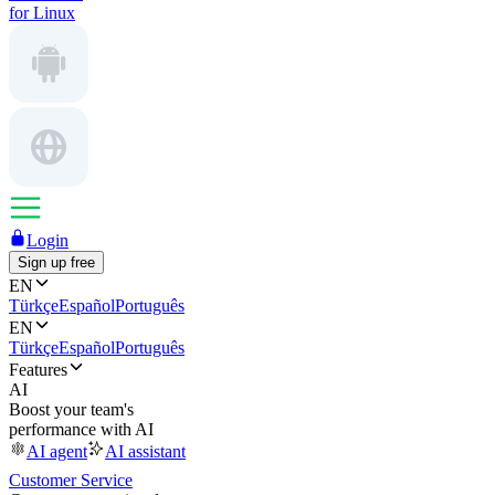
for Linux
Login
Sign up free
EN
Türkçe
Español
Português
EN
Türkçe
Español
Português
Features
AI
Boost your team's
performance with AI
AI agent
AI assistant
Customer Service