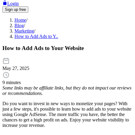
Login
Sign up free
Home
/
Blog
/
Marketing
/
How to Add Ads to Y..
How to Add Ads to Your Website
May 27, 2025
9 minutes
Some links may be affiliate links, but they do not impact our reviews
or recommendations.
Do you want to invest in new ways to monetize your pages? With
just a few steps, it's possible to learn how to add ads to your website
using Google AdSense. The more traffic you have, the better the
chances to get a high profit on ads. Enjoy your website visibility to
increase your revenue.