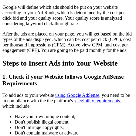
Google will define which ads should be put on your website
according to your Ad Rank, which is determined by the cost per
click bid and your quality score. Your quality score is analyzed
considering keyword click-through rate.
After the ads are placed on your page, you will get based on the bid
types of the ads displayed, which can be: cost per click (CPC), cost
per thousand impressions (CPM), Active view CPM, and cost per
engagement (CPE). You are going to be paid monthly for the ads.
Steps to Insert Ads into Your Website
1. Check if your Website follows Google AdSense
Requirements
To add ads to your website
using Google AdSense
, you need to be
in compliance with the the platform's
elegibility requirements
,
which include:
Have your own unique content;
Don't publish illegal content;
Don't infringe copyrights;
Don't contain malware or adware.