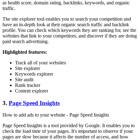
as health score, domain rating, backlinks, keywords, and organic
traffic.
The site explorer tool enables you to search your competition and
have an in-depth look at their organic search traffic and backlink
profile. You can check which keywords they are ranking for, see the
websites that link to your competitors, and discover if they are doing
paid search advertising.
Highlighted features:
Track all of your websites
Site explorer
Keywords explorer
Site audit
Rank tracker
Content explorer
3.
Page Speed Insights
How to add ads to your website - Page Speed Insights
Page Speed Insights is a tool provided by Google. It enables you to
check the load time of your pages. It's important to observe if your
pages are slow because it affects the number of access, and how