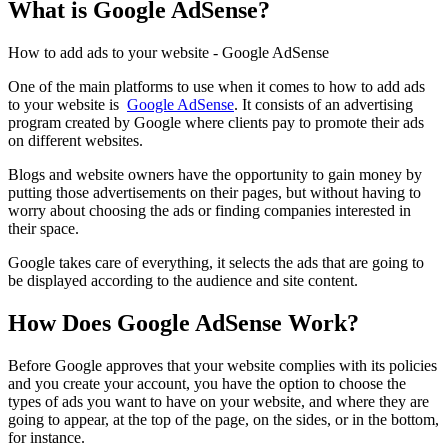
What is Google AdSense?
How to add ads to your website - Google AdSense
One of the main platforms to use when it comes to how to add ads
to your website is
Google AdSense
. It consists of an advertising
program created by Google where clients pay to promote their ads
on different websites.
Blogs and website owners have the opportunity to gain money by
putting those advertisements on their pages, but without having to
worry about choosing the ads or finding companies interested in
their space.
Google takes care of everything, it selects the ads that are going to
be displayed according to the audience and site content.
How Does Google AdSense Work?
Before Google approves that your website complies with its policies
and you create your account, you have the option to choose the
types of ads you want to have on your website, and where they are
going to appear, at the top of the page, on the sides, or in the bottom,
for instance.