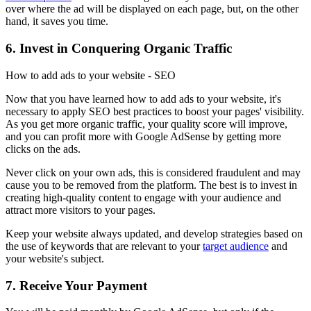
over where the ad will be displayed on each page, but, on the other
hand, it saves you time.
6. Invest in Conquering Organic Traffic
How to add ads to your website - SEO
Now that you have learned how to add ads to your website, it's
necessary to apply SEO best practices to boost your pages' visibility.
As you get more organic traffic, your quality score will improve,
and you can profit more with Google AdSense by getting more
clicks on the ads.
Never click on your own ads, this is considered fraudulent and may
cause you to be removed from the platform. The best is to invest in
creating high-quality content to engage with your audience and
attract more visitors to your pages.
Keep your website always updated, and develop strategies based on
the use of keywords that are relevant to your
target audience
and
your website's subject.
7. Receive Your Payment