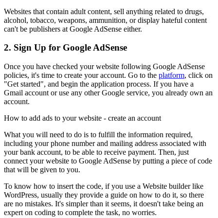
Websites that contain adult content, sell anything related to drugs,
alcohol, tobacco, weapons, ammunition, or display hateful content
can't be publishers at Google AdSense either.
2. Sign Up for Google AdSense
Once you have checked your website following Google AdSense
policies, it's time to create your account. Go to the
platform
, click on
"Get started", and begin the application process. If you have a
Gmail account or use any other Google service, you already own an
account.
How to add ads to your website - create an account
What you will need to do is to fulfill the information required,
including your phone number and mailing address associated with
your bank account, to be able to receive payment. Then, just
connect your website to Google AdSense by putting a piece of code
that will be given to you.
To know how to insert the code, if you use a Website builder like
WordPress, usually they provide a guide on how to do it, so there
are no mistakes. It's simpler than it seems, it doesn't take being an
expert on coding to complete the task, no worries.