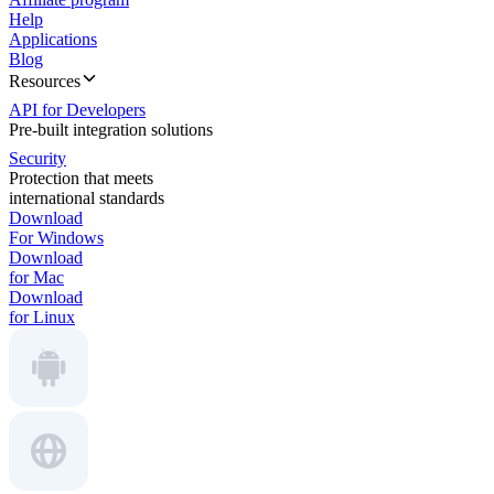
Help
Applications
Blog
Resources
API for Developers
Pre-built integration solutions
Security
Protection that meets
international standards
Download
For Windows
Download
for Mac
Download
for Linux