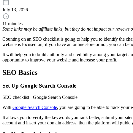
July 13, 2026
11 minutes
Some links may be affiliate links, but they do not impact our reviews
Counting on an SEO checklist is going to help you to identify the cha
website is focused on, if you have an online store or not, you can bene
It will help you to build authority and credibility among your target 
opportunity to improve your website and increase your profit.
SEO Basics
Set Up Google Search Console
SEO checklist - Google Search Console
With
Google Search Console
, you are going to be able to track your
It allows you to verify the keywords you rank better, submit your sit
account and insert your domain address, then the platform will guide y