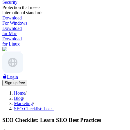
Security
Protection that meets
international standards
Download
For Windows
Download
for Mac
Download
for Linux
Login
Sign up free
Home
/
Blog
/
Marketing
/
SEO Checklist: Lear..
SEO Checklist: Learn SEO Best Practices