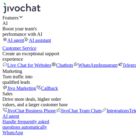
Features
AI
Boost your team's
performance with AI
AI agent
AI assistant
Customer Service
Create an exceptional support
experience
Live Chat for Websites
Chatbots
WhatsApp
Instagram
Telegr
Marketing
Turn traffic into
qualified leads
Jivo Marketing
Callback
Sales
Drive more deals, higher order
values, and a larger customer base
JivoChat Business Phone
JivoChat Team Chats
Integrations
Tel
AI agent
Handle frequently asked
questions automatically
WhatsApp