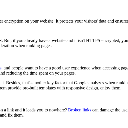
ncryption on your website. It protects your visitors' data and ensure
 But, if you already have a website and it isn't HTTPS encrypted, you c
sideration when ranking pages.
s
, and people want to have a good user experience when accessing pages 
and reducing the time spent on your pages.
t. Besides, that's another key factor that Google analyzes when ranki
them provide pre-built templates with responsive design, enjoy them.
n a link and it leads you to nowhere?
Broken links
can damage the user
 and fix them.