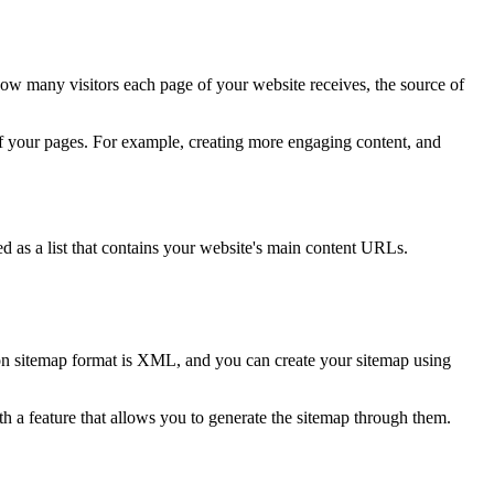
ow many visitors each page of your website receives, the source of
 of your pages. For example, creating more engaging content, and
ed as a list that contains your website's main content URLs.
mon sitemap format is XML, and you can create your sitemap using
th a feature that allows you to generate the sitemap through them.