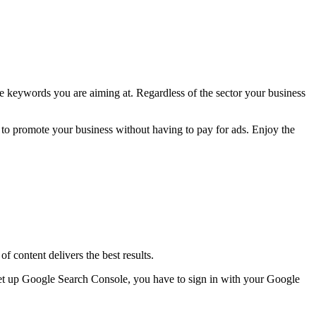
he keywords you are aiming at. Regardless of the sector your business
ay to promote your business without having to pay for ads. Enjoy the
f content delivers the best results.
 set up Google Search Console, you have to sign in with your Google