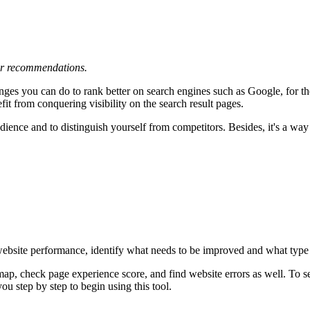
 or recommendations.
nges you can do to rank better on search engines such as Google, for t
fit from conquering visibility on the search result pages.
audience and to distinguish yourself from competitors. Besides, it's a w
 website performance, identify what needs to be improved and what type o
emap, check page experience score, and find website errors as well. To
ou step by step to begin using this tool.