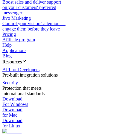
Boost sales and deliver support
on your customers' preferred
messenger
Jivo Marketing
Control your visitors' attention —
engage them before they leave
Pricing
Affiliate program
Help
Applications
Blog
Resources
API for Developers
Pre-built integration solutions
Security
Protection that meets
international standards
Download
For Windows
Download
for Mac
Download
for Linux