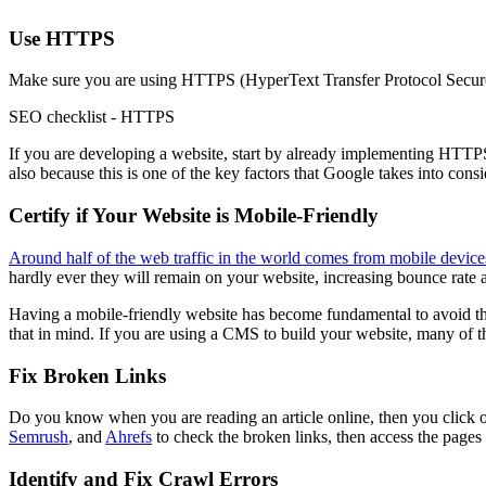
Use HTTPS
Make sure you are using HTTPS (HyperText Transfer Protocol Secure) e
SEO checklist - HTTPS
If you are developing a website, start by already implementing HTTPS.
also because this is one of the key factors that Google takes into con
Certify if Your Website is Mobile-Friendly
Around half of the web traffic in the world comes from mobile device
hardly ever they will remain on your website, increasing bounce rate 
Having a mobile-friendly website has become fundamental to avoid tha
that in mind. If you are using a CMS to build your website, many of 
Fix Broken Links
Do you know when you are reading an article online, then you click o
Semrush
, and
Ahrefs
to check the broken links, then access the pages
Identify and Fix Crawl Errors