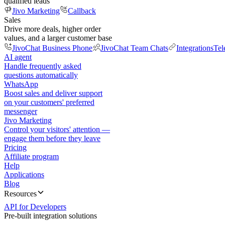
qualified leads
Jivo Marketing
Callback
Sales
Drive more deals, higher order
values, and a larger customer base
JivoChat Business Phone
JivoChat Team Chats
Integrations
Tel
AI agent
Handle frequently asked
questions automatically
WhatsApp
Boost sales and deliver support
on your customers' preferred
messenger
Jivo Marketing
Control your visitors' attention —
engage them before they leave
Pricing
Affiliate program
Help
Applications
Blog
Resources
API for Developers
Pre-built integration solutions