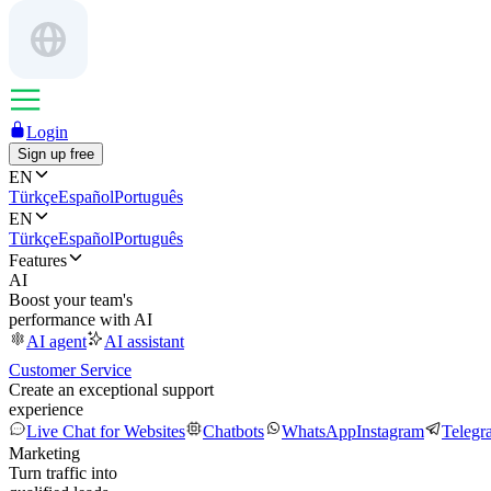
Login
Sign up free
EN
Türkçe
Español
Português
EN
Türkçe
Español
Português
Features
AI
Boost your team's
performance with AI
AI agent
AI assistant
Customer Service
Create an exceptional support
experience
Live Chat for Websites
Chatbots
WhatsApp
Instagram
Telegr
Marketing
Turn traffic into