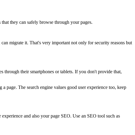
s that they can safely browse through your pages.
an migrate it. That's very important not only for security reasons but
through their smartphones or tablets. If you don't provide that,
ng a page. The search engine values good user experience too, keep
 experience and also your page SEO. Use an SEO tool such as