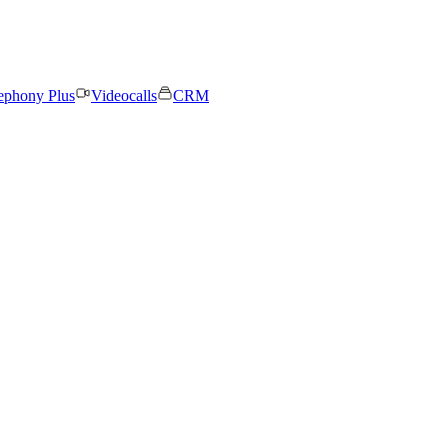
ephony Plus
Videocalls
CRM