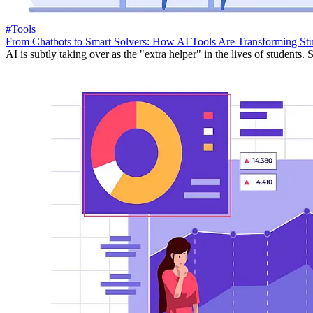
#Tools
From Chatbots to Smart Solvers: How AI Tools Are Transforming St
AI is subtly taking over as the "extra helper" in the lives of students. S