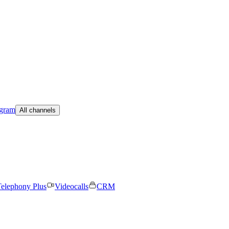
egram
All channels
elephony Plus
Videocalls
CRM