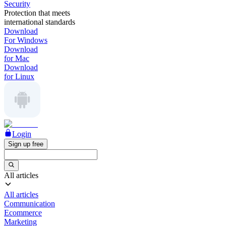
Security
Protection that meets
international standards
Download
For Windows
Download
for Mac
Download
for Linux
Login
Sign up free
All articles
All articles
Communication
Ecommerce
Marketing