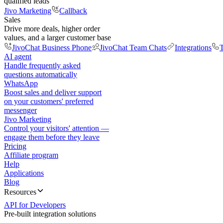
qualified leads
Jivo Marketing
Callback
Sales
Drive more deals, higher order
values, and a larger customer base
JivoChat Business Phone
JivoChat Team Chats
Integrations
T
AI agent
Handle frequently asked
questions automatically
WhatsApp
Boost sales and deliver support
on your customers' preferred
messenger
Jivo Marketing
Control your visitors' attention —
engage them before they leave
Pricing
Affiliate program
Help
Applications
Blog
Resources
API for Developers
Pre-built integration solutions