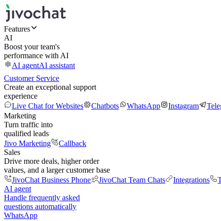
Features
AI
Boost your team's
performance with AI
AI agent
AI assistant
Customer Service
Create an exceptional support
experience
Live Chat for Websites
Chatbots
WhatsApp
Instagram
Tel
Marketing
Turn traffic into
qualified leads
Jivo Marketing
Callback
Sales
Drive more deals, higher order
values, and a larger customer base
JivoChat Business Phone
JivoChat Team Chats
Integrations
T
AI agent
Handle frequently asked
questions automatically
WhatsApp