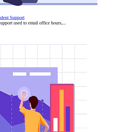
udent Support
upport used to entail office hours,...