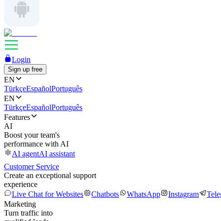
Login
Sign up free
EN
Türkçe
Español
Português
EN
Türkçe
Español
Português
Features
AI
Boost your team's
performance with AI
AI agent
AI assistant
Customer Service
Create an exceptional support
experience
Live Chat for Websites
Chatbots
WhatsApp
Instagram
Tel
Marketing
Turn traffic into