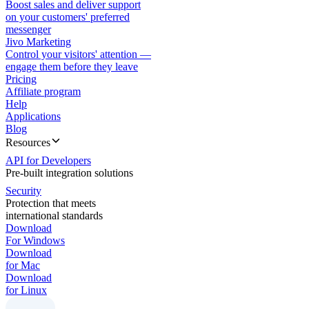
Boost sales and deliver support
on your customers' preferred
messenger
Jivo Marketing
Control your visitors' attention —
engage them before they leave
Pricing
Affiliate program
Help
Applications
Blog
Resources
API for Developers
Pre-built integration solutions
Security
Protection that meets
international standards
Download
For Windows
Download
for Mac
Download
for Linux