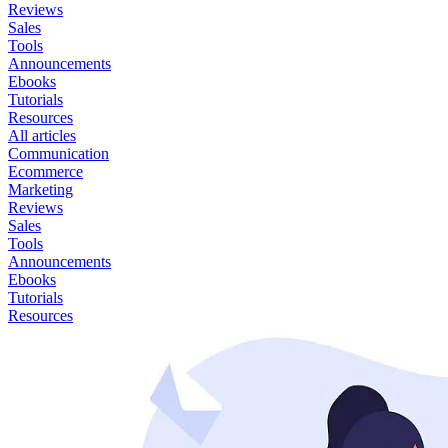
Reviews
Sales
Tools
Announcements
Ebooks
Tutorials
Resources
All articles
Communication
Ecommerce
Marketing
Reviews
Sales
Tools
Announcements
Ebooks
Tutorials
Resources