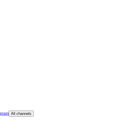
egram
All channels