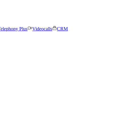
elephony Plus
Videocalls
CRM