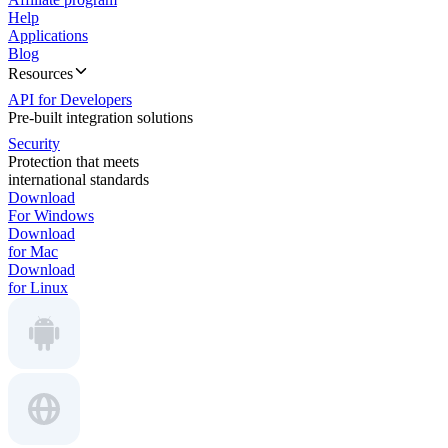
Help
Applications
Blog
Resources
API for Developers
Pre-built integration solutions
Security
Protection that meets
international standards
Download
For Windows
Download
for Mac
Download
for Linux