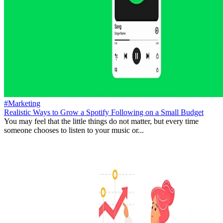
#Marketing
Realistic Ways to Grow a Spotify Following on a Small Budget
You may feel that the little things do not matter, but every time
someone chooses to listen to your music or...