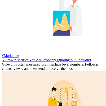
#Marketing
5 Growth Metrics You Are Probably Ignoring but Shouldn’t
Growth is often measured using surface-level numbers. Follower
counts, views, and likes tend to receive the most...