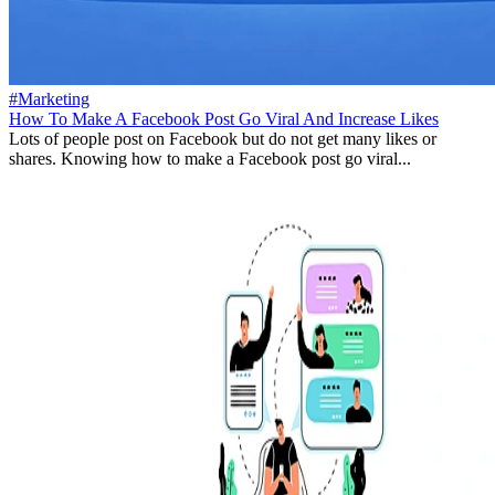
#Marketing
How To Make A Facebook Post Go Viral And Increase Likes
Lots of people post on Facebook but do not get many likes or
shares. Knowing how to make a Facebook post go viral...