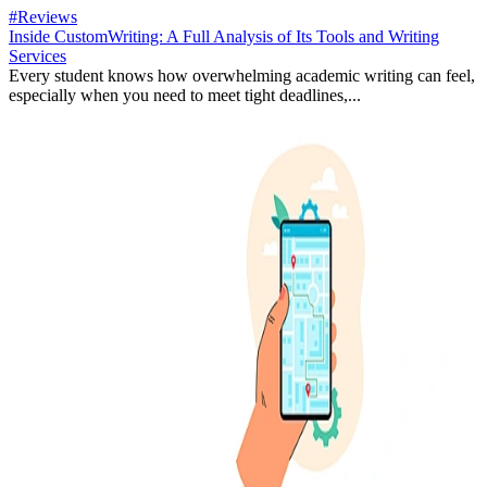
#Reviews
Inside CustomWriting: A Full Analysis of Its Tools and Writing
Services
Every student knows how overwhelming academic writing can feel,
especially when you need to meet tight deadlines,...