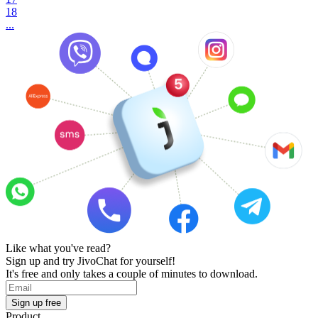
18
...
Like what you've read?
Sign up and try JivoChat for yourself!
It's free and only takes a couple of minutes to download.
Sign up free
Product