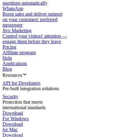
questions automatically
WhatsApp
Boost sales and deliver support
on your customers' preferred
messenger
Jivo Marketing
Control your visitors' attention —
engage them before they leave
Pricing
Affiliate program
Help
Applications
Blog
Resources
API for Developers
Pre-built integration solutions
Security
Protection that meets
international standards
Download
For Windows
Download
for Mac
Download