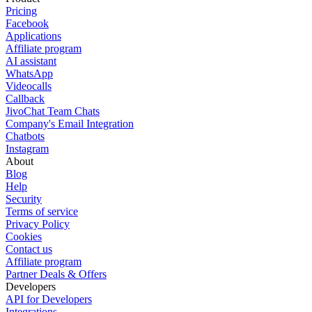
Pricing
Facebook
Applications
Affiliate program
AI assistant
WhatsApp
Videocalls
Callback
JivoChat Team Chats
Company's Email Integration
Chatbots
Instagram
About
Blog
Help
Security
Terms of service
Privacy Policy
Cookies
Contact us
Affiliate program
Partner Deals & Offers
Developers
API for Developers
Integrations