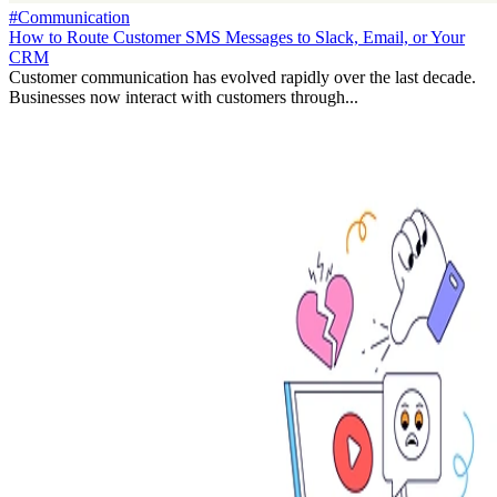
#Communication
How to Route Customer SMS Messages to Slack, Email, or Your
CRM
Customer communication has evolved rapidly over the last decade.
Businesses now interact with customers through...