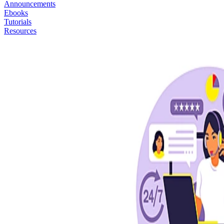
Announcements
Ebooks
Tutorials
Resources