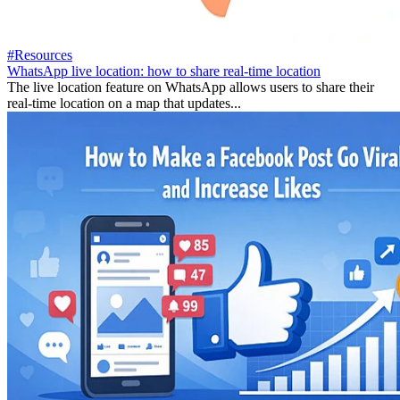
#Resources
WhatsApp live location: how to share real-time location
The live location feature on WhatsApp allows users to share their
real-time location on a map that updates...