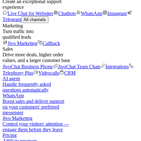
Create an exceptional support
experience
Live Chat for Websites
Chatbots
WhatsApp
Instagram
Telegram
All channels
Marketing
Turn traffic into
qualified leads
Jivo Marketing
Callback
Sales
Drive more deals, higher order
values, and a larger customer base
JivoChat Business Phone
JivoChat Team Chats
Integrations
Telephony Plus
Videocalls
CRM
AI agent
Handle frequently asked
questions automatically
WhatsApp
Boost sales and deliver support
on your customers' preferred
messenger
Jivo Marketing
Control your visitors' attention —
engage them before they leave
Pricing
Affiliate program