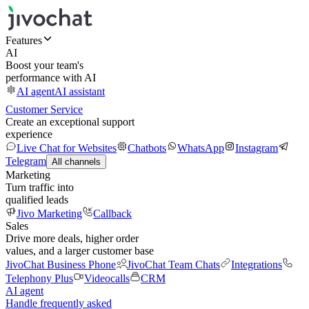
Features
AI
Boost your team's
performance with AI
AI agent
AI assistant
Customer Service
Create an exceptional support
experience
Live Chat for Websites
Chatbots
WhatsApp
Instagram
Telegram
All channels
Marketing
Turn traffic into
qualified leads
Jivo Marketing
Callback
Sales
Drive more deals, higher order
values, and a larger customer base
JivoChat Business Phone
JivoChat Team Chats
Integrations
Telephony Plus
Videocalls
CRM
AI agent
Handle frequently asked