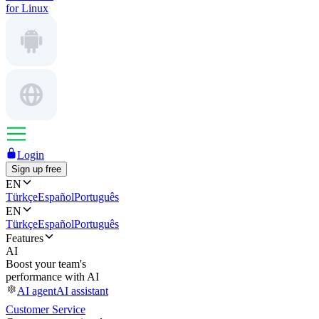
for Linux
Login
Sign up free
EN
Türkçe
Español
Português
EN
Türkçe
Español
Português
Features
AI
Boost your team's
performance with AI
AI agent
AI assistant
Customer Service