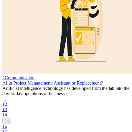
#Communication
AI in Project Management: Assistant or Replacement?
Artificial intelligence technology has developed from the lab into the
day-to-day operations of businesses...
...
12
13
14
15
16
17