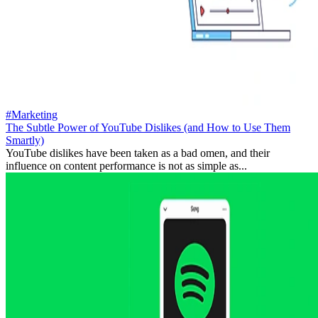
#Marketing
The Subtle Power of YouTube Dislikes (and How to Use Them
Smartly)
YouTube dislikes have been taken as a bad omen, and their
influence on content performance is not as simple as...