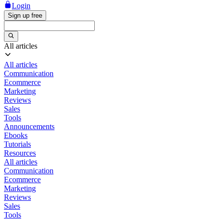
Login
Sign up free
All articles
All articles
Communication
Ecommerce
Marketing
Reviews
Sales
Tools
Announcements
Ebooks
Tutorials
Resources
All articles
Communication
Ecommerce
Marketing
Reviews
Sales
Tools