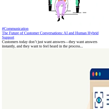
#Communication
The Future of Customer Conversations: AI and Human Hybrid
Support
Customers today don’t just want answers—they want answers
instantly, and they want to feel heard in the process...