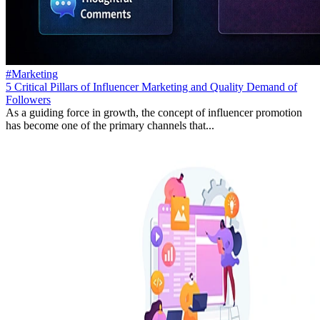
#Marketing
5 Critical Pillars of Influencer Marketing and Quality Demand of
Followers
As a guiding force in growth, the concept of influencer promotion
has become one of the primary channels that...