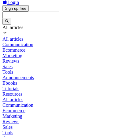
Login
Sign up free
All articles
All articles
Communication
Ecommerce
Marketing
Reviews
Sales
Tools
Announcements
Ebooks
Tutorials
Resources
All articles
Communication
Ecommerce
Marketing
Reviews
Sales
Tools