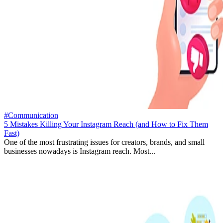
#Communication
5 Mistakes Killing Your Instagram Reach (and How to Fix Them
Fast)
One of the most frustrating issues for creators, brands, and small
businesses nowadays is Instagram reach. Most...