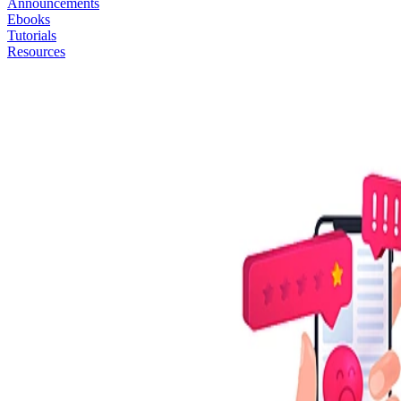
Announcements
Ebooks
Tutorials
Resources