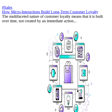
#Sales
How Micro-Interactions Build Long-Term Customer Loyalty
The multifaceted nature of customer loyalty means that it is built
over time, not created by an immediate action...