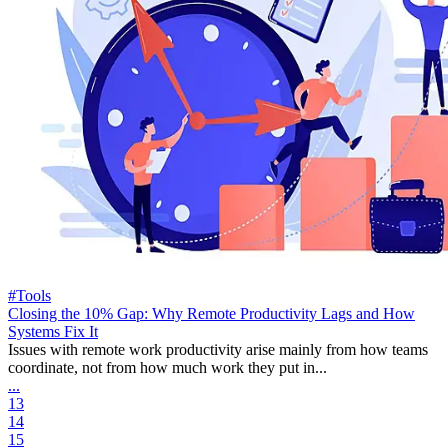
#Tools
Closing the 10% Gap: Why Remote Productivity Lags and How
Systems Fix It
Issues with remote work productivity arise mainly from how teams
coordinate, not from how much work they put in...
...
13
14
15