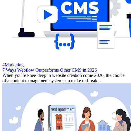
#Marketing
7 Ways Webflow Outperforms Other CMS in 2026
When you're knee-deep in website creation come 2026, the choice
of a content management system can make or break...