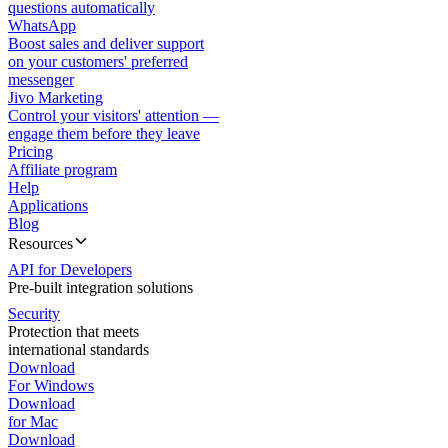
questions automatically
WhatsApp
Boost sales and deliver support
on your customers' preferred
messenger
Jivo Marketing
Control your visitors' attention —
engage them before they leave
Pricing
Affiliate program
Help
Applications
Blog
Resources
API for Developers
Pre-built integration solutions
Security
Protection that meets
international standards
Download
For Windows
Download
for Mac
Download