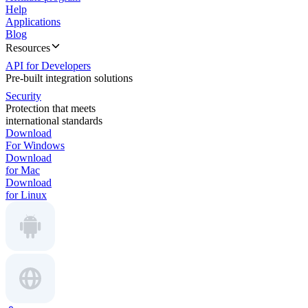
Help
Applications
Blog
Resources
API for Developers
Pre-built integration solutions
Security
Protection that meets
international standards
Download
For Windows
Download
for Mac
Download
for Linux