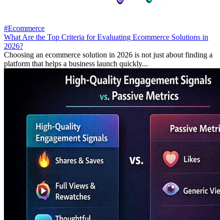
#Ecommerce
What Are the Top Criteria for Evaluating Ecommerce Solutions in
2026?
Choosing an ecommerce solution in 2026 is not just about finding a
platform that helps a business launch quickly...