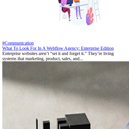
#Communication
What To Look For In A Webflow Agency: Enterprise Edition
Enterprise websites aren’t “set it and forget it.” They’re living
systems that marketing, product, sales, and...