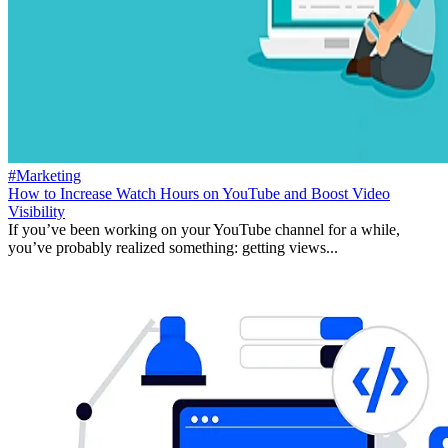
#Marketing
How to Increase Watch Hours on YouTube and Boost Video
Visibility
If you’ve been working on your YouTube channel for a while,
you’ve probably realized something: getting views...