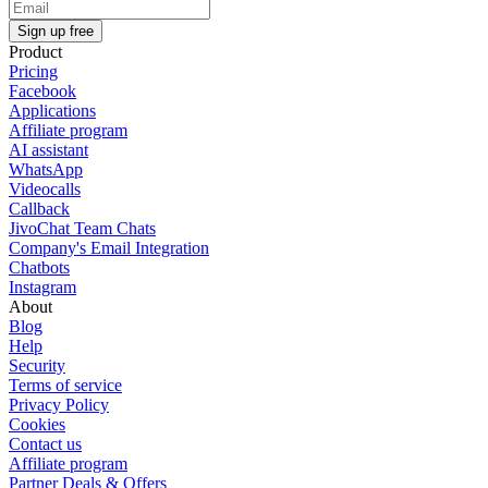
Sign up free
Product
Pricing
Facebook
Applications
Affiliate program
AI assistant
WhatsApp
Videocalls
Callback
JivoChat Team Chats
Company's Email Integration
Chatbots
Instagram
About
Blog
Help
Security
Terms of service
Privacy Policy
Cookies
Contact us
Affiliate program
Partner Deals & Offers