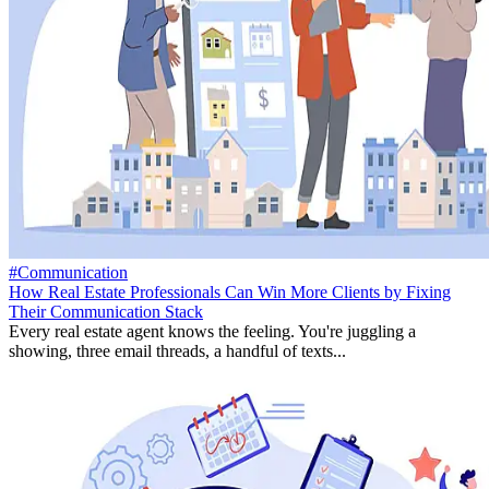
#Communication
How Real Estate Professionals Can Win More Clients by Fixing
Their Communication Stack
Every real estate agent knows the feeling. You're juggling a
showing, three email threads, a handful of texts...