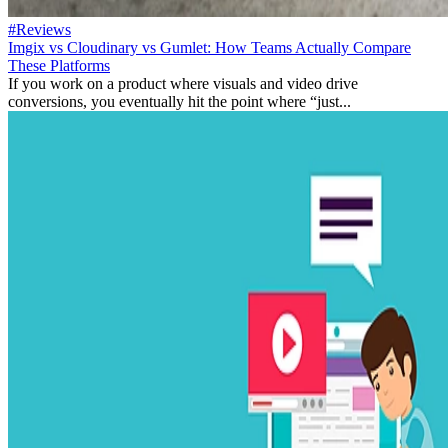
#Reviews
Imgix vs Cloudinary vs Gumlet: How Teams Actually Compare
These Platforms
If you work on a product where visuals and video drive
conversions, you eventually hit the point where “just...