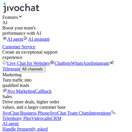
Features
AI
Boost your team's
performance with AI
AI agent
AI assistant
Customer Service
Create an exceptional support
experience
Live Chat for Websites
Chatbots
WhatsApp
Instagram
Telegram
All channels
Marketing
Turn traffic into
qualified leads
Jivo Marketing
Callback
Sales
Drive more deals, higher order
values, and a larger customer base
JivoChat Business Phone
JivoChat Team Chats
Integrations
Telephony Plus
Videocalls
CRM
AI agent
Handle frequently asked