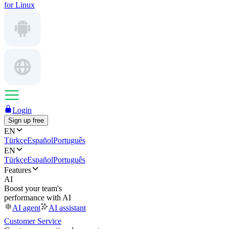
for Linux
Login
Sign up free
EN
Türkçe
Español
Português
EN
Türkçe
Español
Português
Features
AI
Boost your team's
performance with AI
AI agent
AI assistant
Customer Service