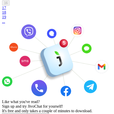
16
17
18
19
...
Like what you've read?
Sign up and try JivoChat for yourself!
It's free and only takes a couple of minutes to download.