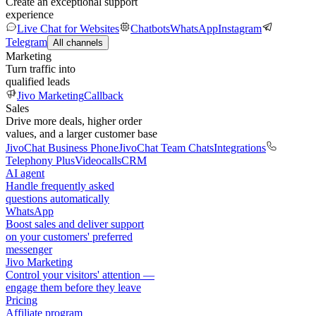
Create an exceptional support
experience
Live Chat for Websites
Chatbots
WhatsApp
Instagram
Telegram
All channels
Marketing
Turn traffic into
qualified leads
Jivo Marketing
Callback
Sales
Drive more deals, higher order
values, and a larger customer base
JivoChat Business Phone
JivoChat Team Chats
Integrations
Telephony Plus
Videocalls
CRM
AI agent
Handle frequently asked
questions automatically
WhatsApp
Boost sales and deliver support
on your customers' preferred
messenger
Jivo Marketing
Control your visitors' attention —
engage them before they leave
Pricing
Affiliate program