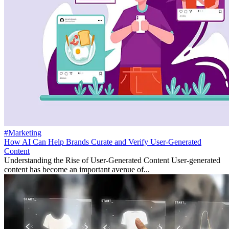
#Marketing
How AI Can Help Brands Curate and Verify User-Generated
Content
Understanding the Rise of User-Generated Content User-generated
content has become an important avenue of...