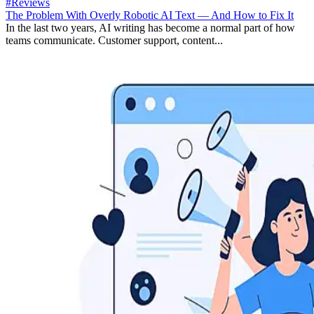
#Reviews
The Problem With Overly Robotic AI Text — And How to Fix It
In the last two years, AI writing has become a normal part of how
teams communicate. Customer support, content...