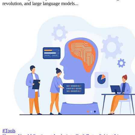
revolution, and large language models...
#Tools