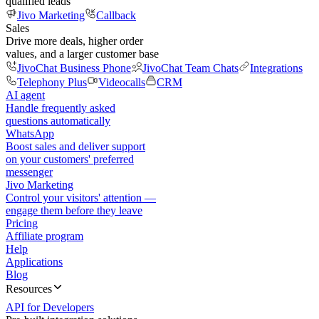
qualified leads
Jivo Marketing
Callback
Sales
Drive more deals, higher order
values, and a larger customer base
JivoChat Business Phone
JivoChat Team Chats
Integrations
Telephony Plus
Videocalls
CRM
AI agent
Handle frequently asked
questions automatically
WhatsApp
Boost sales and deliver support
on your customers' preferred
messenger
Jivo Marketing
Control your visitors' attention —
engage them before they leave
Pricing
Affiliate program
Help
Applications
Blog
Resources
API for Developers