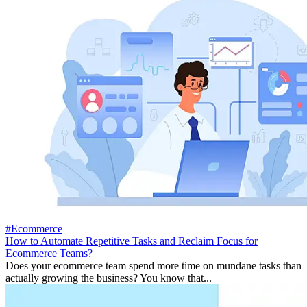
#Ecommerce
How to Automate Repetitive Tasks and Reclaim Focus for
Ecommerce Teams?
Does your ecommerce team spend more time on mundane tasks than
actually growing the business? You know that...