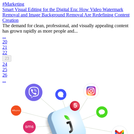
#Marketing
Smart Visual Editing for the Digital Era: How Video Watermark
Removal and Image Background Removal Are Redefining Content
Creation
The demand for clean, professional, and visually appealing content
has grown rapidly as more people and...
...
20
21
22
23
24
25
26
...