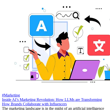
#Marketing
Inside AI’s Marketing Revolution: How LLMs are Transforming
How Brands Collaborate with Influencers
The marketing landscape is in the midst of an artificial intelligence