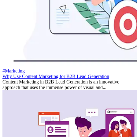
#Marketing
Why Use Content Marketing for B2B Lead Generation
Content Marketing in B2B Lead Generation is an innovative
approach that uses the immense power of visual and...