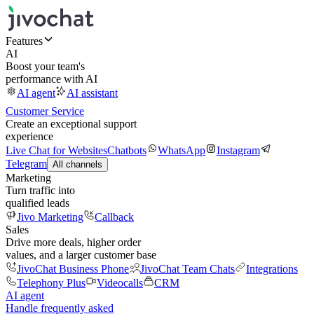
Features
AI
Boost your team's
performance with AI
AI agent
AI assistant
Customer Service
Create an exceptional support
experience
Live Chat for Websites
Chatbots
WhatsApp
Instagram
Telegram
All channels
Marketing
Turn traffic into
qualified leads
Jivo Marketing
Callback
Sales
Drive more deals, higher order
values, and a larger customer base
JivoChat Business Phone
JivoChat Team Chats
Integrations
Telephony Plus
Videocalls
CRM
AI agent
Handle frequently asked