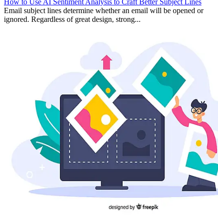
How to Use AI Sentiment Analysis to Craft Better Subject Lines
Email subject lines determine whether an email will be opened or
ignored. Regardless of great design, strong...