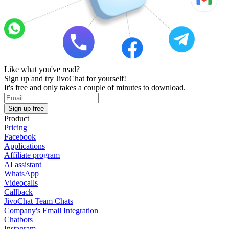
Like what you've read?
Sign up and try JivoChat for yourself!
It's free and only takes a couple of minutes to download.
Sign up free
Product
Pricing
Facebook
Applications
Affiliate program
AI assistant
WhatsApp
Videocalls
Callback
JivoChat Team Chats
Company's Email Integration
Chatbots
Instagram