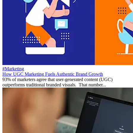
#Marketing
How UGC Marketing Fuels Authentic Brand Growth
93% of marketers agree that user-generated content (UGC)
outperforms traditional branded visuals. That number...