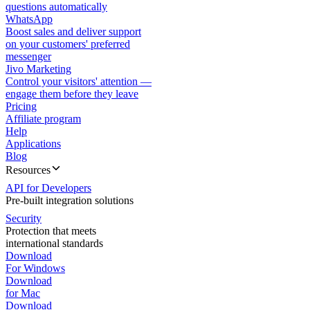
questions automatically
WhatsApp
Boost sales and deliver support
on your customers' preferred
messenger
Jivo Marketing
Control your visitors' attention —
engage them before they leave
Pricing
Affiliate program
Help
Applications
Blog
Resources
API for Developers
Pre-built integration solutions
Security
Protection that meets
international standards
Download
For Windows
Download
for Mac
Download