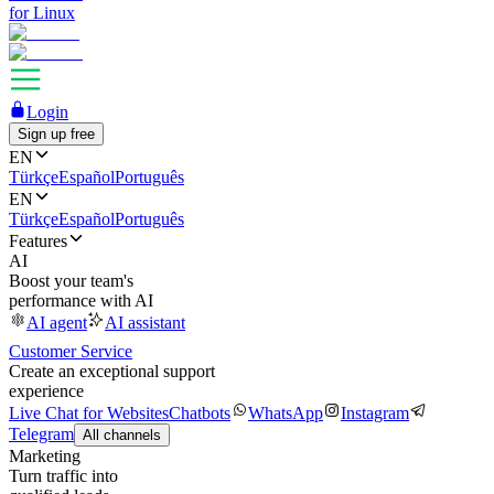
for Linux
Login
Sign up free
EN
Türkçe
Español
Português
EN
Türkçe
Español
Português
Features
AI
Boost your team's
performance with AI
AI agent
AI assistant
Customer Service
Create an exceptional support
experience
Live Chat for Websites
Chatbots
WhatsApp
Instagram
Telegram
All channels
Marketing
Turn traffic into