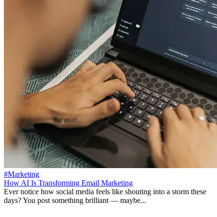
#Marketing
How AI Is Transforming Email Marketing
Ever notice how social media feels like shouting into a storm these
days? You post something brilliant — maybe...