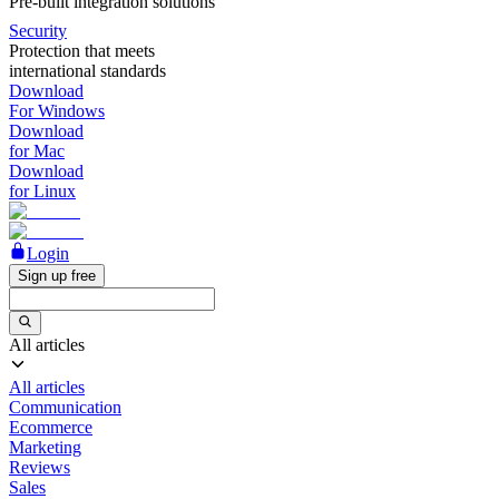
Pre-built integration solutions
Security
Protection that meets
international standards
Download
For Windows
Download
for Mac
Download
for Linux
Login
Sign up free
All articles
All articles
Communication
Ecommerce
Marketing
Reviews
Sales