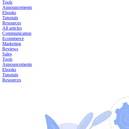
Tools
Announcements
Ebooks
Tutorials
Resources
All articles
Communication
Ecommerce
Marketing
Reviews
Sales
Tools
Announcements
Ebooks
Tutorials
Resources