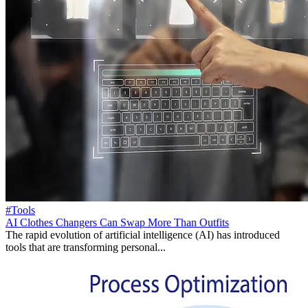
#Tools
AI Clothes Changers Can Swap More Than Outfits
The rapid evolution of artificial intelligence (AI) has introduced
tools that are transforming personal...