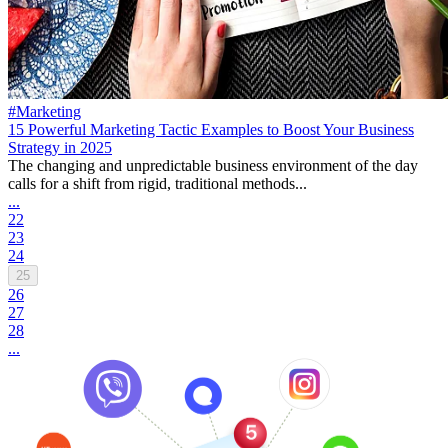
#Marketing
15 Powerful Marketing Tactic Examples to Boost Your Business
Strategy in 2025
The changing and unpredictable business environment of the day
calls for a shift from rigid, traditional methods...
...
22
23
24
25
26
27
28
...