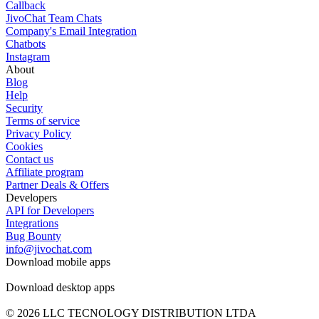
Callback
JivoChat Team Chats
Company's Email Integration
Chatbots
Instagram
About
Blog
Help
Security
Terms of service
Privacy Policy
Cookies
Contact us
Affiliate program
Partner Deals & Offers
Developers
API for Developers
Integrations
Bug Bounty
info@jivochat.com
Download mobile apps
Download desktop apps
© 2026 LLC TECNOLOGY DISTRIBUTION LTDA