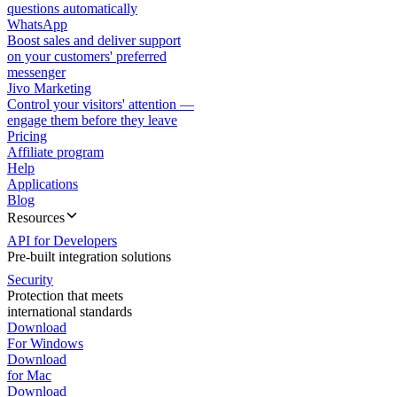
questions automatically
WhatsApp
Boost sales and deliver support
on your customers' preferred
messenger
Jivo Marketing
Control your visitors' attention —
engage them before they leave
Pricing
Affiliate program
Help
Applications
Blog
Resources
API for Developers
Pre-built integration solutions
Security
Protection that meets
international standards
Download
For Windows
Download
for Mac
Download