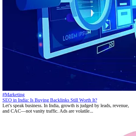
#Marketing
SEO in India: Is Buying Backlinks Still Worth It?
Let’s speak business. In India, growth is judged by leads, revenue,
and CAC—not vanity traffic. Ads are volatile...