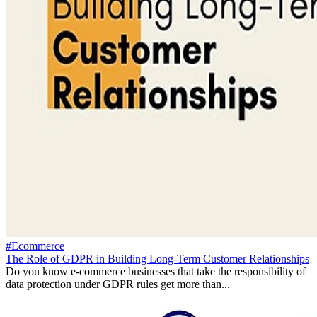
#Ecommerce
The Role of GDPR in Building Long-Term Customer Relationships
Do you know e-commerce businesses that take the responsibility of
data protection under GDPR rules get more than...