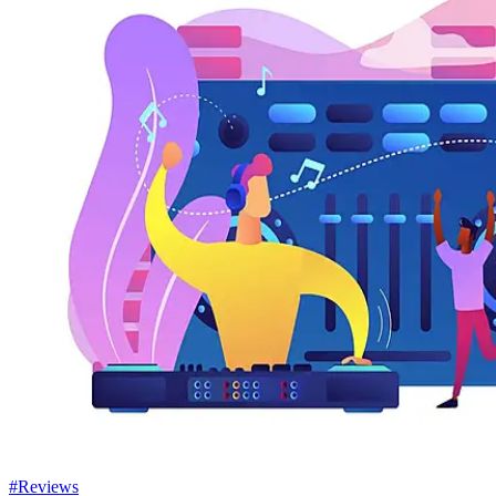
#Reviews