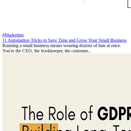
#Marketing
11 Automation Tricks to Save Time and Grow Your Small Business
Running a small business means wearing dozens of hats at once.
You're the CEO, the bookkeeper, the customer...