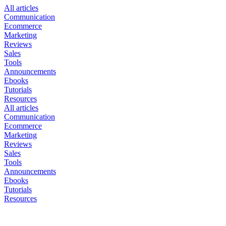
All articles
Communication
Ecommerce
Marketing
Reviews
Sales
Tools
Announcements
Ebooks
Tutorials
Resources
All articles
Communication
Ecommerce
Marketing
Reviews
Sales
Tools
Announcements
Ebooks
Tutorials
Resources