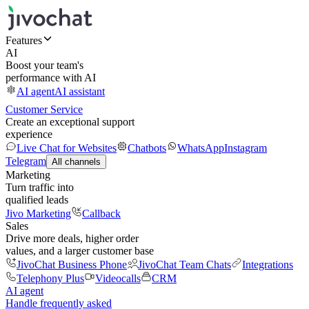
Features
AI
Boost your team's
performance with AI
AI agent
AI assistant
Customer Service
Create an exceptional support
experience
Live Chat for Websites
Chatbots
WhatsApp
Instagram
Telegram
All channels
Marketing
Turn traffic into
qualified leads
Jivo Marketing
Callback
Sales
Drive more deals, higher order
values, and a larger customer base
JivoChat Business Phone
JivoChat Team Chats
Integrations
Telephony Plus
Videocalls
CRM
AI agent
Handle frequently asked