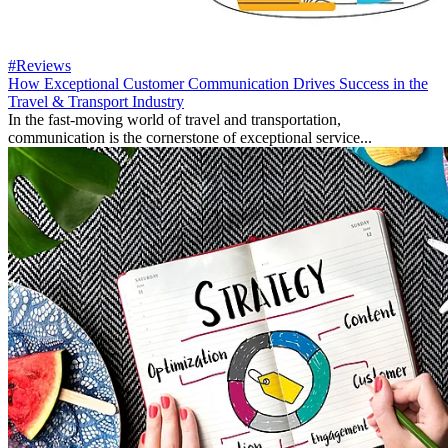
#Reviews
How Exceptional Customer Communication Drives Success in the
Travel & Transport Industry
In the fast-moving world of travel and transportation,
communication is the cornerstone of exceptional service...