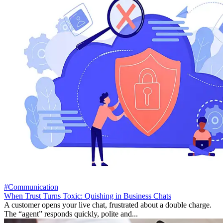
#Communication
When Trust Turns Toxic: Quishing in Business Chats
A customer opens your live chat, frustrated about a double charge.
The “agent” responds quickly, polite and...