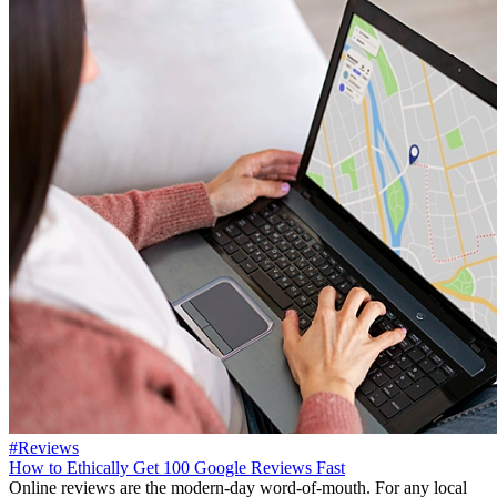
#Reviews
How to Ethically Get 100 Google Reviews Fast
Online reviews are the modern-day word-of-mouth. For any local