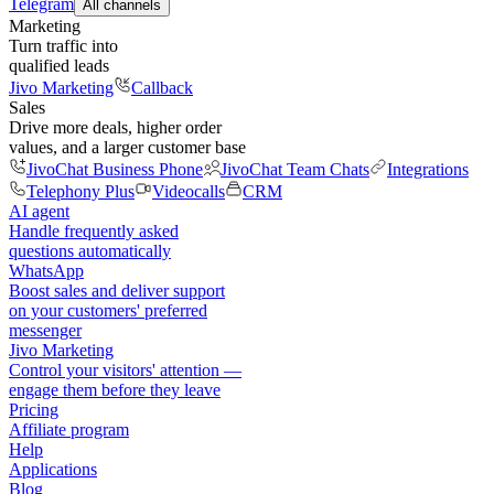
Telegram
All channels
Marketing
Turn traffic into
qualified leads
Jivo Marketing
Callback
Sales
Drive more deals, higher order
values, and a larger customer base
JivoChat Business Phone
JivoChat Team Chats
Integrations
Telephony Plus
Videocalls
CRM
AI agent
Handle frequently asked
questions automatically
WhatsApp
Boost sales and deliver support
on your customers' preferred
messenger
Jivo Marketing
Control your visitors' attention —
engage them before they leave
Pricing
Affiliate program
Help
Applications
Blog