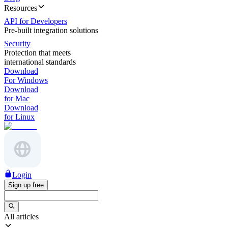
Resources
API for Developers
Pre-built integration solutions
Security
Protection that meets
international standards
Download
For Windows
Download
for Mac
Download
for Linux
Login
Sign up free
All articles