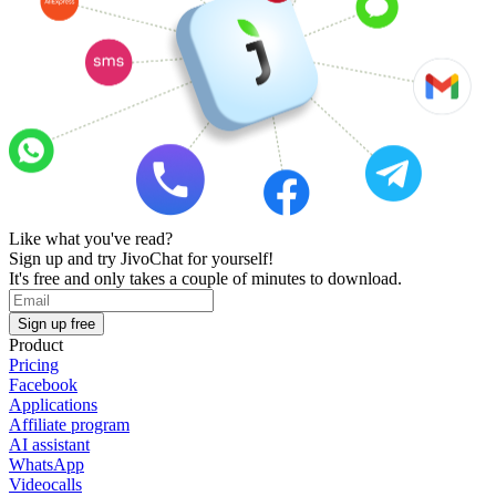
Like what you've read?
Sign up and try JivoChat for yourself!
It's free and only takes a couple of minutes to download.
Sign up free
Product
Pricing
Facebook
Applications
Affiliate program
AI assistant
WhatsApp
Videocalls