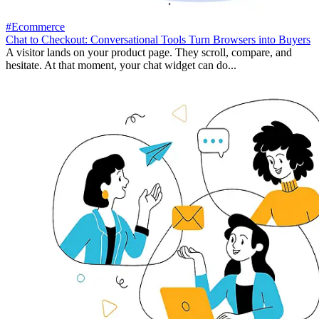
#Ecommerce
Chat to Checkout: Conversational Tools Turn Browsers into Buyers
A visitor lands on your product page. They scroll, compare, and
hesitate. At that moment, your chat widget can do...