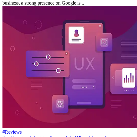
business, a strong presence on Google is...
#Reviews