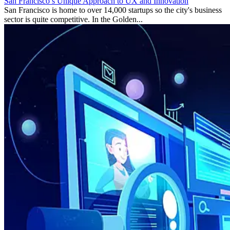
San Francisco’s Unique Approach to UX and Innovation
San Francisco is home to over 14,000 startups so the city's business
sector is quite competitive. In the Golden...