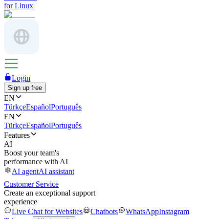
for Linux
Login
Sign up free
EN
Türkçe
Español
Português
EN
Türkçe
Español
Português
Features
AI
Boost your team's
performance with AI
AI agent
AI assistant
Customer Service
Create an exceptional support
experience
Live Chat for Websites
Chatbots
WhatsApp
Instagram