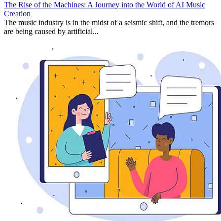
The Rise of the Machines: A Journey into the World of AI Music
Creation
The music industry is in the midst of a seismic shift, and the tremors
are being caused by artificial...