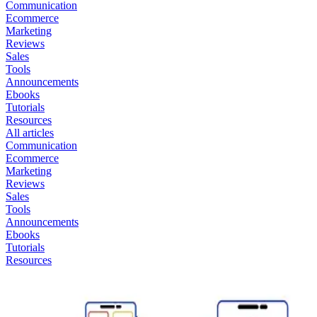
Communication
Ecommerce
Marketing
Reviews
Sales
Tools
Announcements
Ebooks
Tutorials
Resources
All articles
Communication
Ecommerce
Marketing
Reviews
Sales
Tools
Announcements
Ebooks
Tutorials
Resources