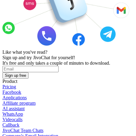
Like what you've read?
Sign up and try JivoChat for yourself!
It's free and only takes a couple of minutes to download.
Sign up free
Product
Pricing
Facebook
Applications
Affiliate program
AI assistant
WhatsApp
Videocalls
Callback
JivoChat Team Chats
Company's Email Integration