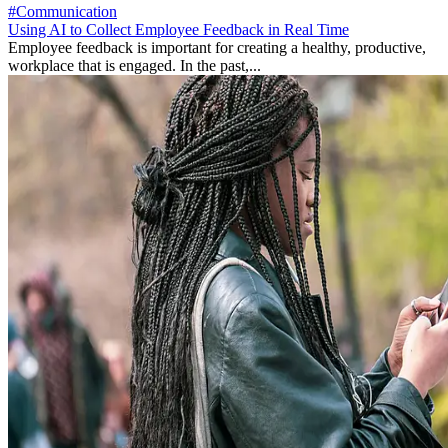
#Communication
Using AI to Collect Employee Feedback in Real Time
Employee feedback is important for creating a healthy, productive,
workplace that is engaged. In the past,...