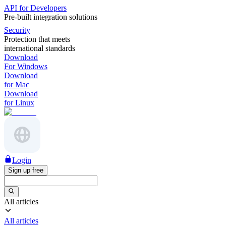
API for Developers
Pre-built integration solutions
Security
Protection that meets
international standards
Download
For Windows
Download
for Mac
Download
for Linux
Login
Sign up free
All articles
All articles