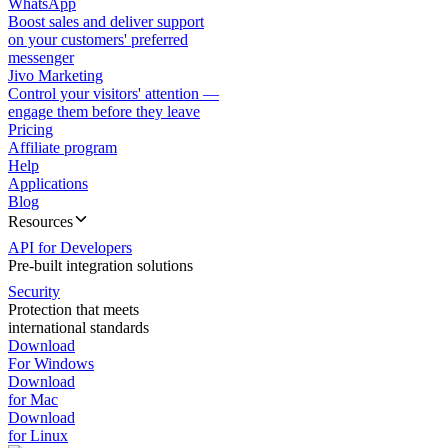
WhatsApp
Boost sales and deliver support
on your customers' preferred
messenger
Jivo Marketing
Control your visitors' attention —
engage them before they leave
Pricing
Affiliate program
Help
Applications
Blog
Resources
API for Developers
Pre-built integration solutions
Security
Protection that meets
international standards
Download
For Windows
Download
for Mac
Download
for Linux