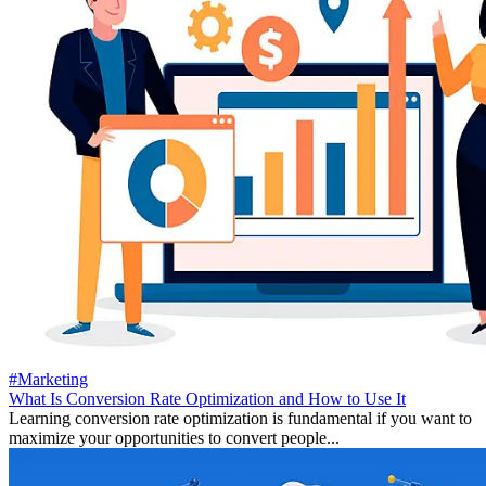
#Marketing
What Is Conversion Rate Optimization and How to Use It
Learning conversion rate optimization is fundamental if you want to
maximize your opportunities to convert people...