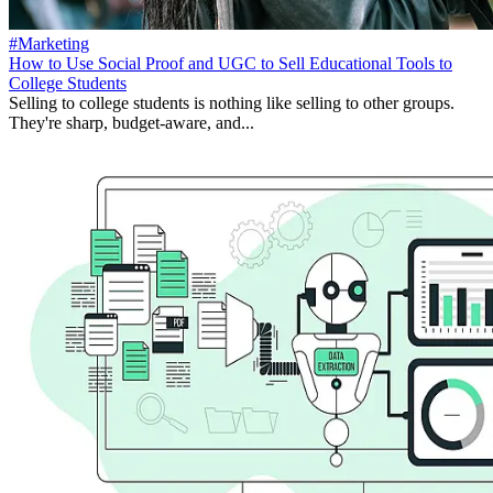
#Marketing
How to Use Social Proof and UGC to Sell Educational Tools to
College Students
Selling to college students is nothing like selling to other groups.
They're sharp, budget-aware, and...