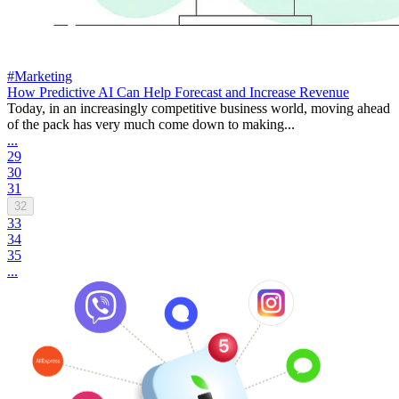
#Marketing
How Predictive AI Can Help Forecast and Increase Revenue
Today, in an increasingly competitive business world, moving ahead
of the pack has very much come down to making...
...
29
30
31
32
33
34
35
...