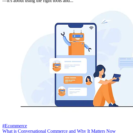
—it's about using the right tools and...
#Ecommerce
What is Conversational Commerce and Why It Matters Now