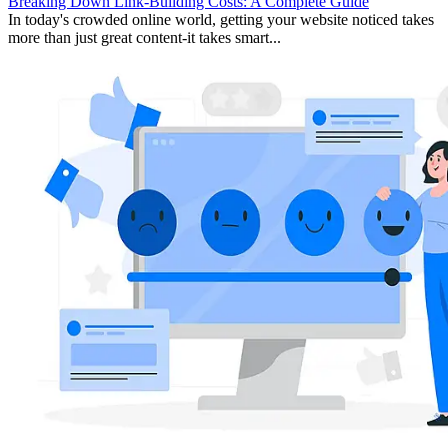
Breaking Down Link-Building Costs: A Complete Guide
In today's crowded online world, getting your website noticed takes
more than just great content-it takes smart...