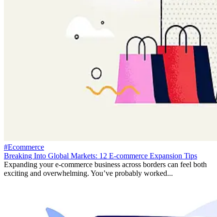
#Ecommerce
Breaking Into Global Markets: 12 E-commerce Expansion Tips
Expanding your e-commerce business across borders can feel both
exciting and overwhelming. You’ve probably worked...