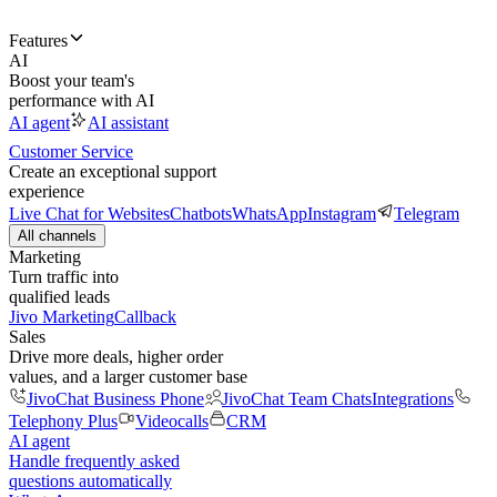
Features
AI
Boost your team's
performance with AI
AI agent
AI assistant
Customer Service
Create an exceptional support
experience
Live Chat for Websites
Chatbots
WhatsApp
Instagram
Telegram
All channels
Marketing
Turn traffic into
qualified leads
Jivo Marketing
Callback
Sales
Drive more deals, higher order
values, and a larger customer base
JivoChat Business Phone
JivoChat Team Chats
Integrations
Telephony Plus
Videocalls
CRM
AI agent
Handle frequently asked
questions automatically