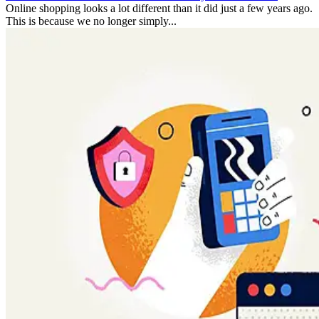
Online shopping looks a lot different than it did just a few years ago.
This is because we no longer simply...