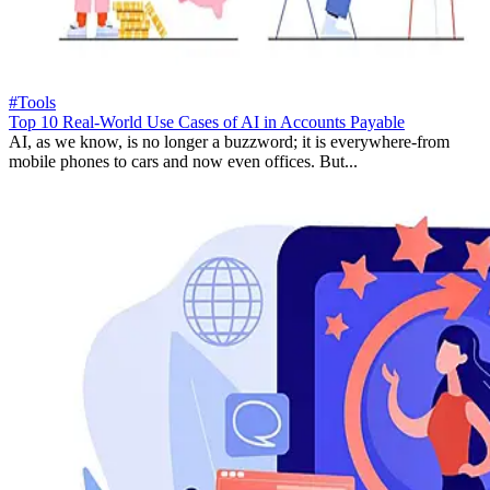
#Tools
Top 10 Real-World Use Cases of AI in Accounts Payable
AI, as we know, is no longer a buzzword; it is everywhere-from
mobile phones to cars and now even offices. But...