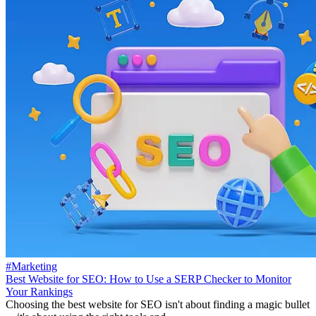
#Marketing
Best Website for SEO: How to Use a SERP Checker to Monitor
Your Rankings
Choosing the best website for SEO isn't about finding a magic bullet