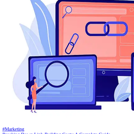
#Marketing