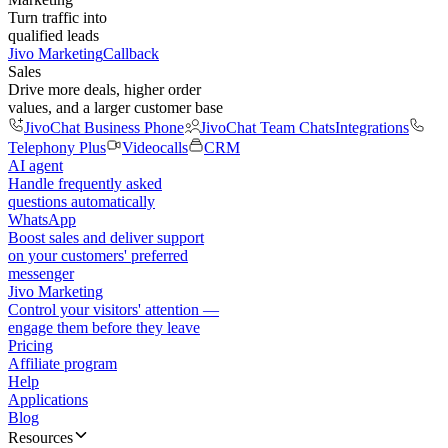
Turn traffic into
qualified leads
Jivo Marketing
Callback
Sales
Drive more deals, higher order
values, and a larger customer base
JivoChat Business Phone
JivoChat Team Chats
Integrations
Telephony Plus
Videocalls
CRM
AI agent
Handle frequently asked
questions automatically
WhatsApp
Boost sales and deliver support
on your customers' preferred
messenger
Jivo Marketing
Control your visitors' attention —
engage them before they leave
Pricing
Affiliate program
Help
Applications
Blog
Resources