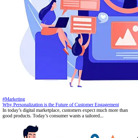
#Marketing
Why Personalization is the Future of Customer Engagement
In today’s digital marketplace, customers expect much more than
good products. Today’s consumer wants a tailored...