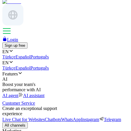
Login
Sign up free
EN
Türkçe
Español
Português
EN
Türkçe
Español
Português
Features
AI
Boost your team's
performance with AI
AI agent
AI assistant
Customer Service
Create an exceptional support
experience
Live Chat for Websites
Chatbots
WhatsApp
Instagram
Telegram
All channels
Marketing