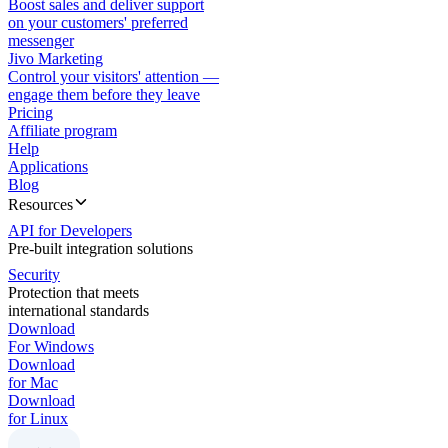
Boost sales and deliver support
on your customers' preferred
messenger
Jivo Marketing
Control your visitors' attention —
engage them before they leave
Pricing
Affiliate program
Help
Applications
Blog
Resources
API for Developers
Pre-built integration solutions
Security
Protection that meets
international standards
Download
For Windows
Download
for Mac
Download
for Linux