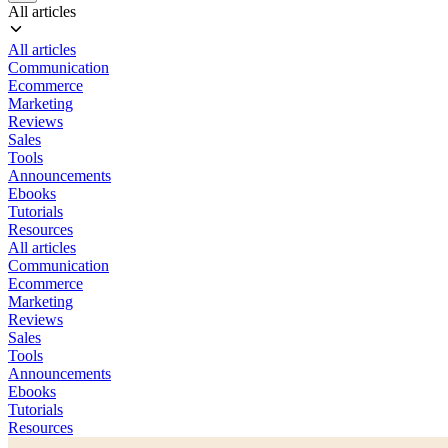
All articles
All articles
Communication
Ecommerce
Marketing
Reviews
Sales
Tools
Announcements
Ebooks
Tutorials
Resources
All articles
Communication
Ecommerce
Marketing
Reviews
Sales
Tools
Announcements
Ebooks
Tutorials
Resources