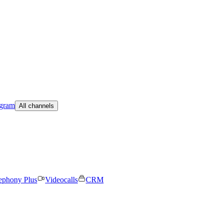
egram
All channels
ephony Plus
Videocalls
CRM