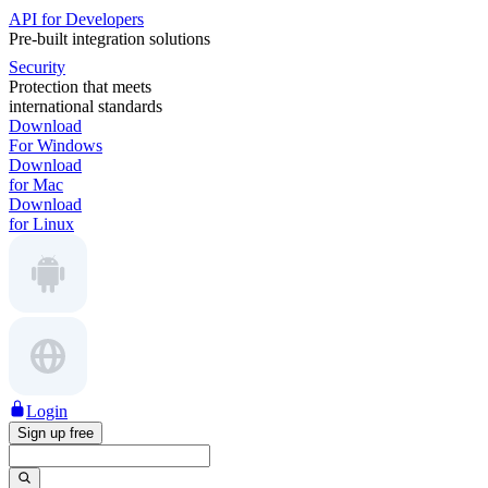
API for Developers
Pre-built integration solutions
Security
Protection that meets
international standards
Download
For Windows
Download
for Mac
Download
for Linux
Login
Sign up free