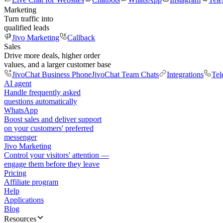
Marketing
Turn traffic into
qualified leads
Jivo Marketing
Callback
Sales
Drive more deals, higher order
values, and a larger customer base
JivoChat Business Phone
JivoChat Team Chats
Integrations
Tel
AI agent
Handle frequently asked
questions automatically
WhatsApp
Boost sales and deliver support
on your customers' preferred
messenger
Jivo Marketing
Control your visitors' attention —
engage them before they leave
Pricing
Affiliate program
Help
Applications
Blog
Resources