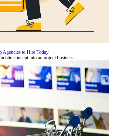
p Agencies to Hire Today
uristic concept into an urgent business...