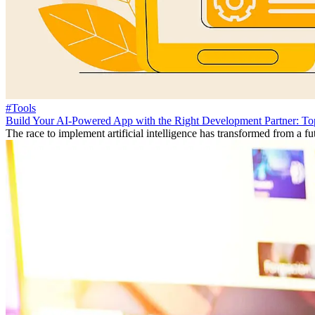
#Tools
Build Your AI-Powered App with the Right Development Partner: To
The race to implement artificial intelligence has transformed from a fut