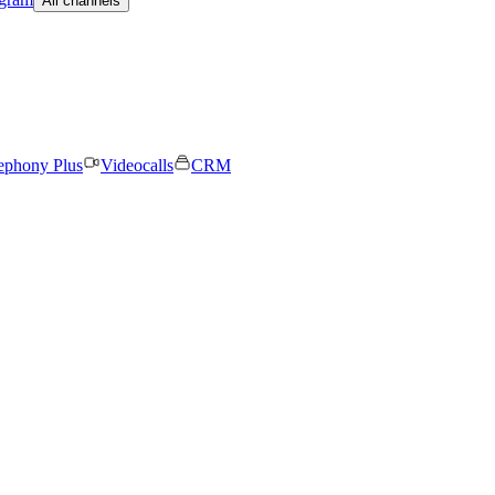
All channels
ephony Plus
Videocalls
CRM