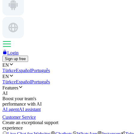
Login
Sign up free
EN
Türkçe
Español
Português
EN
Türkçe
Español
Português
Features
AI
Boost your team's
performance with AI
AI agent
AI assistant
Customer Service
Create an exceptional support
experience
Live Chat for Websites
Chatbots
WhatsApp
Instagram
Tel