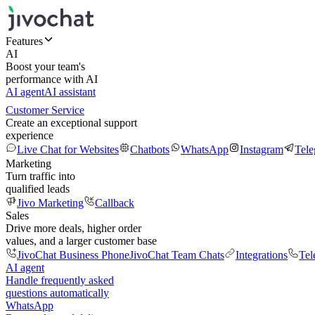
Features
AI
Boost your team's
performance with AI
AI agent
AI assistant
Customer Service
Create an exceptional support
experience
Live Chat for Websites
Chatbots
WhatsApp
Instagram
Tel
Marketing
Turn traffic into
qualified leads
Jivo Marketing
Callback
Sales
Drive more deals, higher order
values, and a larger customer base
JivoChat Business Phone
JivoChat Team Chats
Integrations
Tel
AI agent
Handle frequently asked
questions automatically
WhatsApp