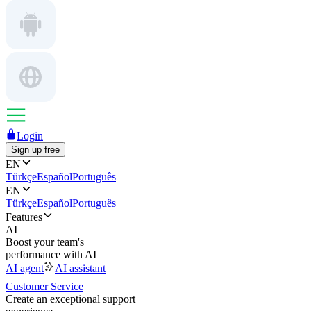
Login
Sign up free
EN
Türkçe
Español
Português
EN
Türkçe
Español
Português
Features
AI
Boost your team's
performance with AI
AI agent
AI assistant
Customer Service
Create an exceptional support