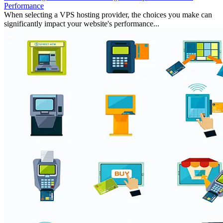
Performance
When selecting a VPS hosting provider, the choices you make can
significantly impact your website's performance...