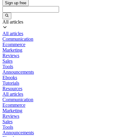
Sign up free
All articles
All articles
Communication
Ecommerce
Marketing
Reviews
Sales
Tools
Announcements
Ebooks
Tutorials
Resources
All articles
Communication
Ecommerce
Marketing
Reviews
Sales
Tools
Announcements