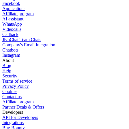
Facebook
Applications
Affiliate program
AI assistant
WhatsApp
Videocalls
Callback
JivoChat Team Chats
Company's Email Integration
Chatbots
Instagram
About
Blog
Help
Security
Terms of service
Privacy Policy
Cookies
Contact us
Affiliate program
Partner Deals & Offers
Developers
API for Developers
Integrations
Bug Bounty