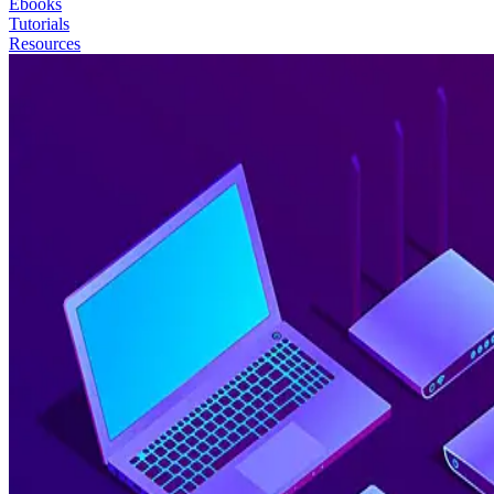
Ebooks
Tutorials
Resources