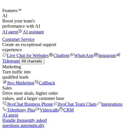
Features
AI
Boost your team's
performance with AI
AI agent
AI assistant
Customer Service
Create an exceptional support
experience
Live Chat for Websites
Chatbots
WhatsApp
Instagram
Telegram
All channels
Marketing
Turn traffic into
qualified leads
Jivo Marketing
Callback
Sales
Drive more deals, higher order
values, and a larger customer base
JivoChat Business Phone
JivoChat Team Chats
Integrations
Telephony Plus
Videocalls
CRM
AI agent
Handle frequently asked
questions automatically