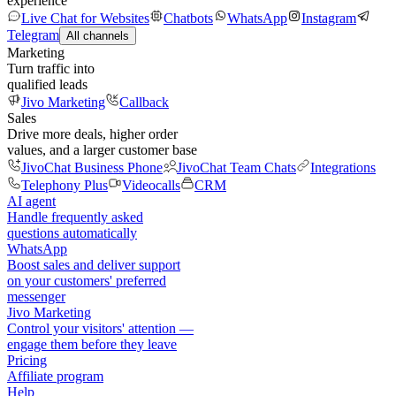
experience
Live Chat for Websites
Chatbots
WhatsApp
Instagram
Telegram
All channels
Marketing
Turn traffic into
qualified leads
Jivo Marketing
Callback
Sales
Drive more deals, higher order
values, and a larger customer base
JivoChat Business Phone
JivoChat Team Chats
Integrations
Telephony Plus
Videocalls
CRM
AI agent
Handle frequently asked
questions automatically
WhatsApp
Boost sales and deliver support
on your customers' preferred
messenger
Jivo Marketing
Control your visitors' attention —
engage them before they leave
Pricing
Affiliate program
Help