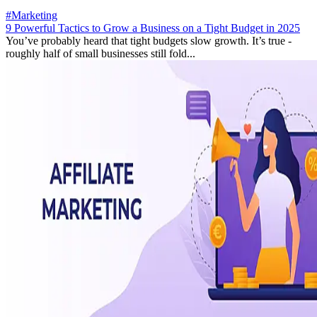
#Marketing
9 Powerful Tactics to Grow a Business on a Tight Budget in 2025
You’ve probably heard that tight budgets slow growth. It’s true -
roughly half of small businesses still fold...