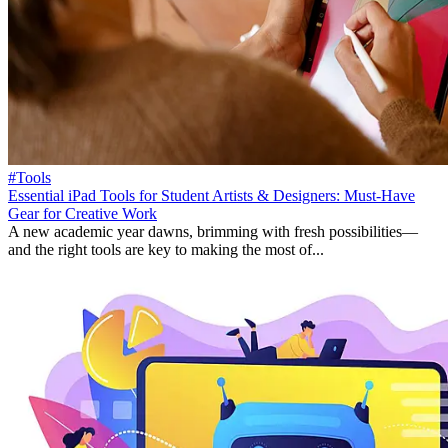
#Tools
Essential iPad Tools for Student Artists & Designers: Must-Have
Gear for Creative Work
A new academic year dawns, brimming with fresh possibilities—
and the right tools are key to making the most of...