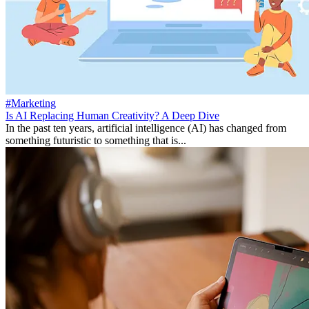
#Marketing
Is AI Replacing Human Creativity? A Deep Dive
In the past ten years, artificial intelligence (AI) has changed from
something futuristic to something that is...