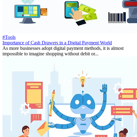
#Tools
Importance of Cash Drawers in a Digital Payment World
As more businesses adopt digital payment methods, it is almost
impossible to imagine shopping without debit or...