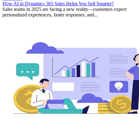
How AI in Dynamics 365 Sales Helps You Sell Smarter?
Sales teams in 2025 are facing a new reality—customers expect
personalized experiences, faster responses, and...