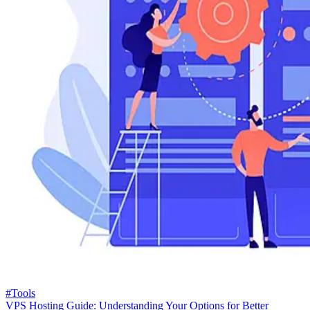
#Tools
VPS Hosting Guide: Understanding Your Options for Better