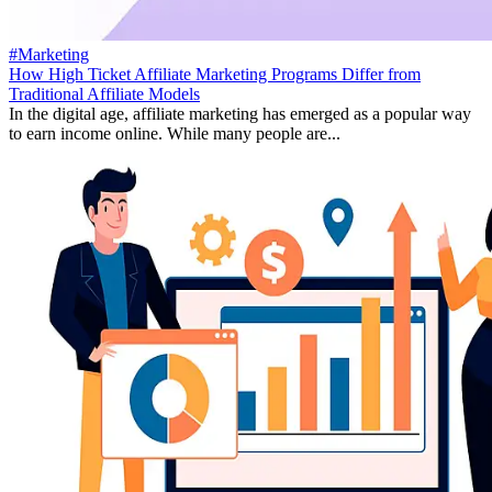
#Marketing
How High Ticket Affiliate Marketing Programs Differ from
Traditional Affiliate Models
In the digital age, affiliate marketing has emerged as a popular way
to earn income online. While many people are...