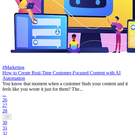
#Marketing
How to Create Real-Time Customer-Focused Content with AI
Automation
You know that moment when a customer finds your content and it
feels like you wrote it just for them? The...
...
26
27
28
29
30
31
32