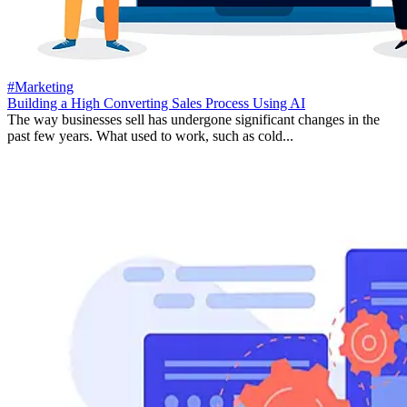
#Marketing
Building a High Converting Sales Process Using AI
The way businesses sell has undergone significant changes in the
past few years. What used to work, such as cold...