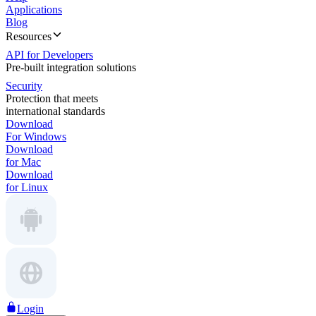
Applications
Blog
Resources
API for Developers
Pre-built integration solutions
Security
Protection that meets
international standards
Download
For Windows
Download
for Mac
Download
for Linux
Login