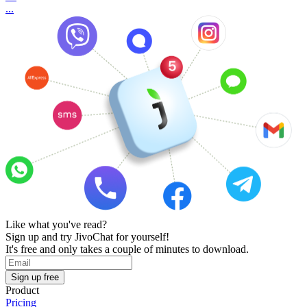
...
Like what you've read?
Sign up and try JivoChat for yourself!
It's free and only takes a couple of minutes to download.
Sign up free
Product
Pricing