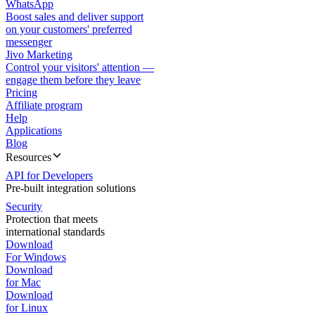
WhatsApp
Boost sales and deliver support
on your customers' preferred
messenger
Jivo Marketing
Control your visitors' attention —
engage them before they leave
Pricing
Affiliate program
Help
Applications
Blog
Resources
API for Developers
Pre-built integration solutions
Security
Protection that meets
international standards
Download
For Windows
Download
for Mac
Download
for Linux