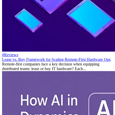
#Reviews
Lease vs. Buy Framework for Scaling Remote-First Hardware Ops
Remote-first companies face a key decision when equipping
distributed teams: lease or buy IT hardware? Each...