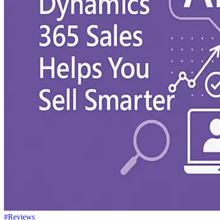
#Reviews