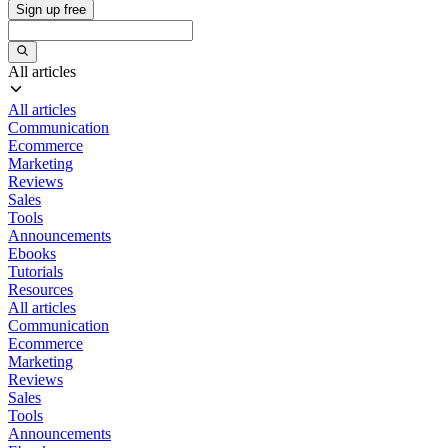
Sign up free
All articles
All articles
Communication
Ecommerce
Marketing
Reviews
Sales
Tools
Announcements
Ebooks
Tutorials
Resources
All articles
Communication
Ecommerce
Marketing
Reviews
Sales
Tools
Announcements