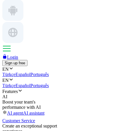
Login
Sign up free
EN
Türkçe
Español
Português
EN
Türkçe
Español
Português
Features
AI
Boost your team's
performance with AI
AI agent
AI assistant
Customer Service
Create an exceptional support