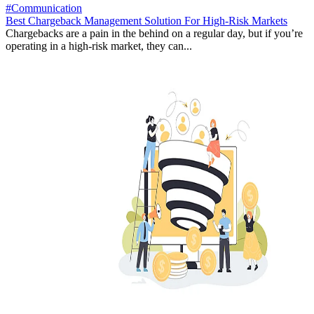
#Communication
Best Chargeback Management Solution For High-Risk Markets
Chargebacks are a pain in the behind on a regular day, but if you’re
operating in a high-risk market, they can...