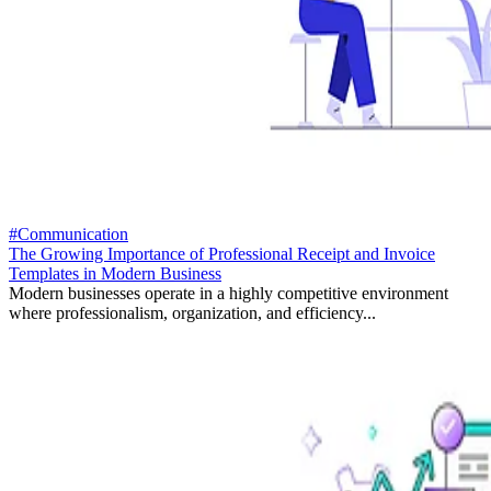
#Communication
The Growing Importance of Professional Receipt and Invoice
Templates in Modern Business
Modern businesses operate in a highly competitive environment
where professionalism, organization, and efficiency...