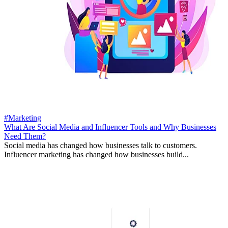
#Marketing
What Are Social Media and Influencer Tools and Why Businesses
Need Them?
Social media has changed how businesses talk to customers.
Influencer marketing has changed how businesses build...