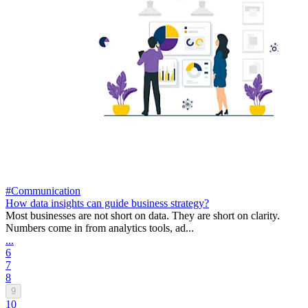
#Communication
How data insights can guide business strategy?
Most businesses are not short on data. They are short on clarity.
Numbers come in from analytics tools, ad...
...
6
7
8
9
10