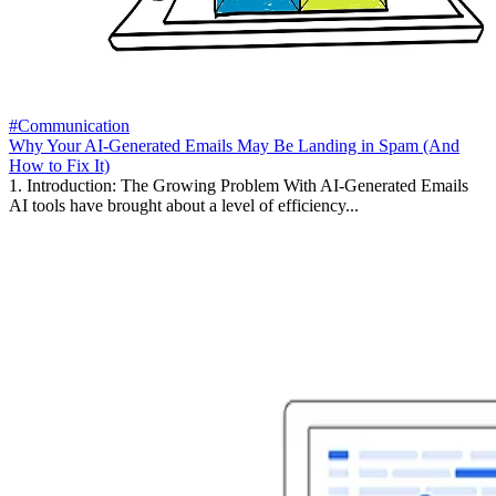
#Communication
Why Your AI-Generated Emails May Be Landing in Spam (And
How to Fix It)
1. Introduction: The Growing Problem With AI-Generated Emails
AI tools have brought about a level of efficiency...