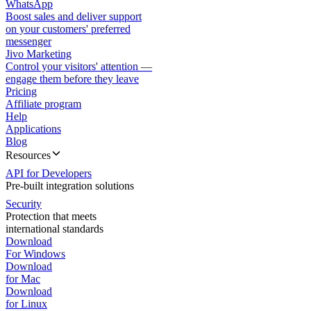
WhatsApp
Boost sales and deliver support
on your customers' preferred
messenger
Jivo Marketing
Control your visitors' attention —
engage them before they leave
Pricing
Affiliate program
Help
Applications
Blog
Resources
API for Developers
Pre-built integration solutions
Security
Protection that meets
international standards
Download
For Windows
Download
for Mac
Download
for Linux