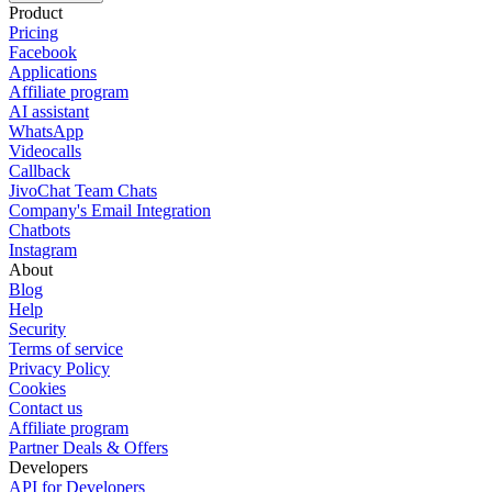
Product
Pricing
Facebook
Applications
Affiliate program
AI assistant
WhatsApp
Videocalls
Callback
JivoChat Team Chats
Company's Email Integration
Chatbots
Instagram
About
Blog
Help
Security
Terms of service
Privacy Policy
Cookies
Contact us
Affiliate program
Partner Deals & Offers
Developers
API for Developers