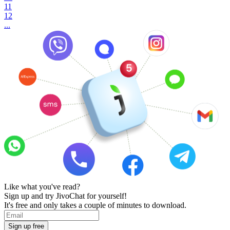
11
12
...
Like what you've read?
Sign up and try JivoChat for yourself!
It's free and only takes a couple of minutes to download.
Sign up free