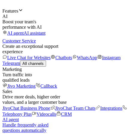
Features
AI
Boost your team's
performance with AI
AI agent
AI assistant
Customer Service
Create an exceptional support
experience
Live Chat for Websites
Chatbots
WhatsApp
Instagram
Telegram
All channels
Marketing
Turn traffic into
qualified leads
Jivo Marketing
Callback
Sales
Drive more deals, higher order
values, and a larger customer base
JivoChat Business Phone
JivoChat Team Chats
Integrations
Telephony Plus
Videocalls
CRM
AI agent
Handle frequently asked
questions automatically