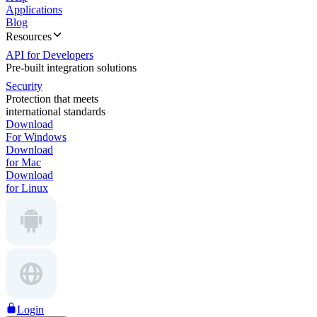
Applications
Blog
Resources
API for Developers
Pre-built integration solutions
Security
Protection that meets
international standards
Download
For Windows
Download
for Mac
Download
for Linux
Login