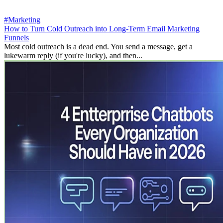
#Marketing
How to Turn Cold Outreach into Long-Term Email Marketing
Funnels
Most cold outreach is a dead end. You send a message, get a
lukewarm reply (if you're lucky), and then...