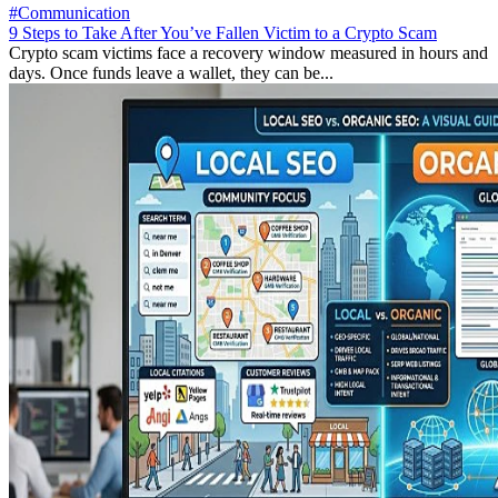
#Communication
9 Steps to Take After You’ve Fallen Victim to a Crypto Scam
Crypto scam victims face a recovery window measured in hours and
days. Once funds leave a wallet, they can be...