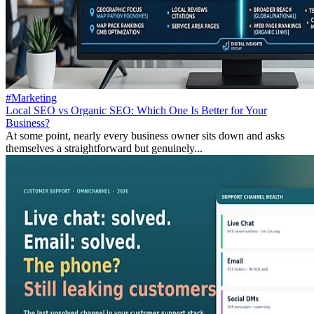
#Marketing
Local SEO vs Organic SEO: Which One Is Better for Your
Business?
At some point, nearly every business owner sits down and asks
themselves a straightforward but genuinely...