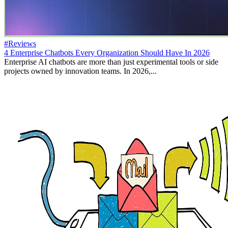
#Reviews
4 Enterprise Chatbots Every Organization Should Have In 2026
Enterprise AI chatbots are more than just experimental tools or side
projects owned by innovation teams. In 2026,...