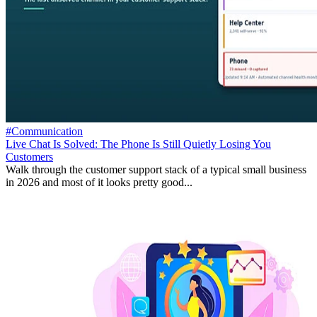
#Communication
Live Chat Is Solved: The Phone Is Still Quietly Losing You
Customers
Walk through the customer support stack of a typical small business
in 2026 and most of it looks pretty good...