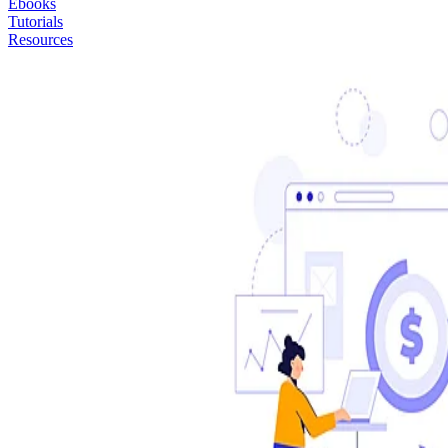
Ebooks
Tutorials
Resources