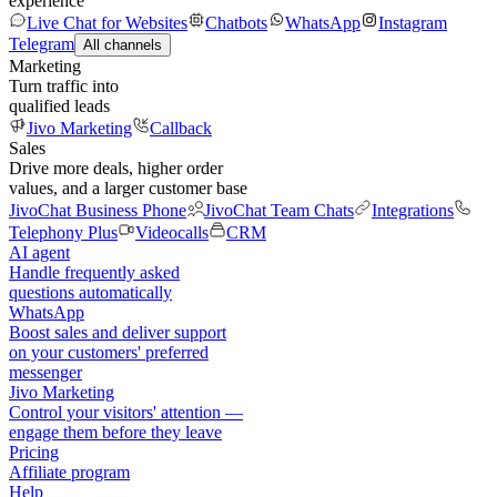
experience
Live Chat for Websites
Chatbots
WhatsApp
Instagram
Telegram
All channels
Marketing
Turn traffic into
qualified leads
Jivo Marketing
Callback
Sales
Drive more deals, higher order
values, and a larger customer base
JivoChat Business Phone
JivoChat Team Chats
Integrations
Telephony Plus
Videocalls
CRM
AI agent
Handle frequently asked
questions automatically
WhatsApp
Boost sales and deliver support
on your customers' preferred
messenger
Jivo Marketing
Control your visitors' attention —
engage them before they leave
Pricing
Affiliate program
Help