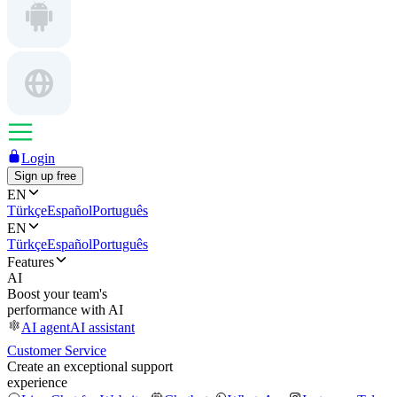
Login
Sign up free
EN
Türkçe
Español
Português
EN
Türkçe
Español
Português
Features
AI
Boost your team's
performance with AI
AI agent
AI assistant
Customer Service
Create an exceptional support
experience