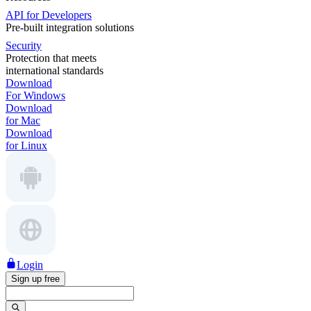
API for Developers
Pre-built integration solutions
Security
Protection that meets
international standards
Download
For Windows
Download
for Mac
Download
for Linux
Login
Sign up free