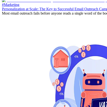
#Marketing
Personalization at Scale: The Key to Successful Email Outreach Cam
Most email outreach fails before anyone reads a single word of the body