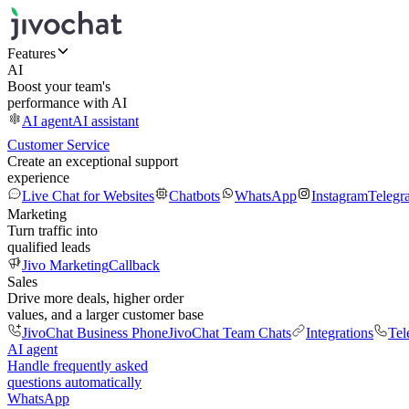
Features
AI
Boost your team's
performance with AI
AI agent
AI assistant
Customer Service
Create an exceptional support
experience
Live Chat for Websites
Chatbots
WhatsApp
Instagram
Telegr
Marketing
Turn traffic into
qualified leads
Jivo Marketing
Callback
Sales
Drive more deals, higher order
values, and a larger customer base
JivoChat Business Phone
JivoChat Team Chats
Integrations
Tel
AI agent
Handle frequently asked
questions automatically
WhatsApp