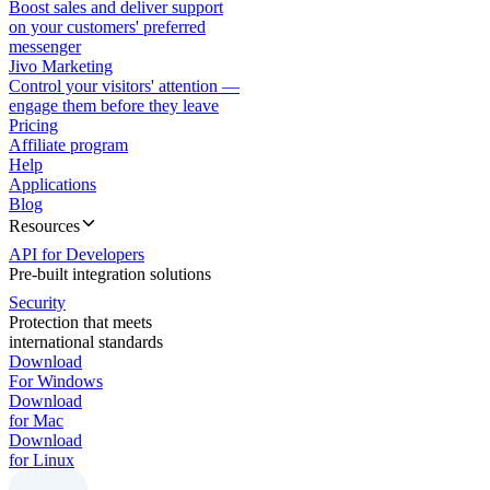
Boost sales and deliver support
on your customers' preferred
messenger
Jivo Marketing
Control your visitors' attention —
engage them before they leave
Pricing
Affiliate program
Help
Applications
Blog
Resources
API for Developers
Pre-built integration solutions
Security
Protection that meets
international standards
Download
For Windows
Download
for Mac
Download
for Linux