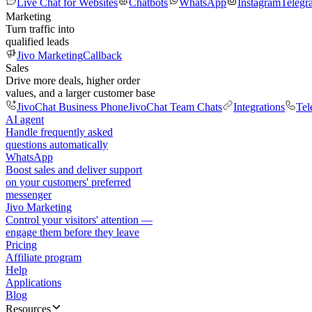
Live Chat for Websites
Chatbots
WhatsApp
Instagram
Telegr
Marketing
Turn traffic into
qualified leads
Jivo Marketing
Callback
Sales
Drive more deals, higher order
values, and a larger customer base
JivoChat Business Phone
JivoChat Team Chats
Integrations
Tel
AI agent
Handle frequently asked
questions automatically
WhatsApp
Boost sales and deliver support
on your customers' preferred
messenger
Jivo Marketing
Control your visitors' attention —
engage them before they leave
Pricing
Affiliate program
Help
Applications
Blog
Resources