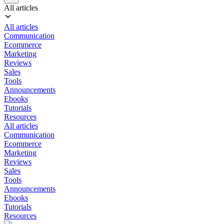
All articles
All articles
Communication
Ecommerce
Marketing
Reviews
Sales
Tools
Announcements
Ebooks
Tutorials
Resources
All articles
Communication
Ecommerce
Marketing
Reviews
Sales
Tools
Announcements
Ebooks
Tutorials
Resources