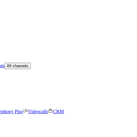
am
All channels
ephony Plus
Videocalls
CRM