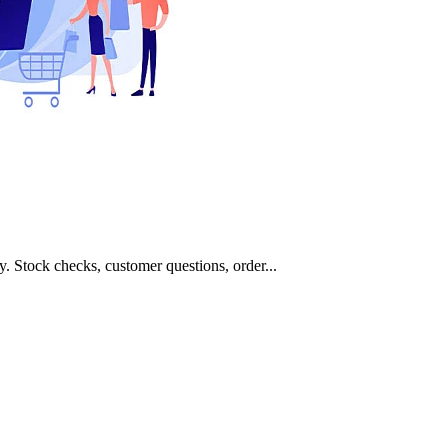
 Stock checks, customer questions, order...