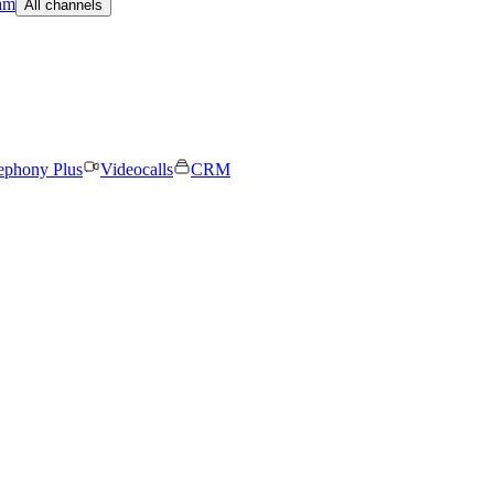
am
All channels
ephony Plus
Videocalls
CRM