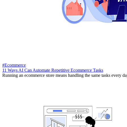
#Ecommerce
11 Ways AI Can Automate Repetitive Ecommerce Tasks
Running an ecommerce store means handling the same tasks every day.