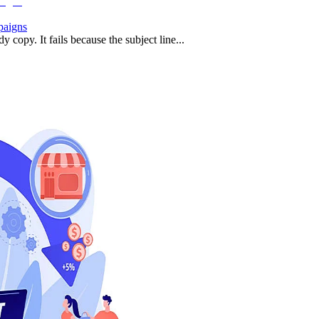
paigns
 copy. It fails because the subject line...