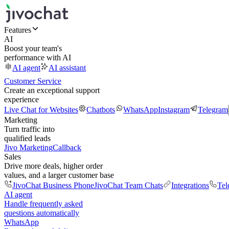
Features
AI
Boost your team's
performance with AI
AI agent
AI assistant
Customer Service
Create an exceptional support
experience
Live Chat for Websites
Chatbots
WhatsApp
Instagram
Telegram
Marketing
Turn traffic into
qualified leads
Jivo Marketing
Callback
Sales
Drive more deals, higher order
values, and a larger customer base
JivoChat Business Phone
JivoChat Team Chats
Integrations
Tel
AI agent
Handle frequently asked
questions automatically
WhatsApp