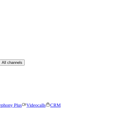
All channels
ephony Plus
Videocalls
CRM