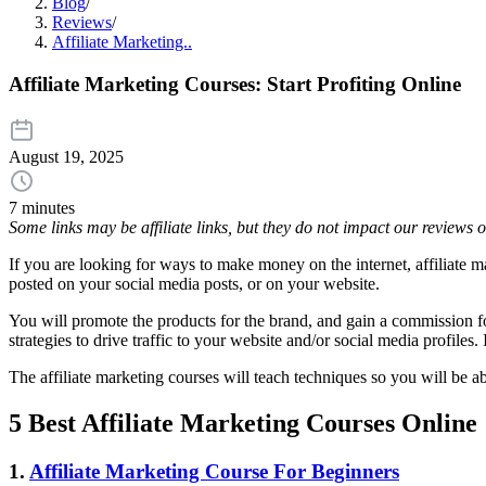
Blog
/
Reviews
/
Affiliate Marketing..
Affiliate Marketing Courses: Start Profiting Online
August 19, 2025
7 minutes
Some links may be affiliate links, but they do not impact our reviews
If you are looking for ways to make money on the internet, affiliate m
posted on your social media posts, or on your website.
You will promote the products for the brand, and gain a commission fo
strategies to drive traffic to your website and/or social media profiles
The affiliate marketing courses will teach techniques so you will be ab
5 Best Affiliate Marketing Courses Online
1.
Affiliate Marketing Course For Beginners