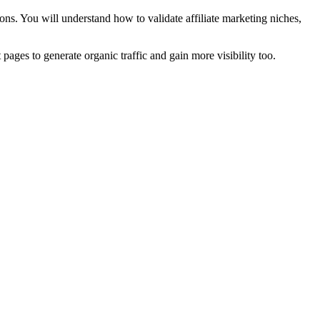
ns. You will understand how to validate affiliate marketing niches,
t pages to generate organic traffic and gain more visibility too.