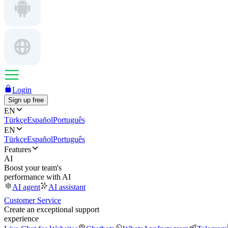
Login
Sign up free
EN
Türkçe
Español
Português
EN
Türkçe
Español
Português
Features
AI
Boost your team's
performance with AI
AI agent
AI assistant
Customer Service
Create an exceptional support
experience