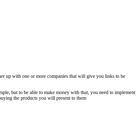
tner up with one or more companies that will give you links to be
simple, but to be able to make money with that, you need to implement
n buying the products you will present to them