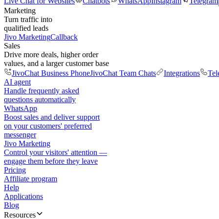
Live Chat for Websites
Chatbots
WhatsApp
Instagram
Telegram
Marketing
Turn traffic into
qualified leads
Jivo Marketing
Callback
Sales
Drive more deals, higher order
values, and a larger customer base
JivoChat Business Phone
JivoChat Team Chats
Integrations
Tel
AI agent
Handle frequently asked
questions automatically
WhatsApp
Boost sales and deliver support
on your customers' preferred
messenger
Jivo Marketing
Control your visitors' attention —
engage them before they leave
Pricing
Affiliate program
Help
Applications
Blog
Resources