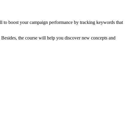
ill to boost your campaign performance by tracking keywords that
. Besides, the course will help you discover new concepts and