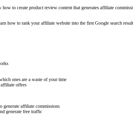
how to create product review content that generates affiliate commissio
arn how to rank your affiliate website into the first Google search resul
works
which ones are a waste of your time
affiliate offers
o generate affiliate commissions
nd generate free traffic