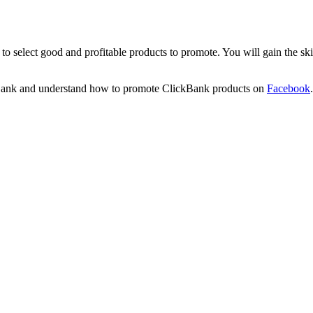
o select good and profitable products to promote. You will gain the sk
ckBank and understand how to promote ClickBank products on
Facebook