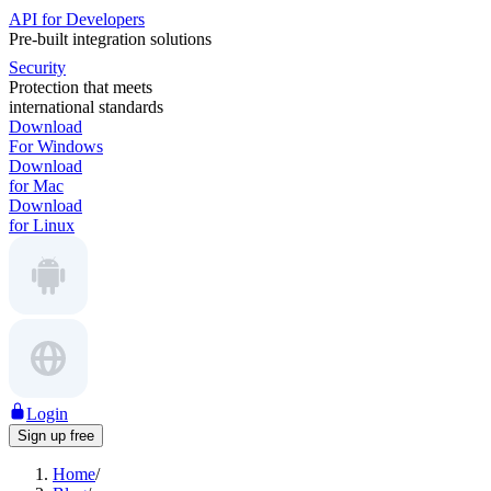
API for Developers
Pre-built integration solutions
Security
Protection that meets
international standards
Download
For Windows
Download
for Mac
Download
for Linux
Login
Sign up free
Home
/