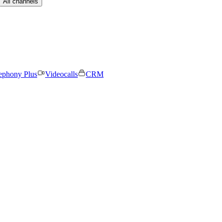
All channels
ephony Plus
Videocalls
CRM