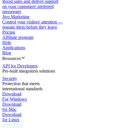
Boost sales and deliver support
on your customers' preferred
messenger
Jivo Marketing
Control your visitors' attention —
engage them before they leave
Pricing
Affiliate program
Help
Applications
Blog
Resources
API for Developers
Pre-built integration solutions
Security
Protection that meets
international standards
Download
For Windows
Download
for Mac
Download
for Linux