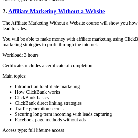
2.
Affiliate Marketing Without a Website
The Affiliate Marketing Without a Website course will show you how t
lead to sales.
You will be able to make money with affiliate marketing using Cli
marketing strategies to profit through the internet.
Workload: 3 hours
Certificate: includes a certificate of completion
Main topics:
Introduction to affiliate marketing
How ClickBank works
ClickBank basics
ClickBank direct linking strategies
Traffic generation secrets
Securing long-term incoming with leads capturing
Facebook page methods without ads
Access type: full lifetime access