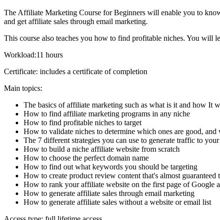
The Affiliate Marketing Course for Beginners will enable you to know 
and get affiliate sales through email marketing.
This course also teaches you how to find profitable niches. You will le
Workload:11 hours
Certificate: includes a certificate of completion
Main topics:
The basics of affiliate marketing such as what is it and how It 
How to find affiliate marketing programs in any niche
How to find profitable niches to target
How to validate niches to determine which ones are good, and 
The 7 different strategies you can use to generate traffic to your 
How to build a niche affiliate website from scratch
How to choose the perfect domain name
How to find out what keywords you should be targeting
How to create product review content that's almost guaranteed t
How to rank your affiliate website on the first page of Google a
How to generate affiliate sales through email marketing
How to generate affiliate sales without a website or email list
Access type: full lifetime access