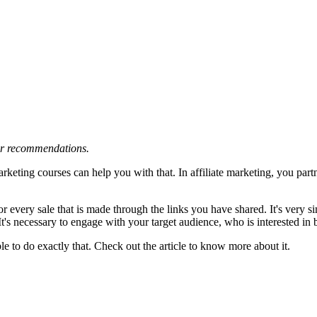
 or recommendations.
arketing courses can help you with that. In affiliate marketing, you par
r every sale that is made through the links you have shared. It's very 
. It's necessary to engage with your target audience, who is interested i
le to do exactly that. Check out the article to know more about it.