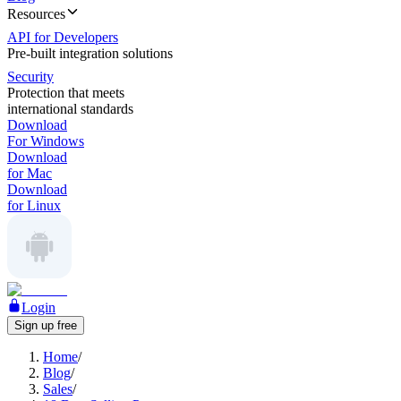
Resources
API for Developers
Pre-built integration solutions
Security
Protection that meets
international standards
Download
For Windows
Download
for Mac
Download
for Linux
Login
Sign up free
Home
/
Blog
/
Sales
/