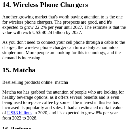
14. Wireless Phone Chargers
Another growing market that's worth paying attention to is the one
for wireless phone chargers. The prospects are good, and it's
expected to grow 22.2% per year until 2027. The estimate is that the
value will reach US$ 40.24 billion by 2027.
As you don't need to connect your cell phone through a cable to the
charger, the wireless phone charger can turn a daily action into a
simpler one. More people are looking for this technology, and the
demand is increasing.
15. Matcha
Best selling products online -matcha
Matcha tea has grabbed the attention of people who are looking for
healthy beverage options, as it offers several benefits and is even
being used to replace coffee by some. The interest in this tea has
increased its popularity and sales. It had an estimated market value
of
US$3 billions
in 2020, and it's expected to grow 8% per year
from 2022 to 2028.
16. Perfume