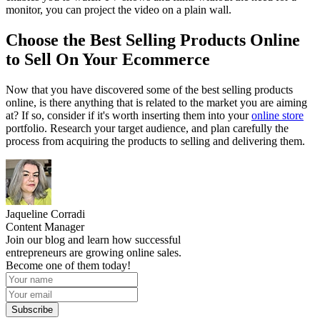
monitor, you can project the video on a plain wall.
Choose the Best Selling Products Online
to Sell On Your Ecommerce
Now that you have discovered some of the best selling products
online, is there anything that is related to the market you are aiming
at? If so, consider if it's worth inserting them into your
online store
portfolio. Research your target audience, and plan carefully the
process from acquiring the products to selling and delivering them.
Jaqueline Corradi
Content Manager
Join our blog and learn how successful
entrepreneurs are growing online sales.
Become one of them today!
Subscribe