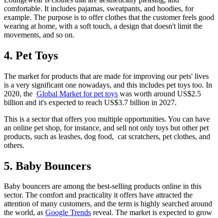
comfortable. It includes pajamas, sweatpants, and hoodies, for
example. The purpose is to offer clothes that the customer feels good
wearing at home, with a soft touch, a design that doesn't limit the
movements, and so on.
4. Pet Toys
The market for products that are made for improving our pets' lives
is a very significant one nowadays, and this includes pet toys too. In
2020, the
Global Market for pet toys
was worth around US$2.5
billion and it's expected to reach US$3.7 billion in 2027.
This is a sector that offers you multiple opportunities. You can have
an online pet shop, for instance, and sell not only toys but other pet
products, such as leashes, dog food, cat scratchers, pet clothes, and
others.
5. Baby Bouncers
Baby bouncers are among the best-selling products online in this
sector. The comfort and practicality it offers have attracted the
attention of many customers, and the term is highly searched around
the world, as
Google Trends
reveal. The market is expected to grow