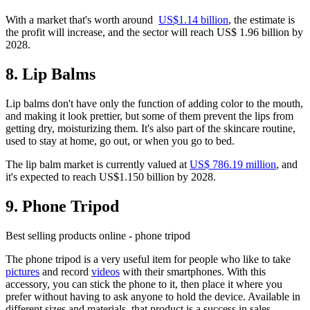
With a market that's worth around
US$1.14 billion
, the estimate is
the profit will increase, and the sector will reach US$ 1.96 billion by
2028.
8. Lip Balms
Lip balms don't have only the function of adding color to the mouth,
and making it look prettier, but some of them prevent the lips from
getting dry, moisturizing them. It's also part of the skincare routine,
used to stay at home, go out, or when you go to bed.
The lip balm market is currently valued at
US$ 786.19 million
, and
it's expected to reach US$1.150 billion by 2028.
9. Phone Tripod
Best selling products online - phone tripod
The phone tripod is a very useful item for people who like to take
pictures
and record
videos
with their smartphones. With this
accessory, you can stick the phone to it, then place it where you
prefer without having to ask anyone to hold the device. Available in
different sizes and materials, that product is a success in sales