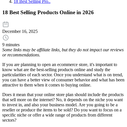
18 Best Selling Pro..
18 Best Selling Products Online in 2026
December 16, 2025
9 minutes
Some links may be affiliate links, but they do not impact our reviews
or recommendations.
If you are planning to open an ecommerce store, it's important to
know what are the best-selling products online and study the
particularities of each sector. Once you understand what is on trend,
you can have a better view of consumer behavior and what has been
attractive to them when it comes to buying online.
Does it mean that your online store plan should include the products
that sell more on the internet? No, it depends on the niche you want
to invest in, and also your business model. Are you going to be a
reseller or produce the items to be sold? Do you want to focus on a
specific niche or offer a wide range of products from different
sectors?