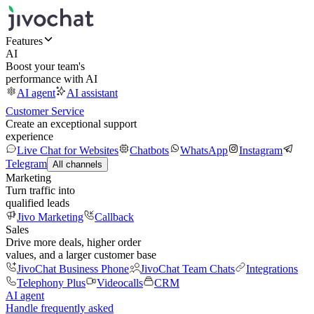
Features
AI
Boost your team's
performance with AI
AI agent
AI assistant
Customer Service
Create an exceptional support
experience
Live Chat for Websites
Chatbots
WhatsApp
Instagram
Telegram
All channels
Marketing
Turn traffic into
qualified leads
Jivo Marketing
Callback
Sales
Drive more deals, higher order
values, and a larger customer base
JivoChat Business Phone
JivoChat Team Chats
Integrations
Telephony Plus
Videocalls
CRM
AI agent
Handle frequently asked