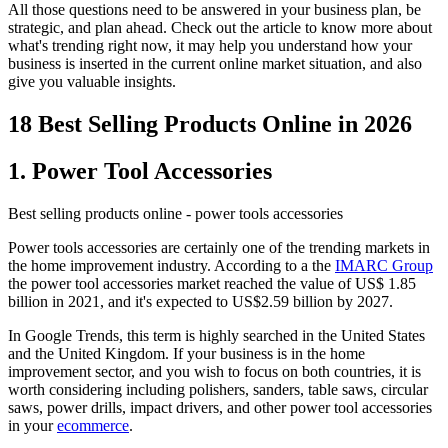
All those questions need to be answered in your business plan, be
strategic, and plan ahead. Check out the article to know more about
what's trending right now, it may help you understand how your
business is inserted in the current online market situation, and also
give you valuable insights.
18 Best Selling Products Online in 2026
1. Power Tool Accessories
Best selling products online - power tools accessories
Power tools accessories are certainly one of the trending markets in
the home improvement industry. According to a the
IMARC Group
the power tool accessories market reached the value of US$ 1.85
billion in 2021, and it's expected to US$2.59 billion by 2027.
In Google Trends, this term is highly searched in the United States
and the United Kingdom. If your business is in the home
improvement sector, and you wish to focus on both countries, it is
worth considering including polishers, sanders, table saws, circular
saws, power drills, impact drivers, and other power tool accessories
in your
ecommerce
.