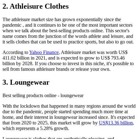
2. Athleisure Clothes
The athleisure market size has grown exponentially since the
pandemic , and it continues to be one of the most important sectors
when we talk about the best-selling products online. This sector's
name comes from the junction of the words athlete and leisure, and
it sells clothes that can be used to practice sports, but also to go out.
According to
Yahoo Finance
, Athleisure market was worth US$
411.02 billion in 2021, and is expected to grow to US$ 793.46
billion by 2028. If you choose to invest in this niche, it's possible to
sell from famous athleisure brands or release your own.
3. Loungewear
Best selling products online - loungewear
With the lockdown that happened in many regions around the world
due to the pandemic, people started spending much more time at
home, and their interest in loungewear increased since. It's expected
that from 2020 to 2025, this market will grow by
US$13.36 billion
,
which represents a 5.28% growth.
Loungewear is clothes that are aesthetically pleasing, and