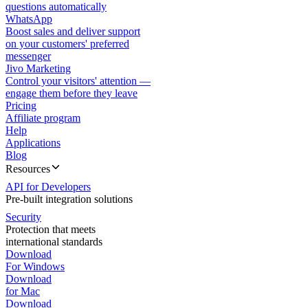
questions automatically
WhatsApp
Boost sales and deliver support
on your customers' preferred
messenger
Jivo Marketing
Control your visitors' attention —
engage them before they leave
Pricing
Affiliate program
Help
Applications
Blog
Resources
API for Developers
Pre-built integration solutions
Security
Protection that meets
international standards
Download
For Windows
Download
for Mac
Download