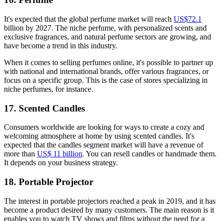
It's expected that the global perfume market will reach
US$72.1
billion by 2027. The niche perfume, with personalized scents and
exclusive fragrances, and natural perfume sectors are growing, and
have become a trend in this industry.
When it comes to selling perfumes online, it's possible to partner up
with national and international brands, offer various fragrances, or
focus on a specific group. This is the case of stores specializing in
niche perfumes, for instance.
17. Scented Candles
Consumers worldwide are looking for ways to create a cozy and
welcoming atmosphere at home by using scented candles. It's
expected that the candles segment market will have a revenue of
more than
US$ 11 billion
. You can resell candles or handmade them.
It depends on your business strategy.
18. Portable Projector
The interest in portable projectors reached a peak in 2019, and it has
become a product desired by many customers. The main reason is it
enables you to watch TV shows and films without the need for a