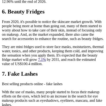
12.96% until the end of 2026.
6. Beauty Fridges
From 2020, it's possible to notice the skincare market growth. With
people being more at home than going out, many of them started to
worry about how to take care of their skin, instead of focusing only
on makeup. And, as the market expanded, there also came the
search for accessories to enhance the routine, such as beauty fridges.
They are mini fridges used to store face masks, moisturizers, thermal
water, tonics, and other products, keeping them cold, and improving
the sensation when you apply them. It's expected that the beauty
fridge market will grow
7.1%
by 2031, and reach the estimated
value of US$100.4 million.
7. Fake Lashes
Best selling products online - fake lashes
With the use of masks, many people started to focus their makeup
efforts on the eyes, which led to an increase in the search for eye
makeup products such as eyeshadows, eyeliners, mascara, and fake
lashes.