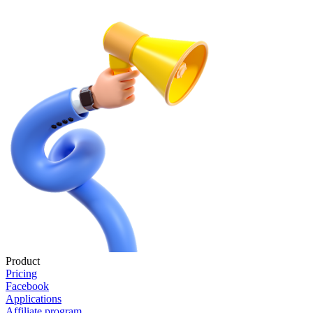
Product
Pricing
Facebook
Applications
Affiliate program