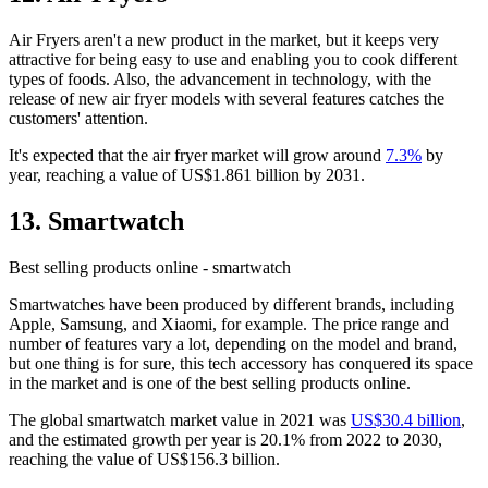
Air Fryers aren't a new product in the market, but it keeps very
attractive for being easy to use and enabling you to cook different
types of foods. Also, the advancement in technology, with the
release of new air fryer models with several features catches the
customers' attention.
It's expected that the air fryer market will grow around
7.3%
by
year, reaching a value of US$1.861 billion by 2031.
13. Smartwatch
Best selling products online - smartwatch
Smartwatches have been produced by different brands, including
Apple, Samsung, and Xiaomi, for example. The price range and
number of features vary a lot, depending on the model and brand,
but one thing is for sure, this tech accessory has conquered its space
in the market and is one of the best selling products online.
The global smartwatch market value in 2021 was
US$30.4 billion
,
and the estimated growth per year is 20.1% from 2022 to 2030,
reaching the value of US$156.3 billion.