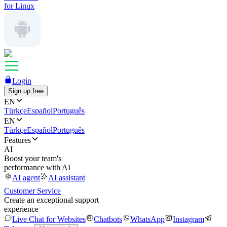
for Linux
Login
Sign up free
EN
Türkçe
Español
Português
EN
Türkçe
Español
Português
Features
AI
Boost your team's
performance with AI
AI agent
AI assistant
Customer Service
Create an exceptional support
experience
Live Chat for Websites
Chatbots
WhatsApp
Instagram