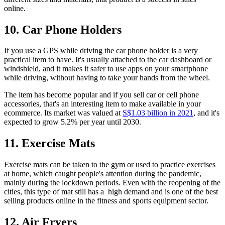
online.
10. Car Phone Holders
If you use a GPS while driving the car phone holder is a very
practical item to have. It's usually attached to the car dashboard or
windshield, and it makes it safer to use apps on your smartphone
while driving, without having to take your hands from the wheel.
The item has become popular and if you sell car or cell phone
accessories, that's an interesting item to make available in your
ecommerce. Its market was valued at
S$1.03 billion in 2021
, and it's
expected to grow 5.2% per year until 2030.
11. Exercise Mats
Exercise mats can be taken to the gym or used to practice exercises
at home, which caught people's attention during the pandemic,
mainly during the lockdown periods. Even with the reopening of the
cities, this type of mat still has a high demand and is one of the best
selling products online in the fitness and sports equipment sector.
12. Air Fryers