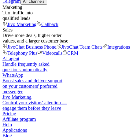
Telegram
All channels
Marketing
Turn traffic into
qualified leads
Jivo Marketing
Callback
Sales
Drive more deals, higher order
values, and a larger customer base
JivoChat Business Phone
JivoChat Team Chats
Integrations
Telephony Plus
Videocalls
CRM
AI agent
Handle frequently asked
questions automatically
WhatsApp
Boost sales and deliver support
on your customers' preferred
messenger
Jivo Marketing
Control your visitors' attention —
engage them before they leave
Pricing
Affiliate program
Help
Applications
Blog