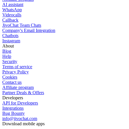
AI assistant
WhatsApp
Videocalls
Callback
JivoChat Team Chats
Company's Email Integration
Chatbots
Instagram
About
Blog
Help
Security
Terms of service
Privacy Policy
Cookies
Contact us
Affiliate program
Partner Deals & Offers
Developers
API for Developers
Integrations
Bug Bounty
info@jivochat.com
Download mobile apps