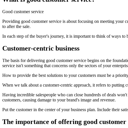
Good customer service
Providing good customer service is about focusing on meeting your cus
to after the sale.
In each step of the buyer's journey, it is important to think of ways 
Customer-centric business
The basis for delivering good customer service begins on the foundat
service isn't something that concerns only the sectors of your enterpris
How to provide the best solutions to your customers must be a priority
When we talk about a customer-centric approach, it refers to putting 
Having incredible salespeople who can close hundreds of deals won't wor
customers, causing damage to your brand's image and revenue.
Put the customer in the center of your business plan. Include their sati
The importance of offering good customer 