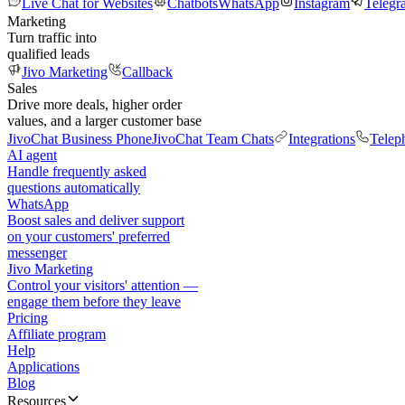
Live Chat for Websites
Chatbots
WhatsApp
Instagram
Telegr
Marketing
Turn traffic into
qualified leads
Jivo Marketing
Callback
Sales
Drive more deals, higher order
values, and a larger customer base
JivoChat Business Phone
JivoChat Team Chats
Integrations
Telep
AI agent
Handle frequently asked
questions automatically
WhatsApp
Boost sales and deliver support
on your customers' preferred
messenger
Jivo Marketing
Control your visitors' attention —
engage them before they leave
Pricing
Affiliate program
Help
Applications
Blog
Resources