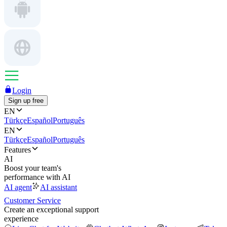
Login
Sign up free
EN
Türkçe
Español
Português
EN
Türkçe
Español
Português
Features
AI
Boost your team's
performance with AI
AI agent
AI assistant
Customer Service
Create an exceptional support
experience