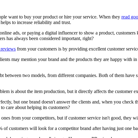
ple want to buy your product or hire your service. When they
read go
helps to increase reliability and trust.
online ads, or paying a digital influencer to show a product, customers 
s has always been considered important, right?
 reviews
from your customers is by providing excellent customer servic
lients may mention your brand and the products they are happy with in 
bt between two models, from different companies. Both of them have sim
blem is about the item production, but it directly affects the customer e
ctly, but one brand doesn't answer the clients and, when you check the
to care about helping its customers?
es from your competitors, but if customer service isn't good, they will
% of customers will look for a competitor brand after having just one 