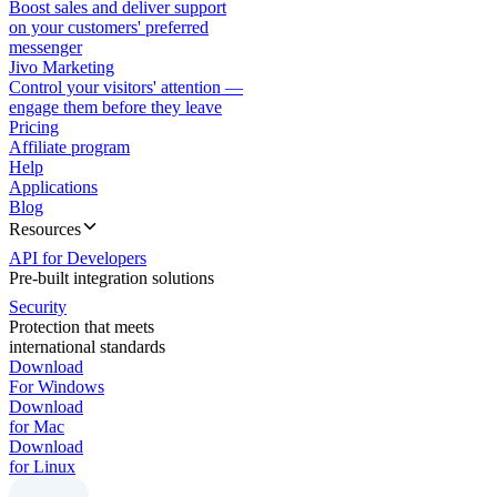
Boost sales and deliver support
on your customers' preferred
messenger
Jivo Marketing
Control your visitors' attention —
engage them before they leave
Pricing
Affiliate program
Help
Applications
Blog
Resources
API for Developers
Pre-built integration solutions
Security
Protection that meets
international standards
Download
For Windows
Download
for Mac
Download
for Linux