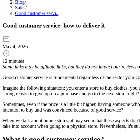
Blog
/
Sales
/
Good customer servi..
Good customer service: how to deliver it
May 4, 2026
12 minutes
Some links may be affiliate links, but they do not impact our reviews
Good customer service is fundamental regardless of the sector your co
Imagine the following situation: you enter a store to buy clothes, you 
strong reason to give up on a purchase and go to the next store, right
Sometimes, even if the price is a little bit higher, having someone w
intention to buy and was convinced because of good service?
When we talk about online stores, it may seem that these aspects don't
take into account when going to a physical store. Nevertheless, it's sti
What is good customer service?