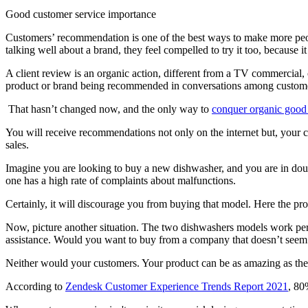
Good customer service importance
Customers’ recommendation is one of the best ways to make more peo
talking well about a brand, they feel compelled to try it too, because it 
A client review is an organic action, different from a TV commercial, 
product or brand being recommended in conversations among customer
That hasn’t changed now, and the only way to
conquer organic good
You will receive recommendations not only on the internet but, your c
sales.
Imagine you are looking to buy a new dishwasher, and you are in dou
one has a high rate of complaints about malfunctions.
Certainly, it will discourage you from buying that model. Here the pro
Now, picture another situation. The two dishwashers models work perfe
assistance. Would you want to buy from a company that doesn’t seem 
Neither would your customers. Your product can be as amazing as the on
According to
Zendesk Customer Experience Trends Report 2021
, 80