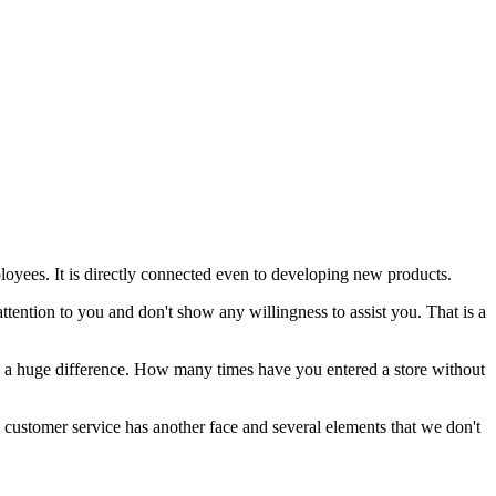
loyees. It is directly connected even to developing new products.
attention to you and don't show any willingness to assist you. That is a
kes a huge difference. How many times have you entered a store without
d customer service has another face and several elements that we don't