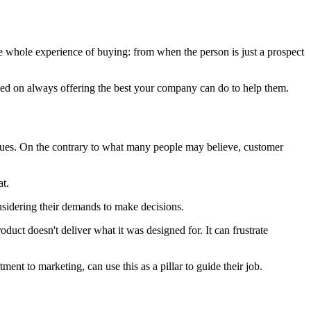
e whole experience of buying: from when the person is just a prospect
ocused on always offering the best your company can do to help them.
alues. On the contrary to what many people may believe, customer
at.
onsidering their demands to make decisions.
duct doesn't deliver what it was designed for. It can frustrate
ment to marketing, can use this as a pillar to guide their job.