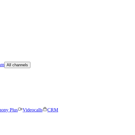
am
All channels
hony Plus
Videocalls
CRM