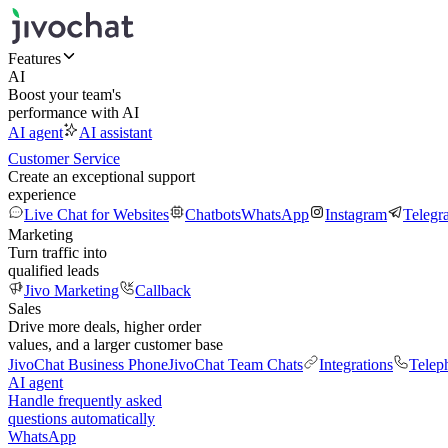
Features
AI
Boost your team's
performance with AI
AI agent
AI assistant
Customer Service
Create an exceptional support
experience
Live Chat for Websites
Chatbots
WhatsApp
Instagram
Telegr
Marketing
Turn traffic into
qualified leads
Jivo Marketing
Callback
Sales
Drive more deals, higher order
values, and a larger customer base
JivoChat Business Phone
JivoChat Team Chats
Integrations
Telep
AI agent
Handle frequently asked
questions automatically
WhatsApp