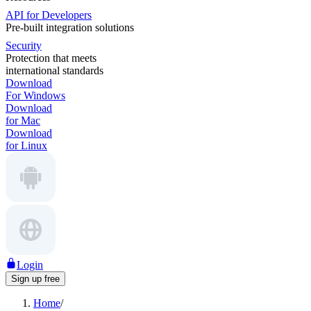
API for Developers
Pre-built integration solutions
Security
Protection that meets
international standards
Download
For Windows
Download
for Mac
Download
for Linux
Login
Sign up free
Home
/