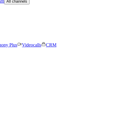
am
All channels
hony Plus
Videocalls
CRM