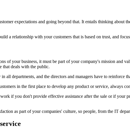
tomer expectations and going beyond that. It entails thinking about th
to build a relationship with your customers that is based on trust, and f
ions of your business, it must be part of your company's mission and v
e that deals with the public.
 in all departments, and the directors and managers have to reinforce th
customers in the first place to develop any product or service, always c
k if you don't provide effective assistance after the sale or if your pro
sfaction as part of your companies' culture, so people, from the IT depart
service