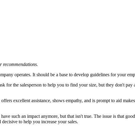
 or recommendations.
mpany operates. It should be a base to develop guidelines for your emp
ask for the salesperson to help you to find your size, but they don't pay 
?
ho offers excellent assistance, shows empathy, and is prompt to aid ma
 have such an impact anymore, but that isn't true. The issue is that goo
ll decisive to help you increase your sales.