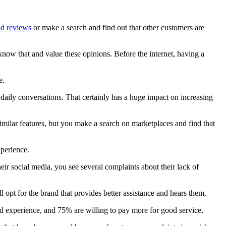
od reviews
or make a search and find out that other customers are
know that and value these opinions. Before the internet, having a
e.
daily conversations. That certainly has a huge impact on increasing
ilar features, but you make a search on marketplaces and find that
xperience.
ir social media, you see several complaints about their lack of
 opt for the brand that provides better assistance and hears them.
bad experience, and 75% are willing to pay more for good service.