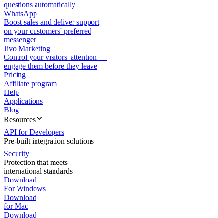
questions automatically
WhatsApp
Boost sales and deliver support
on your customers' preferred
messenger
Jivo Marketing
Control your visitors' attention —
engage them before they leave
Pricing
Affiliate program
Help
Applications
Blog
Resources
API for Developers
Pre-built integration solutions
Security
Protection that meets
international standards
Download
For Windows
Download
for Mac
Download