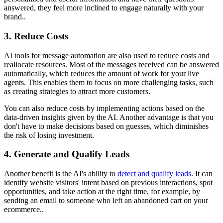
answered, they feel more inclined to engage naturally with your
brand..
3. Reduce Costs
AI tools for message automation are also used to reduce costs and
reallocate resources. Most of the messages received can be answered
automatically, which reduces the amount of work for your live
agents. This enables them to focus on more challenging tasks, such
as creating strategies to attract more customers.
You can also reduce costs by implementing actions based on the
data-driven insights given by the AI. Another advantage is that you
don't have to make decisions based on guesses, which diminishes
the risk of losing investment.
4. Generate and Qualify Leads
Another benefit is the AI's ability to
detect and qualify leads
. It can
identify website visitors' intent based on previous interactions, spot
opportunities, and take action at the right time, for example, by
sending an email to someone who left an abandoned cart on your
ecommerce..