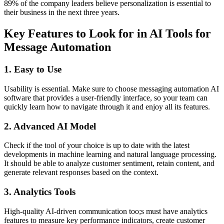
89% of the company leaders believe personalization is essential to
their business in the next three years.
Key Features to Look for in AI Tools for
Message Automation
1. Easy to Use
Usability is essential. Make sure to choose messaging automation AI
software that provides a user-friendly interface, so your team can
quickly learn how to navigate through it and enjoy all its features.
2. Advanced AI Model
Check if the tool of your choice is up to date with the latest
developments in machine learning and natural language processing.
It should be able to analyze customer sentiment, retain content, and
generate relevant responses based on the context.
3. Analytics Tools
High-quality AI-driven communication too;s must have analytics
features to measure key performance indicators, create customer