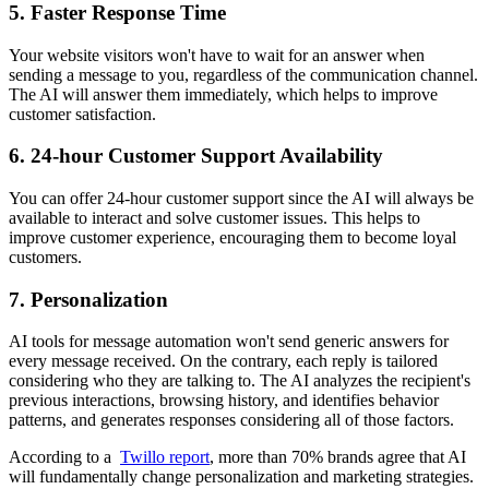
5. Faster Response Time
Your website visitors won't have to wait for an answer when
sending a message to you, regardless of the communication channel.
The AI will answer them immediately, which helps to improve
customer satisfaction.
6. 24-hour Customer Support Availability
You can offer 24-hour customer support since the AI will always be
available to interact and solve customer issues. This helps to
improve customer experience, encouraging them to become loyal
customers.
7. Personalization
AI tools for message automation won't send generic answers for
every message received. On the contrary, each reply is tailored
considering who they are talking to. The AI analyzes the recipient's
previous interactions, browsing history, and identifies behavior
patterns, and generates responses considering all of those factors.
According to a
Twillo report
, more than 70% brands agree that AI
will fundamentally change personalization and marketing strategies.