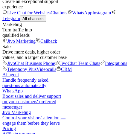
Create an exceptional support
experience
Live Chat for Websites
Chatbots
WhatsApp
Instagram
Telegram
All channels
Marketing
Turn traffic into
qualified leads
Jivo Marketing
Callback
Sales
Drive more deals, higher order
values, and a larger customer base
JivoChat Business Phone
JivoChat Team Chats
Integrations
Telephony Plus
Videocalls
CRM
AI agent
Handle frequently asked
questions automatically
WhatsApp
Boost sales and deliver support
on your customers' preferred
messenger
Jivo Marketing
Control your visitors' attention —
engage them before they leave
Pricing
Affiliate program