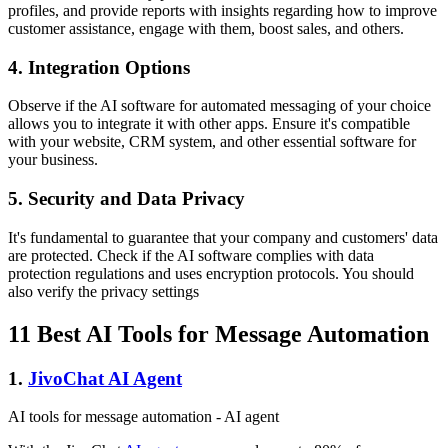
profiles, and provide reports with insights regarding how to improve
customer assistance, engage with them, boost sales, and others.
4. Integration Options
Observe if the AI software for automated messaging of your choice
allows you to integrate it with other apps. Ensure it's compatible
with your website, CRM system, and other essential software for
your business.
5. Security and Data Privacy
It's fundamental to guarantee that your company and customers' data
are protected. Check if the AI software complies with data
protection regulations and uses encryption protocols. You should
also verify the privacy settings
11 Best AI Tools for Message Automation
1.
JivoChat AI Agent
AI tools for message automation - AI agent