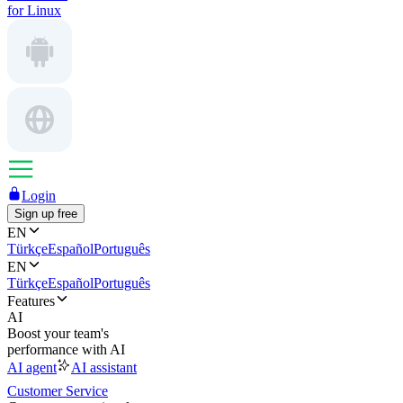
for Linux
Login
Sign up free
EN
Türkçe
Español
Português
EN
Türkçe
Español
Português
Features
AI
Boost your team's
performance with AI
AI agent
AI assistant
Customer Service