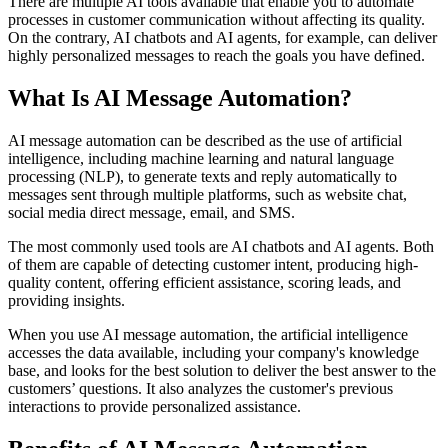
There are multiple AI tools available that enable you to automate
processes in customer communication without affecting its quality.
On the contrary, AI chatbots and AI agents, for example, can deliver
highly personalized messages to reach the goals you have defined.
What Is AI Message Automation?
AI message automation can be described as the use of artificial
intelligence, including machine learning and natural language
processing (NLP), to generate texts and reply automatically to
messages sent through multiple platforms, such as website chat,
social media direct message, email, and SMS.
The most commonly used tools are AI chatbots and AI agents. Both
of them are capable of detecting customer intent, producing high-
quality content, offering efficient assistance, scoring leads, and
providing insights.
When you use AI message automation, the artificial intelligence
accesses the data available, including your company's knowledge
base, and looks for the best solution to deliver the best answer to the
customers’ questions. It also analyzes the customer's previous
interactions to provide personalized assistance.