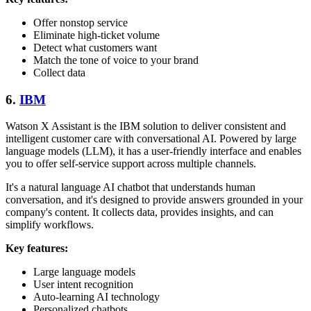
Offer nonstop service
Eliminate high-ticket volume
Detect what customers want
Match the tone of voice to your brand
Collect data
6.
IBM
Watson X Assistant is the IBM solution to deliver consistent and
intelligent customer care with conversational AI. Powered by large
language models (LLM), it has a user-friendly interface and enables
you to offer self-service support across multiple channels.
It's a natural language AI chatbot that understands human
conversation, and it's designed to provide answers grounded in your
company's content. It collects data, provides insights, and can
simplify workflows.
Key features:
Large language models
User intent recognition
Auto-learning AI technology
Personalized chatbots