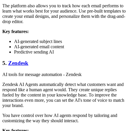
The platform also allows you to track how each email performs to
learn what works best for your audience. Use pre-built templates to
create your email designs, and personalize them with the drag-and-
drop editor.
Key features:
AI-generated subject lines
AI-generated email content
Predictive sending AI
5.
Zendesk
AI tools for message automation - Zendesk
Zendesk AI Agents automatically detect what customers want and
respond like a human agent would. They create unique replies
fueled by the content in your knowledge base. To improve the
interactions even more, you can set the AI's tone of voice to match
your brand.
You have control over how AI agents respond by tailoring and
customizing the way they should interact.
Key features: