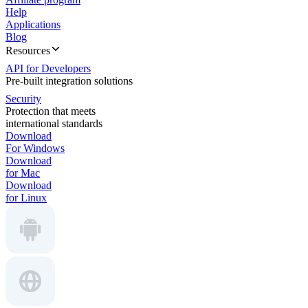
Help
Applications
Blog
Resources
API for Developers
Pre-built integration solutions
Security
Protection that meets
international standards
Download
For Windows
Download
for Mac
Download
for Linux