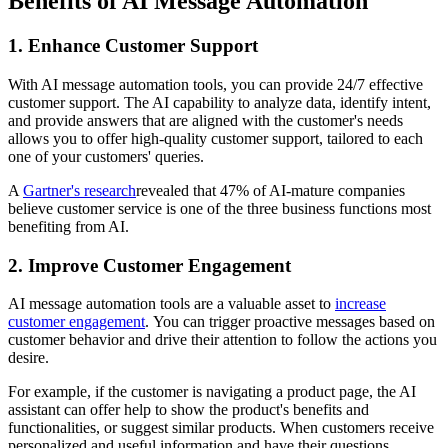
Benefits of AI Message Automation
1. Enhance Customer Support
With AI message automation tools, you can provide 24/7 effective
customer support. The AI capability to analyze data, identify intent,
and provide answers that are aligned with the customer's needs
allows you to offer high-quality customer support, tailored to each
one of your customers' queries.
A
Gartner's research
revealed that 47% of AI-mature companies
believe customer service is one of the three business functions most
benefiting from AI.
2. Improve Customer Engagement
AI message automation tools are a valuable asset to
increase
customer engagement
. You can trigger proactive messages based on
customer behavior and drive their attention to follow the actions you
desire.
For example, if the customer is navigating a product page, the AI
assistant can offer help to show the product's benefits and
functionalities, or suggest similar products. When customers receive
personalized and useful information and have their questions