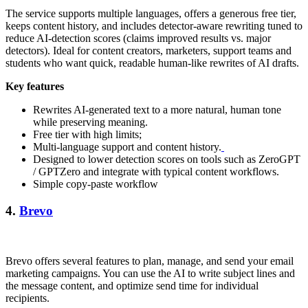
The service supports multiple languages, offers a generous free tier,
keeps content history, and includes detector-aware rewriting tuned to
reduce AI-detection scores (claims improved results vs. major
detectors). Ideal for content creators, marketers, support teams and
students who want quick, readable human-like rewrites of AI drafts.
Key features
Rewrites AI-generated text to a more natural, human tone
while preserving meaning.
Free tier with high limits;
Multi-language support and content history.
Designed to lower detection scores on tools such as ZeroGPT
/ GPTZero and integrate with typical content workflows.
Simple copy-paste workflow
4.
Brevo
Brevo offers several features to plan, manage, and send your email
marketing campaigns. You can use the AI to write subject lines and
the message content, and optimize send time for individual
recipients.