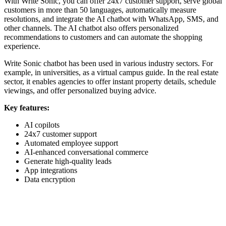
With Write Sonic, you can offer 24x7 customer support, serve global
customers in more than 50 languages, automatically measure
resolutions, and integrate the AI chatbot with WhatsApp, SMS, and
other channels. The AI chatbot also offers personalized
recommendations to customers and can automate the shopping
experience.
Write Sonic chatbot has been used in various industry sectors. For
example, in universities, as a virtual campus guide. In the real estate
sector, it enables agencies to offer instant property details, schedule
viewings, and offer personalized buying advice.
Key features:
AI copilots
24x7 customer support
Automated employee support
AI-enhanced conversational commerce
Generate high-quality leads
App integrations
Data encryption