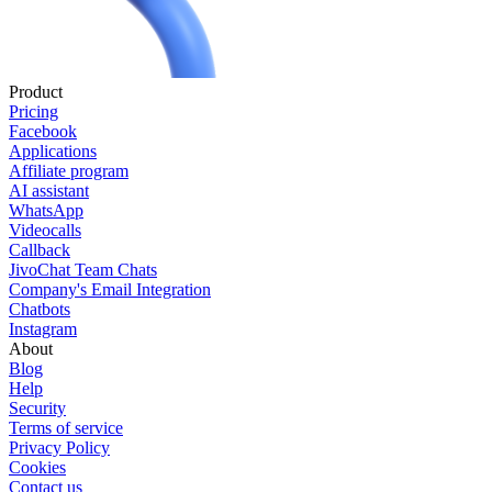
Product
Pricing
Facebook
Applications
Affiliate program
AI assistant
WhatsApp
Videocalls
Callback
JivoChat Team Chats
Company's Email Integration
Chatbots
Instagram
About
Blog
Help
Security
Terms of service
Privacy Policy
Cookies
Contact us