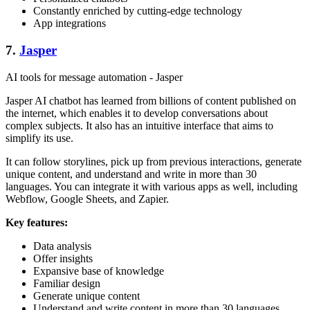
Constantly enriched by cutting-edge technology
App integrations
7.
Jasper
AI tools for message automation - Jasper
Jasper AI chatbot has learned from billions of content published on
the internet, which enables it to develop conversations about
complex subjects. It also has an intuitive interface that aims to
simplify its use.
It can follow storylines, pick up from previous interactions, generate
unique content, and understand and write in more than 30
languages. You can integrate it with various apps as well, including
Webflow, Google Sheets, and Zapier.
Key features:
Data analysis
Offer insights
Expansive base of knowledge
Familiar design
Generate unique content
Understand and write content in more than 30 languages