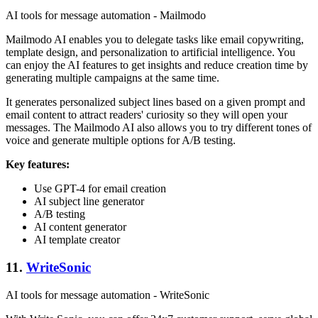
AI tools for message automation - Mailmodo
Mailmodo AI enables you to delegate tasks like email copywriting,
template design, and personalization to artificial intelligence. You
can enjoy the AI features to get insights and reduce creation time by
generating multiple campaigns at the same time.
It generates personalized subject lines based on a given prompt and
email content to attract readers' curiosity so they will open your
messages. The Mailmodo AI also allows you to try different tones of
voice and generate multiple options for A/B testing.
Key features:
Use GPT-4 for email creation
AI subject line generator
A/B testing
AI content generator
AI template creator
11.
WriteSonic
AI tools for message automation - WriteSonic