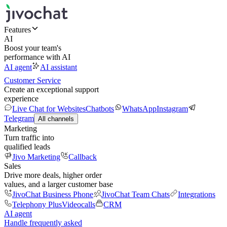
Features
AI
Boost your team's
performance with AI
AI agent
AI assistant
Customer Service
Create an exceptional support
experience
Live Chat for Websites
Chatbots
WhatsApp
Instagram
Telegram
All channels
Marketing
Turn traffic into
qualified leads
Jivo Marketing
Callback
Sales
Drive more deals, higher order
values, and a larger customer base
JivoChat Business Phone
JivoChat Team Chats
Integrations
Telephony Plus
Videocalls
CRM
AI agent
Handle frequently asked