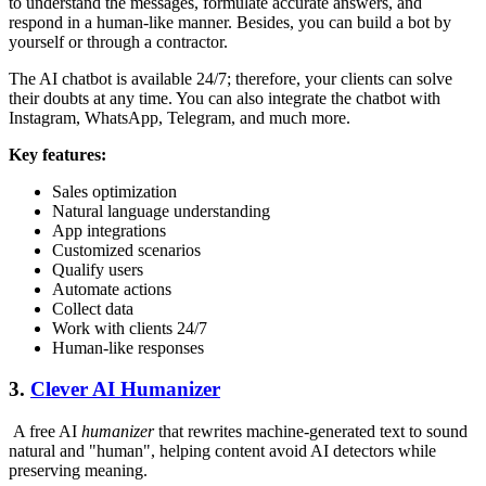
to understand the messages, formulate accurate answers, and
respond in a human-like manner. Besides, you can build a bot by
yourself or through a contractor.
The AI chatbot is available 24/7; therefore, your clients can solve
their doubts at any time. You can also integrate the chatbot with
Instagram, WhatsApp, Telegram, and much more.
Key features:
Sales optimization
Natural language understanding
App integrations
Customized scenarios
Qualify users
Automate actions
Collect data
Work with clients 24/7
Human-like responses
3.
Clever AI Humanizer
A free AI
humanizer
that rewrites machine-generated text to sound
natural and "human", helping content avoid AI detectors while
preserving meaning.