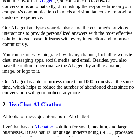
With the JivoChat
AI agent
, you can solve up to 80% of
conversations automatically, diminishing the response time on your
company's communication channels and simultaneously improving
customer experience.
Our AI agent analyzes your database and the customer's previous
interactions to provide personalized answers with the most effective
solution to each case. It learns with every interaction and improves
continuously.
You can seamlessly integrate it with any channel, including website
chat, messaging apps, social media, and email. Besides, you also
have the option to personalize the AI agent by adding a name,
image, or logo to it.
Our AI agent is able to process more than 1000 requests at the same
time, which helps to reduce the number of abandoned chats since no
conversation will go unnoticed anymore.
2.
JivoChat AI Chatbot
AI tools for message automation - AI chatbot
JivoChat has an
AI chatbot
solution for small, medium, and large
businesses. It uses natural language understanding (NLU) processes