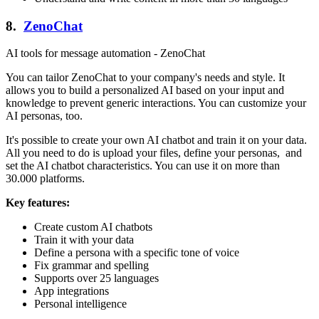
8.
ZenoChat
AI tools for message automation - ZenoChat
You can tailor ZenoChat to your company's needs and style. It
allows you to build a personalized AI based on your input and
knowledge to prevent generic interactions. You can customize your
AI personas, too.
It's possible to create your own AI chatbot and train it on your data.
All you need to do is upload your files, define your personas, and
set the AI chatbot characteristics. You can use it on more than
30.000 platforms.
Key features:
Create custom AI chatbots
Train it with your data
Define a persona with a specific tone of voice
Fix grammar and spelling
Supports over 25 languages
App integrations
Personal intelligence