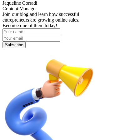
Jaqueline Corradi
Content Manager
Join our blog and learn how successful
entrepreneurs are growing online sales.
Become one of them today!
Subscribe