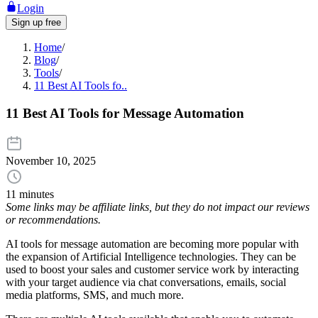
Login
Sign up free
Home
/
Blog
/
Tools
/
11 Best AI Tools fo..
11 Best AI Tools for Message Automation
November 10, 2025
11 minutes
Some links may be affiliate links, but they do not impact our reviews
or recommendations.
AI tools for message automation are becoming more popular with
the expansion of Artificial Intelligence technologies. They can be
used to boost your sales and customer service work by interacting
with your target audience via chat conversations, emails, social
media platforms, SMS, and much more.