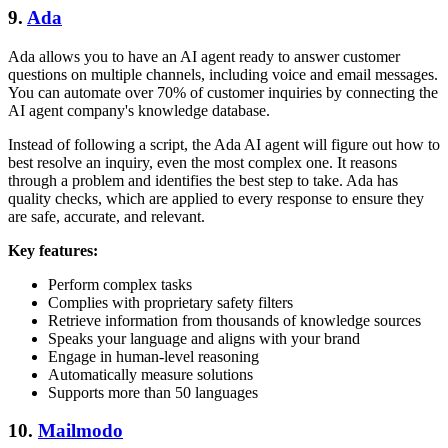
9.
Ada
Ada allows you to have an AI agent ready to answer customer
questions on multiple channels, including voice and email messages.
You can automate over 70% of customer inquiries by connecting the
AI agent company's knowledge database.
Instead of following a script, the Ada AI agent will figure out how to
best resolve an inquiry, even the most complex one. It reasons
through a problem and identifies the best step to take. Ada has
quality checks, which are applied to every response to ensure they
are safe, accurate, and relevant.
Key features:
Perform complex tasks
Complies with proprietary safety filters
Retrieve information from thousands of knowledge sources
Speaks your language and aligns with your brand
Engage in human-level reasoning
Automatically measure solutions
Supports more than 50 languages
10.
Mailmodo