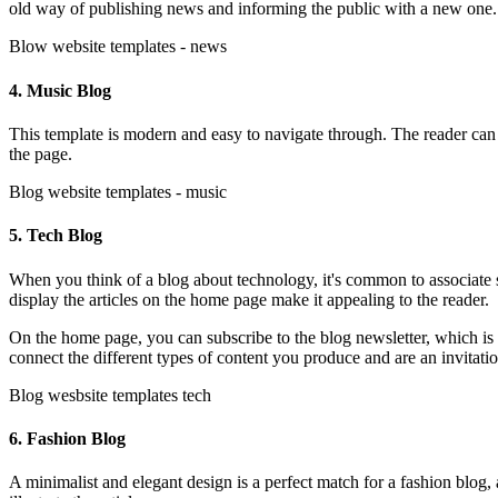
old way of publishing news and informing the public with a new one
Blow website templates - news
4. Music Blog
This template is modern and easy to navigate through. The reader can 
the page.
Blog website templates - music
5. Tech Blog
When you think of a blog about technology, it's common to associate s
display the articles on the home page make it appealing to the reader.
On the home page, you can subscribe to the blog newsletter, which is an
connect the different types of content you produce and are an invitati
Blog wesbsite templates tech
6. Fashion Blog
A minimalist and elegant design is a perfect match for a fashion blog, 