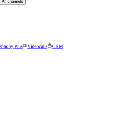
All channels
ephony Plus
Videocalls
CRM