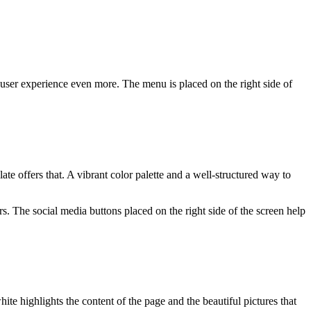
 user experience even more. The menu is placed on the right side of
e offers that. A vibrant color palette and a well-structured way to
rs. The social media buttons placed on the right side of the screen help
ite highlights the content of the page and the beautiful pictures that