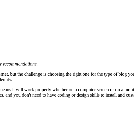
 or recommendations.
net, but the challenge is choosing the right one for the type of blog you
dentity.
ch means it will work properly whether on a computer screen or on a mobi
, and you don't need to have coding or design skills to install and cus