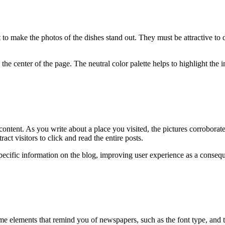
t to make the photos of the dishes stand out. They must be attractive to 
 the center of the page. The neutral color palette helps to highlight the
 content. As you write about a place you visited, the pictures corroborat
ttract visitors to click and read the entire posts.
specific information on the blog, improving user experience as a conseq
me elements that remind you of newspapers, such as the font type, and the