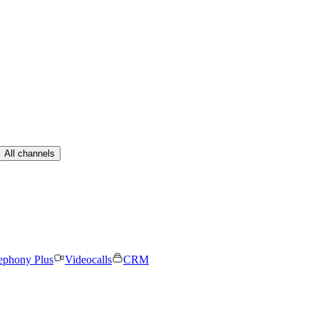
All channels
ephony Plus
Videocalls
CRM