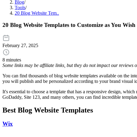
Blog
/
Tools
/
20 Blog Website Tem..
20 Blog Website Templates to Customize as You Wish
February 27, 2025
8 minutes
Some links may be affiliate links, but they do not impact our reviews
You can find thousands of blog website templates available on the inter
you will publish and be personalized according to your brand visual i
It's essential to choose a template that has a responsive design, whi
GoDaddy, Site 123, and many others, you can find incredible templates
Best Blog Website Templates
Wix