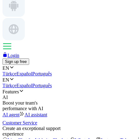
Login
Sign up free
EN
Türkçe
Español
Português
EN
Türkçe
Español
Português
Features
AI
Boost your team's
performance with AI
AI agent
AI assistant
Customer Service
Create an exceptional support
experience