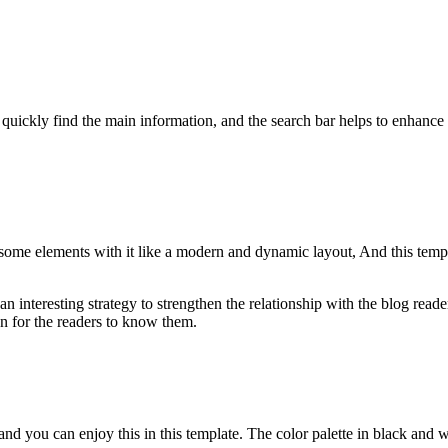
.
quickly find the main information, and the search bar helps to enhance
ome elements with it like a modern and dynamic layout, And this templat
 interesting strategy to strengthen the relationship with the blog reade
on for the readers to know them.
and you can enjoy this in this template. The color palette in black and wh