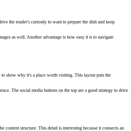
drive the reader's curiosity to want to prepare the dish and keep
 images as well. Another advantage is how easy it is to navigate
e to show why it's a place worth visiting. This layout puts the
uence. The social media buttons on the top are a good strategy to drive
 content structure. This detail is interesting because it connects an