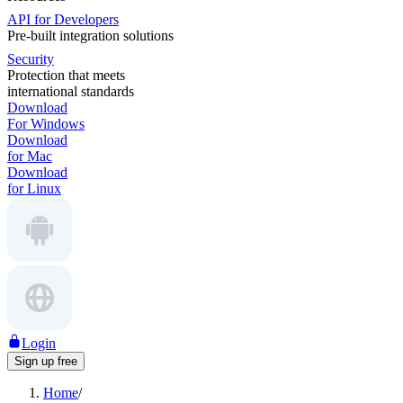
API for Developers
Pre-built integration solutions
Security
Protection that meets
international standards
Download
For Windows
Download
for Mac
Download
for Linux
Login
Sign up free
Home
/