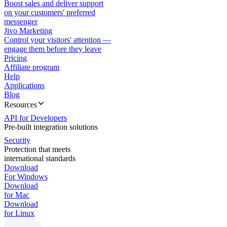
Boost sales and deliver support
on your customers' preferred
messenger
Jivo Marketing
Control your visitors' attention —
engage them before they leave
Pricing
Affiliate program
Help
Applications
Blog
Resources
API for Developers
Pre-built integration solutions
Security
Protection that meets
international standards
Download
For Windows
Download
for Mac
Download
for Linux