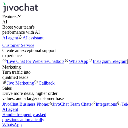
Features
AI
Boost your team's
performance with AI
AI agent
AI assistant
Customer Service
Create an exceptional support
experience
Live Chat for Websites
Chatbots
WhatsApp
Instagram
Telegram
Marketing
Turn traffic into
qualified leads
Jivo Marketing
Callback
Sales
Drive more deals, higher order
values, and a larger customer base
JivoChat Business Phone
JivoChat Team Chats
Integrations
Tel
AI agent
Handle frequently asked
questions automatically
WhatsApp