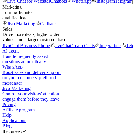
Live Chat for Websites
Chatbots
WhatsApp
Instagram
Telegram
Marketing
Turn traffic into
qualified leads
Jivo Marketing
Callback
Sales
Drive more deals, higher order
values, and a larger customer base
JivoChat Business Phone
JivoChat Team Chats
Integrations
Tel
AI agent
Handle frequently asked
questions automatically
WhatsApp
Boost sales and deliver support
on your customers' preferred
messenger
Jivo Marketing
Control your visitors' attention —
engage them before they leave
Pricing
Affiliate program
Help
Applications
Blog
Resources