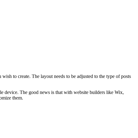
 wish to create. The layout needs to be adjusted to the type of posts
le device. The good news is that with website builders like Wix,
tomize them.