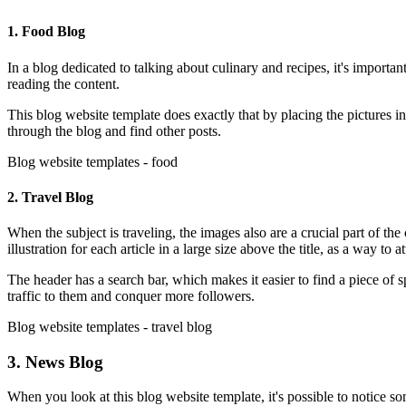
1. Food Blog
In a blog dedicated to talking about culinary and recipes, it's importan
reading the content.
This blog website template does exactly that by placing the pictures in
through the blog and find other posts.
Blog website templates - food
2. Travel Blog
When the subject is traveling, the images also are a crucial part of the
illustration for each article in a large size above the title, as a way to a
The header has a search bar, which makes it easier to find a piece of 
traffic to them and conquer more followers.
Blog website templates - travel blog
3. News Blog
When you look at this blog website template, it's possible to notice so