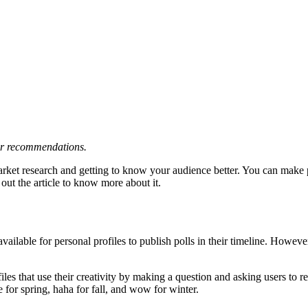
 or recommendations.
rket research and getting to know your audience better. You can make po
ut the article to know more about it.
't available for personal profiles to publish polls in their timeline. How
rofiles that use their creativity by making a question and asking users to
e for spring, haha for fall, and wow for winter.