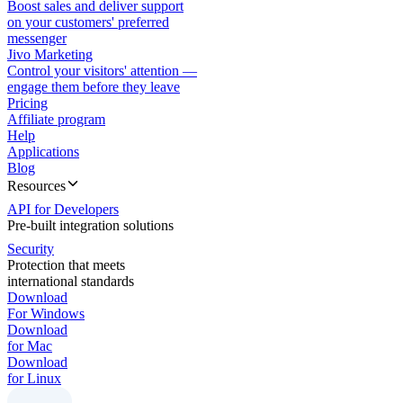
Boost sales and deliver support
on your customers' preferred
messenger
Jivo Marketing
Control your visitors' attention —
engage them before they leave
Pricing
Affiliate program
Help
Applications
Blog
Resources
API for Developers
Pre-built integration solutions
Security
Protection that meets
international standards
Download
For Windows
Download
for Mac
Download
for Linux