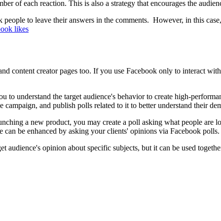
of each reaction. This is also a strategy that encourages the audience
 people to leave their answers in the comments. However, in this case, i
ook likes
and content creator pages too. If you use Facebook only to interact wit
 you to understand the target audience's behavior to create high-perform
e campaign, and publish polls related to it to better understand their d
aunching a new product, you may create a poll asking what people are l
 can be enhanced by asking your clients' opinions via Facebook polls
et audience's opinion about specific subjects, but it can be used togeth