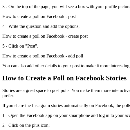
3 - On the top of the page, you will see a box with your profile pictur
How to create a poll on Facebook - post
4 - Write the question and add the options;
How to create a poll on Facebook - create post
5 - Click on "Post".
How to create a poll on Facebook - add poll
You can also add other details to your post to make it more interesting
How to Create a Poll on Facebook Stories
Stories are a great space to post polls. You make them more interactive
prefer.
If you share the Instagram stories automatically on Facebook, the poll
1 - Open the Facebook app on your smartphone and log in to your ac
2 - Click on the plus icon;