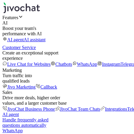
Features
AI
Boost your team's
performance with AI
AI agent
AI assistant
Customer Service
Create an exceptional support
experience
Live Chat for Websites
Chatbots
WhatsApp
Instagram
Telegr
Marketing
Turn traffic into
qualified leads
Jivo Marketing
Callback
Sales
Drive more deals, higher order
values, and a larger customer base
JivoChat Business Phone
JivoChat Team Chats
Integrations
Tel
AI agent
Handle frequently asked
questions automatically
WhatsApp