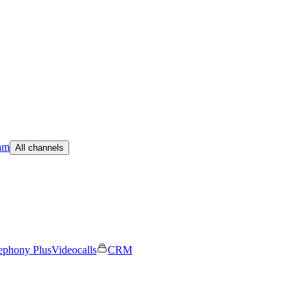
am
All channels
ephony Plus
Videocalls
CRM