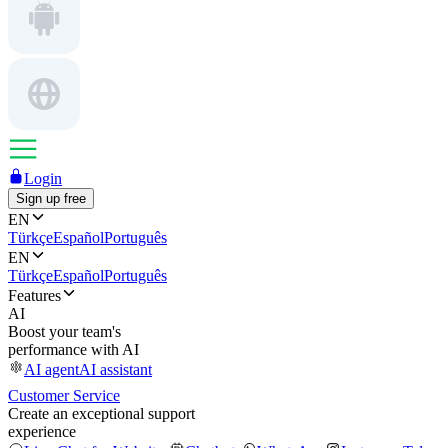
Login
Sign up free
EN
Türkçe
Español
Português
EN
Türkçe
Español
Português
Features
AI
Boost your team's
performance with AI
AI agent
AI assistant
Customer Service
Create an exceptional support
experience