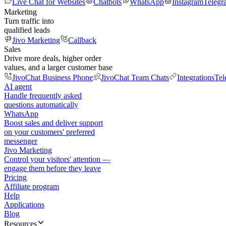
Live Chat for Websites
Chatbots
WhatsApp
Instagram
Telegr
Marketing
Turn traffic into
qualified leads
Jivo Marketing
Callback
Sales
Drive more deals, higher order
values, and a larger customer base
JivoChat Business Phone
JivoChat Team Chats
Integrations
Tel
AI agent
Handle frequently asked
questions automatically
WhatsApp
Boost sales and deliver support
on your customers' preferred
messenger
Jivo Marketing
Control your visitors' attention —
engage them before they leave
Pricing
Affiliate program
Help
Applications
Blog
Resources