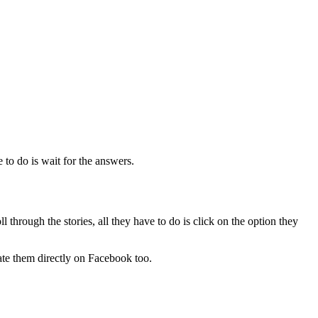
e to do is wait for the answers.
 through the stories, all they have to do is click on the option they
eate them directly on Facebook too.