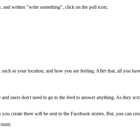
e, and written "write something", click on the poll icon;
, such as your location, and how you are feeling. After that, all you hav
 and users don't need to go to the feed to answer anything. As they scroll
s you create there will be sent to the Facebook stories. But, you can cr
count;