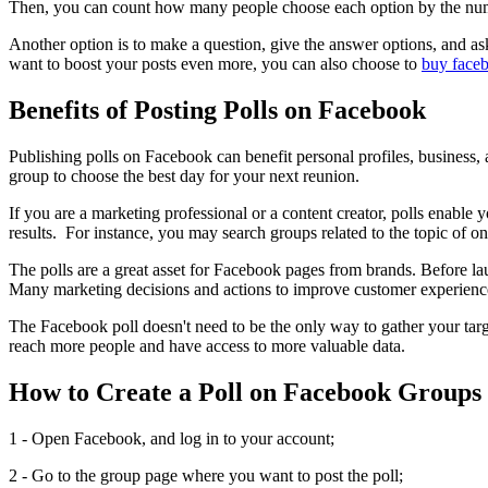
Then, you can count how many people choose each option by the number 
Another option is to make a question, give the answer options, and ask
want to boost your posts even more, you can also choose to
buy faceb
Benefits of Posting Polls on Facebook
Publishing polls on Facebook can benefit personal profiles, business, 
group to choose the best day for your next reunion.
If you are a marketing professional or a content creator, polls enable
results. For instance, you may search groups related to the topic of on
The polls are a great asset for Facebook pages from brands. Before l
Many marketing decisions and actions to improve customer experience
The Facebook poll doesn't need to be the only way to gather your targ
reach more people and have access to more valuable data.
How to Create a Poll on Facebook Groups
1 - Open Facebook, and log in to your account;
2 - Go to the group page where you want to post the poll;