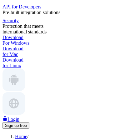
API for Developers
Pre-built integration solutions
Security
Protection that meets
international standards
Download
For Windows
Download
for Mac
Download
for Linux
Login
Sign up free
Home
/