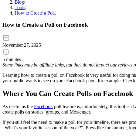
Blog
/
Tools
/
How to Create a Pol..
How to Create a Poll on Facebook
November 27, 2025
5 minutes
Some links may be affiliate links, but they do not impact our reviews
Learning how to create a poll on Facebook is very useful for doing ma
your public wants to see on your Facebook page, for example. Check o
Where You Can Create Polls on Facebook
As useful as the
Facebook
poll feature is, unfortunately, this tool isn
create polls on stories, groups, and Messenger.
If you still feel the need to make a poll for your timeline, there are p
"What's your favorite season of the year?", Press like for summer, lov