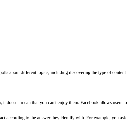
lls about different topics, including discovering the type of content
ever, it doesn't mean that you can't enjoy them. Facebook allows users to
 react according to the answer they identify with. For example, you ask