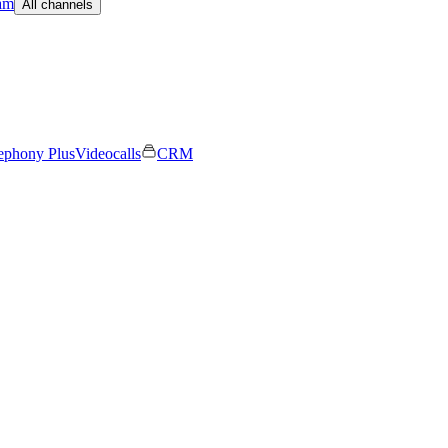
am
All channels
ephony Plus
Videocalls
CRM