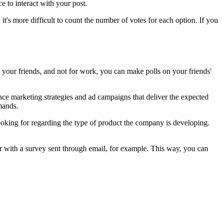
 to interact with your post.
t's more difficult to count the number of votes for each option. If you
h your friends, and not for work, you can make polls on your friends'
ance marketing strategies and ad campaigns that deliver the expected
emands.
ooking for regarding the type of product the company is developing.
.
er with a survey sent through email, for example. This way, you can