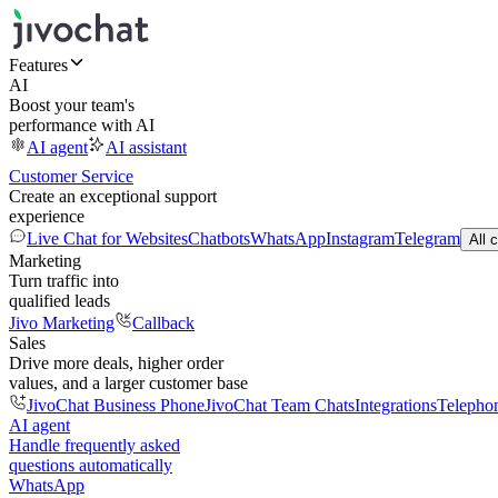
Features
AI
Boost your team's
performance with AI
AI agent
AI assistant
Customer Service
Create an exceptional support
experience
Live Chat for Websites
Chatbots
WhatsApp
Instagram
Telegram
All 
Marketing
Turn traffic into
qualified leads
Jivo Marketing
Callback
Sales
Drive more deals, higher order
values, and a larger customer base
JivoChat Business Phone
JivoChat Team Chats
Integrations
Telepho
AI agent
Handle frequently asked
questions automatically
WhatsApp