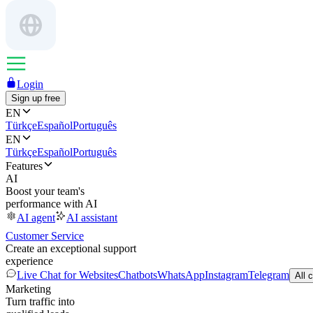
Login
Sign up free
EN
Türkçe
Español
Português
EN
Türkçe
Español
Português
Features
AI
Boost your team's
performance with AI
AI agent
AI assistant
Customer Service
Create an exceptional support
experience
Live Chat for Websites
Chatbots
WhatsApp
Instagram
Telegram
All 
Marketing
Turn traffic into