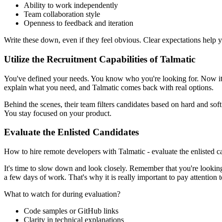
Ability to work independently
Team collaboration style
Openness to feedback and iteration
Write these down, even if they feel obvious. Clear expectations help yo
Utilize the Recruitment Capabilities of Talmatic
You've defined your needs. You know who you're looking for. Now it's 
explain what you need, and Talmatic comes back with real options.
Behind the scenes, their team filters candidates based on hard and sof
You stay focused on your product.
Evaluate the Enlisted Candidates
How to hire remote developers with Talmatic - evaluate the enlisted c
It's time to slow down and look closely. Remember that you're lookin
a few days of work. That's why it is really important to pay attentio
What to watch for during evaluation?
Code samples or GitHub links
Clarity in technical explanations