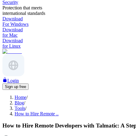
Security
Protection that meets
international standards
Download
For Windows
Download
for Mac
Download
for Linux
Login
Sign up free
Home
/
Blog
/
Tools
/
How to Hire Remote ..
How to Hire Remote Developers with Talmatic: A Ste