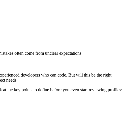
t mistakes often come from unclear expectations.
xperienced developers who can code. But will this be the right
ject needs.
k at the key points to define before you even start reviewing profiles: