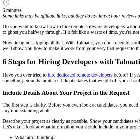
6 minutes
Some links may be affiliate links, but they do not impact our reviews
Do you want to know how to hire remote software developers without s
to ghost you halfway through. If it felt like a waste of time, you're not
Now, imagine skipping all that. With Talmatic, you don't need to scr
we'll show you how to make it work from your very first request to th
6 Steps for Hiring Developers with Talmat
Have you ever tried to
hire dedicated remote developers
before? If ye
something. Sounds familiar? Talmatic takes that weight off your should
Include Details About Your Project in the Request
The first step is clarity. Before you even look at candidates, you need
any understanding at all.
Describe your project as clearly as possible. Show your candidates wha
Let's take a look at what information you should include in your proje
What am I building?