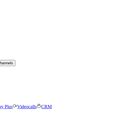
channels
ny Plus
Videocalls
CRM