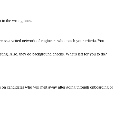
no to the wrong ones.
access a vetted network of engineers who match your criteria. You
esting. Also, they do background checks. What's left for you to do?
me on candidates who will melt away after going through onboarding or