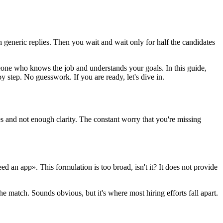
eneric replies. Then you wait and wait only for half the candidates
eone who knows the job and understands your goals. In this guide,
 step. No guesswork. If you are ready, let's dive in.
 and not enough clarity. The constant worry that you're missing
d an app». This formulation is too broad, isn't it? It does not provide
e match. Sounds obvious, but it's where most hiring efforts fall apart.