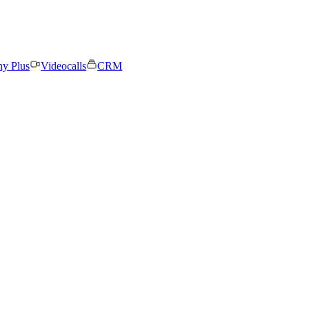
ny Plus
Videocalls
CRM