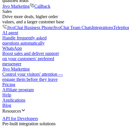
qualified leads
Jivo Marketing
Callback
Sales
Drive more deals, higher order
values, and a larger customer base
JivoChat Business Phone
JivoChat Team Chats
Integrations
Telepho
AI agent
Handle frequently asked
questions automatically
WhatsApp
Boost sales and deliver support
on your customers' preferred
messenger
Jivo Marketing
Control your visitors' attention —
engage them before they leave
Pricing
Affiliate program
Help
Applications
Blog
Resources
API for Developers
Pre-built integration solutions