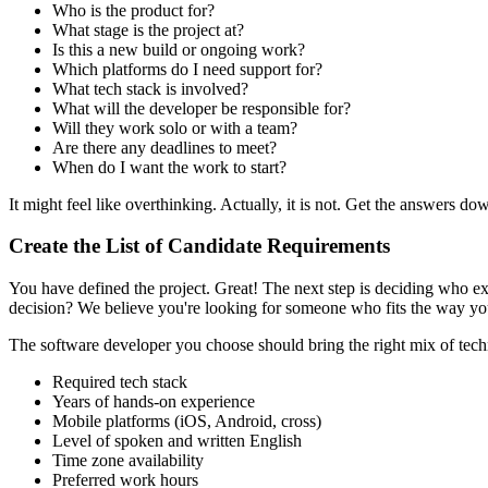
Who is the product for?
What stage is the project at?
Is this a new build or ongoing work?
Which platforms do I need support for?
What tech stack is involved?
What will the developer be responsible for?
Will they work solo or with a team?
Are there any deadlines to meet?
When do I want the work to start?
It might feel like overthinking. Actually, it is not. Get the answers do
Create the List of Candidate Requirements
You have defined the project. Great! The next step is deciding who e
decision? We believe you're looking for someone who fits the way yo
The software developer you choose should bring the right mix of technic
Required tech stack
Years of hands-on experience
Mobile platforms (iOS, Android, cross)
Level of spoken and written English
Time zone availability
Preferred work hours