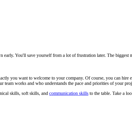
wn early. You'll save yourself from a lot of frustration later. The bigges
xactly you want to welcome to your company. Of course, you can hire e
ur team works and who understands the pace and priorities of your pro
al skills, soft skills, and
communication skills
to the table. Take a loo