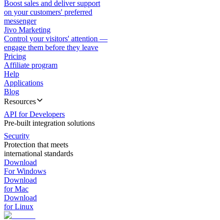
Boost sales and deliver support
on your customers' preferred
messenger
Jivo Marketing
Control your visitors' attention —
engage them before they leave
Pricing
Affiliate program
Help
Applications
Blog
Resources
API for Developers
Pre-built integration solutions
Security
Protection that meets
international standards
Download
For Windows
Download
for Mac
Download
for Linux