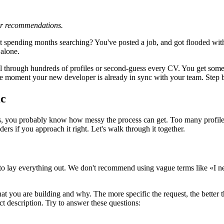
 or recommendations.
pending months searching? You've posted a job, and got flooded with g
 alone.
oll through hundreds of profiles or second-guess every CV. You get som
e moment your new developer is already in sync with your team. Step by
ic
s, you probably know how messy the process can get. Too many profiles
ers if you approach it right. Let's walk through it together.
 to lay everything out. We don't recommend using vague terms like «I nee
t you are building and why. The more specific the request, the better th
ct description. Try to answer these questions: