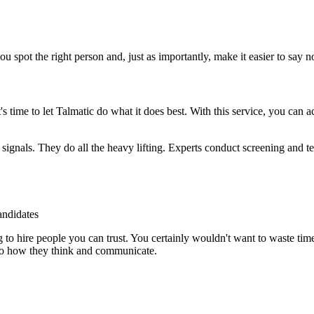
u spot the right person and, just as importantly, make it easier to say 
time to let Talmatic do what it does best. With this service, you can 
t signals. They do all the heavy lifting. Experts conduct screening and t
andidates
g to hire people you can trust. You certainly wouldn't want to waste ti
n to how they think and communicate.