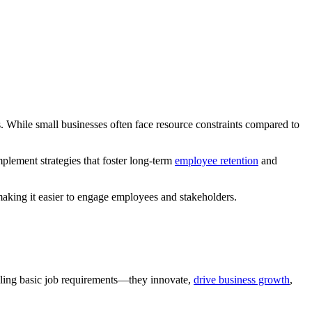
ss. While small businesses often face resource constraints compared to
mplement strategies that foster long-term
employee retention
and
 making it easier to engage employees and stakeholders.
lfilling basic job requirements—they innovate,
drive business growth
,