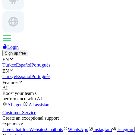
Login
Sign up free
EN
Türkçe
Español
Português
EN
Türkçe
Español
Português
Features
AI
Boost your team's
performance with AI
AI agent
AI assistant
Customer Service
Create an exceptional support
experience
Live Chat for Websites
Chatbots
WhatsApp
Instagram
Telegram