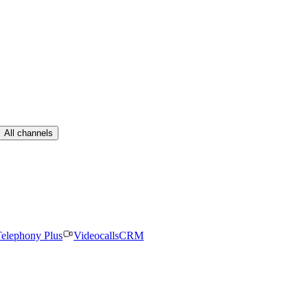
All channels
elephony Plus
Videocalls
CRM