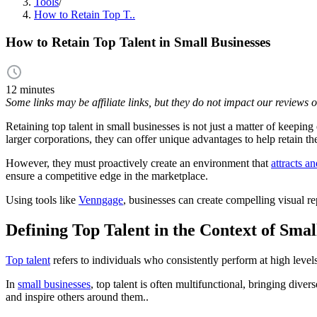
Tools
/
How to Retain Top T..
How to Retain Top Talent in Small Businesses
12 minutes
Some links may be affiliate links, but they do not impact our reviews
Retaining top talent in small businesses is not just a matter of keepin
larger corporations, they can offer unique advantages to help retain t
However, they must proactively create an environment that
attracts a
ensure a competitive edge in the marketplace.
Using tools like
Venngage
, businesses can create compelling visual r
Defining Top Talent in the Context of Smal
Top talent
refers to individuals who consistently perform at high level
In
small businesses
, top talent is often multifunctional, bringing dive
and inspire others around them..