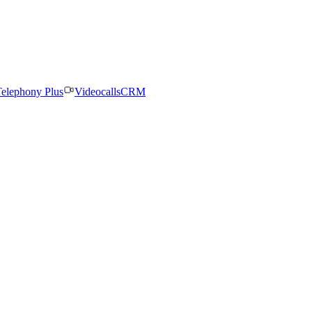
elephony Plus
Videocalls
CRM