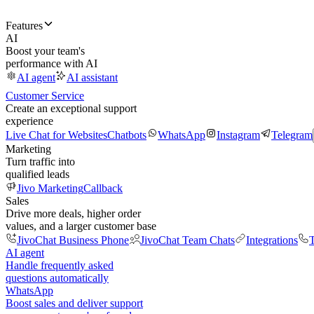
Features
AI
Boost your team's
performance with AI
AI agent
AI assistant
Customer Service
Create an exceptional support
experience
Live Chat for Websites
Chatbots
WhatsApp
Instagram
Telegram
Marketing
Turn traffic into
qualified leads
Jivo Marketing
Callback
Sales
Drive more deals, higher order
values, and a larger customer base
JivoChat Business Phone
JivoChat Team Chats
Integrations
T
AI agent
Handle frequently asked
questions automatically
WhatsApp
Boost sales and deliver support