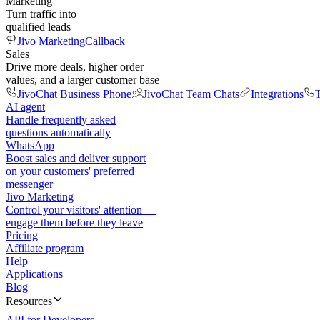
Marketing
Turn traffic into
qualified leads
Jivo Marketing
Callback
Sales
Drive more deals, higher order
values, and a larger customer base
JivoChat Business Phone
JivoChat Team Chats
Integrations
T
AI agent
Handle frequently asked
questions automatically
WhatsApp
Boost sales and deliver support
on your customers' preferred
messenger
Jivo Marketing
Control your visitors' attention —
engage them before they leave
Pricing
Affiliate program
Help
Applications
Blog
Resources
API for Developers