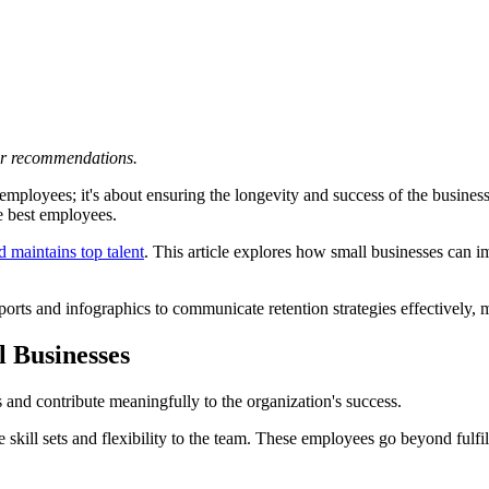
 or recommendations.
g employees; it's about ensuring the longevity and success of the busine
he best employees.
nd maintains top talent
. This article explores how small businesses can i
eports and infographics to communicate retention strategies effectively,
l Businesses
s and contribute meaningfully to the organization's success.
rse skill sets and flexibility to the team. These employees go beyond fu