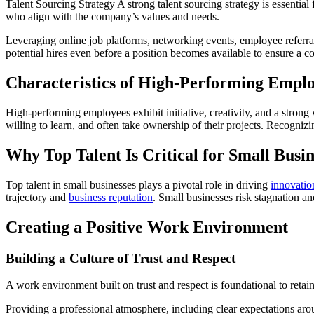
Talent Sourcing Strategy A strong talent sourcing strategy is essential 
who align with the company’s values and needs.
Leveraging online job platforms, networking events, employee referrals
potential hires even before a position becomes available to ensure a co
Characteristics of High-Performing Empl
High-performing employees exhibit initiative, creativity, and a strong
willing to learn, and often take ownership of their projects. Recognizin
Why Top Talent Is Critical for Small Busin
Top talent in small businesses plays a pivotal role in driving
innovatio
trajectory and
business reputation
. Small businesses risk stagnation a
Creating a Positive Work Environment
Building a Culture of Trust and Respect
A work environment built on trust and respect is foundational to reta
Providing a professional atmosphere, including clear expectations arou