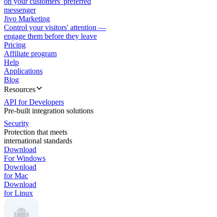
on your customers' preferred
messenger
Jivo Marketing
Control your visitors' attention —
engage them before they leave
Pricing
Affiliate program
Help
Applications
Blog
Resources
API for Developers
Pre-built integration solutions
Security
Protection that meets
international standards
Download
For Windows
Download
for Mac
Download
for Linux