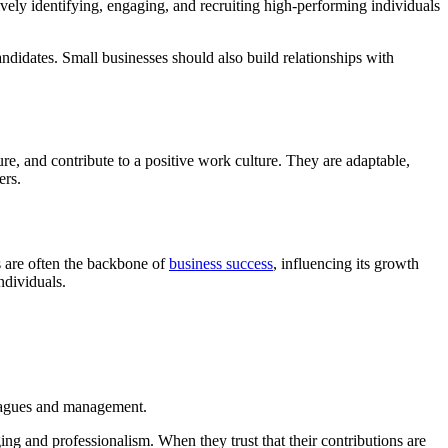
ctively identifying, engaging, and recruiting high-performing individuals
ndidates. Small businesses should also build relationships with
re, and contribute to a positive work culture. They are adaptable,
ers.
s are often the backbone of
business success
, influencing its growth
ndividuals.
lleagues and management.
ing and professionalism. When they trust that their contributions are