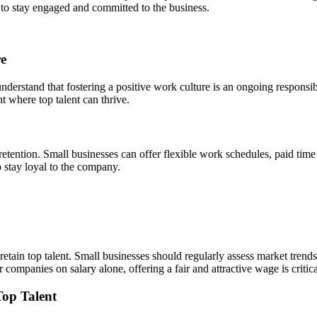
y to stay engaged and committed to the business.
re
 understand that fostering a positive work culture is an ongoing responsi
 where top talent can thrive.
 retention. Small businesses can offer flexible work schedules, paid tim
o stay loyal to the company.
tain top talent. Small businesses should regularly assess market trends 
ompanies on salary alone, offering a fair and attractive wage is critical
Top Talent