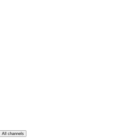
All channels