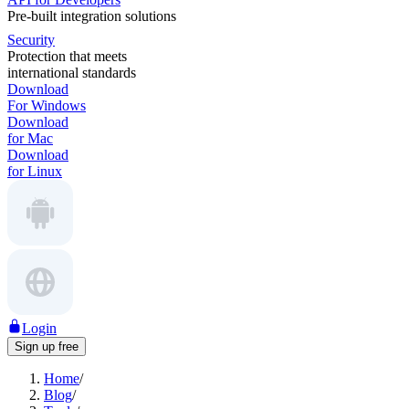
Pre-built integration solutions
Security
Protection that meets
international standards
Download
For Windows
Download
for Mac
Download
for Linux
Login
Sign up free
Home
/
Blog
/