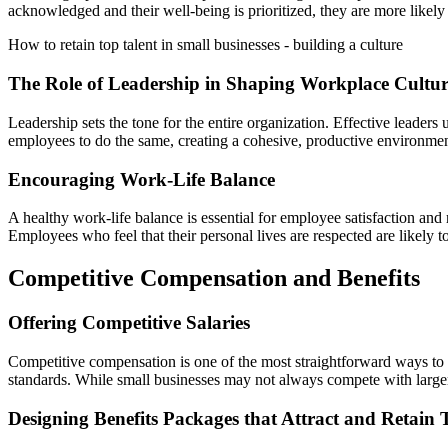
acknowledged and their well-being is prioritized, they are more likel
How to retain top talent in small businesses - building a culture
The Role of Leadership in Shaping Workplace Cultu
Leadership sets the tone for the entire organization. Effective leaders
employees to do the same, creating a cohesive, productive environment
Encouraging Work-Life Balance
A healthy work-life balance is essential for employee satisfaction and
Employees who feel that their personal lives are respected are likely t
Competitive Compensation and Benefits
Offering Competitive Salaries
Competitive compensation is one of the most straightforward ways to re
standards. While small businesses may not always compete with larger c
Designing Benefits Packages that Attract and Retain 