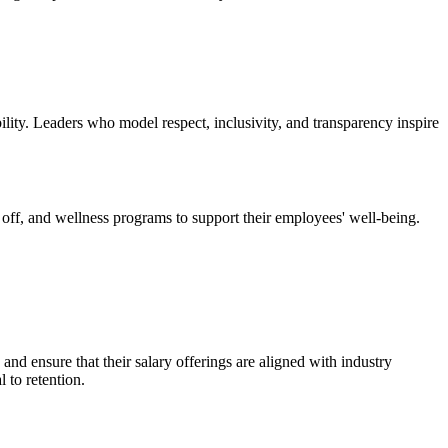
bility. Leaders who model respect, inclusivity, and transparency inspire
e off, and wellness programs to support their employees' well-being.
and ensure that their salary offerings are aligned with industry
 to retention.