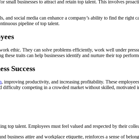
for small businesses to attract and retain top talent. This involves proa
, and social media can enhance a company’s ability to find the right ca
ntinuous pipeline of top talent.
oyees
 work ethic. They can solve problems efficiently, work well under pressu
g these traits can help businesses identify and nurture their top perform
ess Success
n
, improving productivity, and increasing profitability. These employee
nd difficulty competing in a crowded market without skilled, motivated i
ining top talent. Employees must feel valued and respected by their co
nd business attire and workplace etiquette, reinforces a sense of belong