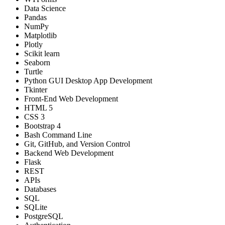
Data Science
Pandas
NumPy
Matplotlib
Plotly
Scikit learn
Seaborn
Turtle
Python GUI Desktop App Development
Tkinter
Front-End Web Development
HTML 5
CSS 3
Bootstrap 4
Bash Command Line
Git, GitHub, and Version Control
Backend Web Development
Flask
REST
APIs
Databases
SQL
SQLite
PostgreSQL