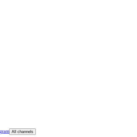
egram
All channels