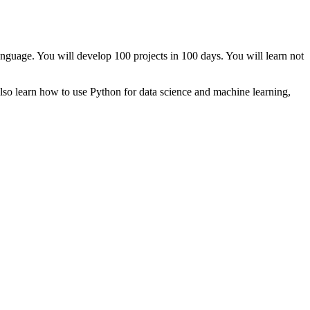
uage. You will develop 100 projects in 100 days. You will learn not
 also learn how to use Python for data science and machine learning,