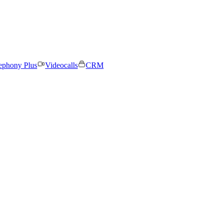
ephony Plus
Videocalls
CRM