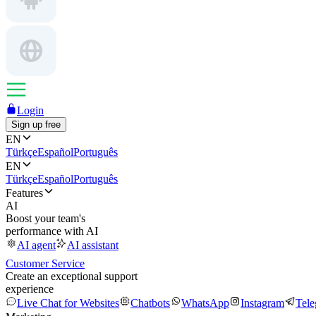
Login
Sign up free
EN
Türkçe
Español
Português
EN
Türkçe
Español
Português
Features
AI
Boost your team's
performance with AI
AI agent
AI assistant
Customer Service
Create an exceptional support
experience
Live Chat for Websites
Chatbots
WhatsApp
Instagram
Tel