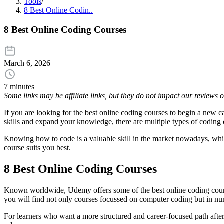
Tools
/
8 Best Online Codin..
8 Best Online Coding Courses
March 6, 2026
7 minutes
Some links may be affiliate links, but they do not impact our reviews
If you are looking for the best online coding courses to begin a new 
skills and expand your knowledge, there are multiple types of coding 
Knowing how to code is a valuable skill in the market nowadays, which 
course suits you best.
8 Best Online Coding Courses
Known worldwide, Udemy offers some of the best online coding courses
you will find not only courses focussed on computer coding but in n
For learners who want a more structured and career-focused path afte