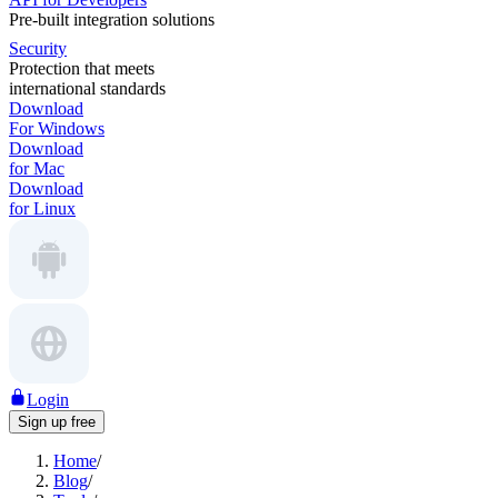
Pre-built integration solutions
Security
Protection that meets
international standards
Download
For Windows
Download
for Mac
Download
for Linux
Login
Sign up free
Home
/
Blog
/