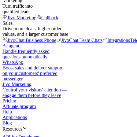
Marketing
Turn traffic into
qualified leads
Jivo Marketing
Callback
Sales
Drive more deals, higher order
values, and a larger customer base
JivoChat Business Phone
JivoChat Team Chats
Integrations
Tel
AI agent
Handle frequently asked
questions automatically
WhatsApp
Boost sales and deliver support
on your customers' preferred
messenger
Jivo Marketing
Control your visitors' attention —
engage them before they leave
Pricing
Affiliate program
Help
Applications
Blog
Resources
API for Developers