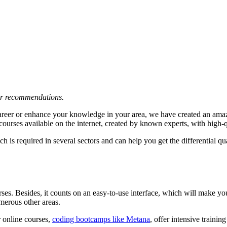
 or recommendations.
career or enhance your knowledge in your area, we have created an amaz
courses available on the internet, created by known experts, with high-
is required in several sectors and can help you get the differential qua
. Besides, it counts on an easy-to-use interface, which will make your
umerous other areas.
r online courses,
coding bootcamps like Metana
, offer intensive trainin