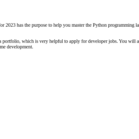
2023 has the purpose to help you master the Python programming lang
 portfolio, which is very helpful to apply for developer jobs. You will
game development.