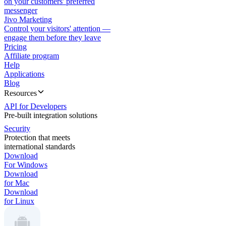
on your customers' preferred
messenger
Jivo Marketing
Control your visitors' attention —
engage them before they leave
Pricing
Affiliate program
Help
Applications
Blog
Resources
API for Developers
Pre-built integration solutions
Security
Protection that meets
international standards
Download
For Windows
Download
for Mac
Download
for Linux