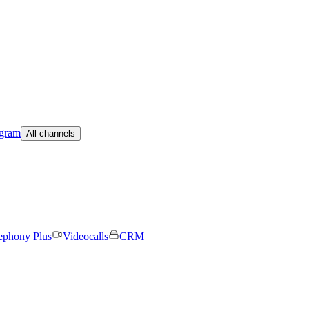
egram
All channels
ephony Plus
Videocalls
CRM