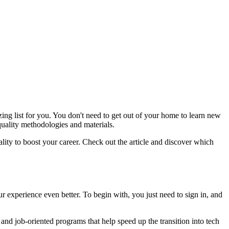
ing list for you. You don't need to get out of your home to learn new
quality methodologies and materials.
lity to boost your career. Check out the article and discover which
 experience even better. To begin with, you just need to sign in, and
g and job-oriented programs that help speed up the transition into tech