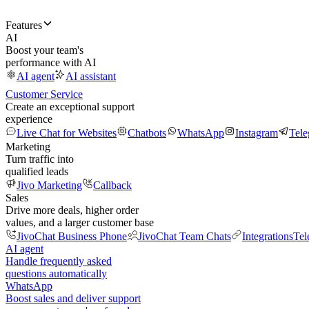
Features
AI
Boost your team's
performance with AI
AI agent
AI assistant
Customer Service
Create an exceptional support
experience
Live Chat for Websites
Chatbots
WhatsApp
Instagram
Tel
Marketing
Turn traffic into
qualified leads
Jivo Marketing
Callback
Sales
Drive more deals, higher order
values, and a larger customer base
JivoChat Business Phone
JivoChat Team Chats
Integrations
Tel
AI agent
Handle frequently asked
questions automatically
WhatsApp
Boost sales and deliver support