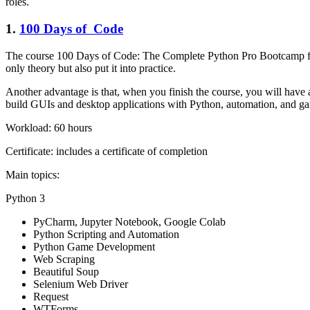
roles.
1.
100 Days of Code
The course 100 Days of Code: The Complete Python Pro Bootcamp for 
only theory but also put it into practice.
Another advantage is that, when you finish the course, you will have a
build GUIs and desktop applications with Python, automation, and 
Workload: 60 hours
Certificate: includes a certificate of completion
Main topics:
Python 3
PyCharm, Jupyter Notebook, Google Colab
Python Scripting and Automation
Python Game Development
Web Scraping
Beautiful Soup
Selenium Web Driver
Request
WTForms