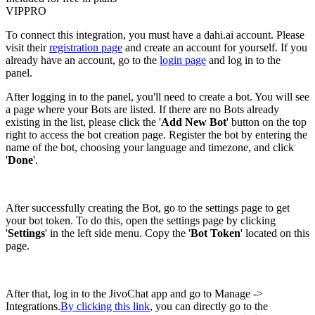
VIP
PRO
To connect this integration, you must have a dahi.ai account. Please
visit their
registration page
and create an account for yourself. If you
already have an account, go to the
login page
and log in to the
panel.
After logging in to the panel, you'll need to create a bot. You will see
a page where your Bots are listed. If there are no Bots already
existing in the list, please click the '
Add New Bot
' button on the top
right to access the bot creation page. Register the bot by entering the
name of the bot, choosing your language and timezone, and click
'
Done
'.
After successfully creating the Bot, go to the settings page to get
your bot token. To do this, open the settings page by clicking
'
Settings
' in the left side menu. Copy the '
Bot Token
' located on this
page.
After that, log in to the JivoChat app and go to Manage ->
Integrations.
By clicking this link
, you can directly go to the