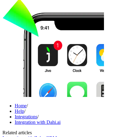
Home
/
Help
/
Integrations
/
Integration with Dahi.ai
Related articles