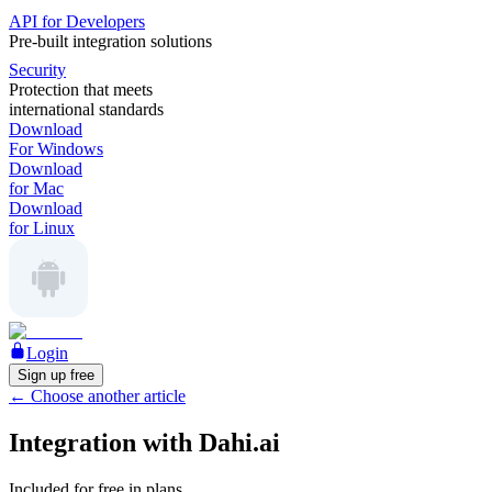
API for Developers
Pre-built integration solutions
Security
Protection that meets
international standards
Download
For Windows
Download
for Mac
Download
for Linux
Login
Sign up free
←
Choose another article
Integration with Dahi.ai
Included for free in plans