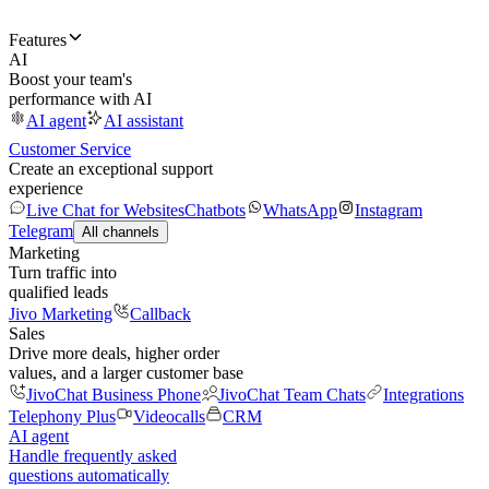
Features
AI
Boost your team's
performance with AI
AI agent
AI assistant
Customer Service
Create an exceptional support
experience
Live Chat for Websites
Chatbots
WhatsApp
Instagram
Telegram
All channels
Marketing
Turn traffic into
qualified leads
Jivo Marketing
Callback
Sales
Drive more deals, higher order
values, and a larger customer base
JivoChat Business Phone
JivoChat Team Chats
Integrations
Telephony Plus
Videocalls
CRM
AI agent
Handle frequently asked
questions automatically