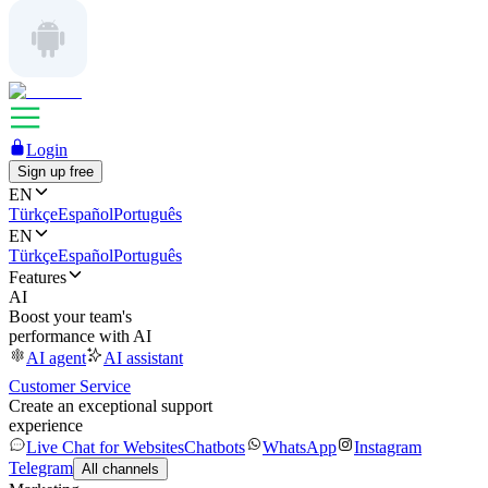
Login
Sign up free
EN
Türkçe
Español
Português
EN
Türkçe
Español
Português
Features
AI
Boost your team's
performance with AI
AI agent
AI assistant
Customer Service
Create an exceptional support
experience
Live Chat for Websites
Chatbots
WhatsApp
Instagram
Telegram
All channels