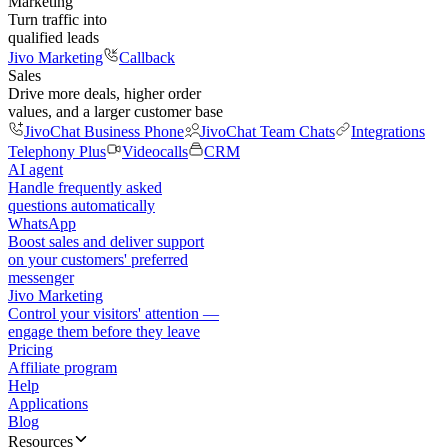
Marketing
Turn traffic into
qualified leads
Jivo Marketing
Callback
Sales
Drive more deals, higher order
values, and a larger customer base
JivoChat Business Phone
JivoChat Team Chats
Integrations
Telephony Plus
Videocalls
CRM
AI agent
Handle frequently asked
questions automatically
WhatsApp
Boost sales and deliver support
on your customers' preferred
messenger
Jivo Marketing
Control your visitors' attention —
engage them before they leave
Pricing
Affiliate program
Help
Applications
Blog
Resources