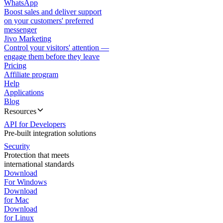
WhatsApp
Boost sales and deliver support
on your customers' preferred
messenger
Jivo Marketing
Control your visitors' attention —
engage them before they leave
Pricing
Affiliate program
Help
Applications
Blog
Resources
API for Developers
Pre-built integration solutions
Security
Protection that meets
international standards
Download
For Windows
Download
for Mac
Download
for Linux