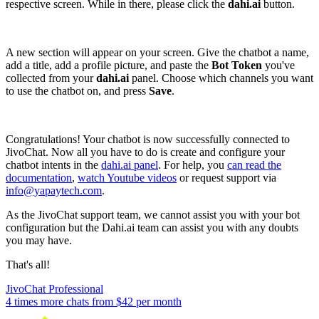
respective screen. While in there, please click the
dahi.ai
button.
A new section will appear on your screen. Give the chatbot a name,
add a title, add a profile picture, and paste the
Bot Token
you've
collected from your
dahi.ai
panel. Choose which channels you want
to use the chatbot on, and press
Save
.
Congratulations! Your chatbot is now successfully connected to
JivoChat. Now all you have to do is create and configure your
chatbot intents in the
dahi.ai panel
. For help, you
can read the
documentation
,
watch Youtube videos
or request support via
info@yapaytech.com
.
As the JivoChat support team, we cannot assist you with your bot
configuration but the Dahi.ai team can assist you with any doubts
you may have.
That's all!
JivoChat Professional
4 times more chats from
$42
per month