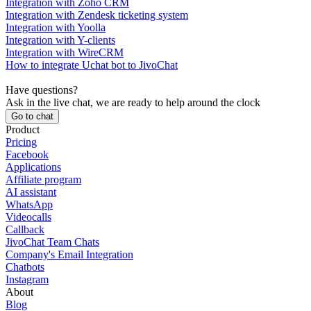
Integration with Zoho CRM
Integration with Zendesk ticketing system
Integration with Yoolla
Integration with Y-clients
Integration with WireCRM
How to integrate Uchat bot to JivoChat
Have questions?
Ask in the live chat, we are ready to help around the clock
Go to chat
Product
Pricing
Facebook
Applications
Affiliate program
AI assistant
WhatsApp
Videocalls
Callback
JivoChat Team Chats
Company's Email Integration
Chatbots
Instagram
About
Blog