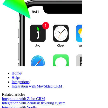
Home
/
Help
/
Integrations
/
Integration with MoySklad CRM
Related articles
Integration with Zoho CRM
Integration with Zendesk ticketing system
Integration with Yoolla