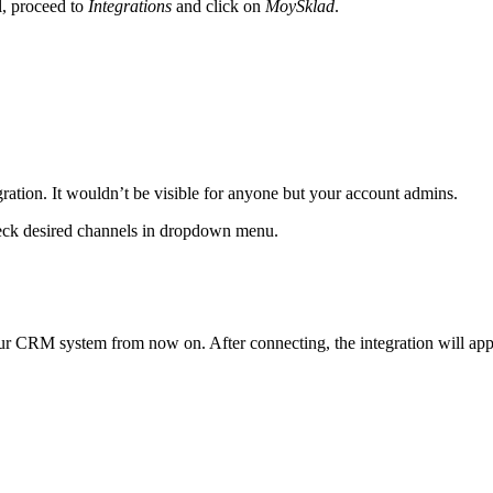
, proceed to
Integrations
and click on
MoySklad
.
gration. It wouldn’t be visible for anyone but your account admins.
heck desired channels in dropdown menu.
our CRM system from now on. After connecting, the integration will appe