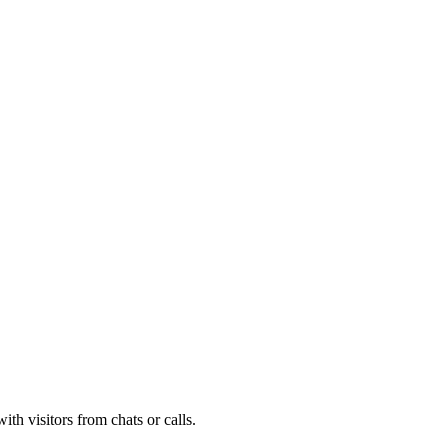
th visitors from chats or calls.