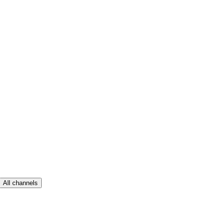
All channels