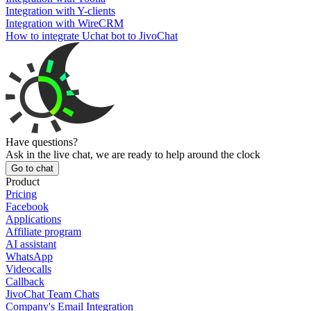
Integration with Y-clients
Integration with WireCRM
How to integrate Uchat bot to JivoChat
Have questions?
Ask in the live chat, we are ready to help around the clock
Go to chat
Product
Pricing
Facebook
Applications
Affiliate program
AI assistant
WhatsApp
Videocalls
Callback
JivoChat Team Chats
Company's Email Integration