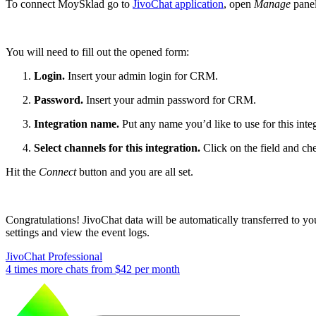
To connect MoySklad go to
JivoChat application
, open
Manage
panel
You will need to fill out the opened form:
Login.
Insert your admin login for CRM.
Password.
Insert your admin password for CRM.
Integration name.
Put any name you’d like to use for this inte
Select channels for this integration.
Click on the field and c
Hit the
Connect
button and you are all set.
Congratulations! JivoChat data will be automatically transferred to y
settings and view the event logs.
JivoChat Professional
4 times more chats from
$42
per month