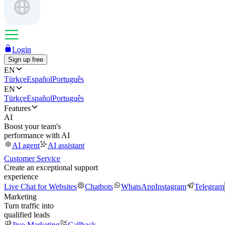
Login
Sign up free
EN
Türkçe
Español
Português
EN
Türkçe
Español
Português
Features
AI
Boost your team's
performance with AI
AI agent
AI assistant
Customer Service
Create an exceptional support
experience
Live Chat for Websites
Chatbots
WhatsApp
Instagram
Telegram
Marketing
Turn traffic into
qualified leads
Jivo Marketing
Callback