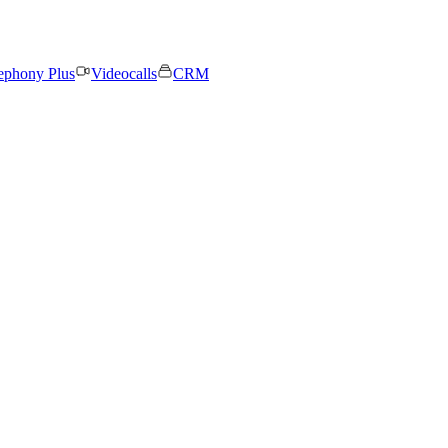
ephony Plus
Videocalls
CRM