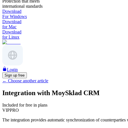
Protection that meets
international standards
Download
For Windows
Download
for Mac
Download
for Linux
Login
Sign up free
←
Choose another article
Integration with MoySklad CRM
Included for free in plans
VIP
PRO
The integration provides automatic synchronization of counterparties wi