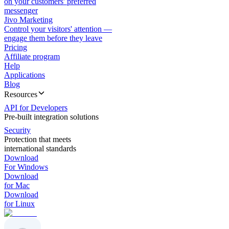
on your customers' preferred
messenger
Jivo Marketing
Control your visitors' attention —
engage them before they leave
Pricing
Affiliate program
Help
Applications
Blog
Resources
API for Developers
Pre-built integration solutions
Security
Protection that meets
international standards
Download
For Windows
Download
for Mac
Download
for Linux