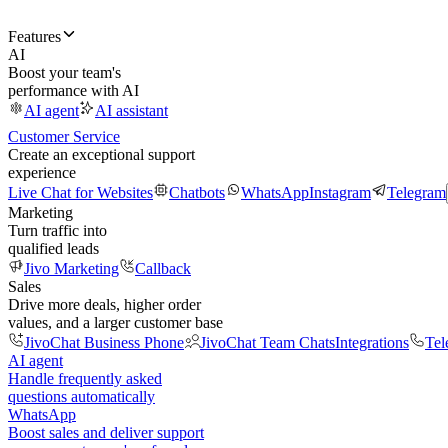
Features
AI
Boost your team's
performance with AI
AI agent
AI assistant
Customer Service
Create an exceptional support
experience
Live Chat for Websites
Chatbots
WhatsApp
Instagram
Telegram
Marketing
Turn traffic into
qualified leads
Jivo Marketing
Callback
Sales
Drive more deals, higher order
values, and a larger customer base
JivoChat Business Phone
JivoChat Team Chats
Integrations
Tel
AI agent
Handle frequently asked
questions automatically
WhatsApp
Boost sales and deliver support