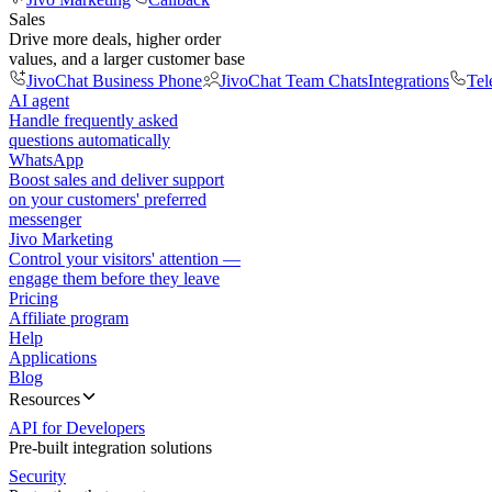
Sales
Drive more deals, higher order
values, and a larger customer base
JivoChat Business Phone
JivoChat Team Chats
Integrations
Tel
AI agent
Handle frequently asked
questions automatically
WhatsApp
Boost sales and deliver support
on your customers' preferred
messenger
Jivo Marketing
Control your visitors' attention —
engage them before they leave
Pricing
Affiliate program
Help
Applications
Blog
Resources
API for Developers
Pre-built integration solutions
Security