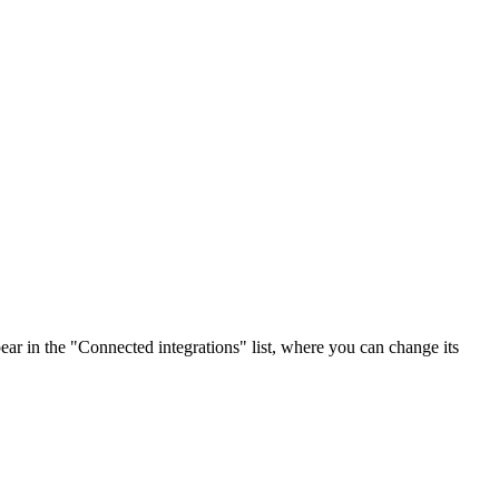
ar in the "Connected integrations" list, where you can change its