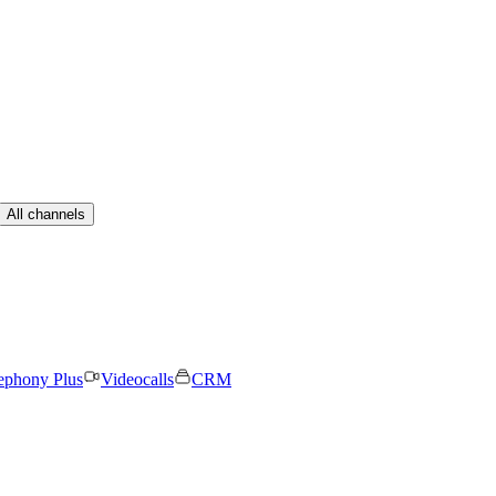
All channels
ephony Plus
Videocalls
CRM