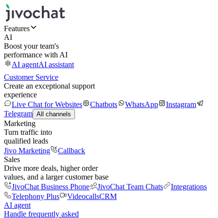
Features
AI
Boost your team's
performance with AI
AI agent
AI assistant
Customer Service
Create an exceptional support
experience
Live Chat for Websites
Chatbots
WhatsApp
Instagram
Telegram
All channels
Marketing
Turn traffic into
qualified leads
Jivo Marketing
Callback
Sales
Drive more deals, higher order
values, and a larger customer base
JivoChat Business Phone
JivoChat Team Chats
Integrations
Telephony Plus
Videocalls
CRM
AI agent
Handle frequently asked