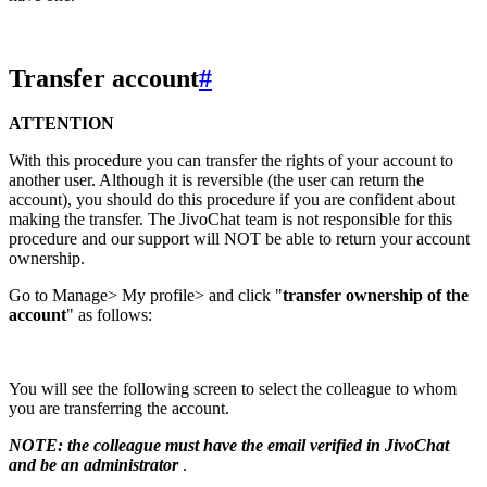
Transfer account
#
ATTENTION
With this procedure you can transfer the rights of your account to
another user. Although it is reversible (the user can return the
account), you should do this procedure if you are confident about
making the transfer. The JivoChat team is not responsible for this
procedure and our support will NOT be able to return your account
ownership.
Go to Manage> My profile> and click "
transfer ownership of the
account
" as follows:
You will see the following screen to select the colleague to whom
you are transferring the account.
NOTE: the colleague must have the email verified in JivoChat
and be an administrator
.