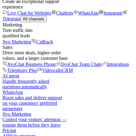
Create an exceptional support
experience
Live Chat for Websites
Chatbots
WhatsApp
Instagram
Telegram
All channels
Marketing
Turn traffic into
qualified leads
Jivo Marketing
Callback
Sales
Drive more deals, higher order
values, and a larger customer base
JivoChat Business Phone
JivoChat Team Chats
Integrations
Telephony Plus
Videocalls
CRM
AI agent
Handle frequently asked
questions automatically
WhatsApp
Boost sales and deliver support
on your customers' preferred
messenger
Jivo Marketing
Control your visitors' attention —
engage them before they leave
Pricing
Affiliate program