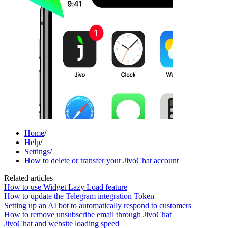
Home
/
Help
/
Settings
/
How to delete or transfer your JivoChat account
Related articles
How to use Widget Lazy Load feature
How to update the Telegram integration Token
Setting up an AI bot to automatically respond to customers
How to remove unsubscribe email through JivoChat
JivoChat and website loading speed