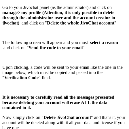
Go to your Jivochat panel (as the administrator) and click on
manage> my profile (Attention, it is only possible to delete
through the administrator user and the account creator in
jivochat)
and click on "
Delete the whole JivoChat account
"
The following screen will appear and you must
select a reason
and click on "
Send the code to your email
".
Upon clicking, a code will be sent to your email like the one in the
image below, which must be copied and pasted into the
"
Verification Code
" field.
It is necessary to carefully read all the messages presented
because deleting your account will erase ALL the data
contained in it.
Now simply click on "
Delete JivoChat account
" and that's it, your
account will be deleted along with it all your data and license if you
have one.