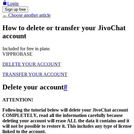
Login
Sign up free
←
Choose another article
How to delete or transfer your JivoChat
account
Included for free in plans
VIP
PRO
BASE
DELETE YOUR ACCOUNT
TRANSFER YOUR ACCOUNT
Delete your account
#
ATTENTION!
Following the tutorial below will delete your JivoChat account
COMPLETELY, read all the information carefully because
deleting your account will erase ALL the data it contains and it
will not be possible to restore it. This includes any type of license
linked to the account.