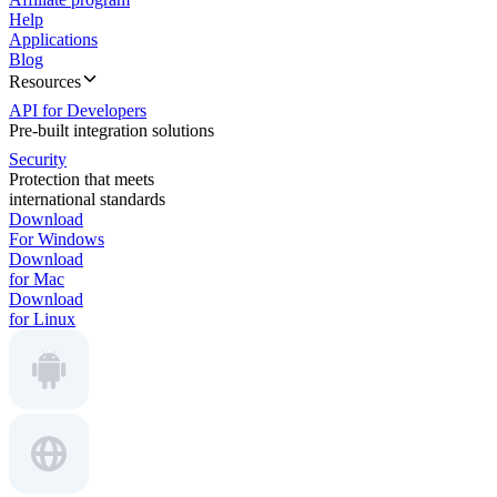
Help
Applications
Blog
Resources
API for Developers
Pre-built integration solutions
Security
Protection that meets
international standards
Download
For Windows
Download
for Mac
Download
for Linux