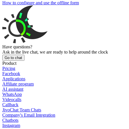
How to configure and use the offline form
Have questions?
Ask in the live chat, we are ready to help around the clock
Go to chat
Product
Pricing
Facebook
Applications
Affiliate program
AI assistant
WhatsApp
Videocalls
Callback
JivoChat Team Chats
Company's Email Integration
Chatbots
Instagram