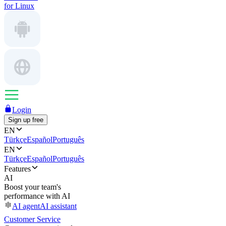
for Linux
Login
Sign up free
EN
Türkçe
Español
Português
EN
Türkçe
Español
Português
Features
AI
Boost your team's
performance with AI
AI agent
AI assistant
Customer Service