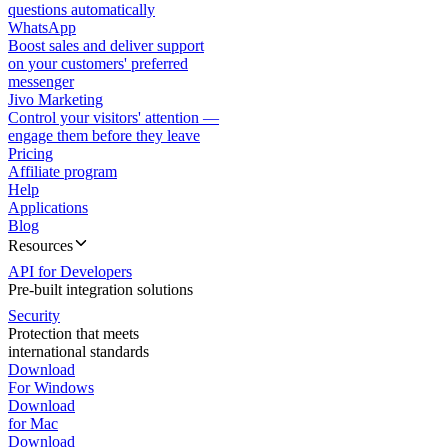
questions automatically
WhatsApp
Boost sales and deliver support
on your customers' preferred
messenger
Jivo Marketing
Control your visitors' attention —
engage them before they leave
Pricing
Affiliate program
Help
Applications
Blog
Resources
API for Developers
Pre-built integration solutions
Security
Protection that meets
international standards
Download
For Windows
Download
for Mac
Download