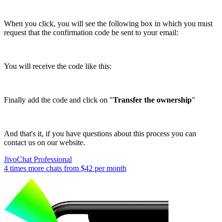
When you click, you will see the following box in which you must
request that the confirmation code be sent to your email:
You will receive the code like this:
Finally add the code and click on "
Transfer the ownership
"
And that's it, if you have questions about this process you can
contact us on our website.
JivoChat Professional
4 times more chats from
$42
per month