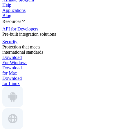
Help
Applications
Blog
Resources
API for Developers
Pre-built integration solutions
Security
Protection that meets
international standards
Download
For Windows
Download
for Mac
Download
for Linux