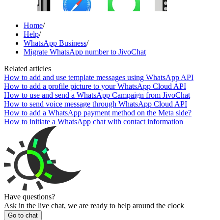
Home
/
Help
/
WhatsApp Business
/
Migrate WhatsApp number to JivoChat
Related articles
How to add and use template messages using WhatsApp API
How to add a profile picture to your WhatsApp Cloud API
How to use and send a WhatsApp Campaign from JivoChat
How to send voice message through WhatsApp Cloud API
How to add a WhatsApp payment method on the Meta side?
How to initiate a WhatsApp chat with contact information
Have questions?
Ask in the live chat, we are ready to help around the clock
Go to chat