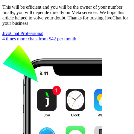
This will be efficient and you will be the owner of your number
finally, you will depende directly on Meta services. We hope this
article helped to solve your doubt. Thanks for trusting JivoChat for
your business
JivoChat Professional
4 times more chats from
$42
per month