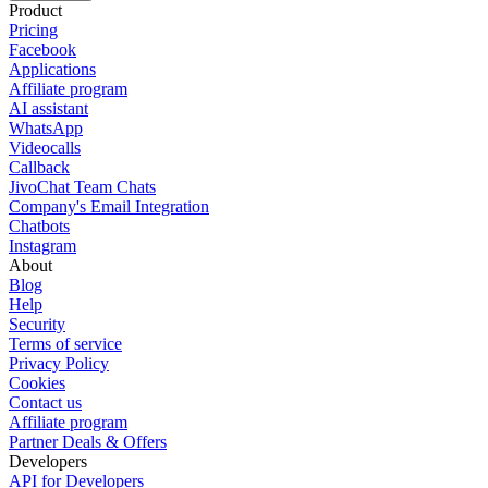
Product
Pricing
Facebook
Applications
Affiliate program
AI assistant
WhatsApp
Videocalls
Callback
JivoChat Team Chats
Company's Email Integration
Chatbots
Instagram
About
Blog
Help
Security
Terms of service
Privacy Policy
Cookies
Contact us
Affiliate program
Partner Deals & Offers
Developers
API for Developers