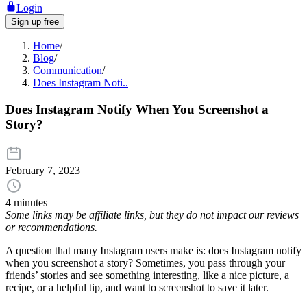
Login
Sign up free
Home
/
Blog
/
Communication
/
Does Instagram Noti..
Does Instagram Notify When You Screenshot a
Story?
February 7, 2023
4 minutes
Some links may be affiliate links, but they do not impact our reviews
or recommendations.
A question that many Instagram users make is: does Instagram notify
when you screenshot a story? Sometimes, you pass through your
friends’ stories and see something interesting, like a nice picture, a
recipe, or a helpful tip, and want to screenshot to save it later.