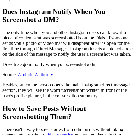
Does Instagram Notify When You
Screenshot a DM?
The only time when you and other Instagram users can know if a
piece of content sent was screenshotted is on the DMs. If someone
sends you a photo or video that will disappear after it's open for the
first time through Direct Messages, Instagram inserts a hatched circle
on the side of the message to notify the user a screenshot was taken.
Does Instagram notify when you screenshot a dm
Source:
Android Authority
Besides, when the person opens the main Instagram direct message
section, they will see the word "screenshot" written in front of the
user's profile picture, in the conversation summary.
How to Save Posts Without
Screenshotting Them?
There isn't a way to save stories from other users without taking
screenshots or using a
video recorder
app, as the idea is for the