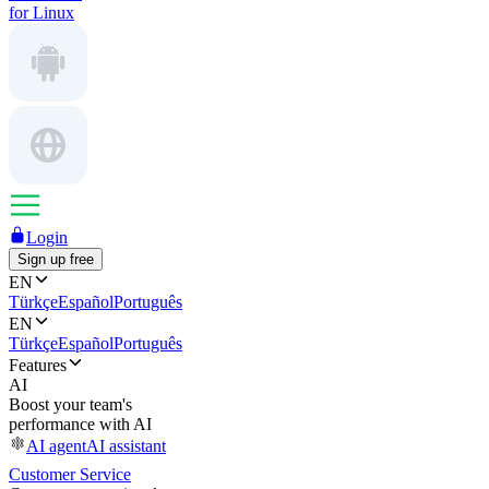
for Linux
Login
Sign up free
EN
Türkçe
Español
Português
EN
Türkçe
Español
Português
Features
AI
Boost your team's
performance with AI
AI agent
AI assistant
Customer Service