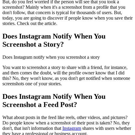
But, do you feel worried if the person will see that you took a
screenshot? Mainly when it's a screenshot from a profile that you
don't follow, that concern is typical for thousands of users. But,
today, you are going to discover if people know when you save their
stories. Check out the article.
Does Instagram Notify When You
Screenshot a Story?
Does Instagram notify when you screenshot a story
You want to screenshot a story to share with a friend, for instance,
and then comes the doubt, will the profile owner know that I did
this? No, they won't know, as you don't get notified when someone
screenshots one of your stories.
Does Instagram Notify When You
Screenshot a Feed Post?
What about posts in the feed like reels, other videos, and pictures?
Do people know when a screenshot of their post is taken? No, they
don't, that isn't information that
Instagram
shares with users whether
they have a professional or business account.