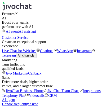
Features
AI
Boost your team's
performance with AI
AI agent
AI assistant
Customer Service
Create an exceptional support
experience
Live Chat for Websites
Chatbots
WhatsApp
Instagram
Telegram
All channels
Marketing
Turn traffic into
qualified leads
Jivo Marketing
Callback
Sales
Drive more deals, higher order
values, and a larger customer base
JivoChat Business Phone
JivoChat Team Chats
Integrations
Telephony Plus
Videocalls
CRM
AI agent
Handle frequently asked