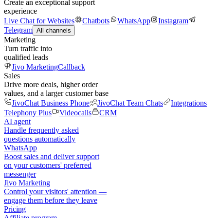
Create an exceptional support
experience
Live Chat for Websites
Chatbots
WhatsApp
Instagram
Telegram
All channels
Marketing
Turn traffic into
qualified leads
Jivo Marketing
Callback
Sales
Drive more deals, higher order
values, and a larger customer base
JivoChat Business Phone
JivoChat Team Chats
Integrations
Telephony Plus
Videocalls
CRM
AI agent
Handle frequently asked
questions automatically
WhatsApp
Boost sales and deliver support
on your customers' preferred
messenger
Jivo Marketing
Control your visitors' attention —
engage them before they leave
Pricing
Affiliate program