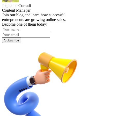
Jaqueline Corradi
Content Manager
Join our blog and learn how successful
entrepreneurs are growing online sales.
Become one of them today!
Subscribe