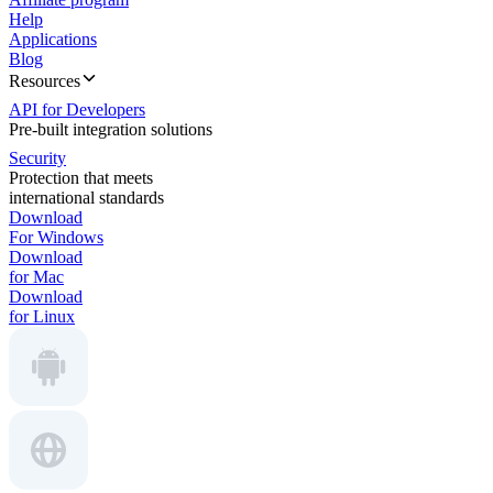
Help
Applications
Blog
Resources
API for Developers
Pre-built integration solutions
Security
Protection that meets
international standards
Download
For Windows
Download
for Mac
Download
for Linux