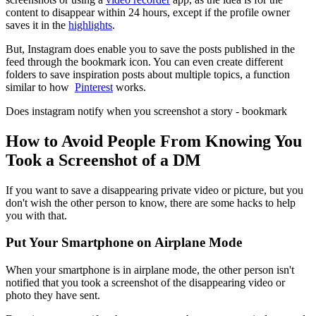
content to disappear within 24 hours, except if the profile owner
saves it in the
highlights
.
But, Instagram does enable you to save the posts published in the
feed through the bookmark icon. You can even create different
folders to save inspiration posts about multiple topics, a function
similar to how
Pinterest
works.
Does instagram notify when you screenshot a story - bookmark
How to Avoid People From Knowing You
Took a Screenshot of a DM
If you want to save a disappearing private video or picture, but you
don't wish the other person to know, there are some hacks to help
you with that.
Put Your Smartphone on Airplane Mode
When your smartphone is in airplane mode, the other person isn't
notified that you took a screenshot of the disappearing video or
photo they have sent.