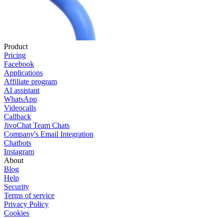
Product
Pricing
Facebook
Applications
Affiliate program
AI assistant
WhatsApp
Videocalls
Callback
JivoChat Team Chats
Company's Email Integration
Chatbots
Instagram
About
Blog
Help
Security
Terms of service
Privacy Policy
Cookies