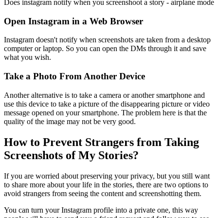
Does instagram notify when you screenshoot a story - airplane mode
Open Instagram in a Web Browser
Instagram doesn't notify when screenshots are taken from a desktop
computer or laptop. So you can open the DMs through it and save
what you wish.
Take a Photo From Another Device
Another alternative is to take a camera or another smartphone and
use this device to take a picture of the disappearing picture or video
message opened on your smartphone. The problem here is that the
quality of the image may not be very good.
How to Prevent Strangers from Taking
Screenshots of My Stories?
If you are worried about preserving your privacy, but you still want
to share more about your life in the stories, there are two options to
avoid strangers from seeing the content and screenshotting them.
You can turn your Instagram profile into a private one, this way