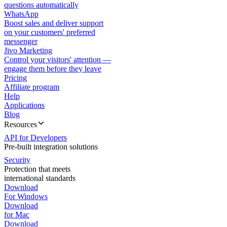
questions automatically
WhatsApp
Boost sales and deliver support
on your customers' preferred
messenger
Jivo Marketing
Control your visitors' attention —
engage them before they leave
Pricing
Affiliate program
Help
Applications
Blog
Resources
API for Developers
Pre-built integration solutions
Security
Protection that meets
international standards
Download
For Windows
Download
for Mac
Download