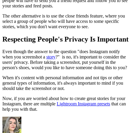
people will have to send you a friend request and follow you to see
your stories and feed posts.
The other alternative is to use the close friends feature, where you
select a group of people who will have access to some specific
stories, which you don't want everyone to see.
Respecting People's Privacy Is Important
Even though the answer to the question "does Instagram notify
when you screenshot a
story
?" is no, it's important to consider the
users' privacy. Before taking a screenshot, put yourself in the
person's shoes, would you like to have someone doing this to you?
When it's content with personal information and not tips or other
general types of information, it's always important to mind if you
should take the screenshot or not.
Now, if you are worried about how to create great stories for your
Instagram, there are multiple
Lightroom Instagram presets
that can
help you with that.