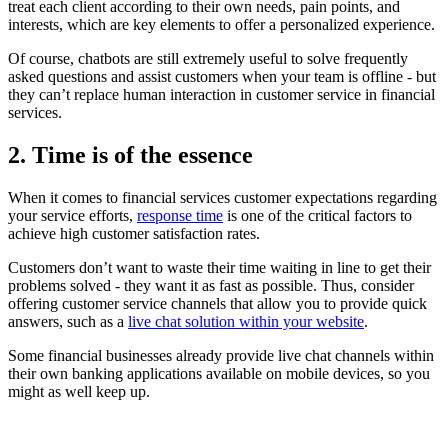
treat each client according to their own needs, pain points, and
interests, which are key elements to offer a personalized experience.
Of course, chatbots are still extremely useful to solve frequently
asked questions and assist customers when your team is offline - but
they can’t replace human interaction in customer service in financial
services.
2. Time is of the essence
When it comes to financial services customer expectations regarding
your service efforts,
response time
is one of the critical factors to
achieve high customer satisfaction rates.
Customers don’t want to waste their time waiting in line to get their
problems solved - they want it as fast as possible. Thus, consider
offering customer service channels that allow you to provide quick
answers, such as a
live chat
solution within your website
.
Some financial businesses already provide live chat channels within
their own banking applications available on mobile devices, so you
might as well keep up.