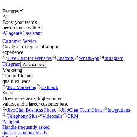
Features
AI
Boost your team's
performance with AI
AI agent
AI assistant
Customer Service
Create an exceptional support
experience
Live Chat for Websites
Chatbots
WhatsApp
Instagram
Telegram
All channels
Marketing
Turn traffic into
qualified leads
Jivo Marketing
Callback
Sales
Drive more deals, higher order
values, and a larger customer base
JivoChat Business Phone
JivoChat Team Chats
Integrations
Telephony Plus
Videocalls
CRM
AI agent
Handle frequently asked
questions automatically