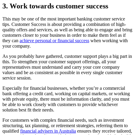
3. Work towards customer success
This may be one of the most important banking customer service
tips. Customer Success is about providing a combination of high-
quality offers and services, as well as being able to engage and bring
customers closer to your business in order to make them feel as if
they can
achieve personal or financial success
when working with
your company.
As you probably have gathered, customer support plays a big part in
this. To strengthen your customer support offerings, all your
representatives must understand and carry your core company
values and be as consistent as possible in every single customer
service session.
Especially for financial businesses, whether you’re a commercial
bank offering a credit card, working on capital markets, or working
with private equity, there must be information clarity, and you must
be able to work closely with customers to provide whichever
solution best fit their needs.
For customers with complex financial needs, such as investment
structuring, tax planning, or retirement strategies, referring them to
qualified
financial advisers in Australia
ensures they receive tailored,