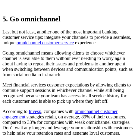
5. Go omnichannel
Last but not least, another one of the most important banking
customer service tips: integrate your channels to provide a seamless,
unique
omnichannel customer service
experience.
Going omnichannel means allowing clients to choose whichever
channel is available to them without ever needing to worry again
about having to repeat their issues and problems to another agent
when switching between devices and communication points, such as
from social media to in-branch.
Meet financial services customer expectations by allowing clients to
continue support sessions in whichever channel while still being
recognized because your team has access to all service history for
each customer and is able to pick up where they left off.
According to
Invesp
, companies with
omnichannel customer
engagement
strategies retain, on average, 89% of their customers,
compared to 33% for companies with weak omnichannel strategies.
Don’t wait any longer and leverage your relationship with customers
to help raise your retention rates and generate loyal customers.