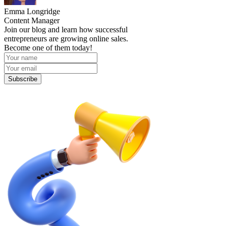
Emma Longridge
Content Manager
Join our blog and learn how successful
entrepreneurs are growing online sales.
Become one of them today!
Subscribe