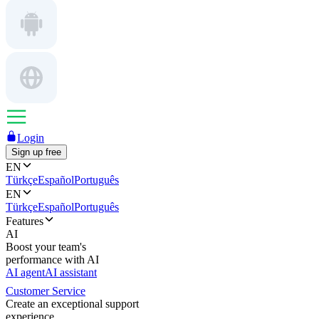
Login
Sign up free
EN
Türkçe
Español
Português
EN
Türkçe
Español
Português
Features
AI
Boost your team's
performance with AI
AI agent
AI assistant
Customer Service
Create an exceptional support
experience