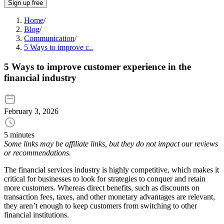
Sign up free
Home
/
Blog
/
Communication
/
5 Ways to improve c..
5 Ways to improve customer experience in the
financial industry
February 3, 2026
5 minutes
Some links may be affiliate links, but they do not impact our reviews
or recommendations.
The financial services industry is highly competitive, which makes it
critical for businesses to look for strategies to conquer and retain
more customers. Whereas direct benefits, such as discounts on
transaction fees, taxes, and other monetary advantages are relevant,
they aren’t enough to keep customers from switching to other
financial institutions.