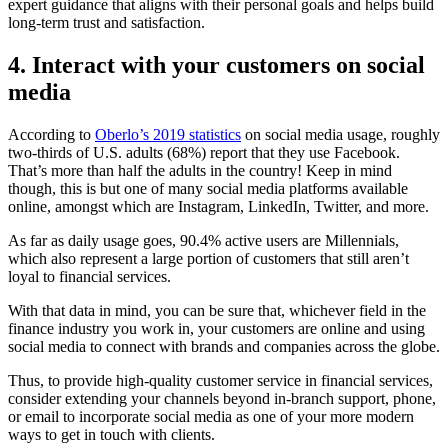
expert guidance that aligns with their personal goals and helps build
long-term trust and satisfaction.
4. Interact with your customers on social
media
According to
Oberlo’s 2019 statistics
on social media usage, roughly
two-thirds of U.S. adults (68%) report that they use Facebook.
That’s more than half the adults in the country! Keep in mind
though, this is but one of many social media platforms available
online, amongst which are Instagram, LinkedIn, Twitter, and more.
As far as daily usage goes, 90.4% active users are Millennials,
which also represent a large portion of customers that still aren’t
loyal to financial services.
With that data in mind, you can be sure that, whichever field in the
finance industry you work in, your customers are online and using
social media to connect with brands and companies across the globe.
Thus, to provide high-quality customer service in financial services,
consider extending your channels beyond in-branch support, phone,
or email to incorporate social media as one of your more modern
ways to get in touch with clients.