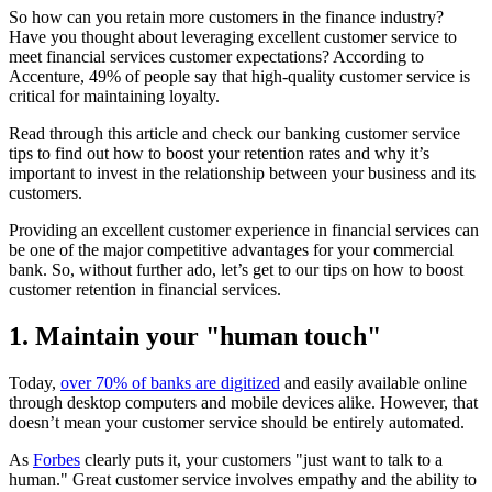
So how can you retain more customers in the finance industry?
Have you thought about leveraging excellent customer service to
meet financial services customer expectations? According to
Accenture, 49% of people say that high-quality customer service is
critical for maintaining loyalty.
Read through this article and check our banking customer service
tips to find out how to boost your retention rates and why it’s
important to invest in the relationship between your business and its
customers.
Providing an excellent customer experience in financial services can
be one of the major competitive advantages for your commercial
bank. So, without further ado, let’s get to our tips on how to boost
customer retention in financial services.
1. Maintain your "human touch"
Today,
over 70% of banks are digitized
and easily available online
through desktop computers and mobile devices alike. However, that
doesn’t mean your customer service should be entirely automated.
As
Forbes
clearly puts it, your customers "just want to talk to a
human." Great customer service involves empathy and the ability to