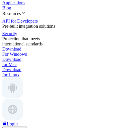
Applications
Blog
Resources
API for Developers
Pre-built integration solutions
Security
Protection that meets
international standards
Download
For Windows
Download
for Mac
Download
for Linux
Login