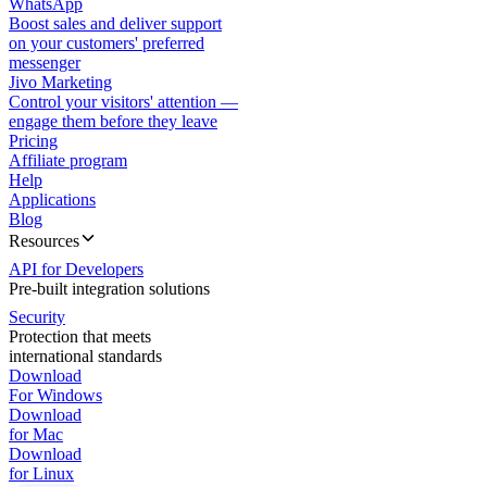
WhatsApp
Boost sales and deliver support
on your customers' preferred
messenger
Jivo Marketing
Control your visitors' attention —
engage them before they leave
Pricing
Affiliate program
Help
Applications
Blog
Resources
API for Developers
Pre-built integration solutions
Security
Protection that meets
international standards
Download
For Windows
Download
for Mac
Download
for Linux