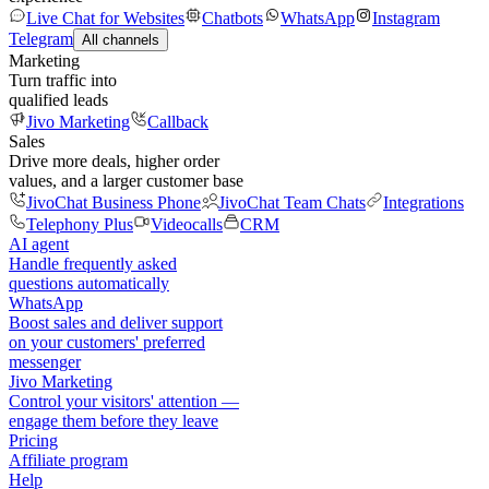
Live Chat for Websites
Chatbots
WhatsApp
Instagram
Telegram
All channels
Marketing
Turn traffic into
qualified leads
Jivo Marketing
Callback
Sales
Drive more deals, higher order
values, and a larger customer base
JivoChat Business Phone
JivoChat Team Chats
Integrations
Telephony Plus
Videocalls
CRM
AI agent
Handle frequently asked
questions automatically
WhatsApp
Boost sales and deliver support
on your customers' preferred
messenger
Jivo Marketing
Control your visitors' attention —
engage them before they leave
Pricing
Affiliate program
Help