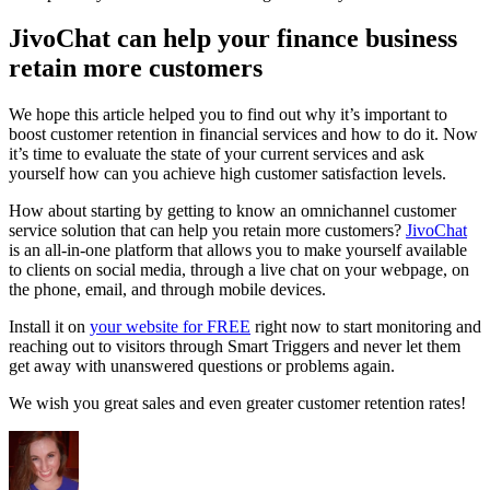
JivoChat can help your finance business
retain more customers
We hope this article helped you to find out why it’s important to
boost customer retention in financial services and how to do it. Now
it’s time to evaluate the state of your current services and ask
yourself how can you achieve high customer satisfaction levels.
How about starting by getting to know an omnichannel customer
service solution that can help you retain more customers?
JivoChat
is an all-in-one platform that allows you to make yourself available
to clients on social media, through a live chat on your webpage, on
the phone, email, and through mobile devices.
Install it on
your website for FREE
right now to start monitoring and
reaching out to visitors through Smart Triggers and never let them
get away with unanswered questions or problems again.
We wish you great sales and even greater customer retention rates!