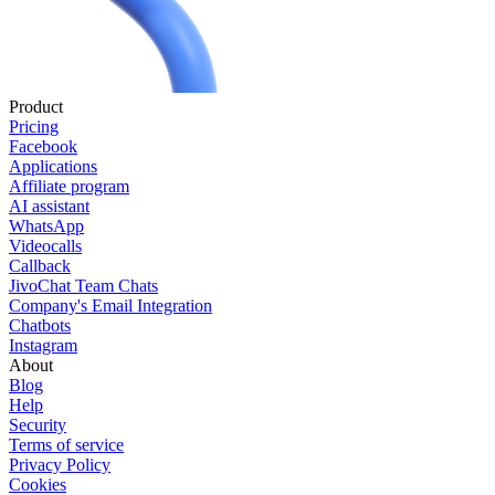
Product
Pricing
Facebook
Applications
Affiliate program
AI assistant
WhatsApp
Videocalls
Callback
JivoChat Team Chats
Company's Email Integration
Chatbots
Instagram
About
Blog
Help
Security
Terms of service
Privacy Policy
Cookies