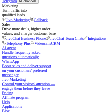
Telegram
All channels
Marketing
Turn traffic into
qualified leads
Jivo Marketing
Callback
Sales
Drive more deals, higher order
values, and a larger customer base
JivoChat Business Phone
JivoChat Team Chats
Integrations
Telephony Plus
Videocalls
CRM
AI agent
Handle frequently asked
questions automatically
WhatsApp
Boost sales and deliver support
on your customers' preferred
messenger
Jivo Marketing
Control your visitors' attention —
engage them before they leave
Pricing
Affiliate program
Help
Applications
Blog