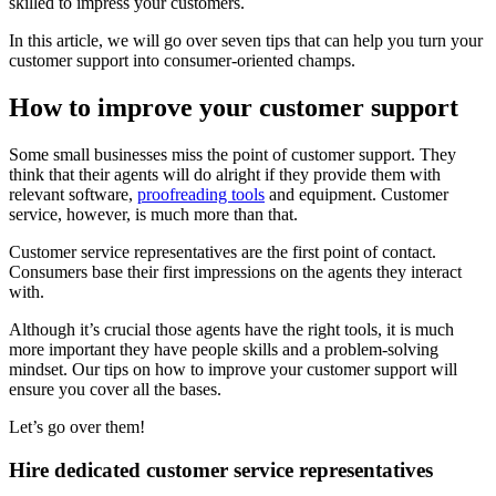
skilled to impress your customers.
In this article, we will go over seven tips that can help you turn your
customer support into consumer-oriented champs.
How to improve your customer support
Some small businesses miss the point of customer support. They
think that their agents will do alright if they provide them with
relevant software,
proofreading tools
and equipment. Customer
service, however, is much more than that.
Customer service representatives are the first point of contact.
Consumers base their first impressions on the agents they interact
with.
Although it’s crucial those agents have the right tools, it is much
more important they have people skills and a problem-solving
mindset. Our tips on how to improve your customer support will
ensure you cover all the bases.
Let’s go over them!
Hire dedicated customer service representatives