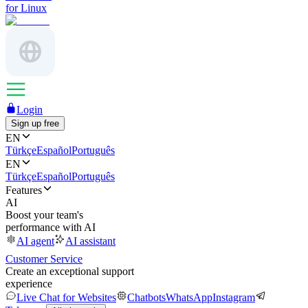
for Linux
Login
Sign up free
EN
Türkçe
Español
Português
EN
Türkçe
Español
Português
Features
AI
Boost your team's
performance with AI
AI agent
AI assistant
Customer Service
Create an exceptional support
experience
Live Chat for Websites
Chatbots
WhatsApp
Instagram