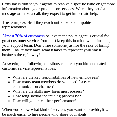
Consumers turn to your agents to resolve a specific issue or get more
information about your products or services. When they send a
message or make a call, they expect to get immediate help.
This is impossible if they reach untrained and impolite
representatives.
Almost 70% of customers
believe that a polite agent is crucial for
great customer service. You must keep this in mind when forming
your support team. Don’t hire someone just for the sake of hiring
them. Ensure they have what it takes to represent your small
business the right way!
Answering the following questions can help you hire dedicated
customer service representatives:
What are the key responsibilities of new employees?
How many team members do you need for each
communication channel?
What are the skills new hires must possess?
How long should the training process be?
How will you track their performance?
When you know what kind of services you want to provide, it will
be much easier to hire people who share your goals.