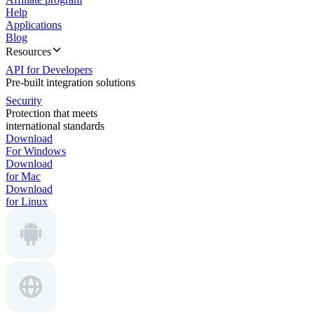
Help
Applications
Blog
Resources
API for Developers
Pre-built integration solutions
Security
Protection that meets
international standards
Download
For Windows
Download
for Mac
Download
for Linux