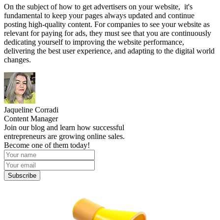
On the subject of how to get advertisers on your website, it's
fundamental to keep your pages always updated and continue
posting high-quality content. For companies to see your website as
relevant for paying for ads, they must see that you are continuously
dedicating yourself to improving the website performance,
delivering the best user experience, and adapting to the digital world
changes.
Jaqueline Corradi
Content Manager
Join our blog and learn how successful
entrepreneurs are growing online sales.
Become one of them today!
Subscribe