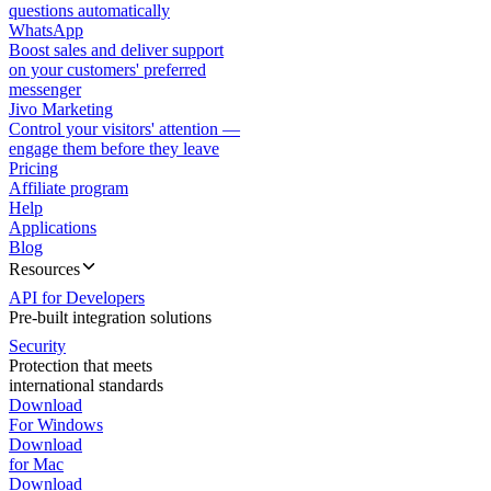
questions automatically
WhatsApp
Boost sales and deliver support
on your customers' preferred
messenger
Jivo Marketing
Control your visitors' attention —
engage them before they leave
Pricing
Affiliate program
Help
Applications
Blog
Resources
API for Developers
Pre-built integration solutions
Security
Protection that meets
international standards
Download
For Windows
Download
for Mac
Download