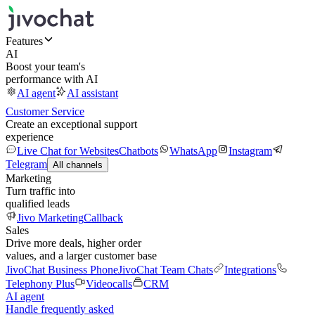
Features
AI
Boost your team's
performance with AI
AI agent
AI assistant
Customer Service
Create an exceptional support
experience
Live Chat for Websites
Chatbots
WhatsApp
Instagram
Telegram
All channels
Marketing
Turn traffic into
qualified leads
Jivo Marketing
Callback
Sales
Drive more deals, higher order
values, and a larger customer base
JivoChat Business Phone
JivoChat Team Chats
Integrations
Telephony Plus
Videocalls
CRM
AI agent
Handle frequently asked