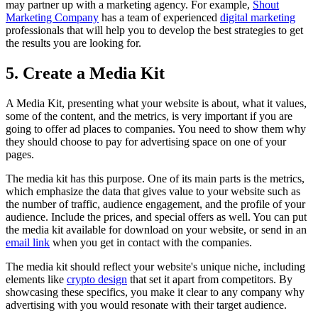
may partner up with a marketing agency. For example,
Shout
Marketing Company
has a team of experienced
digital marketing
professionals that will help you to develop the best strategies to get
the results you are looking for.
5. Create a Media Kit
A Media Kit, presenting what your website is about, what it values,
some of the content, and the metrics, is very important if you are
going to offer ad places to companies. You need to show them why
they should choose to pay for advertising space on one of your
pages.
The media kit has this purpose. One of its main parts is the metrics,
which emphasize the data that gives value to your website such as
the number of traffic, audience engagement, and the profile of your
audience. Include the prices, and special offers as well. You can put
the media kit available for download on your website, or send in an
email link
when you get in contact with the companies.
The media kit should reflect your website's unique niche, including
elements like
crypto design
that set it apart from competitors. By
showcasing these specifics, you make it clear to any company why
advertising with you would resonate with their target audience.