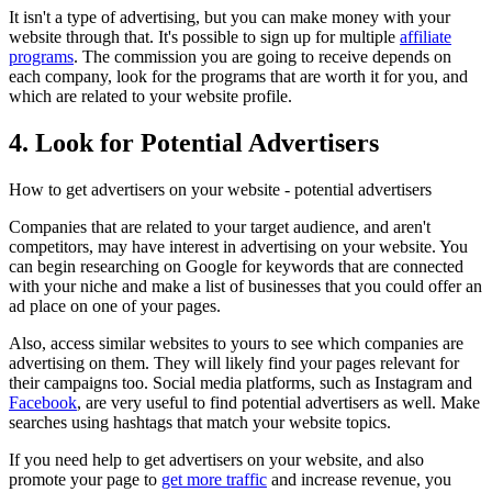
It isn't a type of advertising, but you can make money with your
website through that. It's possible to sign up for multiple
affiliate
programs
. The commission you are going to receive depends on
each company, look for the programs that are worth it for you, and
which are related to your website profile.
4. Look for Potential Advertisers
How to get advertisers on your website - potential advertisers
Companies that are related to your target audience, and aren't
competitors, may have interest in advertising on your website. You
can begin researching on Google for keywords that are connected
with your niche and make a list of businesses that you could offer an
ad place on one of your pages.
Also, access similar websites to yours to see which companies are
advertising on them. They will likely find your pages relevant for
their campaigns too. Social media platforms, such as Instagram and
Facebook
, are very useful to find potential advertisers as well. Make
searches using hashtags that match your website topics.
If you need help to get advertisers on your website, and also
promote your page to
get more traffic
and increase revenue, you