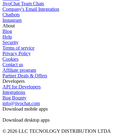
JivoChat Team Chats
Company's Email Integration
Chatbots
Instagram
About
Blog
Help
Security
Terms of service
Privacy Policy
Cookies
Contact us
Affiliate program
Partner Deals & Offers
Developers
API for Developers
Integrations
Bug Bounty
info@jivochat.com
Download mobile apps
Download desktop apps
© 2026 LLC TECNOLOGY DISTRIBUTION LTDA