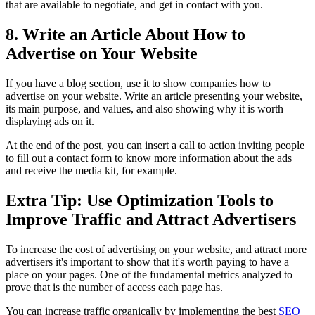
that are available to negotiate, and get in contact with you.
8. Write an Article About How to
Advertise on Your Website
If you have a blog section, use it to show companies how to
advertise on your website. Write an article presenting your website,
its main purpose, and values, and also showing why it is worth
displaying ads on it.
At the end of the post, you can insert a call to action inviting people
to fill out a contact form to know more information about the ads
and receive the media kit, for example.
Extra Tip: Use Optimization Tools to
Improve Traffic and Attract Advertisers
To increase the cost of advertising on your website, and attract more
advertisers it's important to show that it's worth paying to have a
place on your pages. One of the fundamental metrics analyzed to
prove that is the number of access each page has.
You can increase traffic organically by implementing the best
SEO