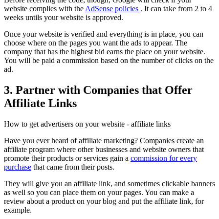
website complies with the
AdSense policies
. It can take from 2 to 4
weeks untils your website is approved.
Once your website is verified and everything is in place, you can
choose where on the pages you want the ads to appear. The
company that has the highest bid earns the place on your website.
You will be paid a commission based on the number of clicks on the
ad.
3. Partner with Companies that Offer
Affiliate Links
How to get advertisers on your website - affiliate links
Have you ever heard of affiliate marketing? Companies create an
affiliate program where other businesses and website owners that
promote their products or services gain a
commission for every
purchase
that came from their posts.
They will give you an affiliate link, and sometimes clickable banners
as well so you can place them on your pages. You can make a
review about a product on your blog and put the affiliate link, for
example.