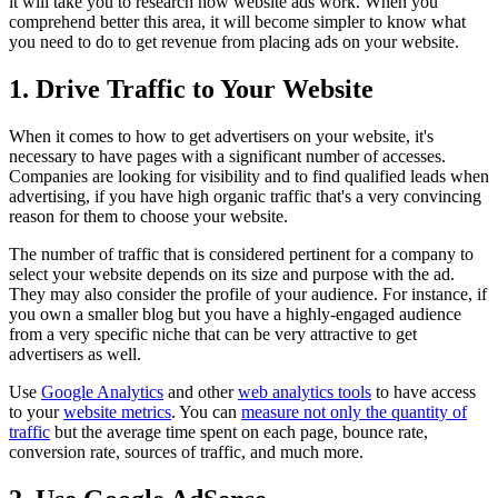
it will take you to research how website ads work. When you
comprehend better this area, it will become simpler to know what
you need to do to get revenue from placing ads on your website.
1. Drive Traffic to Your Website
When it comes to how to get advertisers on your website, it's
necessary to have pages with a significant number of accesses.
Companies are looking for visibility and to find qualified leads when
advertising, if you have high organic traffic that's a very convincing
reason for them to choose your website.
The number of traffic that is considered pertinent for a company to
select your website depends on its size and purpose with the ad.
They may also consider the profile of your audience. For instance, if
you own a smaller blog but you have a highly-engaged audience
from a very specific niche that can be very attractive to get
advertisers as well.
Use
Google Analytics
and other
web analytics tools
to have access
to your
website metrics
. You can
measure not only the quantity of
traffic
but the average time spent on each page, bounce rate,
conversion rate, sources of traffic, and much more.