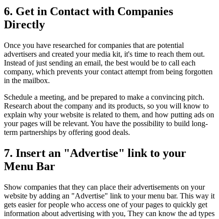
6. Get in Contact with Companies
Directly
Once you have researched for companies that are potential
advertisers and created your media kit, it's time to reach them out.
Instead of just sending an email, the best would be to call each
company, which prevents your contact attempt from being forgotten
in the mailbox.
Schedule a meeting, and be prepared to make a convincing pitch.
Research about the company and its products, so you will know to
explain why your website is related to them, and how putting ads on
your pages will be relevant. You have the possibility to build long-
term partnerships by offering good deals.
7. Insert an "Advertise" link to your
Menu Bar
Show companies that they can place their advertisements on your
website by adding an "Advertise" link to your menu bar. This way it
gets easier for people who access one of your pages to quickly get
information about advertising with you, They can know the ad types