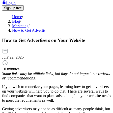
Login
Sign up free
Home
/
Blog
/
Marketing
/
How to Get Advertis..
How to Get Advertisers on Your Website
July 22, 2025
10 minutes
Some links may be affiliate links, but they do not impact our reviews
or recommendations.
If you wish to monetize your pages, learning how to get advertisers
on your website will help you to do that. There are several ways to
find companies that want to place ads online, but your website needs
to meet the requirements as well.
Getting advertisers may not be as difficult as many people think, but