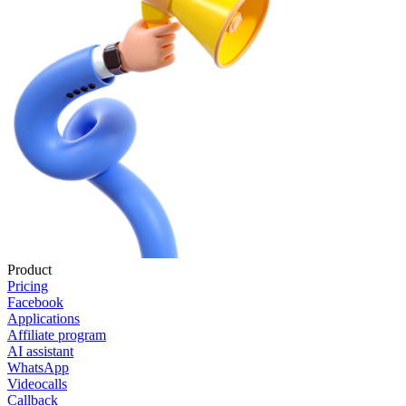
Product
Pricing
Facebook
Applications
Affiliate program
AI assistant
WhatsApp
Videocalls
Callback