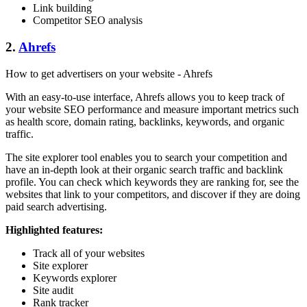
Link building
Competitor SEO analysis
2.
Ahrefs
How to get advertisers on your website - Ahrefs
With an easy-to-use interface, Ahrefs allows you to keep track of
your website SEO performance and measure important metrics such
as health score, domain rating, backlinks, keywords, and organic
traffic.
The site explorer tool enables you to search your competition and
have an in-depth look at their organic search traffic and backlink
profile. You can check which keywords they are ranking for, see the
websites that link to your competitors, and discover if they are doing
paid search advertising.
Highlighted features:
Track all of your websites
Site explorer
Keywords explorer
Site audit
Rank tracker