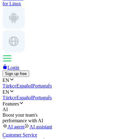
for Linux
Login
Sign up free
EN
Türkçe
Español
Português
EN
Türkçe
Español
Português
Features
AI
Boost your team's
performance with AI
AI agent
AI assistant
Customer Service