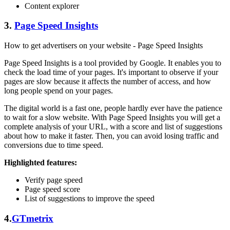
Content explorer
3.
Page Speed Insights
How to get advertisers on your website - Page Speed Insights
Page Speed Insights is a tool provided by Google. It enables you to
check the load time of your pages. It's important to observe if your
pages are slow because it affects the number of access, and how
long people spend on your pages.
The digital world is a fast one, people hardly ever have the patience
to wait for a slow website. With Page Speed Insights you will get a
complete analysis of your URL, with a score and list of suggestions
about how to make it faster. Then, you can avoid losing traffic and
conversions due to time speed.
Highlighted features:
Verify page speed
Page speed score
List of suggestions to improve the speed
4.
GTmetrix