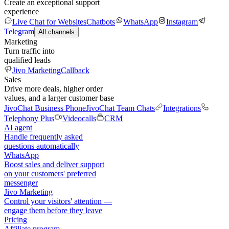
Create an exceptional support
experience
Live Chat for Websites
Chatbots
WhatsApp
Instagram
Telegram
All channels
Marketing
Turn traffic into
qualified leads
Jivo Marketing
Callback
Sales
Drive more deals, higher order
values, and a larger customer base
JivoChat Business Phone
JivoChat Team Chats
Integrations
Telephony Plus
Videocalls
CRM
AI agent
Handle frequently asked
questions automatically
WhatsApp
Boost sales and deliver support
on your customers' preferred
messenger
Jivo Marketing
Control your visitors' attention —
engage them before they leave
Pricing
Affiliate program