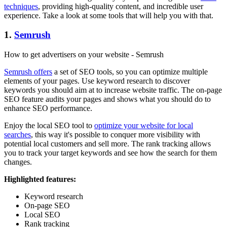
techniques
, providing high-quality content, and incredible user
experience. Take a look at some tools that will help you with that.
1.
Semrush
How to get advertisers on your website - Semrush
Semrush offers
a set of SEO tools, so you can optimize multiple
elements of your pages. Use keyword research to discover
keywords you should aim at to increase website traffic. The on-page
SEO feature audits your pages and shows what you should do to
enhance SEO performance.
Enjoy the local SEO tool to
optimize your website for local
searches
, this way it's possible to conquer more visibility with
potential local customers and sell more. The rank tracking allows
you to track your target keywords and see how the search for them
changes.
Highlighted features:
Keyword research
On-page SEO
Local SEO
Rank tracking