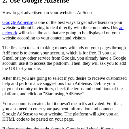
2. Use Google AdSense
How to get advertisers on your website - AdSense
Google AdSense
is one of the best ways to get advertisers on your
website without having to deal directly with the companies.This
ad
network
will select the ads that are going to be displayed on your
website according to your content and visitors
The first step to start making money with ads on your pages through
AdSense is to create your account, which is for free. If you use
Gmail or any other service from Google, you already have a Google
account, use it to access the platform. Then, they will ask you to add
the URL of your site.
After that, you are going to select if you desire to receive customized
help and performance suggestions from AdSense. Define your
payment country or territory, check the terms and conditions of the
platform, and click on "Start using AdSense".
Your account is created, but it doesn't mean it's activated. For that,
you also need to enter your payment information and connect
Google AdSense to your website. The platform will give you an
HTML code to be pasted on your page.
Before receiving the code, though, Google will check if your