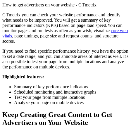
How to get advertisers on your website - GTmetrix
GTmetrix you can check your website performance and identify
what needs to be improved. You will get a summary of key
performance indicators (KPIs) based on page load speed.You can
monitor pages and run tests as often as you wish, visualize
core web
vitals
, page timings, page size and request counts, and structure
scores.
If you need to find specific performance history, you have the option
to set a date range, and you can annotate areas of interest as well. It's
also possible to test your page from multiple locations and analyze
the performance on multiple devices.
Highlighted features:
Summary of key performance indicators
Scheduled monitoring and interactive graphs
Test your page from multiple locations
Analyze your page on mobile devices
Keep Creating Great Content to Get
Advertisers on Your Website