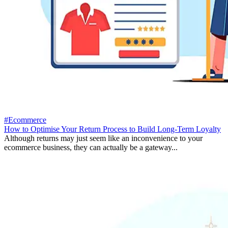
#Ecommerce
How to Optimise Your Return Process to Build Long-Term Loyalty
Although returns may just seem like an inconvenience to your
ecommerce business, they can actually be a gateway...