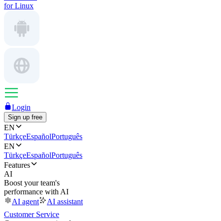
for Linux
Login
Sign up free
EN
Türkçe
Español
Português
EN
Türkçe
Español
Português
Features
AI
Boost your team's
performance with AI
AI agent
AI assistant
Customer Service