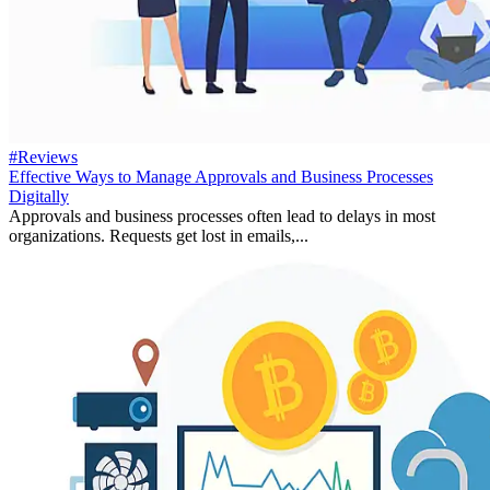
#Reviews
Effective Ways to Manage Approvals and Business Processes
Digitally
Approvals and business processes often lead to delays in most
organizations. Requests get lost in emails,...