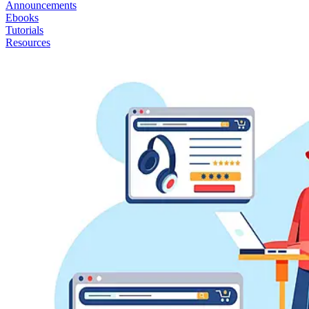
Announcements
Ebooks
Tutorials
Resources