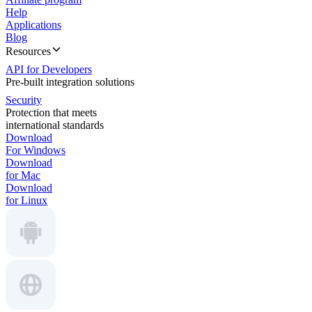
Help
Applications
Blog
Resources
API for Developers
Pre-built integration solutions
Security
Protection that meets
international standards
Download
For Windows
Download
for Mac
Download
for Linux