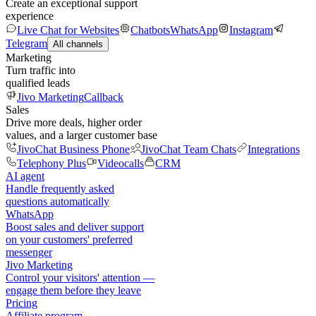
Create an exceptional support
experience
Live Chat for Websites
Chatbots
WhatsApp
Instagram
Telegram
All channels
Marketing
Turn traffic into
qualified leads
Jivo Marketing
Callback
Sales
Drive more deals, higher order
values, and a larger customer base
JivoChat Business Phone
JivoChat Team Chats
Integrations
Telephony Plus
Videocalls
CRM
AI agent
Handle frequently asked
questions automatically
WhatsApp
Boost sales and deliver support
on your customers' preferred
messenger
Jivo Marketing
Control your visitors' attention —
engage them before they leave
Pricing
Affiliate program