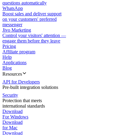
questions automatically
WhatsApp
Boost sales and deliver support
on your customers' preferred
messenger
Jivo Marketing
Control your visitors' attention —
engage them before they leave
Pricing
Affiliate program
Help
Applications
Blog
Resources
API for Developers
Pre-built integration solutions
Security
Protection that meets
international standards
Download
For Windows
Download
for Mac
Download