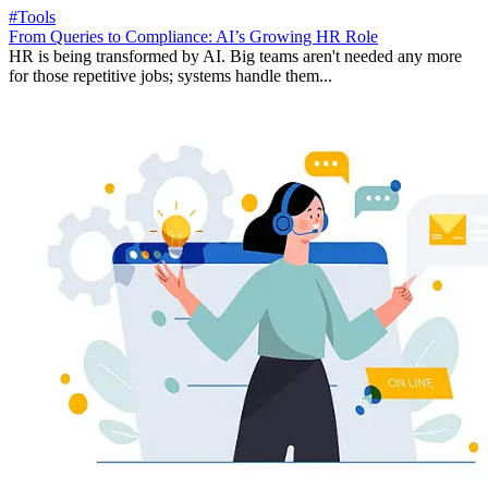
#Tools
From Queries to Compliance: AI’s Growing HR Role
HR is being transformed by AI. Big teams aren't needed any more
for those repetitive jobs; systems handle them...