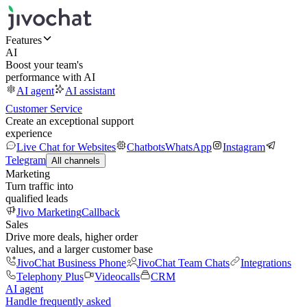
Features
AI
Boost your team's
performance with AI
AI agent
AI assistant
Customer Service
Create an exceptional support
experience
Live Chat for Websites
Chatbots
WhatsApp
Instagram
Telegram
All channels
Marketing
Turn traffic into
qualified leads
Jivo Marketing
Callback
Sales
Drive more deals, higher order
values, and a larger customer base
JivoChat Business Phone
JivoChat Team Chats
Integrations
Telephony Plus
Videocalls
CRM
AI agent
Handle frequently asked