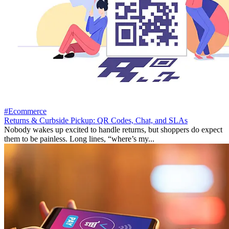
#Ecommerce
Returns & Curbside Pickup: QR Codes, Chat, and SLAs
Nobody wakes up excited to handle returns, but shoppers do expect
them to be painless. Long lines, “where’s my...