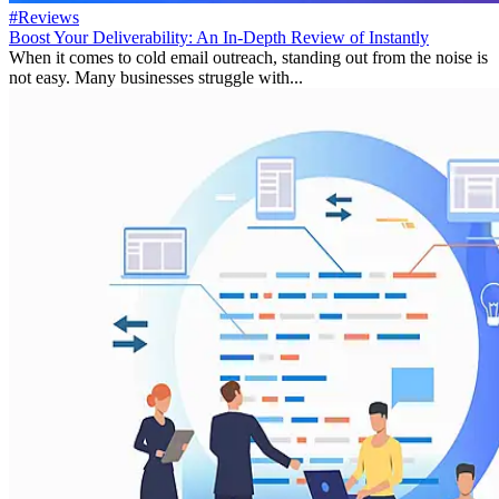
#Reviews
Boost Your Deliverability: An In-Depth Review of Instantly
When it comes to cold email outreach, standing out from the noise is
not easy. Many businesses struggle with...