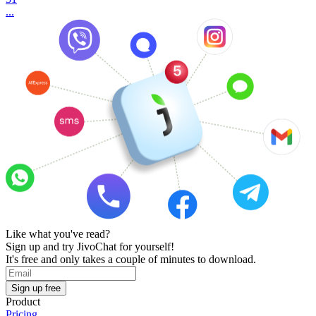
...
Like what you've read?
Sign up and try JivoChat for yourself!
It's free and only takes a couple of minutes to download.
Sign up free
Product
Pricing