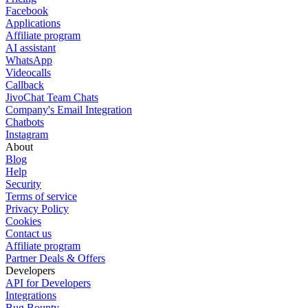
Facebook
Applications
Affiliate program
AI assistant
WhatsApp
Videocalls
Callback
JivoChat Team Chats
Company's Email Integration
Chatbots
Instagram
About
Blog
Help
Security
Terms of service
Privacy Policy
Cookies
Contact us
Affiliate program
Partner Deals & Offers
Developers
API for Developers
Integrations
Bug Bounty