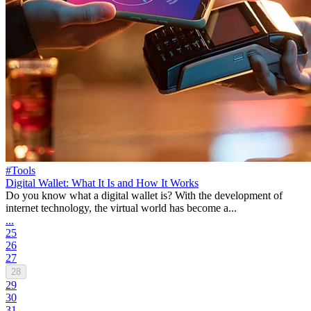
#Tools
Digital Wallet: What It Is and How It Works
Do you know what a digital wallet is? With the development of
internet technology, the virtual world has become a...
...
25
26
27
28
29
30
31