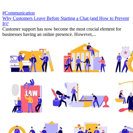
#Communication
Why Customers Leave Before Starting a Chat (and How to Prevent
It)?
Customer support has now become the most crucial element for
businesses having an online presence. However,...