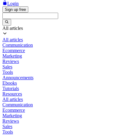
Login
Sign up free
All articles
All articles
Communication
Ecommerce
Marketing
Reviews
Sales
Tools
Announcements
Ebooks
Tutorials
Resources
All articles
Communication
Ecommerce
Marketing
Reviews
Sales
Tools