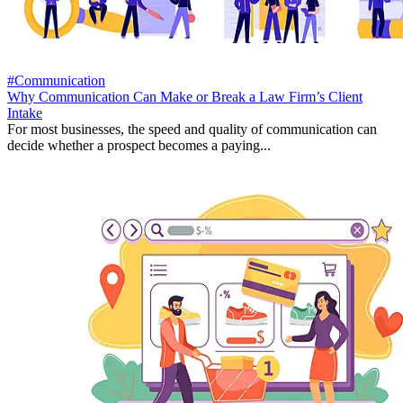
#Communication
Why Communication Can Make or Break a Law Firm’s Client
Intake
For most businesses, the speed and quality of communication can
decide whether a prospect becomes a paying...