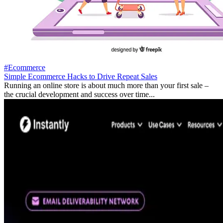
#Ecommerce
Simple Ecommerce Hacks to Drive Repeat Sales
Running an online store is about much more than your first sale –
the crucial development and success over time...