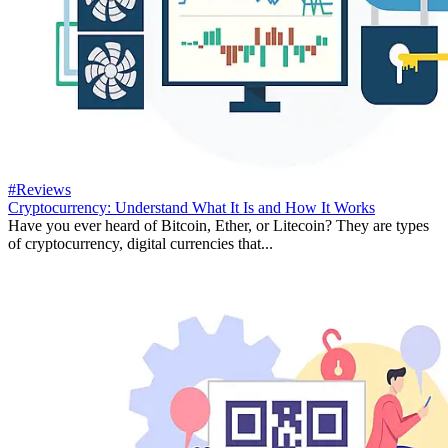
#Reviews
Cryptocurrency: Understand What It Is and How It Works
Have you ever heard of Bitcoin, Ether, or Litecoin? They are types
of cryptocurrency, digital currencies that...