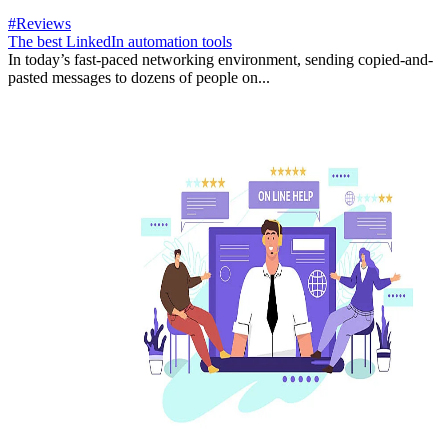
#Reviews
The best LinkedIn automation tools
In today’s fast-paced networking environment, sending copied-and-
pasted messages to dozens of people on...