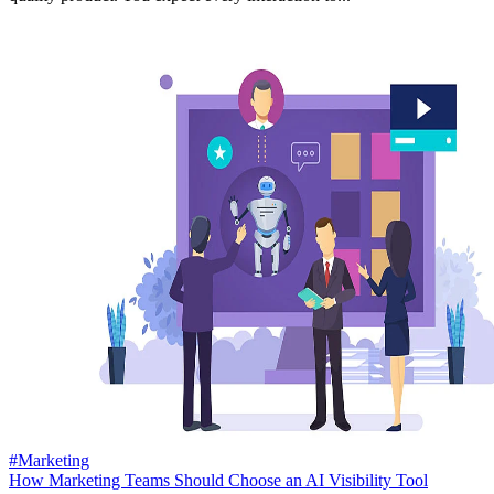
#Marketing
How Marketing Teams Should Choose an AI Visibility Tool