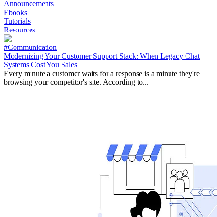
Announcements
Ebooks
Tutorials
Resources
#Communication
Modernizing Your Customer Support Stack: When Legacy Chat
Systems Cost You Sales
Every minute a customer waits for a response is a minute they're
browsing your competitor's site. According to...