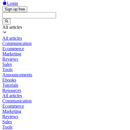
Login
Sign up free
All articles
All articles
Communication
Ecommerce
Marketing
Reviews
Sales
Tools
Announcements
Ebooks
Tutorials
Resources
All articles
Communication
Ecommerce
Marketing
Reviews
Sales
Tools