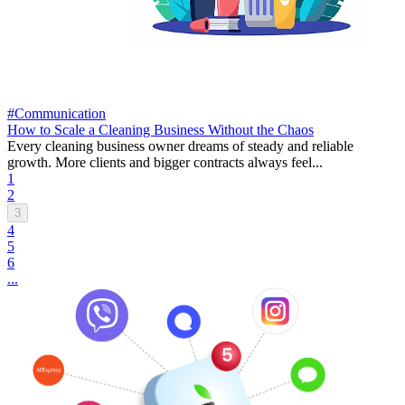
#Communication
How to Scale a Cleaning Business Without the Chaos
Every cleaning business owner dreams of steady and reliable
growth. More clients and bigger contracts always feel...
1
2
3
4
5
6
...