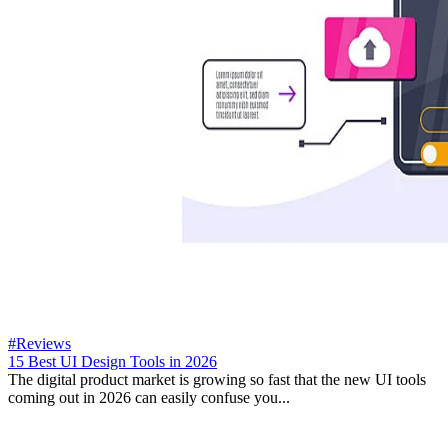
#Reviews
15 Best UI Design Tools in 2026
The digital product market is growing so fast that the new UI tools
coming out in 2026 can easily confuse you...