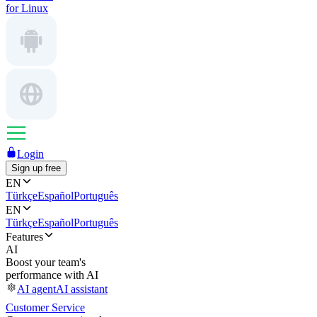
for Linux
Login
Sign up free
EN
Türkçe
Español
Português
EN
Türkçe
Español
Português
Features
AI
Boost your team's
performance with AI
AI agent
AI assistant
Customer Service