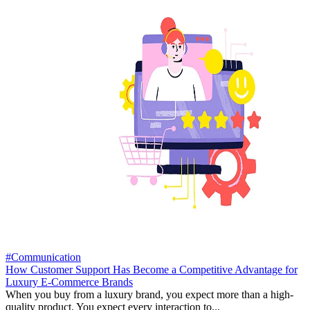
#Communication
How Customer Support Has Become a Competitive Advantage for
Luxury E-Commerce Brands
When you buy from a luxury brand, you expect more than a high-
quality product. You expect every interaction to...