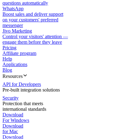
questions automatically
WhatsApp
Boost sales and deliver support
on your customers' preferred
messenger
Jivo Marketing
Control your visitors' attention —
engage them before they leave
Pricing
Affiliate program
Help
Applications
Blog
Resources
API for Developers
Pre-built integration solutions
Security
Protection that meets
international standards
Download
For Windows
Download
for Mac
Download