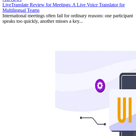
LiveTranslate Review for Meetings: A Live Voice Translator for
Multilingual Teams
International meetings often fail for ordinary reasons: one participant
speaks too quickly, another misses a key...