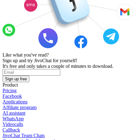
Like what you've read?
Sign up and try JivoChat for yourself!
It's free and only takes a couple of minutes to download.
Sign up free
Product
Pricing
Facebook
Applications
Affiliate program
AI assistant
WhatsApp
Videocalls
Callback
JivoChat Team Chats