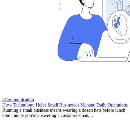
#Communication
How Technology Helps Small Businesses Manage Daily Operations
Running a small business means wearing a dozen hats before lunch.
One minute you're answering a customer email,...