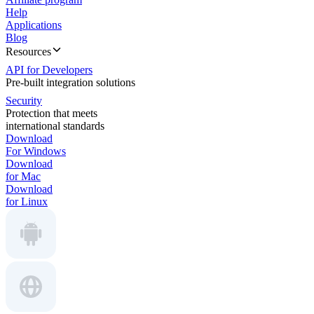
Help
Applications
Blog
Resources
API for Developers
Pre-built integration solutions
Security
Protection that meets
international standards
Download
For Windows
Download
for Mac
Download
for Linux