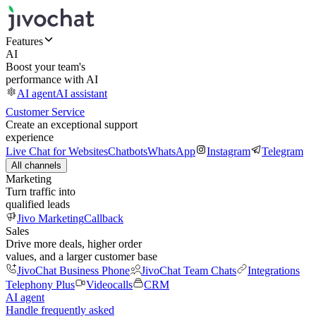
Features
AI
Boost your team's
performance with AI
AI agent
AI assistant
Customer Service
Create an exceptional support
experience
Live Chat for Websites
Chatbots
WhatsApp
Instagram
Telegram
All channels
Marketing
Turn traffic into
qualified leads
Jivo Marketing
Callback
Sales
Drive more deals, higher order
values, and a larger customer base
JivoChat Business Phone
JivoChat Team Chats
Integrations
Telephony Plus
Videocalls
CRM
AI agent
Handle frequently asked