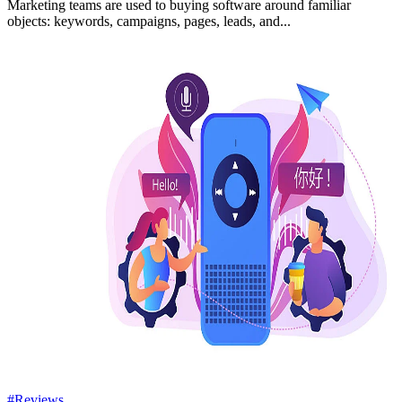
Marketing teams are used to buying software around familiar
objects: keywords, campaigns, pages, leads, and...
#Reviews