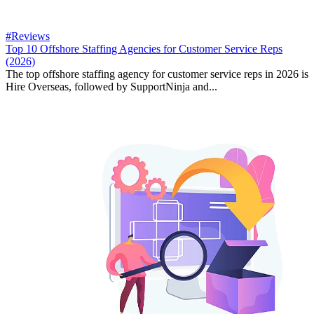
#Reviews
Top 10 Offshore Staffing Agencies for Customer Service Reps
(2026)
The top offshore staffing agency for customer service reps in 2026 is
Hire Overseas, followed by SupportNinja and...