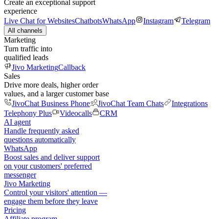
Create an exceptional support
experience
Live Chat for Websites
Chatbots
WhatsApp
Instagram
Telegram
All channels
Marketing
Turn traffic into
qualified leads
Jivo Marketing
Callback
Sales
Drive more deals, higher order
values, and a larger customer base
JivoChat Business Phone
JivoChat Team Chats
Integrations
Telephony Plus
Videocalls
CRM
AI agent
Handle frequently asked
questions automatically
WhatsApp
Boost sales and deliver support
on your customers' preferred
messenger
Jivo Marketing
Control your visitors' attention —
engage them before they leave
Pricing
Affiliate program