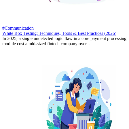
#Communication
White Box Testing: Techniques, Tools & Best Practices (2026)
In 2025, a single undetected logic flaw in a core payment processing
module cost a mid-sized fintech company over...