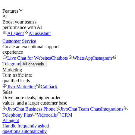
Features
AI
Boost your team's
performance with AI
AI agent
AI assistant
Customer Service
Create an exceptional support
experience
Live Chat for Websites
Chatbots
WhatsApp
Instagram
Telegram
All channels
Marketing
Turn traffic into
qualified leads
Jivo Marketing
Callback
Sales
Drive more deals, higher order
values, and a larger customer base
JivoChat Business Phone
JivoChat Team Chats
Integrations
Telephony Plus
Videocalls
CRM
AI agent
Handle frequently asked
questions automatically