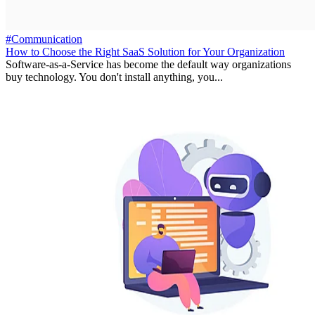
#Communication
How to Choose the Right SaaS Solution for Your Organization
Software-as-a-Service has become the default way organizations
buy technology. You don't install anything, you...