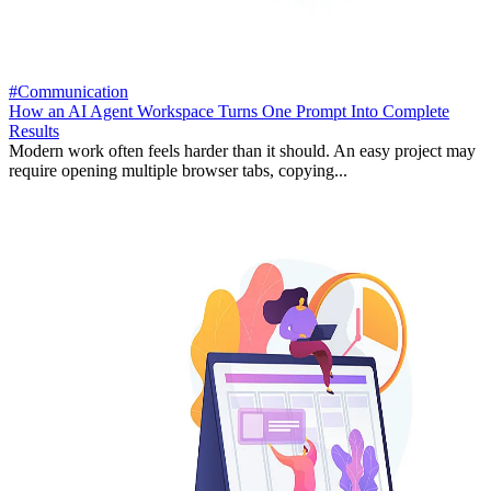
#Communication
How an AI Agent Workspace Turns One Prompt Into Complete
Results
Modern work often feels harder than it should. An easy project may
require opening multiple browser tabs, copying...