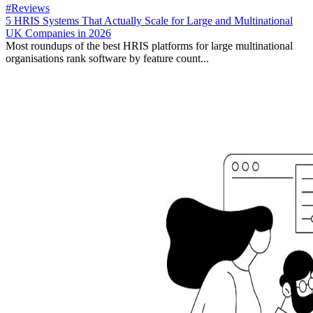
#Reviews
5 HRIS Systems That Actually Scale for Large and Multinational
UK Companies in 2026
Most roundups of the best HRIS platforms for large multinational
organisations rank software by feature count...