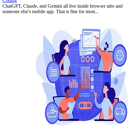
Coding
ChatGPT, Claude, and Gemini all live inside browser tabs and
someone else's mobile app. That is fine for most...