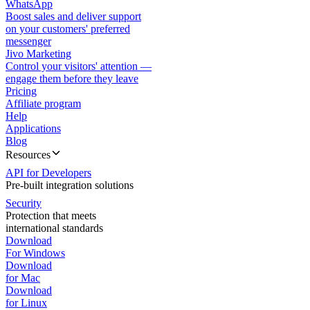
WhatsApp
Boost sales and deliver support
on your customers' preferred
messenger
Jivo Marketing
Control your visitors' attention —
engage them before they leave
Pricing
Affiliate program
Help
Applications
Blog
Resources
API for Developers
Pre-built integration solutions
Security
Protection that meets
international standards
Download
For Windows
Download
for Mac
Download
for Linux