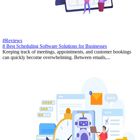
#Reviews
8 Best Scheduling Software Solutions for Businesses
Keeping track of meetings, appointments, and customer bookings
can quickly become overwhelming. Between emails,...