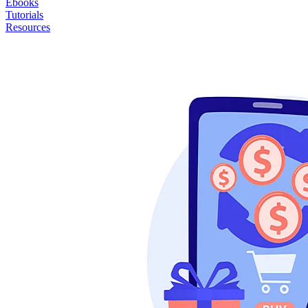
Ebooks
Tutorials
Resources