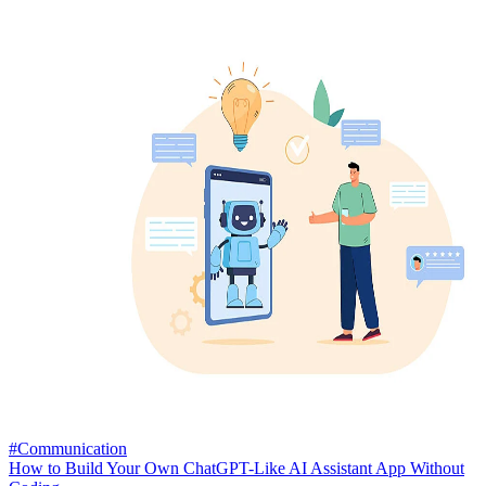
#Communication
How to Build Your Own ChatGPT-Like AI Assistant App Without