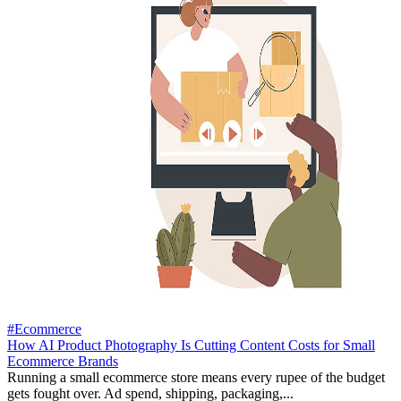
#Ecommerce
How AI Product Photography Is Cutting Content Costs for Small
Ecommerce Brands
Running a small ecommerce store means every rupee of the budget
gets fought over. Ad spend, shipping, packaging,...