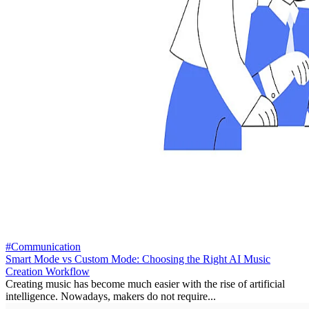
#Communication
Smart Mode vs Custom Mode: Choosing the Right AI Music
Creation Workflow
Creating music has become much easier with the rise of artificial
intelligence. Nowadays, makers do not require...