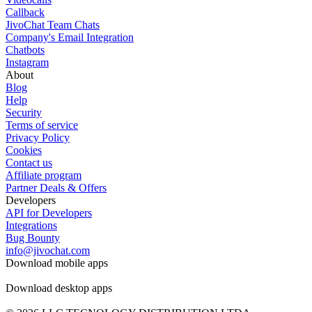
Callback
JivoChat Team Chats
Company's Email Integration
Chatbots
Instagram
About
Blog
Help
Security
Terms of service
Privacy Policy
Cookies
Contact us
Affiliate program
Partner Deals & Offers
Developers
API for Developers
Integrations
Bug Bounty
info@jivochat.com
Download mobile apps
Download desktop apps