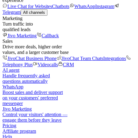
experience
Live Chat for Websites
Chatbots
WhatsApp
Instagram
Telegram
All channels
Marketing
Turn traffic into
qualified leads
Jivo Marketing
Callback
Sales
Drive more deals, higher order
values, and a larger customer base
JivoChat Business Phone
JivoChat Team Chats
Integrations
Telephony Plus
Videocalls
CRM
AI agent
Handle frequently asked
questions automatically
WhatsApp
Boost sales and deliver support
on your customers' preferred
messenger
Jivo Marketing
Control your visitors' attention —
engage them before they leave
Pricing
Affiliate program
Help