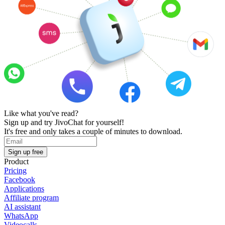
Like what you've read?
Sign up and try JivoChat for yourself!
It's free and only takes a couple of minutes to download.
Sign up free
Product
Pricing
Facebook
Applications
Affiliate program
AI assistant
WhatsApp
Videocalls