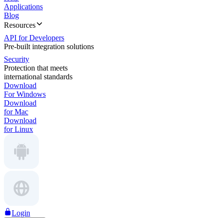
Applications
Blog
Resources
API for Developers
Pre-built integration solutions
Security
Protection that meets
international standards
Download
For Windows
Download
for Mac
Download
for Linux
Login