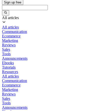
Sign up free
All articles
All articles
Communication
Ecommerce
Marketing
Reviews
Sales
Tools
Announcements
Ebooks
Tutorials
Resources
All articles
Communication
Ecommerce
Marketing
Reviews
Sales
Tools
Announcements