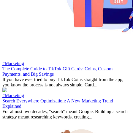
#Marketing
The Complete Guide to TikTok Gift Cards: Coins, Custom
Payments, and Big Savings
If you have ever tried to buy TikTok Coins straight from the app,
you know the process is not always simple. Card...
#Marketing
Search Everywhere Optimization: A New Marketing Trend
Explained
For almost two decades, "search" meant Google. Building a search
strategy meant researching keywords, creating...