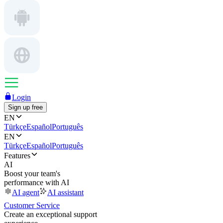
Login
Sign up free
EN
Türkçe
Español
Português
EN
Türkçe
Español
Português
Features
AI
Boost your team's
performance with AI
AI agent
AI assistant
Customer Service
Create an exceptional support