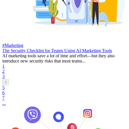
#Marketing
The Security Checklist for Teams Using AI Marketing Tools
AI marketing tools save a lot of time and effort—but they also
introduce new security risks that most teams...
1
2
3
4
5
6
7
...