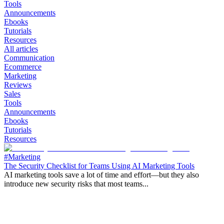
Tools
Announcements
Ebooks
Tutorials
Resources
All articles
Communication
Ecommerce
Marketing
Reviews
Sales
Tools
Announcements
Ebooks
Tutorials
Resources
#Marketing
The Security Checklist for Teams Using AI Marketing Tools
AI marketing tools save a lot of time and effort—but they also
introduce new security risks that most teams...