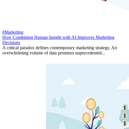
#Marketing
How Combining Human Insight with AI Improves Marketing
Decisions
A critical paradox defines contemporary marketing strategy. An
overwhelming volume of data promises unprecedented...