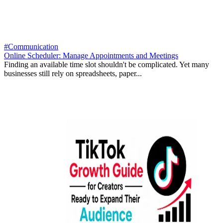
#Communication
Online Scheduler: Manage Appointments and Meetings
Finding an available time slot shouldn't be complicated. Yet many
businesses still rely on spreadsheets, paper...