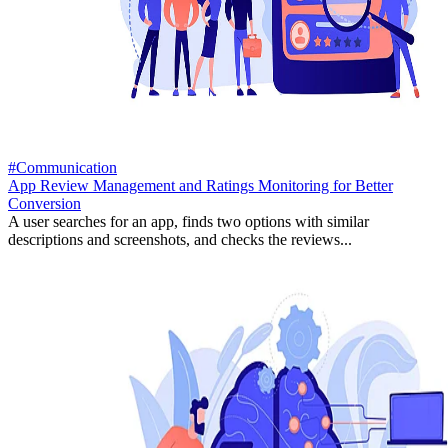
#Communication
App Review Management and Ratings Monitoring for Better
Conversion
A user searches for an app, finds two options with similar
descriptions and screenshots, and checks the reviews...