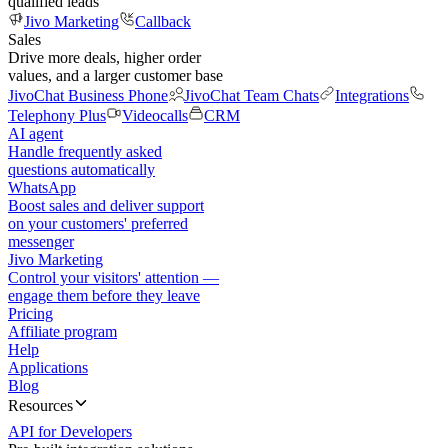
qualified leads
Jivo Marketing
Callback
Sales
Drive more deals, higher order
values, and a larger customer base
JivoChat Business Phone
JivoChat Team Chats
Integrations
Telephony Plus
Videocalls
CRM
AI agent
Handle frequently asked
questions automatically
WhatsApp
Boost sales and deliver support
on your customers' preferred
messenger
Jivo Marketing
Control your visitors' attention —
engage them before they leave
Pricing
Affiliate program
Help
Applications
Blog
Resources
API for Developers