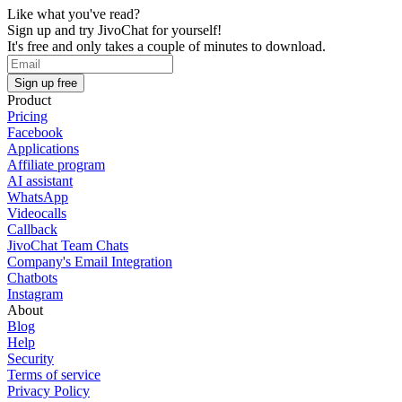
Like what you've read?
Sign up and try JivoChat for yourself!
It's free and only takes a couple of minutes to download.
Sign up free
Product
Pricing
Facebook
Applications
Affiliate program
AI assistant
WhatsApp
Videocalls
Callback
JivoChat Team Chats
Company's Email Integration
Chatbots
Instagram
About
Blog
Help
Security
Terms of service
Privacy Policy