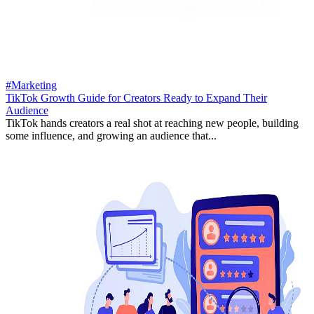
#Marketing
TikTok Growth Guide for Creators Ready to Expand Their
Audience
TikTok hands creators a real shot at reaching new people, building
some influence, and growing an audience that...