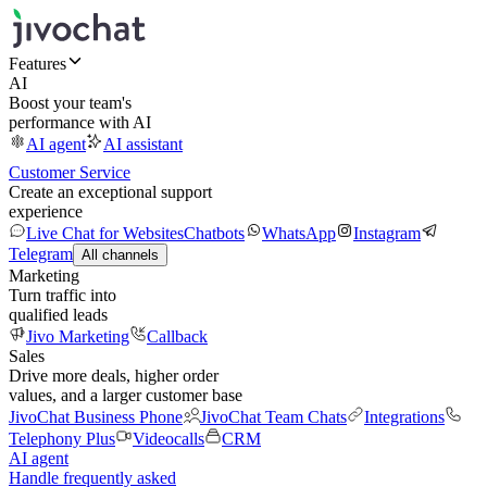
Features
AI
Boost your team's
performance with AI
AI agent
AI assistant
Customer Service
Create an exceptional support
experience
Live Chat for Websites
Chatbots
WhatsApp
Instagram
Telegram
All channels
Marketing
Turn traffic into
qualified leads
Jivo Marketing
Callback
Sales
Drive more deals, higher order
values, and a larger customer base
JivoChat Business Phone
JivoChat Team Chats
Integrations
Telephony Plus
Videocalls
CRM
AI agent
Handle frequently asked