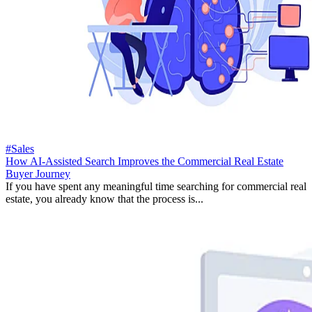
#Sales
How AI-Assisted Search Improves the Commercial Real Estate
Buyer Journey
If you have spent any meaningful time searching for commercial real
estate, you already know that the process is...