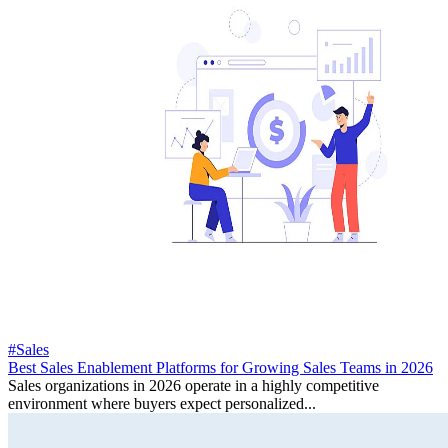
#Sales
Best Sales Enablement Platforms for Growing Sales Teams in 2026
Sales organizations in 2026 operate in a highly competitive
environment where buyers expect personalized...