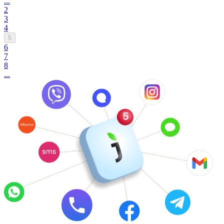
...
2
3
4
5
6
7
8
...