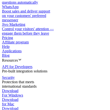
questions automatically
WhatsApp
Boost sales and deliver support
on your customers' preferred
messenger
Jivo Marketing
Control your visitors' attention —
engage them before they leave
Pricing
Affiliate program
Help
Applications
Blog
Resources
API for Developers
Pre-built integration solutions
Security
Protection that meets
international standards
Download
For Windows
Download
for Mac
Download