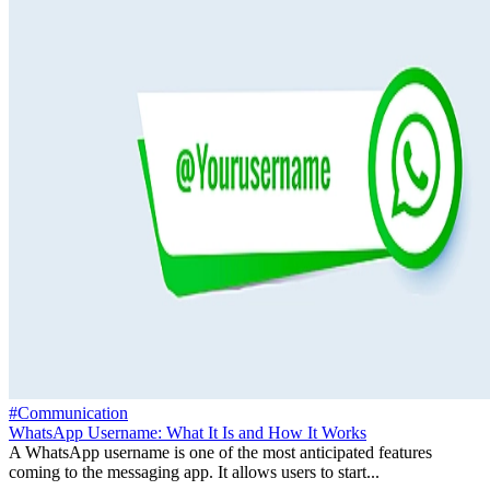
#Communication
WhatsApp Username: What It Is and How It Works
A WhatsApp username is one of the most anticipated features
coming to the messaging app. It allows users to start...