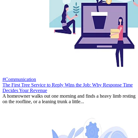
#Communication
The First Tree Service to Reply Wins the Job: Why Response Time
Decides Your Revenue
A homeowner walks out one morning and finds a heavy limb resting
on the roofline, or a leaning trunk a little...