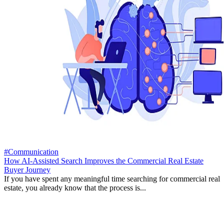
#Communication
How AI-Assisted Search Improves the Commercial Real Estate
Buyer Journey
If you have spent any meaningful time searching for commercial real
estate, you already know that the process is...