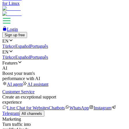
for Linux
Login
Sign up free
EN
Türkçe
Español
Português
EN
Türkçe
Español
Português
Features
AI
Boost your team's
performance with AI
AI agent
AI assistant
Customer Service
Create an exceptional support
experience
Live Chat for Websites
Chatbots
WhatsApp
Instagram
Telegram
All channels
Marketing
Turn traffic into