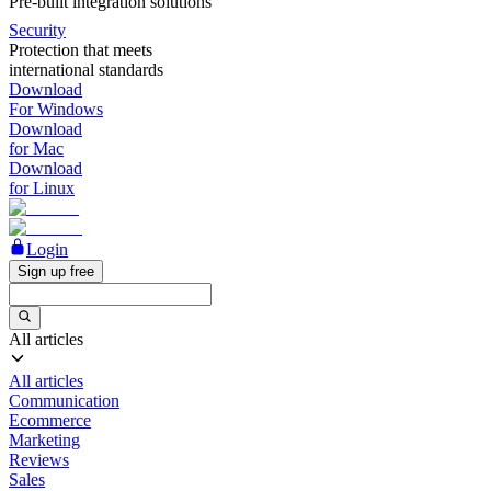
Pre-built integration solutions
Security
Protection that meets
international standards
Download
For Windows
Download
for Mac
Download
for Linux
Login
Sign up free
All articles
All articles
Communication
Ecommerce
Marketing
Reviews
Sales