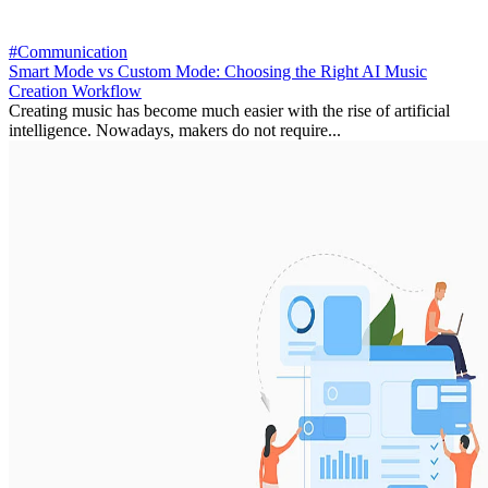
#Communication
Smart Mode vs Custom Mode: Choosing the Right AI Music
Creation Workflow
Creating music has become much easier with the rise of artificial
intelligence. Nowadays, makers do not require...