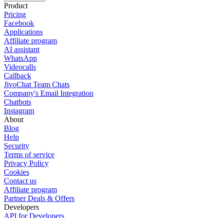
Product
Pricing
Facebook
Applications
Affiliate program
AI assistant
WhatsApp
Videocalls
Callback
JivoChat Team Chats
Company's Email Integration
Chatbots
Instagram
About
Blog
Help
Security
Terms of service
Privacy Policy
Cookies
Contact us
Affiliate program
Partner Deals & Offers
Developers
API for Developers