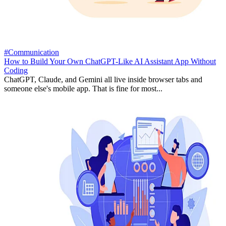
#Communication
How to Build Your Own ChatGPT-Like AI Assistant App Without
Coding
ChatGPT, Claude, and Gemini all live inside browser tabs and
someone else's mobile app. That is fine for most...