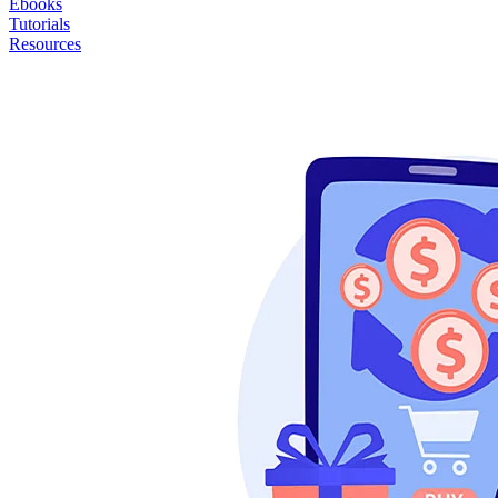
Ebooks
Tutorials
Resources