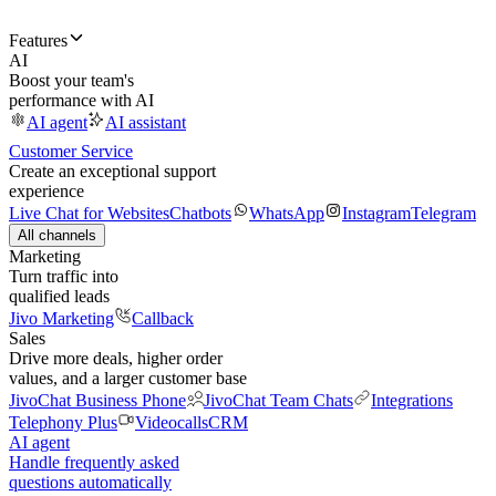
Features
AI
Boost your team's
performance with AI
AI agent
AI assistant
Customer Service
Create an exceptional support
experience
Live Chat for Websites
Chatbots
WhatsApp
Instagram
Telegram
All channels
Marketing
Turn traffic into
qualified leads
Jivo Marketing
Callback
Sales
Drive more deals, higher order
values, and a larger customer base
JivoChat Business Phone
JivoChat Team Chats
Integrations
Telephony Plus
Videocalls
CRM
AI agent
Handle frequently asked
questions automatically