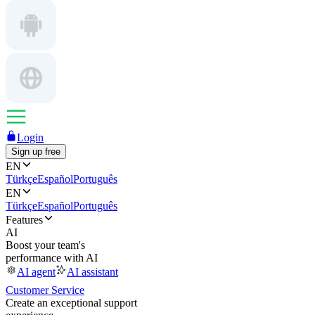
Login
Sign up free
EN
Türkçe
Español
Português
EN
Türkçe
Español
Português
Features
AI
Boost your team's
performance with AI
AI agent
AI assistant
Customer Service
Create an exceptional support