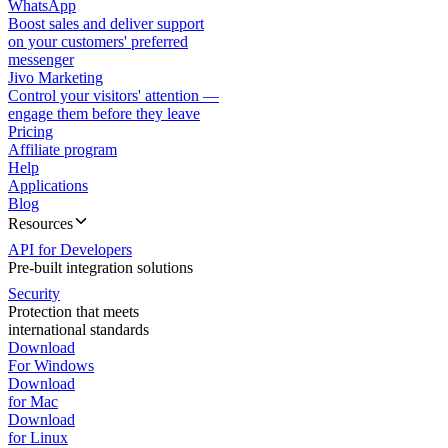
WhatsApp
Boost sales and deliver support
on your customers' preferred
messenger
Jivo Marketing
Control your visitors' attention —
engage them before they leave
Pricing
Affiliate program
Help
Applications
Blog
Resources
API for Developers
Pre-built integration solutions
Security
Protection that meets
international standards
Download
For Windows
Download
for Mac
Download
for Linux