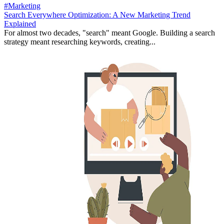
#Marketing
Search Everywhere Optimization: A New Marketing Trend
Explained
For almost two decades, "search" meant Google. Building a search
strategy meant researching keywords, creating...