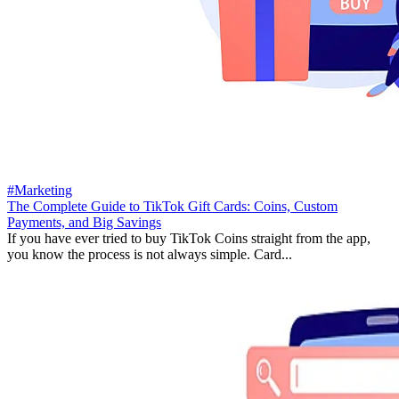
#Marketing
The Complete Guide to TikTok Gift Cards: Coins, Custom
Payments, and Big Savings
If you have ever tried to buy TikTok Coins straight from the app,
you know the process is not always simple. Card...