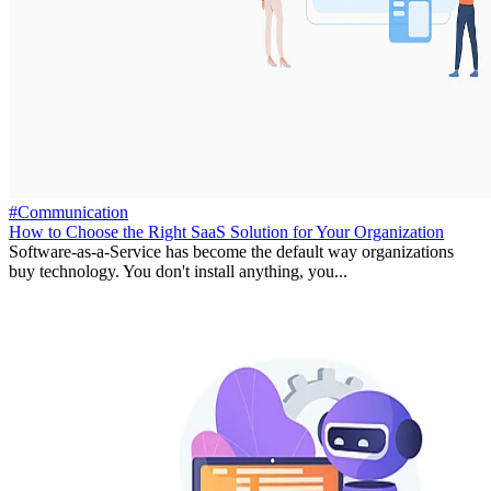
#Communication
How to Choose the Right SaaS Solution for Your Organization
Software-as-a-Service has become the default way organizations
buy technology. You don't install anything, you...