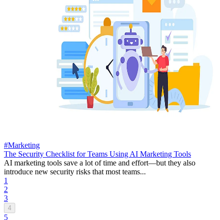
#Marketing
The Security Checklist for Teams Using AI Marketing Tools
AI marketing tools save a lot of time and effort—but they also
introduce new security risks that most teams...
1
2
3
4
5