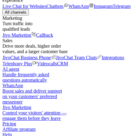
experience
Live Chat for Websites
Chatbots
WhatsApp
Instagram
Telegram
All channels
Marketing
Turn traffic into
qualified leads
Jivo Marketing
Callback
Sales
Drive more deals, higher order
values, and a larger customer base
JivoChat Business Phone
JivoChat Team Chats
Integrations
Telephony Plus
Videocalls
CRM
AI agent
Handle frequently asked
questions automatically
WhatsApp
Boost sales and deliver support
on your customers' preferred
messenger
Jivo Marketing
Control your visitors' attention —
engage them before they leave
Pricing
Affiliate program
Help