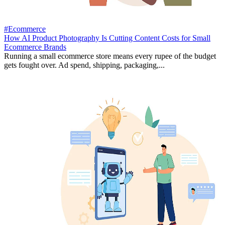
#Ecommerce
How AI Product Photography Is Cutting Content Costs for Small
Ecommerce Brands
Running a small ecommerce store means every rupee of the budget
gets fought over. Ad spend, shipping, packaging,...