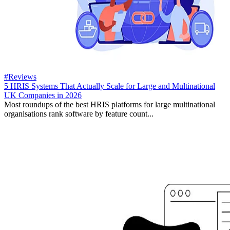
#Reviews
5 HRIS Systems That Actually Scale for Large and Multinational
UK Companies in 2026
Most roundups of the best HRIS platforms for large multinational
organisations rank software by feature count...