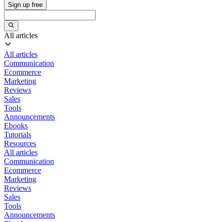
Sign up free
All articles
All articles
Communication
Ecommerce
Marketing
Reviews
Sales
Tools
Announcements
Ebooks
Tutorials
Resources
All articles
Communication
Ecommerce
Marketing
Reviews
Sales
Tools
Announcements