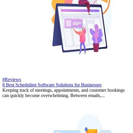
#Reviews
8 Best Scheduling Software Solutions for Businesses
Keeping track of meetings, appointments, and customer bookings
can quickly become overwhelming. Between emails,...