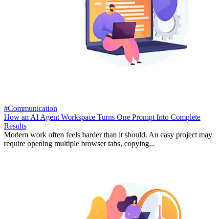
#Communication
How an AI Agent Workspace Turns One Prompt Into Complete
Results
Modern work often feels harder than it should. An easy project may
require opening multiple browser tabs, copying...