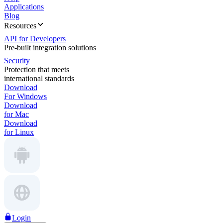
Applications
Blog
Resources
API for Developers
Pre-built integration solutions
Security
Protection that meets
international standards
Download
For Windows
Download
for Mac
Download
for Linux
Login