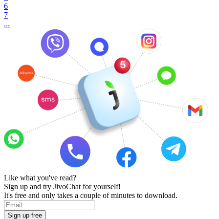
6
7
...
Like what you've read?
Sign up and try JivoChat for yourself!
It's free and only takes a couple of minutes to download.
Sign up free