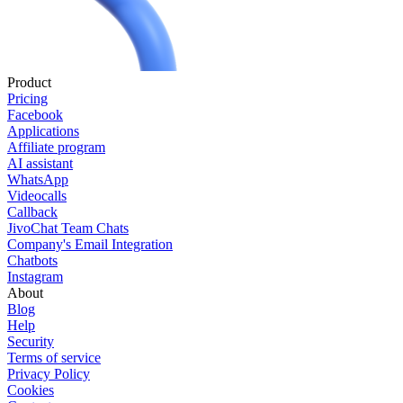
Product
Pricing
Facebook
Applications
Affiliate program
AI assistant
WhatsApp
Videocalls
Callback
JivoChat Team Chats
Company's Email Integration
Chatbots
Instagram
About
Blog
Help
Security
Terms of service
Privacy Policy
Cookies