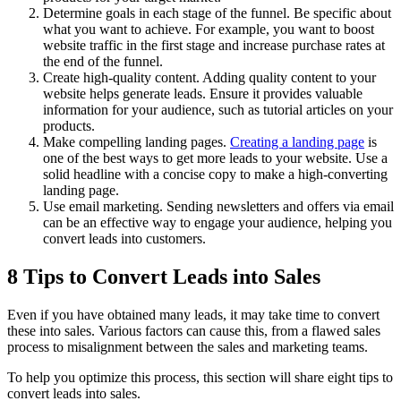
Determine goals in each stage of the funnel. Be specific about
what you want to achieve. For example, you want to boost
website traffic in the first stage and increase purchase rates at
the end of the funnel.
Create high-quality content. Adding quality content to your
website helps generate leads. Ensure it provides valuable
information for your audience, such as tutorial articles on your
products.
Make compelling landing pages.
Creating a landing page
is
one of the best ways to get more leads to your website. Use a
solid headline with a concise copy to make a high-converting
landing page.
Use email marketing. Sending newsletters and offers via email
can be an effective way to engage your audience, helping you
convert leads into customers.
8 Tips to Convert Leads into Sales
Even if you have obtained many leads, it may take time to convert
these into sales. Various factors can cause this, from a flawed sales
process to misalignment between the sales and marketing teams.
To help you optimize this process, this section will share eight tips to
convert leads into sales.