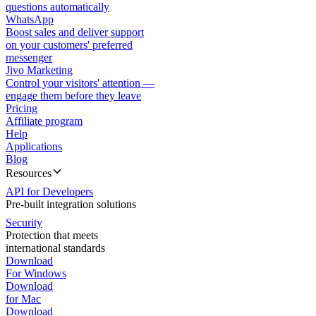
questions automatically
WhatsApp
Boost sales and deliver support
on your customers' preferred
messenger
Jivo Marketing
Control your visitors' attention —
engage them before they leave
Pricing
Affiliate program
Help
Applications
Blog
Resources
API for Developers
Pre-built integration solutions
Security
Protection that meets
international standards
Download
For Windows
Download
for Mac
Download