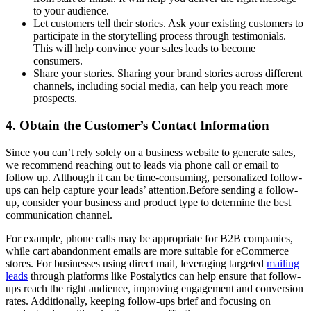
to your audience.
Let customers tell their stories. Ask your existing customers to
participate in the storytelling process through testimonials.
This will help convince your sales leads to become
consumers.
Share your stories. Sharing your brand stories across different
channels, including social media, can help you reach more
prospects.
4. Obtain the Customer’s Contact Information
Since you can’t rely solely on a business website to generate sales,
we recommend reaching out to leads via phone call or email to
follow up. Although it can be time-consuming, personalized follow-
ups can help capture your leads’ attention.Before sending a follow-
up, consider your business and product type to determine the best
communication channel.
For example, phone calls may be appropriate for B2B companies,
while cart abandonment emails are more suitable for eCommerce
stores. For businesses using direct mail, leveraging targeted
mailing
leads
through platforms like Postalytics can help ensure that follow-
ups reach the right audience, improving engagement and conversion
rates. Additionally, keeping follow-ups brief and focusing on