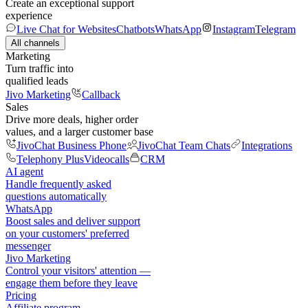
Create an exceptional support
experience
Live Chat for Websites
Chatbots
WhatsApp
Instagram
Telegram
All channels
Marketing
Turn traffic into
qualified leads
Jivo Marketing
Callback
Sales
Drive more deals, higher order
values, and a larger customer base
JivoChat Business Phone
JivoChat Team Chats
Integrations
Telephony Plus
Videocalls
CRM
AI agent
Handle frequently asked
questions automatically
WhatsApp
Boost sales and deliver support
on your customers' preferred
messenger
Jivo Marketing
Control your visitors' attention —
engage them before they leave
Pricing
Affiliate program