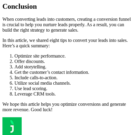
Conclusion
When converting leads into customers, creating a conversion funnel
is crucial to help you nurture leads properly. As a result, you can
build the right strategy to generate sales.
In this article, we shared eight tips to convert your leads into sales.
Here’s a quick summary:
Optimize site performance.
Offer discounts.
Add storytelling.
Get the customer’s contact information.
Include calls-to-action.
Utilize social media channels.
Use lead scoring.
Leverage CRM tools.
We hope this article helps you optimize conversions and generate
more revenue. Good luck!