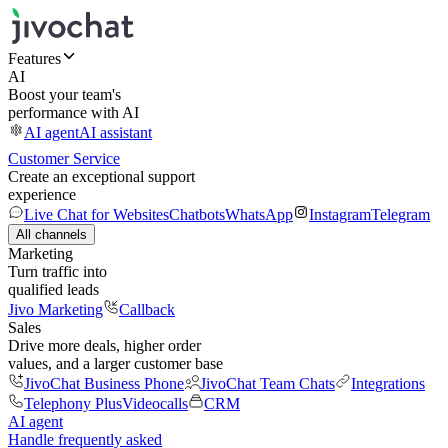
Features
AI
Boost your team's
performance with AI
AI agent
AI assistant
Customer Service
Create an exceptional support
experience
Live Chat for Websites
Chatbots
WhatsApp
Instagram
Telegram
All channels
Marketing
Turn traffic into
qualified leads
Jivo Marketing
Callback
Sales
Drive more deals, higher order
values, and a larger customer base
JivoChat Business Phone
JivoChat Team Chats
Integrations
Telephony Plus
Videocalls
CRM
AI agent
Handle frequently asked