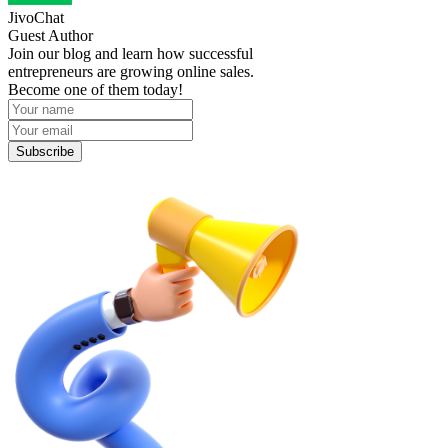
JivoChat
Guest Author
Join our blog and learn how successful
entrepreneurs are growing online sales.
Become one of them today!
Subscribe