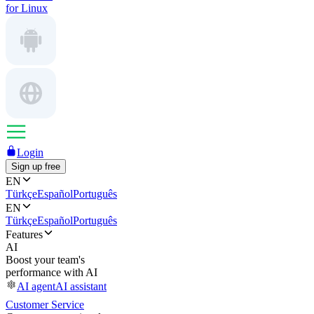
for Linux
Login
Sign up free
EN
Türkçe
Español
Português
EN
Türkçe
Español
Português
Features
AI
Boost your team's
performance with AI
AI agent
AI assistant
Customer Service