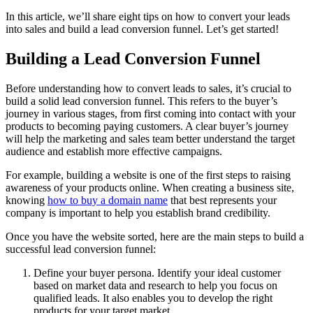
In this article, we’ll share eight tips on how to convert your leads
into sales and build a lead conversion funnel. Let’s get started!
Building a Lead Conversion Funnel
Before understanding how to convert leads to sales, it’s crucial to
build a solid lead conversion funnel. This refers to the buyer’s
journey in various stages, from first coming into contact with your
products to becoming paying customers. A clear buyer’s journey
will help the marketing and sales team better understand the target
audience and establish more effective campaigns.
For example, building a website is one of the first steps to raising
awareness of your products online. When creating a business site,
knowing
how to buy a domain name
that best represents your
company is important to help you establish brand credibility.
Once you have the website sorted, here are the main steps to build a
successful lead conversion funnel:
Define your buyer persona. Identify your ideal customer
based on market data and research to help you focus on
qualified leads. It also enables you to develop the right
products for your target market.