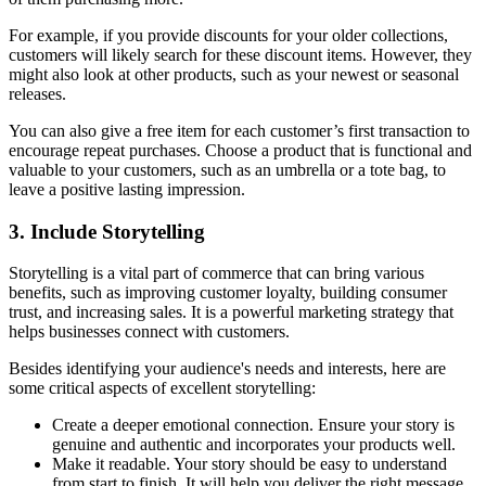
For example, if you provide discounts for your older collections,
customers will likely search for these discount items. However, they
might also look at other products, such as your newest or seasonal
releases.
You can also give a free item for each customer’s first transaction to
encourage repeat purchases. Choose a product that is functional and
valuable to your customers, such as an umbrella or a tote bag, to
leave a positive lasting impression.
3. Include Storytelling
Storytelling is a vital part of commerce that can bring various
benefits, such as improving customer loyalty, building consumer
trust, and increasing sales. It is a powerful marketing strategy that
helps businesses connect with customers.
Besides identifying your audience's needs and interests, here are
some critical aspects of excellent storytelling:
Create a deeper emotional connection. Ensure your story is
genuine and authentic and incorporates your products well.
Make it readable. Your story should be easy to understand
from start to finish. It will help you deliver the right message