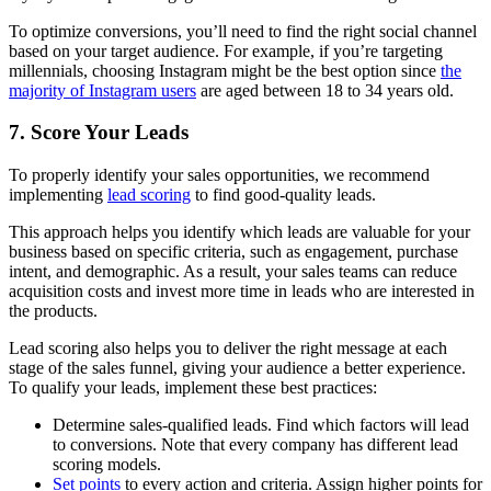
To optimize conversions, you’ll need to find the right social channel
based on your target audience. For example, if you’re targeting
millennials, choosing Instagram might be the best option since
the
majority of Instagram users
are aged between 18 to 34 years old.
7. Score Your Leads
To properly identify your sales opportunities, we recommend
implementing
lead scoring
to find good-quality leads.
This approach helps you identify which leads are valuable for your
business based on specific criteria, such as engagement, purchase
intent, and demographic. As a result, your sales teams can reduce
acquisition costs and invest more time in leads who are interested in
the products.
Lead scoring also helps you to deliver the right message at each
stage of the sales funnel, giving your audience a better experience.
To qualify your leads, implement these best practices:
Determine sales-qualified leads. Find which factors will lead
to conversions. Note that every company has different lead
scoring models.
Set points
to every action and criteria. Assign higher points for