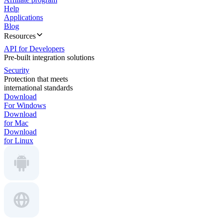
Help
Applications
Blog
Resources
API for Developers
Pre-built integration solutions
Security
Protection that meets
international standards
Download
For Windows
Download
for Mac
Download
for Linux