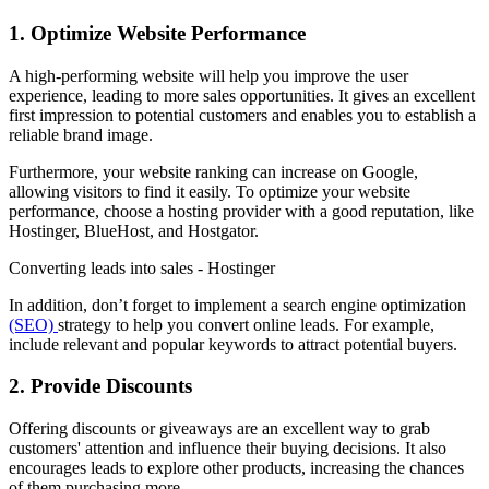
1. Optimize Website Performance
A high-performing website will help you improve the user
experience, leading to more sales opportunities. It gives an excellent
first impression to potential customers and enables you to establish a
reliable brand image.
Furthermore, your website ranking can increase on Google,
allowing visitors to find it easily. To optimize your website
performance, choose a hosting provider with a good reputation, like
Hostinger, BlueHost, and Hostgator.
Converting leads into sales - Hostinger
In addition, don’t forget to implement a search engine optimization
(SEO)
strategy to help you convert online leads. For example,
include relevant and popular keywords to attract potential buyers.
2. Provide Discounts
Offering discounts or giveaways are an excellent way to grab
customers' attention and influence their buying decisions. It also
encourages leads to explore other products, increasing the chances
of them purchasing more.