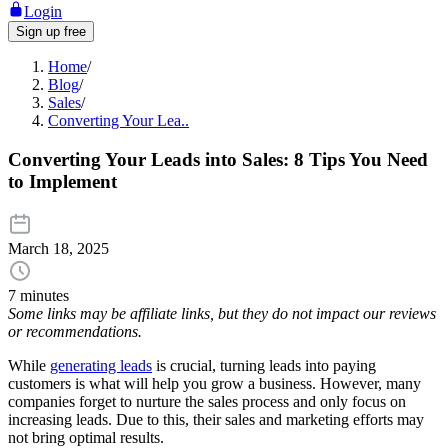
Login
Sign up free
Home
/
Blog
/
Sales
/
Converting Your Lea..
Converting Your Leads into Sales: 8 Tips You Need
to Implement
March 18, 2025
7 minutes
Some links may be affiliate links, but they do not impact our reviews
or recommendations.
While
generating leads
is crucial, turning leads into paying
customers is what will help you grow a business. However, many
companies forget to nurture the sales process and only focus on
increasing leads. Due to this, their sales and marketing efforts may
not bring optimal results.