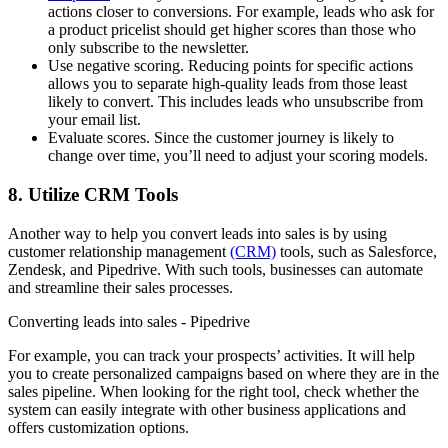
actions closer to conversions. For example, leads who ask for
a product pricelist should get higher scores than those who
only subscribe to the newsletter.
Use negative scoring. Reducing points for specific actions
allows you to separate high-quality leads from those least
likely to convert. This includes leads who unsubscribe from
your email list.
Evaluate scores. Since the customer journey is likely to
change over time, you’ll need to adjust your scoring models.
8. Utilize CRM Tools
Another way to help you convert leads into sales is by using
customer relationship management
(CRM)
tools, such as Salesforce,
Zendesk, and Pipedrive. With such tools, businesses can automate
and streamline their sales processes.
Converting leads into sales - Pipedrive
For example, you can track your prospects’ activities. It will help
you to create personalized campaigns based on where they are in the
sales pipeline. When looking for the right tool, check whether the
system can easily integrate with other business applications and
offers customization options.