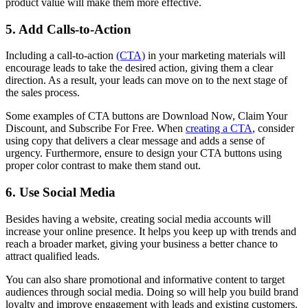
product value will make them more effective.
5. Add Calls-to-Action
Including a call-to-action
(CTA)
in your marketing materials will
encourage leads to take the desired action, giving them a clear
direction. As a result, your leads can move on to the next stage of
the sales process.
Some examples of CTA buttons are Download Now, Claim Your
Discount, and Subscribe For Free. When
creating a CTA
, consider
using copy that delivers a clear message and adds a sense of
urgency. Furthermore, ensure to design your CTA buttons using
proper color contrast to make them stand out.
6. Use Social Media
Besides having a website, creating social media accounts will
increase your online presence. It helps you keep up with trends and
reach a broader market, giving your business a better chance to
attract qualified leads.
You can also share promotional and informative content to target
audiences through social media. Doing so will help you build brand
loyalty and improve engagement with leads and existing customers.