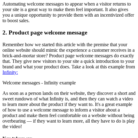
Automating welcome messages to appear when a visitor returns to
your site is a great way to make them feel important. It also gives
you a unique opportunity to provide them with an incentivized offer
to boost sales.
2. Product page welcome message
Remember how we started this article with the premise that your
online website should mimic the experience a customer receives in a
brick-and-mortar store? Product page welcome messages do exactly
that. They give new visitors to your site a quick introduction to your
brand and what your product does. Take a look at this example from
Infinity:
Welcome messages - Infinity example
As soon as a person lands on their website, they discover a short and
sweet rundown of what Infinity is, and then they can watch a video
to learn more about the product if they want to. It's a great example
of how to use a welcome message to inform a visitor about a
product and make them feel comfortable on a website without being
overbearing — if they want to learn more, all they have to do is play
the video!