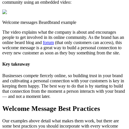
community using an embedded video:
Welcome messages Beardbrand example
The video explains what the company is about and encourages
people to get involved in its online community. As the brand has an
online beard blog and
forum
(that only customers can access), this
welcome message is a great way to build a personal connection to
every new customer as soon as they buy something from the site.
Key takeaway
Businesses compete fiercely online, so building trust in your brand
and cultivating a personal connection with your customers is key in
keeping them happy. The best way to do that is by starting to build
that connection from the moment a person interacts with your brand
— and not a moment later.
Welcome Message Best Practices
Our examples above detail what makes them work, but there are
some best practices you should incorporate with every welcome