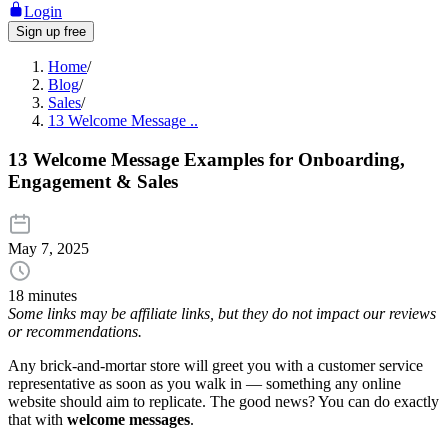
Login
Sign up free
Home
/
Blog
/
Sales
/
13 Welcome Message ..
13 Welcome Message Examples for Onboarding,
Engagement & Sales
May 7, 2025
18 minutes
Some links may be affiliate links, but they do not impact our reviews
or recommendations.
Any brick-and-mortar store will greet you with a customer service
representative as soon as you walk in — something any online
website should aim to replicate. The good news? You can do exactly
that with
welcome messages
.