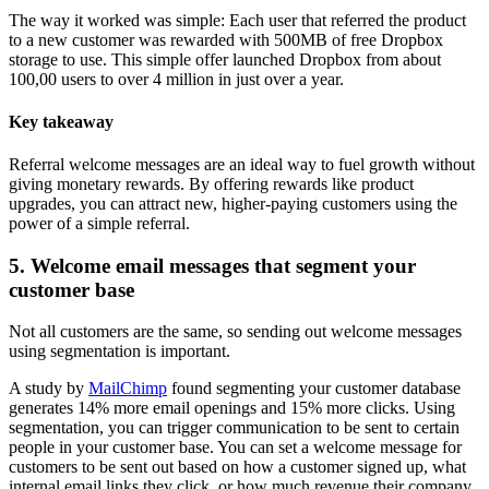
The way it worked was simple: Each user that referred the product
to a new customer was rewarded with 500MB of free Dropbox
storage to use. This simple offer launched Dropbox from about
100,00 users to over 4 million in just over a year.
Key takeaway
Referral welcome messages are an ideal way to fuel growth without
giving monetary rewards. By offering rewards like product
upgrades, you can attract new, higher-paying customers using the
power of a simple referral.
5. Welcome email messages that segment your
customer base
Not all customers are the same, so sending out welcome messages
using segmentation is important.
A study by
MailChimp
found segmenting your customer database
generates 14% more email openings and 15% more clicks. Using
segmentation, you can trigger communication to be sent to certain
people in your customer base. You can set a welcome message for
customers to be sent out based on how a customer signed up, what
internal email links they click, or how much revenue their company