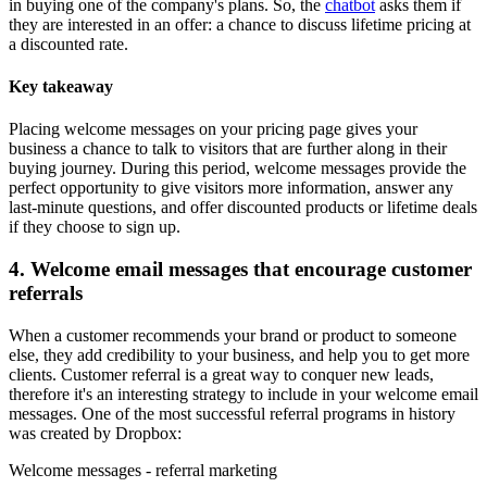
in buying one of the company's plans. So, the
chatbot
asks them if
they are interested in an offer: a chance to discuss lifetime pricing at
a discounted rate.
Key takeaway
Placing welcome messages on your pricing page gives your
business a chance to talk to visitors that are further along in their
buying journey. During this period, welcome messages provide the
perfect opportunity to give visitors more information, answer any
last-minute questions, and offer discounted products or lifetime deals
if they choose to sign up.
4. Welcome email messages that encourage customer
referrals
When a customer recommends your brand or product to someone
else, they add credibility to your business, and help you to get more
clients. Customer referral is a great way to conquer new leads,
therefore it's an interesting strategy to include in your welcome email
messages. One of the most successful referral programs in history
was created by Dropbox:
Welcome messages - referral marketing