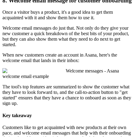
8. Welcome email message for customer onboarding
Once a visitor buys a product, it's a good idea to get them
acquainted with it and show them how to use it.
Welcome email messages do just that. Not only do they give your
new customer a quick breakdown of the best bits of your product,
but they can also show them what they need to do next to get
started.
When new customers create an account in Asana, here's the
welcome email that lands in their inbox:
Welcome messages - Asana
welcome email example
The tool's top features are summarized to show the customer what
they have to look forward to, and the call-to-action button to "get
started" ensures that they have a chance to onboard as soon as they
sign up.
Key takeaway
Customers like to get acquainted with new products at their own
pace, and welcome email messages that help with their onboarding