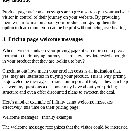
Key takeaway
Product page welcome messages are a great way to put your website
visitor in control of their journey on your website. By providing
them with information about your product and giving them the
option to learn more, you can be helpful without being overbearing.
3. Pricing page welcome messages
When a visitor lands on your pricing page, it can represent a pivotal
moment in their buying journey — are they now interested enough
in your product that they are looking to buy?
Checking out how much your product costs is an indication that,
yes, they are interested in buying your product. This is why pricing
page welcome messages are such an important tool, as they can help
answer any questions a customer may have about your pricing
structure and even offer discounted plans to sweeten the deal.
Here's another example of Infinity using welcome messages
effectively, this time on their pricing page:
Welcome messages - Infinity example
The welcome message recognizes that the visitor could be interested