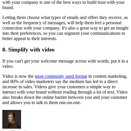
with your company is one of the best ways to build trust with your
brand.
Letting them choose what types of emails and offers they receive, as
well as the frequency of messages, will help them feel a personal
connection with your company. It's also a great way to get an insight
into their preferences, so you can segment your communications to
better appeal to their interests.
8. Simplify with video
If you can't get your welcome message across with words, put it in a
video.
Video is now the
most commonly used format
in content marketing,
and 80% of video marketers say the medium has led to a direct
increase in sales. Videos give your customers a simple way to
interact with your brand without reading through a lot of text. Video
also breaks down the online barrier between you and your customer
and allows you to talk to them one-on-one.