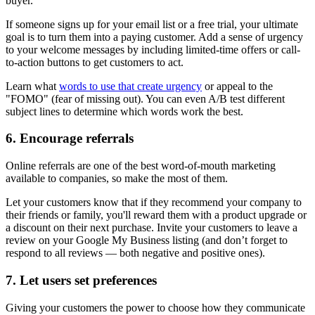
buyer.
If someone signs up for your email list or a free trial, your ultimate
goal is to turn them into a paying customer. Add a sense of urgency
to your welcome messages by including limited-time offers or call-
to-action buttons to get customers to act.
Learn what
words to use that create urgency
or appeal to the
"FOMO" (fear of missing out). You can even A/B test different
subject lines to determine which words work the best.
6. Encourage referrals
Online referrals are one of the best word-of-mouth marketing
available to companies, so make the most of them.
Let your customers know that if they recommend your company to
their friends or family, you'll reward them with a product upgrade or
a discount on their next purchase. Invite your customers to leave a
review on your Google My Business listing (and don’t forget to
respond to all reviews — both negative and positive ones).
7. Let users set preferences
Giving your customers the power to choose how they communicate