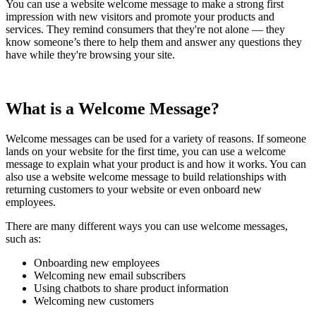
You can use a website welcome message to make a strong first
impression with new visitors and promote your products and
services. They remind consumers that they're not alone — they
know someone’s there to help them and answer any questions they
have while they're browsing your site.
What is a Welcome Message?
Welcome messages can be used for a variety of reasons. If someone
lands on your website for the first time, you can use a welcome
message to explain what your product is and how it works. You can
also use a website welcome message to build relationships with
returning customers to your website or even onboard new
employees.
There are many different ways you can use welcome messages,
such as:
Onboarding new employees
Welcoming new email subscribers
Using chatbots to share product information
Welcoming new customers