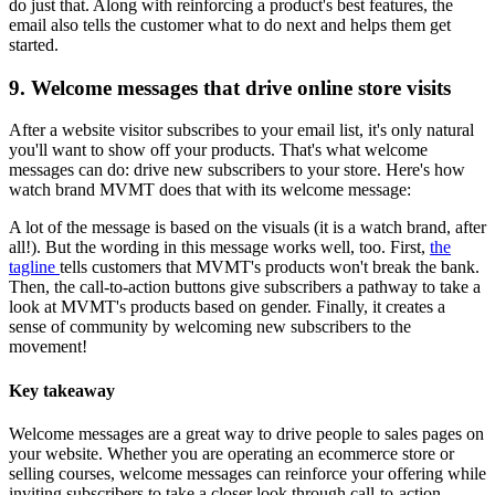
do just that. Along with reinforcing a product's best features, the
email also tells the customer what to do next and helps them get
started.
9. Welcome messages that drive online store visits
After a website visitor subscribes to your email list, it's only natural
you'll want to show off your products. That's what welcome
messages can do: drive new subscribers to your store. Here's how
watch brand MVMT does that with its welcome message:
A lot of the message is based on the visuals (it is a watch brand, after
all!). But the wording in this message works well, too. First,
the
tagline
tells customers that MVMT's products won't break the bank.
Then, the call-to-action buttons give subscribers a pathway to take a
look at MVMT's products based on gender. Finally, it creates a
sense of community by welcoming new subscribers to the
movement!
Key takeaway
Welcome messages are a great way to drive people to sales pages on
your website. Whether you are operating an ecommerce store or
selling courses, welcome messages can reinforce your offering while
inviting subscribers to take a closer look through call-to-action