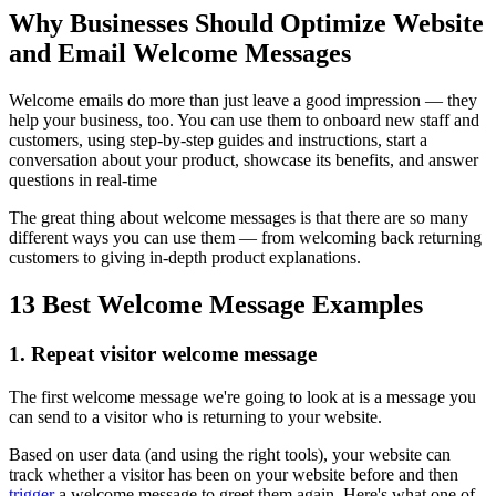
Why Businesses Should Optimize Website
and Email Welcome Messages
Welcome emails do more than just leave a good impression — they
help your business, too. You can use them to onboard new staff and
customers, using step-by-step guides and instructions, start a
conversation about your product, showcase its benefits, and answer
questions in real-time
The great thing about welcome messages is that there are so many
different ways you can use them — from welcoming back returning
customers to giving in-depth product explanations.
13 Best Welcome Message Examples
1. Repeat visitor welcome message
The first welcome message we're going to look at is a message you
can send to a visitor who is returning to your website.
Based on user data (and using the right tools), your website can
track whether a visitor has been on your website before and then
trigger
a welcome message to greet them again. Here's what one of