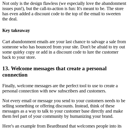
Not only is the design flawless (we especially love the abandonment
issues pun!), but the call-to-action is fun: It's meant to be. The store
has even added a discount code to the top of the email to sweeten
the deal.
Key takeaway
Cart abandonment emails are your last chance to salvage a sale from
someone who has bounced from your site. Don't be afraid to try out
some quirky copy or add in a discount code to lure the customer
back to your store.
13. Welcome messages that create a personal
connection
Finally, welcome messages are the perfect tool to use to create a
personal connection with new subscribers and customers.
Not every email or message you send to your customers needs to be
selling something or offering discounts. Instead, think of these
messages as a way to talk to your customer base directly and make
them feel part of your community by humanizing your brand.
Here's an example from Beardbrand that welcomes people into its