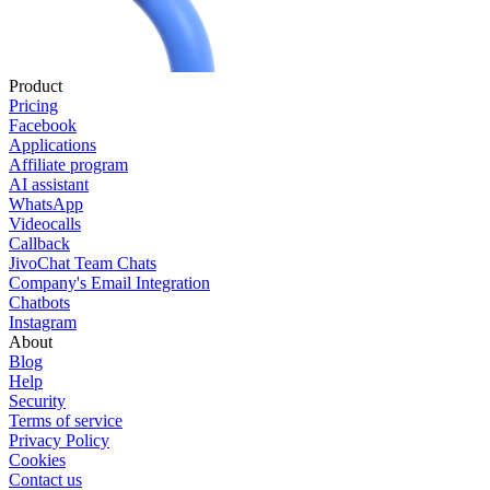
Product
Pricing
Facebook
Applications
Affiliate program
AI assistant
WhatsApp
Videocalls
Callback
JivoChat Team Chats
Company's Email Integration
Chatbots
Instagram
About
Blog
Help
Security
Terms of service
Privacy Policy
Cookies
Contact us