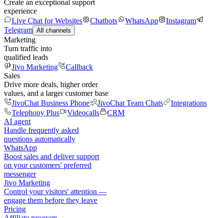
Create an exceptional support
experience
Live Chat for Websites
Chatbots
WhatsApp
Instagram
Telegram
All channels
Marketing
Turn traffic into
qualified leads
Jivo Marketing
Callback
Sales
Drive more deals, higher order
values, and a larger customer base
JivoChat Business Phone
JivoChat Team Chats
Integrations
Telephony Plus
Videocalls
CRM
AI agent
Handle frequently asked
questions automatically
WhatsApp
Boost sales and deliver support
on your customers' preferred
messenger
Jivo Marketing
Control your visitors' attention —
engage them before they leave
Pricing
Affiliate program