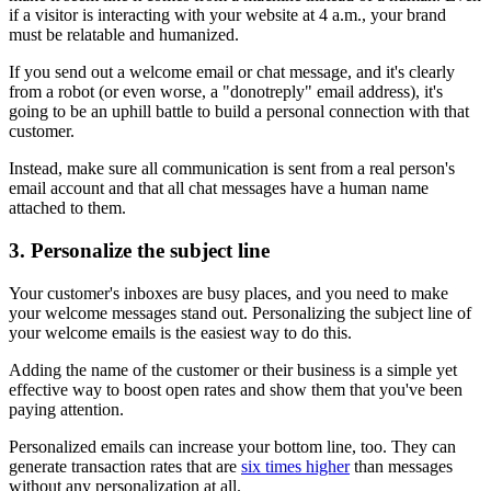
if a visitor is interacting with your website at 4 a.m., your brand
must be relatable and humanized.
If you send out a welcome email or chat message, and it's clearly
from a robot (or even worse, a "donotreply" email address), it's
going to be an uphill battle to build a personal connection with that
customer.
Instead, make sure all communication is sent from a real person's
email account and that all chat messages have a human name
attached to them.
3. Personalize the subject line
Your customer's inboxes are busy places, and you need to make
your welcome messages stand out. Personalizing the subject line of
your welcome emails is the easiest way to do this.
Adding the name of the customer or their business is a simple yet
effective way to boost open rates and show them that you've been
paying attention.
Personalized emails can increase your bottom line, too. They can
generate transaction rates that are
six times higher
than messages
without any personalization at all.