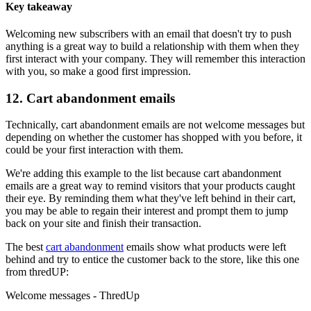
Key takeaway
Welcoming new subscribers with an email that doesn't try to push
anything is a great way to build a relationship with them when they
first interact with your company. They will remember this interaction
with you, so make a good first impression.
12. Cart abandonment emails
Technically, cart abandonment emails are not welcome messages but
depending on whether the customer has shopped with you before, it
could be your first interaction with them.
We're adding this example to the list because cart abandonment
emails are a great way to remind visitors that your products caught
their eye. By reminding them what they've left behind in their cart,
you may be able to regain their interest and prompt them to jump
back on your site and finish their transaction.
The best
cart abandonment
emails show what products were left
behind and try to entice the customer back to the store, like this one
from thredUP:
Welcome messages - ThredUp