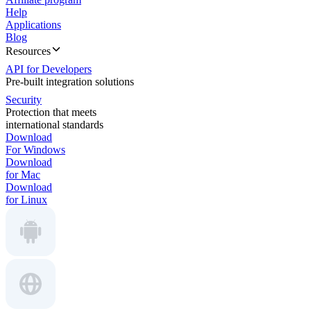
Help
Applications
Blog
Resources
API for Developers
Pre-built integration solutions
Security
Protection that meets
international standards
Download
For Windows
Download
for Mac
Download
for Linux