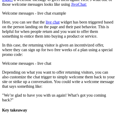
those welcome messages looks like using
JivoChat:
Welcome messages - live chat example
Here, you can see that the
live chat
widget has been triggered based
on the person landing on the page and their past behavior. This is
helpful for when people return and you want to offer them
something to entice them into buying a product or service.
In this case, the returning visitor is given an incentivized offer,
where they can sign up for two free weeks of a plan using a special
promo code:
Welcome messages - live chat
Depending on what you want to offer returning visitors, you can
also customize the chat trigger to simply welcome them back to your
site or strike up a conversation. You could write a welcome message
that says something like:
"We’re glad to have you with us again! What’s got you coming
back?"
Key takeaway