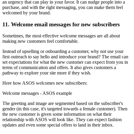
an urgency that can play in your favor. It can nudge people into a
purchase, and with the right messaging, you can make them feel
welcomed by your brand.
11. Welcome email messages for new subscribers
Sometimes, the most effective welcome messages are all about
making new customers feel comfortable.
Instead of upselling or onboarding a customer, why not use your
first outreach to say hello and introduce your brand? The email can
set expectations for what the new customer can expect from you in
terms of communication and offers. It also gives customers a
pathway to explore your site more if they wish.
Here how ASOS welcomes new subscribers:
Welcome messages - ASOS example
The greeting and image are segmented based on the subscriber's
gender (in this case, it's targeted towards a female customer). Then
the new customer is given some information on what their
relationship with ASOS will look like. They can expect fashion
updates and even some special offers to land in their inbox.