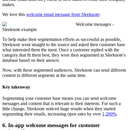
makes.
We love this
welcome email message from Sleeknote
:
Welcome messages -
Sleeknote example
To help make their segmentation efforts as successful as possible,
Sleeknote went straight to the source and asked their customer base
what interested them the most. Once a customer replied with the
category that fit them best, they were then segmented in Sleeknote's
database based on their answer.
Now, with these segmented audiences, Sleeknote can send different
content to different segments at the same time.
Key takeaway
Segmenting your customer base means you can send welcome
messages and content that is relevant to their interests. For such a
little change, Sleeknote noticed huge results when they started
segmenting their emails, increasing open rates by over
1,200%
.
6. In-app welcome messages for customer