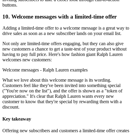
buttons.
10. Welcome messages with a limited-time offer
Adding a limited-time offer to a welcome message is a great way to
drive sales as soon as a new subscriber lands on your email list.
Not only are limited-time offers engaging, but they can also give
new customers a chance to get a taste-test of your product without
having to pay full price. Here's how fashion giant Ralph Lauren
welcomes new customers:
Welcome messages - Ralph Lauren examples
What we love about this welcome message is its wording.
Customers feel like they've been invited into something special
("You're now on the list"), and the offer is shown as a "token of
appreciation." It's clear that Ralph Lauren wants every new
customer to know that they're special by rewarding them with a
discount.
Key takeaway
Offering new subscribers and customers a limited-time offer creates