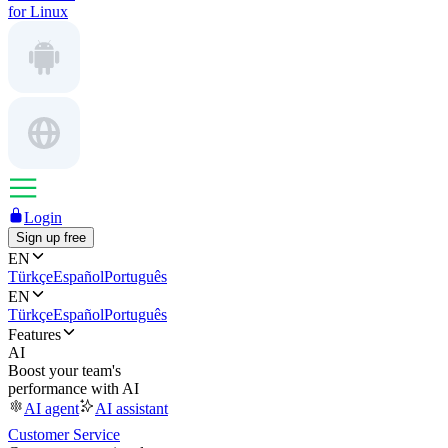
for Linux
Login
Sign up free
EN
Türkçe
Español
Português
EN
Türkçe
Español
Português
Features
AI
Boost your team's
performance with AI
AI agent
AI assistant
Customer Service