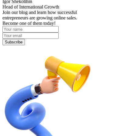
Igor Shekotihin
Head of International Growth
Join our blog and learn how successful
entrepreneurs are growing online sales.
Become one of them today!
Subscribe