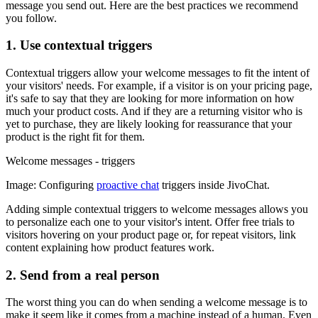
message you send out. Here are the best practices we recommend
you follow.
1. Use contextual triggers
Contextual triggers allow your welcome messages to fit the intent of
your visitors' needs. For example, if a visitor is on your pricing page,
it's safe to say that they are looking for more information on how
much your product costs. And if they are a returning visitor who is
yet to purchase, they are likely looking for reassurance that your
product is the right fit for them.
Welcome messages - triggers
Image: Configuring
proactive chat
triggers inside JivoChat.
Adding simple contextual triggers to welcome messages allows you
to personalize each one to your visitor's intent. Offer free trials to
visitors hovering on your product page or, for repeat visitors, link
content explaining how product features work.
2. Send from a real person
The worst thing you can do when sending a welcome message is to
make it seem like it comes from a machine instead of a human. Even