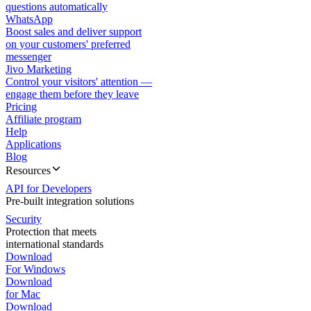
questions automatically
WhatsApp
Boost sales and deliver support
on your customers' preferred
messenger
Jivo Marketing
Control your visitors' attention —
engage them before they leave
Pricing
Affiliate program
Help
Applications
Blog
Resources
API for Developers
Pre-built integration solutions
Security
Protection that meets
international standards
Download
For Windows
Download
for Mac
Download