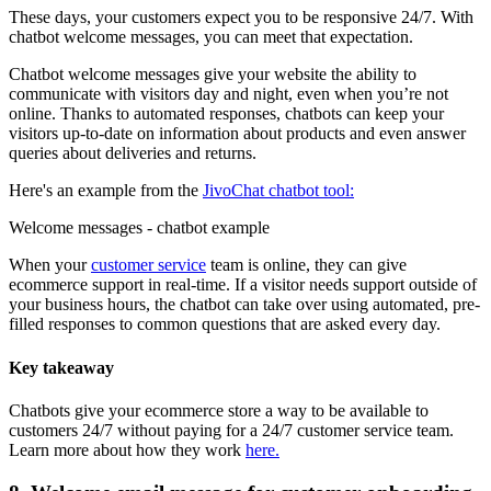
These days, your customers expect you to be responsive 24/7. With
chatbot welcome messages, you can meet that expectation.
Chatbot welcome messages give your website the ability to
communicate with visitors day and night, even when you’re not
online. Thanks to automated responses, chatbots can keep your
visitors up-to-date on information about products and even answer
queries about deliveries and returns.
Here's an example from the
JivoChat chatbot tool:
Welcome messages - chatbot example
When your
customer service
team is online, they can give
ecommerce support in real-time. If a visitor needs support outside of
your business hours, the chatbot can take over using automated, pre-
filled responses to common questions that are asked every day.
Key takeaway
Chatbots give your ecommerce store a way to be available to
customers 24/7 without paying for a 24/7 customer service team.
Learn more about how they work
here.