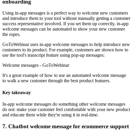
onboarding
Using in-app messages is a perfect way to welcome new customers
and introduce them to your tool without manually getting a customer
success representative involved. If you set them up correctly, in-app
welcome messages can be automated to show your new customer
the ropes.
GoToWebinar uses in-app welcome messages to help introduce new
customers to its product. For example, customers are shown how to
use the tool's transcript feature using pop-up messages:
Welcome messages - GoToWebinar
It's a great example of how to use an automated welcome message
to walk a new customer through the best product features.
Key takeaway
In-app welcome messages do something other welcome messages
do not: make your customer feel comfortable with your new product
and educate them while they're using it in real-time.
7. Chatbot welcome message for ecommerce support