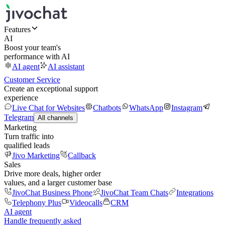
Features
AI
Boost your team's
performance with AI
AI agent
AI assistant
Customer Service
Create an exceptional support
experience
Live Chat for Websites
Chatbots
WhatsApp
Instagram
Telegram
All channels
Marketing
Turn traffic into
qualified leads
Jivo Marketing
Callback
Sales
Drive more deals, higher order
values, and a larger customer base
JivoChat Business Phone
JivoChat Team Chats
Integrations
Telephony Plus
Videocalls
CRM
AI agent
Handle frequently asked