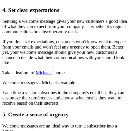
4. Set clear expectations
Sending a welcome message gives your new customers a good idea
of what they can expect from your company — whether it's regular
communications or subscriber-only deals.
If you don't set expectations, customers won't know what to expect
from your emails and won't feel any urgency to open them. Better
yet, your welcome message should give your new customers a
chance to decide what their communications with you should look
like.
Take a leaf out of
Michaels
' book:
Welcome messages - Michaels example
Each time a visitor subscribes to the company's email list, they can
customize their preferences and choose what emails they want to
receive based on their interests.
5. Create a sense of urgency
Welcome messages are an ideal way to turn a subscriber into a