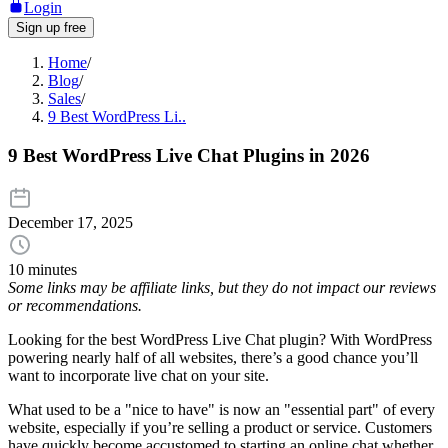
Login
Sign up free
Home
/
Blog
/
Sales
/
9 Best WordPress Li..
9 Best WordPress Live Chat Plugins in 2026
December 17, 2025
10 minutes
Some links may be affiliate links, but they do not impact our reviews
or recommendations.
Looking for the best WordPress Live Chat plugin? With WordPress
powering nearly half of all websites, there’s a good chance you’ll
want to incorporate live chat on your site.
What used to be a "nice to have" is now an "essential part" of every
website, especially if you’re selling a product or service. Customers
have quickly become accustomed to starting an online chat whether