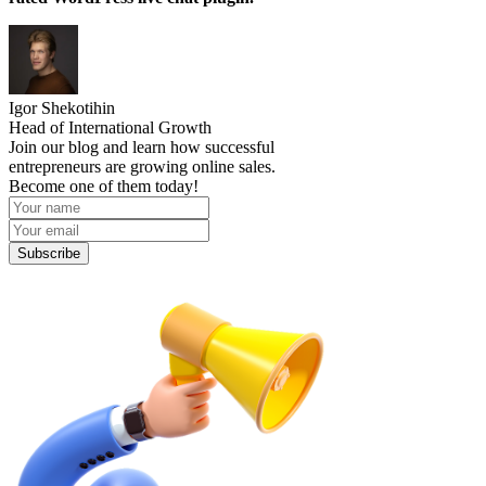
Igor Shekotihin
Head of International Growth
Join our blog and learn how successful
entrepreneurs are growing online sales.
Become one of them today!
Subscribe