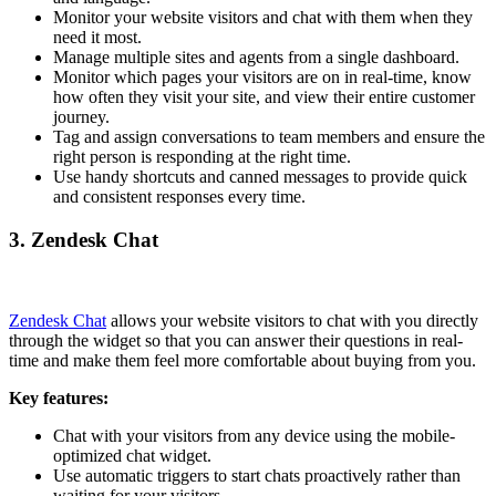
Monitor your website visitors and chat with them when they
need it most.
Manage multiple sites and agents from a single dashboard.
Monitor which pages your visitors are on in real-time, know
how often they visit your site, and view their entire customer
journey.
Tag and assign conversations to team members and ensure the
right person is responding at the right time.
Use handy shortcuts and canned messages to provide quick
and consistent responses every time.
3. Zendesk Chat
Zendesk Chat
allows your website visitors to chat with you directly
through the widget so that you can answer their questions in real-
time and make them feel more comfortable about buying from you.
Key features:
Chat with your visitors from any device using the mobile-
optimized chat widget.
Use automatic triggers to start chats proactively rather than
waiting for your visitors.