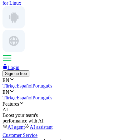
for Linux
Login
Sign up free
EN
Türkçe
Español
Português
EN
Türkçe
Español
Português
Features
AI
Boost your team's
performance with AI
AI agent
AI assistant
Customer Service