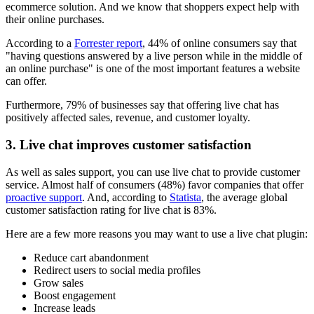
ecommerce solution. And we know that shoppers expect help with
their online purchases.
According to a
Forrester report
, 44% of online consumers say that
"having questions answered by a live person while in the middle of
an online purchase" is one of the most important features a website
can offer.
Furthermore, 79% of businesses say that offering live chat has
positively affected sales, revenue, and customer loyalty.
3. Live chat improves customer satisfaction
As well as sales support, you can use live chat to provide customer
service. Almost half of consumers (48%) favor companies that offer
proactive support
. And, according to
Statista
, the average global
customer satisfaction rating for live chat is 83%.
Here are a few more reasons you may want to use a live chat plugin:
Reduce cart abandonment
Redirect users to social media profiles
Grow sales
Boost engagement
Increase leads