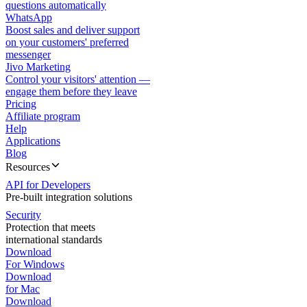
questions automatically
WhatsApp
Boost sales and deliver support
on your customers' preferred
messenger
Jivo Marketing
Control your visitors' attention —
engage them before they leave
Pricing
Affiliate program
Help
Applications
Blog
Resources
API for Developers
Pre-built integration solutions
Security
Protection that meets
international standards
Download
For Windows
Download
for Mac
Download