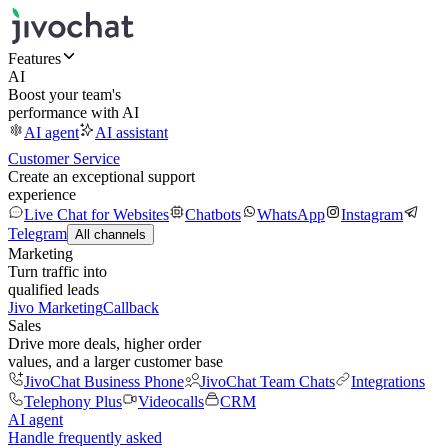
Features
AI
Boost your team's
performance with AI
AI agent
AI assistant
Customer Service
Create an exceptional support
experience
Live Chat for Websites
Chatbots
WhatsApp
Instagram
Telegram
All channels
Marketing
Turn traffic into
qualified leads
Jivo Marketing
Callback
Sales
Drive more deals, higher order
values, and a larger customer base
JivoChat Business Phone
JivoChat Team Chats
Integrations
Telephony Plus
Videocalls
CRM
AI agent
Handle frequently asked