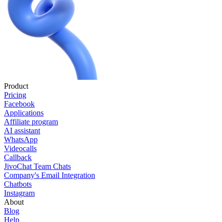
Product
Pricing
Facebook
Applications
Affiliate program
AI assistant
WhatsApp
Videocalls
Callback
JivoChat Team Chats
Company's Email Integration
Chatbots
Instagram
About
Blog
Help