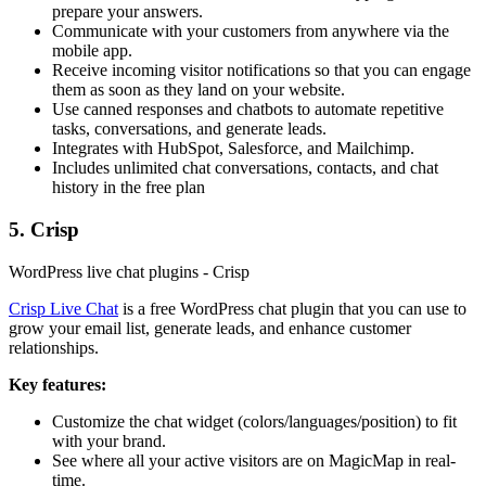
prepare your answers.
Communicate with your customers from anywhere via the
mobile app.
Receive incoming visitor notifications so that you can engage
them as soon as they land on your website.
Use canned responses and chatbots to automate repetitive
tasks, conversations, and generate leads.
Integrates with HubSpot, Salesforce, and Mailchimp.
Includes unlimited chat conversations, contacts, and chat
history in the free plan
5. Crisp
WordPress live chat plugins - Crisp
Crisp Live Chat
is a free WordPress chat plugin that you can use to
grow your email list, generate leads, and enhance customer
relationships.
Key features:
Customize the chat widget (colors/languages/position) to fit
with your brand.
See where all your active visitors are on MagicMap in real-
time.