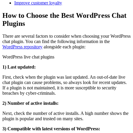
Improve customer loyalty
How to Choose the Best WordPress Chat
Plugins
There are several factors to consider when choosing your WordPress
chat plugin. You can find the following information in the
WordPress repository
alongside each plugin:
WordPress live chat plugins
1) Last updated:
First, check when the plugin was last updated. An out-of-date live
chat plugin can cause problems, so always look for recent updates.
If a plugin is not maintained, it is more susceptible to security
breaches by cyber-criminals.
2) Number of active installs:
Next, check the number of active installs. A high number shows the
plugin is popular and trusted on many sites.
3) Compatible with latest versions of WordPress: