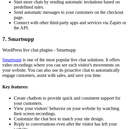
Start more chats by sending automatic invitations based on
predefined rules.
Send automatic messages to your customers on the checkout
page.
Connect with other third-party apps and services via Zapier or
the API.
7. Smartsupp
WordPress live chat plugins - Smartsupp
Smartsupp
is one of the most popular live chat solutions. It offers
video recordings where you can see each visitor's movements on
your website. You can also use its proactive chat to automatically
engage customers, assist with sales, and save you time.
Key features:
Create chatbots to provide quick and consistent support for
your customers.
View your visitors’ behavior on your website by watching
their screen recordings.
Customize the chat box to match your site design.
Reply to conversations even after the visitor has left your