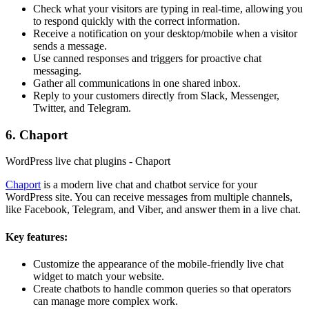
Check what your visitors are typing in real-time, allowing you
to respond quickly with the correct information.
Receive a notification on your desktop/mobile when a visitor
sends a message.
Use canned responses and triggers for proactive chat
messaging.
Gather all communications in one shared inbox.
Reply to your customers directly from Slack, Messenger,
Twitter, and Telegram.
6. Chaport
WordPress live chat plugins - Chaport
Chaport
is a modern live chat and chatbot service for your
WordPress site. You can receive messages from multiple channels,
like Facebook, Telegram, and Viber, and answer them in a live chat.
Key features:
Customize the appearance of the mobile-friendly live chat
widget to match your website.
Create chatbots to handle common queries so that operators
can manage more complex work.