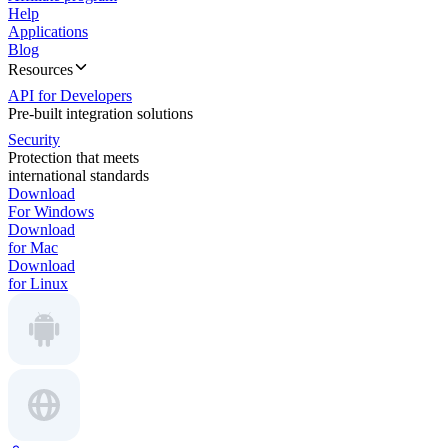
Help
Applications
Blog
Resources
API for Developers
Pre-built integration solutions
Security
Protection that meets
international standards
Download
For Windows
Download
for Mac
Download
for Linux