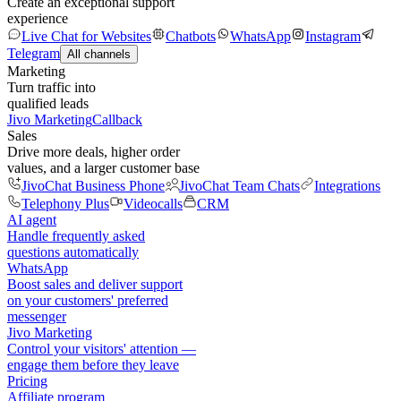
Create an exceptional support
experience
Live Chat for Websites
Chatbots
WhatsApp
Instagram
Telegram
All channels
Marketing
Turn traffic into
qualified leads
Jivo Marketing
Callback
Sales
Drive more deals, higher order
values, and a larger customer base
JivoChat Business Phone
JivoChat Team Chats
Integrations
Telephony Plus
Videocalls
CRM
AI agent
Handle frequently asked
questions automatically
WhatsApp
Boost sales and deliver support
on your customers' preferred
messenger
Jivo Marketing
Control your visitors' attention —
engage them before they leave
Pricing
Affiliate program