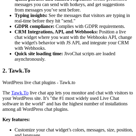
messages you can send with hotkeys, and get suggestions
from messages you’ve sent before.
Typing insights:
See the messages that visitors are typing in
real-time before they hit "send."
GDPR compliance:
Complies with GDPR requirements.
CRM Integrations, API, and Webhooks:
Position a live
chat widget where you want with the Webhooks API, change
the widget's behavior with JS API, and integrate your CRM
with Webhooks.
Quick site loading time:
JivoChat scripts are loaded
asynchronously.
2. Tawk.To
WordPress live chat plugins - Tawk.to
The
Tawk.To
live chat app lets you monitor and chat with visitors to
your WordPress site. It’s "the #1 most widely used Live Chat
software in the world" and has the highest number of installations
among all WordPress chat plugins.
Key features:
Customize your chat widget’s colors, messages, size, position,
and language.