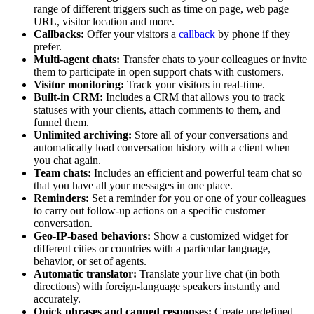
range of different triggers such as time on page, web page
URL, visitor location and more.
Callbacks:
Offer your visitors a
callback
by phone if they
prefer.
Multi-agent chats:
Transfer chats to your colleagues or invite
them to participate in open support chats with customers.
Visitor monitoring:
Track your visitors in real-time.
Built-in CRM:
Includes a CRM that allows you to track
statuses with your clients, attach comments to them, and
funnel them.
Unlimited archiving:
Store all of your conversations and
automatically load conversation history with a client when
you chat again.
Team chats:
Includes an efficient and powerful team chat so
that you have all your messages in one place.
Reminders:
Set a reminder for you or one of your colleagues
to carry out follow-up actions on a specific customer
conversation.
Geo-IP-based behaviors:
Show a customized widget for
different cities or countries with a particular language,
behavior, or set of agents.
Automatic translator:
Translate your live chat (in both
directions) with foreign-language speakers instantly and
accurately.
Quick phrases and canned responses:
Create predefined