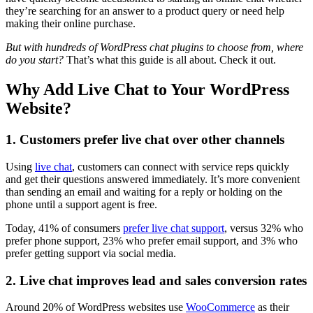
they’re searching for an answer to a product query or need help
making their online purchase.
But with hundreds of WordPress chat plugins to choose from, where
do you start?
That’s what this guide is all about. Check it out.
Why Add Live Chat to Your WordPress
Website?
1. Customers prefer live chat over other channels
Using
live chat
, customers can connect with service reps quickly
and get their questions answered immediately. It’s more convenient
than sending an email and waiting for a reply or holding on the
phone until a support agent is free.
Today, 41% of consumers
prefer live chat support
, versus 32% who
prefer phone support, 23% who prefer email support, and 3% who
prefer getting support via social media.
2. Live chat improves lead and sales conversion rates
Around 20% of WordPress websites use
WooCommerce
as their