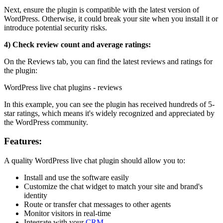
Next, ensure the plugin is compatible with the latest version of
WordPress. Otherwise, it could break your site when you install it or
introduce potential security risks.
4) Check review count and average ratings:
On the Reviews tab, you can find the latest reviews and ratings for
the plugin:
WordPress live chat plugins - reviews
In this example, you can see the plugin has received hundreds of 5-
star ratings, which means it's widely recognized and appreciated by
the WordPress community.
Features:
A quality WordPress live chat plugin should allow you to:
Install and use the software easily
Customize the chat widget to match your site and brand's
identity
Route or transfer chat messages to other agents
Monitor visitors in real-time
Integrate with your
CRM