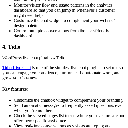
Monitor visitor flow and usage patterns in the analytics
dashboard so that you can jump in whenever a customer
might need help.
Customize the chat widget to complement your website’s
design palette.
Control multiple conversations from the user-friendly
dashboard.
4. Tidio
WordPress live chat plugins - Tidio
Tidio Live Chat
is one of the simplest live chat plugins to set up, so
you can engage your audience, nurture leads, automate work, and
grow your business.
Key features:
Customize the chatbox widget to complement your branding.
Send automatic messages to frequently asked questions, even
when you’re not there.
Check the viewed pages list to see where your visitors are and
offer them specific assistance.
View real-time conversations as visitors are typing and