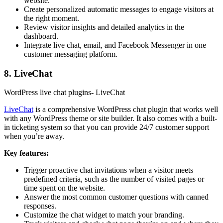
website.
Create personalized automatic messages to engage visitors at
the right moment.
Review visitor insights and detailed analytics in the
dashboard.
Integrate live chat, email, and Facebook Messenger in one
customer messaging platform.
8. LiveChat
WordPress live chat plugins- LiveChat
LiveChat
is a comprehensive WordPress chat plugin that works well
with any WordPress theme or site builder. It also comes with a built-
in ticketing system so that you can provide 24/7 customer support
when you’re away.
Key features:
Trigger proactive chat invitations when a visitor meets
predefined criteria, such as the number of visited pages or
time spent on the website.
Answer the most common customer questions with canned
responses.
Customize the chat widget to match your branding.