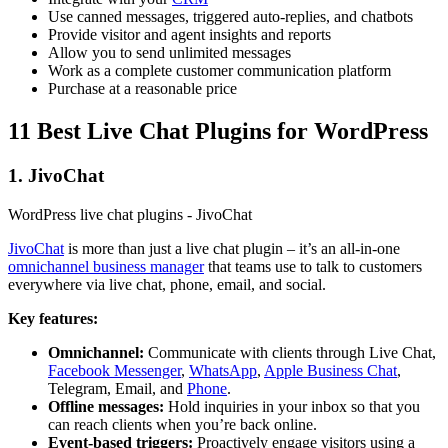
Use canned messages, triggered auto-replies, and chatbots
Provide visitor and agent insights and reports
Allow you to send unlimited messages
Work as a complete customer communication platform
Purchase at a reasonable price
11 Best Live Chat Plugins for WordPress
1. JivoChat
WordPress live chat plugins - JivoChat
JivoChat
is more than just a live chat plugin – it’s an all-in-one
omnichannel business manager
that teams use to talk to customers
everywhere via live chat, phone, email, and social.
Key features:
Omnichannel:
Communicate with clients through Live Chat,
Facebook Messenger
,
WhatsApp
,
Apple Business Chat
,
Telegram, Email, and
Phone
.
Offline messages:
Hold inquiries in your inbox so that you
can reach clients when you’re back online.
Event-based triggers:
Proactively engage visitors using a