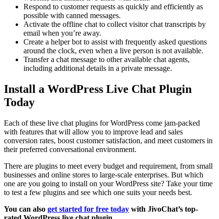
Respond to customer requests as quickly and efficiently as
possible with canned messages.
Activate the offline chat to collect visitor chat transcripts by
email when you’re away.
Create a helper bot to assist with frequently asked questions
around the clock, even when a live person is not available.
Transfer a chat message to other available chat agents,
including additional details in a private message.
Install a WordPress Live Chat Plugin
Today
Each of these live chat plugins for WordPress come jam-packed
with features that will allow you to improve lead and sales
conversion rates, boost customer satisfaction, and meet customers in
their preferred conversational environment.
There are plugins to meet every budget and requirement, from small
businesses and online stores to large-scale enterprises. But which
one are you going to install on your WordPress site? Take your time
to test a few plugins and see which one suits your needs best.
You can also
get started for free today
with JivoChat’s top-
rated WordPress live chat plugin.