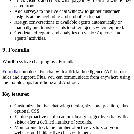
Track visitors and check what page they’re on and where they
came from.
Add surveys to the live chat window to gather customer
insights at the beginning and end of each chat.
Assign conversations to available agents automatically or
manually and transfer chats to other agents when required.
Get detailed reports and analytics on visitors’ queries and
agents’ activities.
9. Formilla
WordPress live chat plugins - Formilla
Formilla
combines live chat with artificial intelligence (AI) to boost
sales and support. Plus, you can communicate from anywhere using
the mobile apps for iPhone and Android.
Key features:
Customize the live chat widget color, size, and position, plus
optional CSS.
Enable proactive chat to automatically trigger live chat with a
visitor after a defined number of seconds.
Monitor and track the number of active visitors on your
website, and initiate live chats with them.