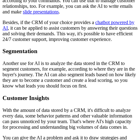
according to your commands. You can use that to manage customer
relationships, too. For example, you can ask the AI to write emails
and make
slide presentations
.
Besides, if the CRM of your choice provides a
chatbot powered by
AI
, it can be applied to assist customers by answering their questions
and solving their demands. This way, it's possible to have efficient
24/7 customer support, improving customer experience.
Segmentation
Another use for AI is to analyze the data stored in the CRM to
segment customers, for example, according to where they are in the
buyer's journey. The AI can also segment leads based on how likely
they are to become a customer and create a lead scoring, so you
know what leads you should focus on first.
Customer Insights
With the amount of data stored by a CRM, it's difficult to analyze
every data, some behavior patterns and other valuable information
can pass unnoticed by your team. That's where AI's high capacity
for processing and understanding big volumes of data comes in.
You can give the AI a problem and ask it to draw strategies and