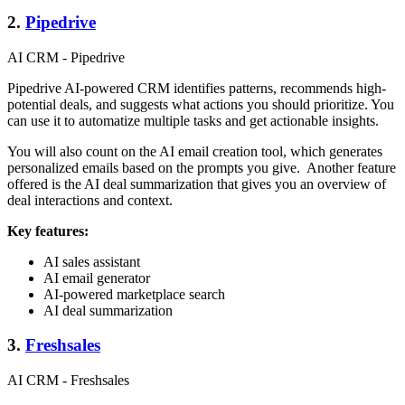
2.
Pipedrive
AI CRM - Pipedrive
Pipedrive AI-powered CRM identifies patterns, recommends high-
potential deals, and suggests what actions you should prioritize. You
can use it to automatize multiple tasks and get actionable insights.
You will also count on the AI email creation tool, which generates
personalized emails based on the prompts you give. Another feature
offered is the AI deal summarization that gives you an overview of
deal interactions and context.
Key features:
AI sales assistant
AI email generator
AI-powered marketplace search
AI deal summarization
3.
Freshsales
AI CRM - Freshsales