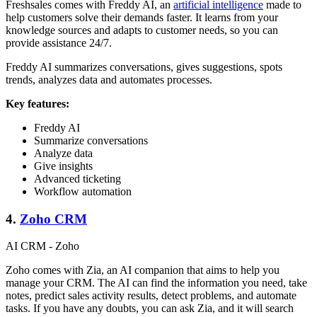
Freshsales comes with Freddy AI, an
artificial intelligence
made to
help customers solve their demands faster. It learns from your
knowledge sources and adapts to customer needs, so you can
provide assistance 24/7.
Freddy AI summarizes conversations, gives suggestions, spots
trends, analyzes data and automates processes.
Key features:
Freddy AI
Summarize conversations
Analyze data
Give insights
Advanced ticketing
Workflow automation
4.
Zoho CRM
AI CRM - Zoho
Zoho comes with Zia, an AI companion that aims to help you
manage your CRM. The AI can find the information you need, take
notes, predict sales activity results, detect problems, and automate
tasks. If you have any doubts, you can ask Zia, and it will search