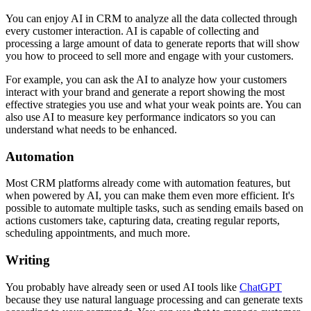
You can enjoy AI in CRM to analyze all the data collected through
every customer interaction. AI is capable of collecting and
processing a large amount of data to generate reports that will show
you how to proceed to sell more and engage with your customers.
For example, you can ask the AI to analyze how your customers
interact with your brand and generate a report showing the most
effective strategies you use and what your weak points are. You can
also use AI to measure key performance indicators so you can
understand what needs to be enhanced.
Automation
Most CRM platforms already come with automation features, but
when powered by AI, you can make them even more efficient. It's
possible to automate multiple tasks, such as sending emails based on
actions customers take, capturing data, creating regular reports,
scheduling appointments, and much more.
Writing
You probably have already seen or used AI tools like
ChatGPT
because they use natural language processing and can generate texts