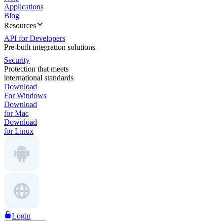
Applications
Blog
Resources
API for Developers
Pre-built integration solutions
Security
Protection that meets
international standards
Download
For Windows
Download
for Mac
Download
for Linux
Login