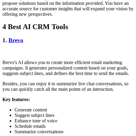
propose solutions based on the information provided. You have an
accurate source for customer insights that will expand your vision by
offering new perspectives.
4 Best AI CRM Tools
1.
Brevo
Brevo's AI allows you to create more efficient email marketing
campaigns. It generates personalized content based on your goals,
suggests subject lines, and defines the best time to send the emails.
Besides, you can enjoy it to summarize live chat conversations, so
you can quickly catch all the main points of an interaction.
Key features:
Generate content
Suggest subject lines
Enhance tone of voice
Schedule emails
Summarize conversations