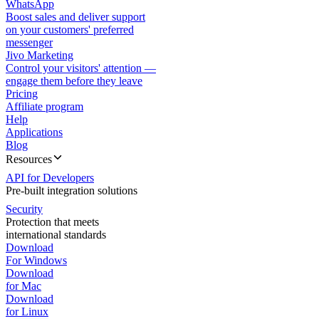
WhatsApp
Boost sales and deliver support
on your customers' preferred
messenger
Jivo Marketing
Control your visitors' attention —
engage them before they leave
Pricing
Affiliate program
Help
Applications
Blog
Resources
API for Developers
Pre-built integration solutions
Security
Protection that meets
international standards
Download
For Windows
Download
for Mac
Download
for Linux