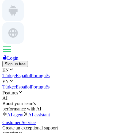
Login
Sign up free
EN
Türkçe
Español
Português
EN
Türkçe
Español
Português
Features
AI
Boost your team's
performance with AI
AI agent
AI assistant
Customer Service
Create an exceptional support