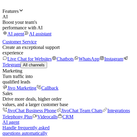
Features
AI
Boost your team's
performance with AI
AI agent
AI assistant
Customer Service
Create an exceptional support
experience
Live Chat for Websites
Chatbots
WhatsApp
Instagram
Telegram
All channels
Marketing
Turn traffic into
qualified leads
Jivo Marketing
Callback
Sales
Drive more deals, higher order
values, and a larger customer base
JivoChat Business Phone
JivoChat Team Chats
Integrations
Telephony Plus
Videocalls
CRM
AI agent
Handle frequently asked
questions automatically