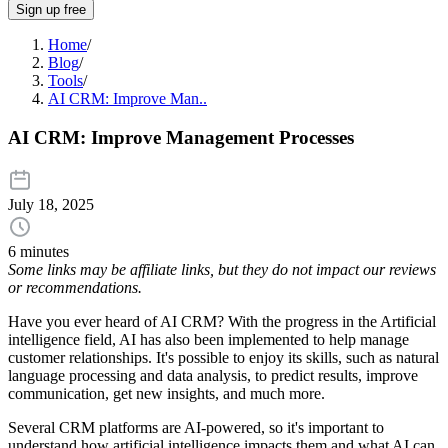
Sign up free
Home
/
Blog
/
Tools
/
AI CRM: Improve Man..
AI CRM: Improve Management Processes
July 18, 2025
6 minutes
Some links may be affiliate links, but they do not impact our reviews
or recommendations.
Have you ever heard of AI CRM? With the progress in the Artificial
intelligence field, AI has also been implemented to help manage
customer relationships. It's possible to enjoy its skills, such as natural
language processing and data analysis, to predict results, improve
communication, get new insights, and much more.
Several CRM platforms are AI-powered, so it's important to
understand how artificial intelligence impacts them and what AI can