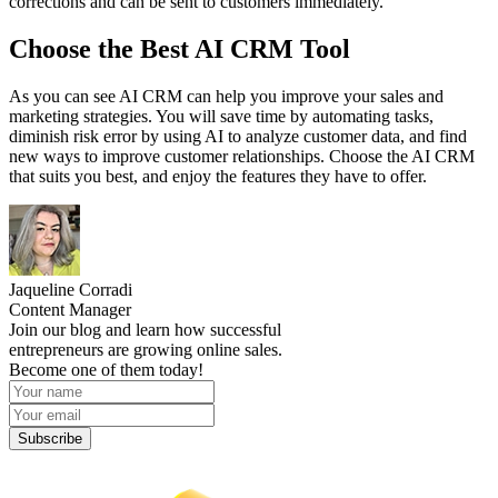
corrections and can be sent to customers immediately.
Choose the Best AI CRM Tool
As you can see AI CRM can help you improve your sales and
marketing strategies. You will save time by automating tasks,
diminish risk error by using AI to analyze customer data, and find
new ways to improve customer relationships. Choose the AI CRM
that suits you best, and enjoy the features they have to offer.
Jaqueline Corradi
Content Manager
Join our blog and learn how successful
entrepreneurs are growing online sales.
Become one of them today!
Subscribe