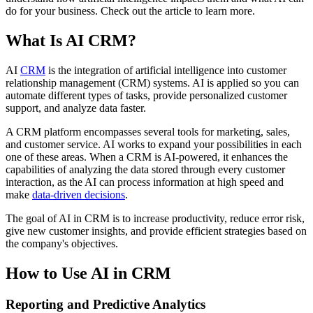
do for your business. Check out the article to learn more.
What Is AI CRM?
AI
CRM
is the integration of artificial intelligence into customer
relationship management (CRM) systems. AI is applied so you can
automate different types of tasks, provide personalized customer
support, and analyze data faster.
A CRM platform encompasses several tools for marketing, sales,
and customer service. AI works to expand your possibilities in each
one of these areas. When a CRM is AI-powered, it enhances the
capabilities of analyzing the data stored through every customer
interaction, as the AI can process information at high speed and
make
data-driven decisions
.
The goal of AI in CRM is to increase productivity, reduce error risk,
give new customer insights, and provide efficient strategies based on
the company's objectives.
How to Use AI in CRM
Reporting and Predictive Analytics