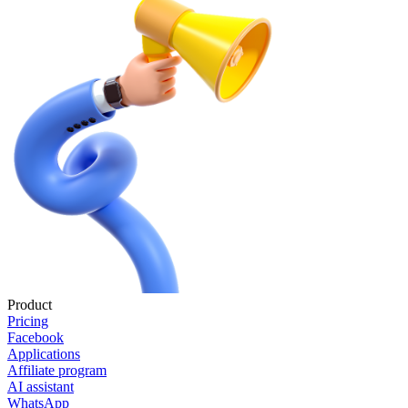
Product
Pricing
Facebook
Applications
Affiliate program
AI assistant
WhatsApp