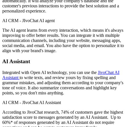
automatically. It will analyze your company's database and the
customer's previous interactions to provide the best solution and a
personalized experience.
AI CRM - JIvoChat AI agent
The AI agent learns from every interaction, which means it's always
improving to offer better results. You can integrate it with multiple
communication channels, including your website, messaging apps,
social media, and email. You also have the option to personalize it to
align with your brand's image.
AI Assistant
Integrated with Open AI technology, you can use the
JivoChat AI
Assistant
to write texts, and review yours by fixing spelling and
grammar mistakes, and adjusting them according to your company's
tone of voice. It also summarize conversations and highlight key
points, so you don't miss anything.
AI CRM - JIvoChat AI Assistant
According to JivoChat research, 74% of customers gave the highest
satisfaction score to messages generated by an AI Assistant. Up to
60%* of responses generated by an AI Assistant do not require