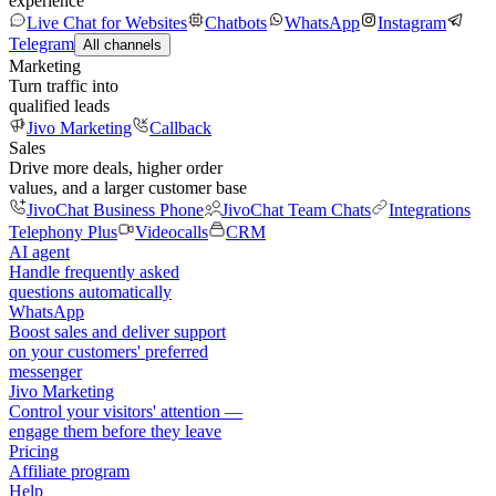
experience
Live Chat for Websites
Chatbots
WhatsApp
Instagram
Telegram
All channels
Marketing
Turn traffic into
qualified leads
Jivo Marketing
Callback
Sales
Drive more deals, higher order
values, and a larger customer base
JivoChat Business Phone
JivoChat Team Chats
Integrations
Telephony Plus
Videocalls
CRM
AI agent
Handle frequently asked
questions automatically
WhatsApp
Boost sales and deliver support
on your customers' preferred
messenger
Jivo Marketing
Control your visitors' attention —
engage them before they leave
Pricing
Affiliate program
Help