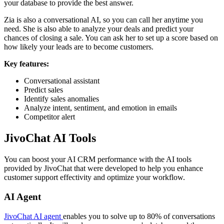
your database to provide the best answer.
Zia is also a conversational AI, so you can call her anytime you
need. She is also able to analyze your deals and predict your
chances of closing a sale. You can ask her to set up a score based on
how likely your leads are to become customers.
Key features:
Conversational assistant
Predict sales
Identify sales anomalies
Analyze intent, sentiment, and emotion in emails
Competitor alert
JivoChat AI Tools
You can boost your AI CRM performance with the AI tools
provided by JivoChat that were developed to help you enhance
customer support effectivity and optimize your workflow.
AI Agent
JivoChat AI agent
enables you to solve up to 80% of conversations