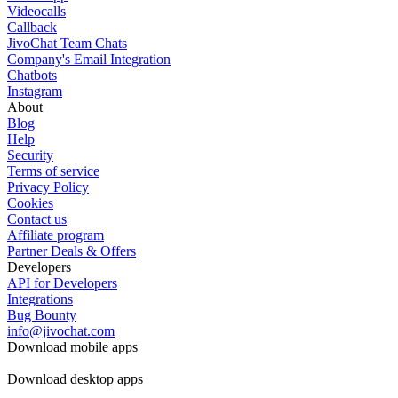
Videocalls
Callback
JivoChat Team Chats
Company's Email Integration
Chatbots
Instagram
About
Blog
Help
Security
Terms of service
Privacy Policy
Cookies
Contact us
Affiliate program
Partner Deals & Offers
Developers
API for Developers
Integrations
Bug Bounty
info@jivochat.com
Download mobile apps
Download desktop apps