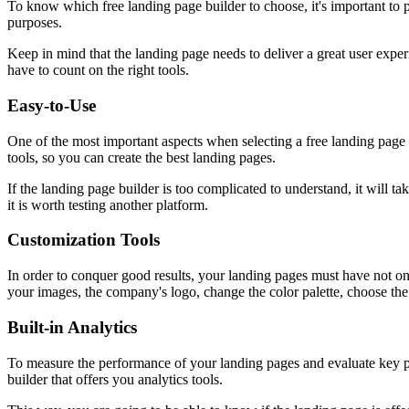
To know which free landing page builder to choose, it's important to p
purposes.
Keep in mind that the landing page needs to deliver a great user experie
have to count on the right tools.
Easy-to-Use
One of the most important aspects when selecting a free landing page bu
tools, so you can create the best landing pages.
If the landing page builder is too complicated to understand, it will ta
it is worth testing another platform.
Customization Tools
In order to conquer good results, your landing pages must have not only
your images, the company's logo, change the color palette, choose the
Built-in Analytics
To measure the performance of your landing pages and evaluate key perf
builder that offers you analytics tools.