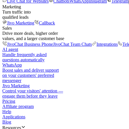
Live Chat for Websites
Chatbots
WhatsApp
Instagram
Telegram
Marketing
Turn traffic into
qualified leads
Jivo Marketing
Callback
Sales
Drive more deals, higher order
values, and a larger customer base
JivoChat Business Phone
JivoChat Team Chats
Integrations
Tel
AI agent
Handle frequently asked
questions automatically
WhatsApp
Boost sales and deliver support
on your customers' preferred
messenger
Jivo Marketing
Control your visitors' attention —
engage them before they leave
Pricing
Affiliate program
Help
Applications
Blog
Resources