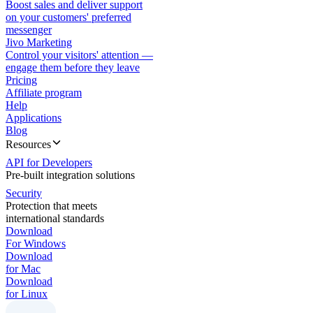
Boost sales and deliver support
on your customers' preferred
messenger
Jivo Marketing
Control your visitors' attention —
engage them before they leave
Pricing
Affiliate program
Help
Applications
Blog
Resources
API for Developers
Pre-built integration solutions
Security
Protection that meets
international standards
Download
For Windows
Download
for Mac
Download
for Linux