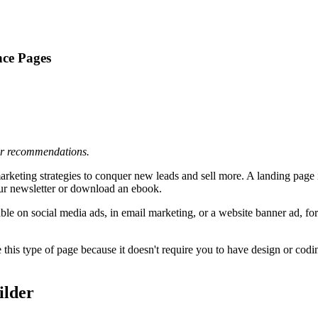
nce Pages
 or recommendations.
keting strategies to conquer new leads and sell more. A landing page is
our newsletter or download an ebook.
lable on social media ads, in email marketing, or a website banner ad, 
his type of page because it doesn't require you to have design or coding
ilder