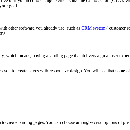
tive or if you need to change elements like the call to action (CTA). Wi
 your goal.
with other software you already use, such as
CRM system
( customer re
ions.
day, which means, having a landing page that delivers a great user expe
ws you to create pages with responsive design. You will see that some of 
u to create landing pages. You can choose among several options of pre-