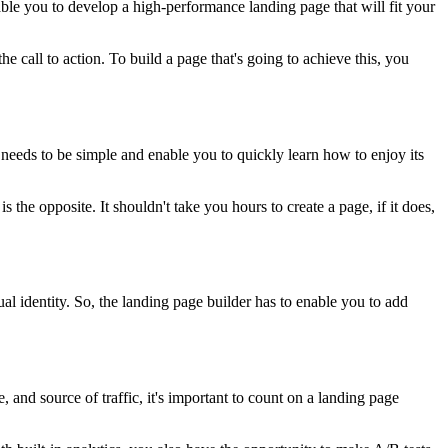
nable you to develop a high-performance landing page that will fit your
he call to action. To build a page that's going to achieve this, you
m needs to be simple and enable you to quickly learn how to enjoy its
 the opposite. It shouldn't take you hours to create a page, if it does,
ual identity. So, the landing page builder has to enable you to add
and source of traffic, it's important to count on a landing page