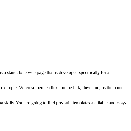
 a standalone web page that is developed specifically for a
for example. When someone clicks on the link, they land, as the name
 skills. You are going to find pre-built templates available and easy-