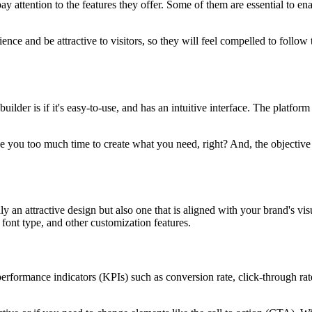
ay attention to the features they offer. Some of them are essential to e
nce and be attractive to visitors, so they will feel compelled to follow t
ilder is if it's easy-to-use, and has an intuitive interface. The platfor
ke you too much time to create what you need, right? And, the objective is
 an attractive design but also one that is aligned with your brand's vis
 font type, and other customization features.
ormance indicators (KPIs) such as conversion rate, click-through rate, 