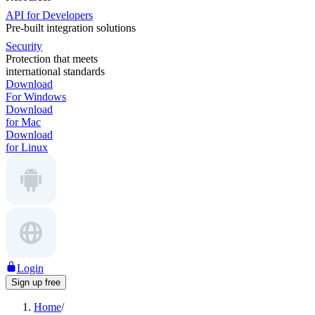
API for Developers
Pre-built integration solutions
Security
Protection that meets
international standards
Download
For Windows
Download
for Mac
Download
for Linux
Login
Sign up free
Home
/