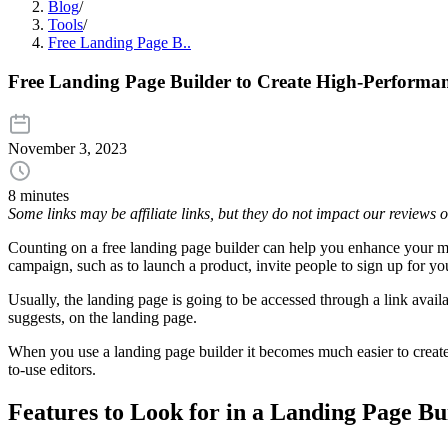
Blog
/
Tools
/
Free Landing Page B..
Free Landing Page Builder to Create High-Performa
November 3, 2023
8 minutes
Some links may be affiliate links, but they do not impact our reviews
Counting on a free landing page builder can help you enhance your mar
campaign, such as to launch a product, invite people to sign up for y
Usually, the landing page is going to be accessed through a link avai
suggests, on the landing page.
When you use a landing page builder it becomes much easier to create t
to-use editors.
Features to Look for in a Landing Page Bu