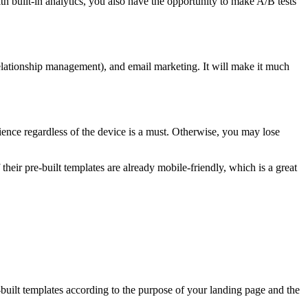
th built-in analytics, you also have the opportunity to make A/B tests
lationship management), and email marketing. It will make it much
rience regardless of the device is a must. Otherwise, you may lose
their pre-built templates are already mobile-friendly, which is a great
built templates according to the purpose of your landing page and the