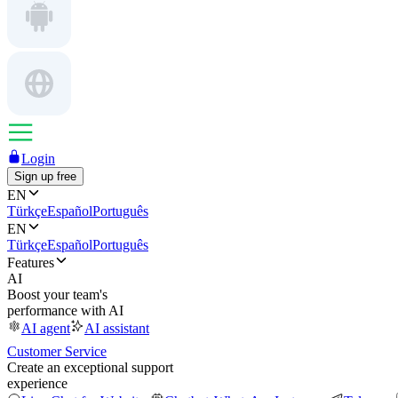
Login
Sign up free
EN
Türkçe
Español
Português
EN
Türkçe
Español
Português
Features
AI
Boost your team's
performance with AI
AI agent
AI assistant
Customer Service
Create an exceptional support
experience