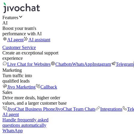
Features
AI
Boost your team's
performance with AI
AI agent
AI assistant
Customer Service
Create an exceptional support
experience
Live Chat for Websites
Chatbots
WhatsApp
Instagram
Telegram
Marketing
Turn traffic into
qualified leads
Jivo Marketing
Callback
Sales
Drive more deals, higher order
values, and a larger customer base
JivoChat Business Phone
JivoChat Team Chats
Integrations
Tel
AI agent
Handle frequently asked
questions automatically
WhatsApp