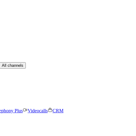
All channels
ephony Plus
Videocalls
CRM