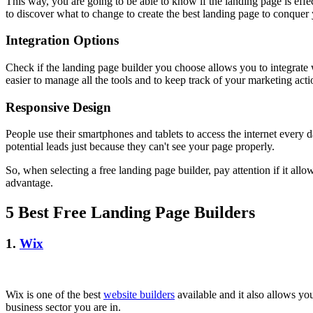
This way, you are going to be able to know if the landing page is effec
to discover what to change to create the best landing page to conquer
Integration Options
Check if the landing page builder you choose allows you to integrate 
easier to manage all the tools and to keep track of your marketing act
Responsive Design
People use their smartphones and tablets to access the internet every 
potential leads just because they can't see your page properly.
So, when selecting a free landing page builder, pay attention if it allo
advantage.
5 Best Free Landing Page Builders
1.
Wix
Wix is one of the best
website builders
available and it also allows yo
business sector you are in.