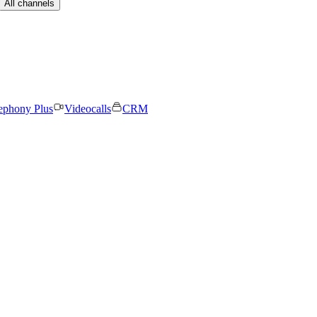
All channels
ephony Plus
Videocalls
CRM