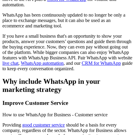
automation.
WhatsApp has been continuously updated to no longer be only a
place to exchange messages, but it can also be used as an
ecommerce and marketing tool.
If you have a small business that's an opportunity to show your
products, answer your customers’ questions and guide them through
the buying experience. Now, they can even pay without going out
of the platform. While bigger companies can also enjoy WhatsApp
features with WhatsApp Business API. Pair WhatsApp with website
live chat
,
WhatsApp automation
, and our
CRM for WhatsApp
guide
to keep every conversation organized.
Why include WhatsApp in your
marketing strategy
Improve Customer Service
How to use WhatsApp for Business - Customer service
Providing
good customer service
should be a basis for every
company, regardless of the sector. WhatsApp for Business allows