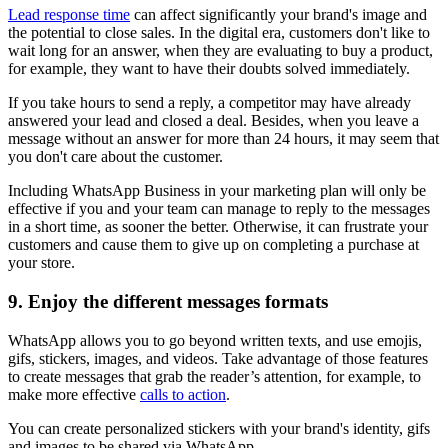
Lead response time
can affect significantly your brand's image and
the potential to close sales. In the digital era, customers don't like to
wait long for an answer, when they are evaluating to buy a product,
for example, they want to have their doubts solved immediately.
If you take hours to send a reply, a competitor may have already
answered your lead and closed a deal. Besides, when you leave a
message without an answer for more than 24 hours, it may seem that
you don't care about the customer.
Including WhatsApp Business in your marketing plan will only be
effective if you and your team can manage to reply to the messages
in a short time, as sooner the better. Otherwise, it can frustrate your
customers and cause them to give up on completing a purchase at
your store.
9. Enjoy the different messages formats
WhatsApp allows you to go beyond written texts, and use emojis,
gifs, stickers, images, and videos. Take advantage of those features
to create messages that grab the reader’s attention, for example, to
make more effective
calls to action
.
You can create personalized stickers with your brand's identity, gifs
and images to be shared via WhatsApp.