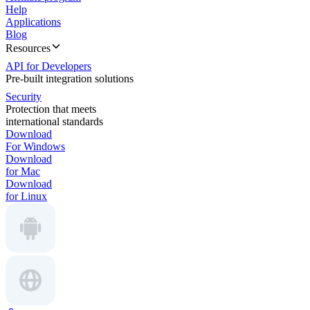
Help
Applications
Blog
Resources
API for Developers
Pre-built integration solutions
Security
Protection that meets
international standards
Download
For Windows
Download
for Mac
Download
for Linux