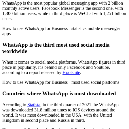
WhatsApp is the most popular global messaging app with 2 billion
monthly active users. Facebook Messenger is the second one, with
1,300 billion users, while in third place is WeChat with 1,251 billion
users.
How to use WhatsApp for Business - statistics mobile messenger
apps
WhatsApp is the third most used social media
worldwide
When it comes to social media platforms, WhatsApp figures in third
place in popularity. It's behind only Facebook and Youtube,
according to a report released by
Hootsuite
.
How to use WhatsApp for Business - most used social platforms
Countries where WhatsApp is most downloaded
According to
Statista
, in the third quarter of 2021 the WhatsApp
was downloaded 31.8 million times to IOS devices around the
world. It was most downloaded in the USA, with the United
Kingdom in second place and Russia in third.