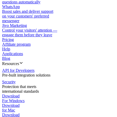
questions automatically
WhatsApp
Boost sales and deliver support
on your customers' preferred
messenger
Jivo Marketing
Control your visitors' attention —
engage them before they leave
Pricing
Affiliate program
Help
Applications
Blog
Resources
API for Developers
Pre-built integration solutions
Security
Protection that meets
international standards
Download
For Windows
Download
for Mac
Download