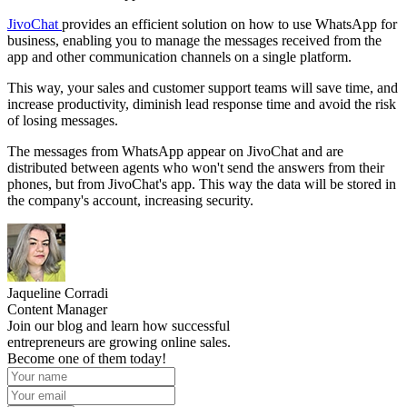
JivoChat
provides an efficient solution on how to use WhatsApp for
business, enabling you to manage the messages received from the
app and other communication channels on a single platform.
This way, your sales and customer support teams will save time, and
increase productivity, diminish lead response time and avoid the risk
of losing messages.
The messages from WhatsApp appear on JivoChat and are
distributed between agents who won't send the answers from their
phones, but from JivoChat's app. This way the data will be stored in
the company's account, increasing security.
Jaqueline Corradi
Content Manager
Join our blog and learn how successful
entrepreneurs are growing online sales.
Become one of them today!