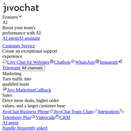
Features
AI
Boost your team's
performance with AI
AI agent
AI assistant
Customer Service
Create an exceptional support
experience
Live Chat for Websites
Chatbots
WhatsApp
Instagram
Telegram
All channels
Marketing
Turn traffic into
qualified leads
Jivo Marketing
Callback
Sales
Drive more deals, higher order
values, and a larger customer base
JivoChat Business Phone
JivoChat Team Chats
Integrations
Telephony Plus
Videocalls
CRM
AI agent
Handle frequently asked