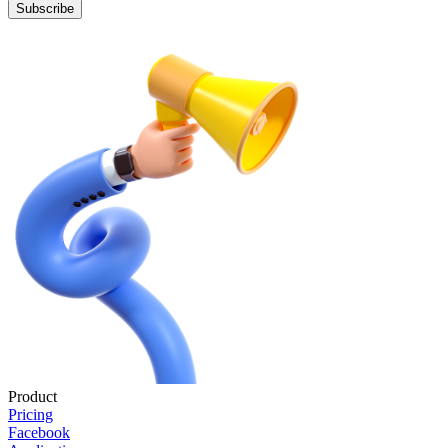
Subscribe
Product
Pricing
Facebook