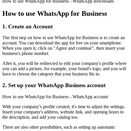
How to use WhatsApp for Business - WhatsApp downloads
How to use WhatsApp for Business
1. Create an Account
The first step on how to use WhatsApp for Business is to create an
account. You can download the app for free on your smartphone.
When you open it, click on "Agree and continue", then insert your
business's phone number.
After it, you will be redirected to edit your company's profile where
you can add a picture, for example, your brand's logo, and you will
have to choose the category that your business fits in.
2. Set up your WhatsApp Business account
How to use WhatsApp for Business - WhatsApp account
With your company’s profile created, it's time to adjust the settings.
Insert your company's address, website link, and opening hours to
the description, and add your catalog too.
There are also other possibilities, such as setting up automatic