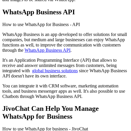
WhatsApp Business API
How to use WhatsApp for Business - API
WhatsApp Business is an app developed to offer solutions for small
companies, but medium and large businesses can enjoy WhatsApp
functions as well, to improve the communication with customers
through the
WhatsApp Business API
.
It's an Application Programming Interface (API) that allows to
receive and answer unlimited messages from customers, being
integrated with
global business solutions
since WhatsApp Business
API doesn't have its own interface.
You can integrate it with CRM software, marketing automation
tools, and business messenger apps as well. It's also possible to use
Chatbots through WhatsApp Business API.
JivoChat Can Help You Manage
WhatsApp for Business
How to use WhatsApp for business - JivoChat