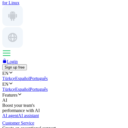
for Linux
Login
Sign up free
EN
Türkçe
Español
Português
EN
Türkçe
Español
Português
Features
AI
Boost your team's
performance with AI
AI agent
AI assistant
Customer Service