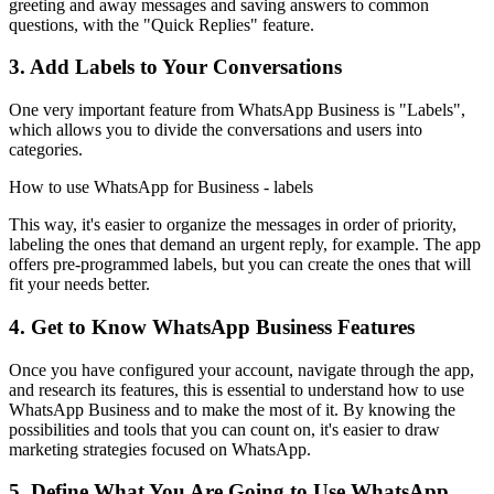
greeting and away messages and saving answers to common
questions, with the "Quick Replies" feature.
3. Add Labels to Your Conversations
One very important feature from WhatsApp Business is "Labels",
which allows you to divide the conversations and users into
categories.
How to use WhatsApp for Business - labels
This way, it's easier to organize the messages in order of priority,
labeling the ones that demand an urgent reply, for example. The app
offers pre-programmed labels, but you can create the ones that will
fit your needs better.
4. Get to Know WhatsApp Business Features
Once you have configured your account, navigate through the app,
and research its features, this is essential to understand how to use
WhatsApp Business and to make the most of it. By knowing the
possibilities and tools that you can count on, it's easier to draw
marketing strategies focused on WhatsApp.
5. Define What You Are Going to Use WhatsApp