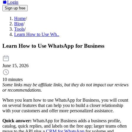
Login
Sign up free
Home
/
Blog
/
Tools
/
Learn How to Use Wh..
Learn How to Use WhatsApp for Business
June 15, 2026
10 minutes
Some links may be affiliate links, but they do not impact our reviews
or recommendations.
When you learn how to use WhatsApp for Business, you will count
on several features that can help you to build a closer relationship
with your customers and offer more personalized assistance.
Quick answer:
WhatsApp for Business adds a business profile,
catalog, quick replies, and labels on the free app; larger teams often
move to the API plus a
CRM for WhatsApp
for volume and