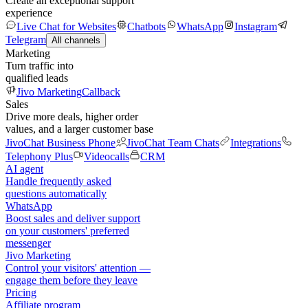
Create an exceptional support
experience
Live Chat for Websites
Chatbots
WhatsApp
Instagram
Telegram
All channels
Marketing
Turn traffic into
qualified leads
Jivo Marketing
Callback
Sales
Drive more deals, higher order
values, and a larger customer base
JivoChat Business Phone
JivoChat Team Chats
Integrations
Telephony Plus
Videocalls
CRM
AI agent
Handle frequently asked
questions automatically
WhatsApp
Boost sales and deliver support
on your customers' preferred
messenger
Jivo Marketing
Control your visitors' attention —
engage them before they leave
Pricing
Affiliate program