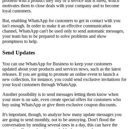
problem with a product they buy or a service that is hired, which
motivates them to close deals with your company and to become
loyal customers.
But, enabling WhatsApp for customers to get in contact with you
isn't enough. In order to make it an effective communication
channel, WhatsApp can't be used only to send automatic messages,
your team has to be prepared to solve problems and show
promptness to help.
Send Updates
You can use WhatsApp for Business to keep your customers
updated about your products and services news, such as the latest
releases. If you are going to promote an online event to launch a
new collection, for instance, you could send exclusive invitations for
your loyal customers through WhatsApp.
Another possibility is to send messages letting them know when
your store is on sale, even create special offers for customers who
buy using WhatsApp or give them exclusive coupon discounts.
It's important, though, to analyze how many update messages you
are going to send monthly, not to be annoying. Don't flood the
conversation by sending several ones in a day, this can have the