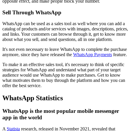
opposite effect, and make people block your number.
Sell Through WhatsApp
WhatsApp can be used as a sales tool as well where you can add a
catalog of products and/or services with images, descriptions, prices,
and links. Your customers can browse through it, get to know more
about what you sell, and send questions, all in one platform.
It's not even necessary to leave WhatsApp to complete the purchase
anymore, since they have released the
WhatsApp Payments
feature.
To make it an effective sales tool, it's necessary to think of specific
strategies for WhatsApp and understand what part of your target
audience would use WhatsApp to make purchases. Get to know
what motivates them to buy through the platform and how you can
offer the best service.
WhatsApp Statistics
WhatsApp is the most popular mobile messenger
app in the world
A
Statista
research, released in November 2021, revealed that