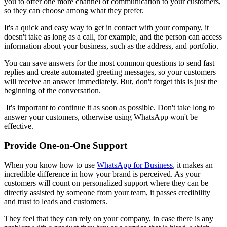
you to offer one more channel of communication to your customers,
so they can choose among what they prefer.
It's a quick and easy way to get in contact with your company, it
doesn't take as long as a call, for example, and the person can access
information about your business, such as the address, and portfolio.
You can save answers for the most common questions to send fast
replies and create automated greeting messages, so your customers
will receive an answer immediately. But, don't forget this is just the
beginning of the conversation.
It's important to continue it as soon as possible. Don't take long to
answer your customers, otherwise using WhatsApp won't be
effective.
Provide One-on-One Support
When you know how to use
WhatsApp for Business
, it makes an
incredible difference in how your brand is perceived. As your
customers will count on personalized support where they can be
directly assisted by someone from your team, it passes credibility
and trust to leads and customers.
They feel that they can rely on your company, in case there is any