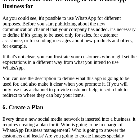
Business for
As you could see, it's possible to use WhatsApp for different
purposes. Before you start publicizing about the new
communication channel that your company has added, it's necessary
to define if it's going to be used only for sales, for customer
assistance, or for sending messages about new products and offers,
for example.
If that's not clear, you can frustrate your customers who might set the
expectations in a different way from what you intend to use
WhatsApp.
You can use the description to define what this app is going to be
used for, and also make it clear when you promote it. If you will
only use it as a channel to provide customer help, insert a link to
redirect to where they can buy your items.
6. Create a Plan
Every time a new social media network is inserted into a business, it
requires creating a plan for it. Who is going to be in charge of
WhatsApp Business management? Who is going to answer the
customers and leads? Are you going to create images specially