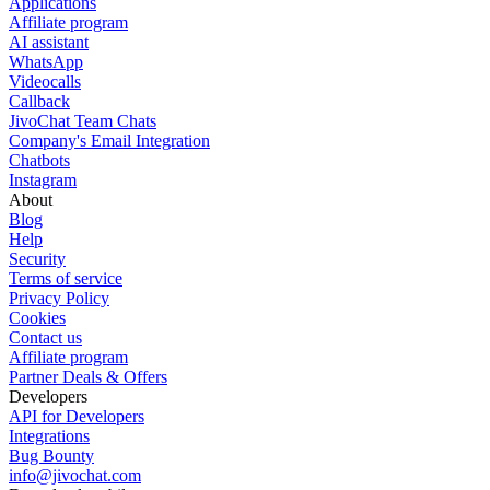
Applications
Affiliate program
AI assistant
WhatsApp
Videocalls
Callback
JivoChat Team Chats
Company's Email Integration
Chatbots
Instagram
About
Blog
Help
Security
Terms of service
Privacy Policy
Cookies
Contact us
Affiliate program
Partner Deals & Offers
Developers
API for Developers
Integrations
Bug Bounty
info@jivochat.com