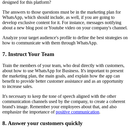
designed for this platform?
The answers to those questions must be in the marketing plan for
WhatsApp, which should include, as well, if you are going to
develop exclusive content for it. For instance, messages notifying
about a new blog post or Youtube video on your company's channel.
Analyze your target audience's profile to define the best strategies on
how to communicate with them through WhatsApp.
7. Instruct Your Team
Train the members of your team, who deal directly with customers,
about how to use WhatsApp for Business. It's important to present
the marketing plan, the main goals, and explain how the app can
benefit to provide better customer assistance and as an opportunity
to increase sales.
It's necessary to keep the tone of speech aligned with the other
communication channels used by the company, to create a coherent
brand's image. Remember your employees about that, and also
emphasize the importance of
positive communication
.
8. Answer your customers quickly