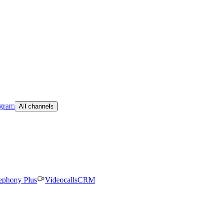
egram
All channels
ephony Plus
Videocalls
CRM