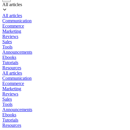
All articles
All articles
Communication
Ecommerce
Marketing
Reviews
Sales
Tools
Announcements
Ebooks
Tutorials
Resources
All articles
Communication
Ecommerce
Marketing
Reviews
Sales
Tools
Announcements
Ebooks
Tutorials
Resources