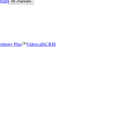
egram
All channels
ephony Plus
Videocalls
CRM