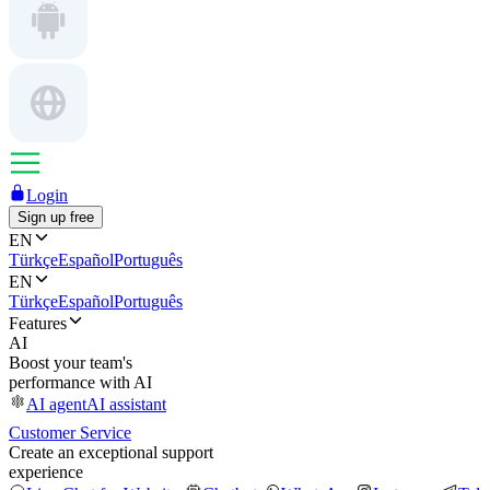
Login
Sign up free
EN
Türkçe
Español
Português
EN
Türkçe
Español
Português
Features
AI
Boost your team's
performance with AI
AI agent
AI assistant
Customer Service
Create an exceptional support
experience