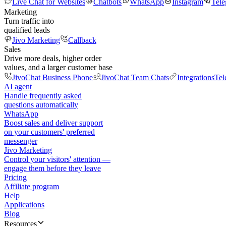
Live Chat for Websites
Chatbots
WhatsApp
Instagram
Tel
Marketing
Turn traffic into
qualified leads
Jivo Marketing
Callback
Sales
Drive more deals, higher order
values, and a larger customer base
JivoChat Business Phone
JivoChat Team Chats
Integrations
Tel
AI agent
Handle frequently asked
questions automatically
WhatsApp
Boost sales and deliver support
on your customers' preferred
messenger
Jivo Marketing
Control your visitors' attention —
engage them before they leave
Pricing
Affiliate program
Help
Applications
Blog
Resources