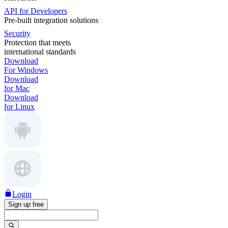
API for Developers
Pre-built integration solutions
Security
Protection that meets
international standards
Download
For Windows
Download
for Mac
Download
for Linux
Login
Sign up free