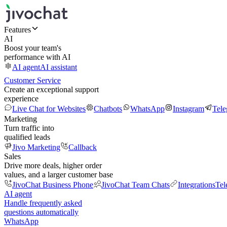
Features
AI
Boost your team's
performance with AI
AI agent
AI assistant
Customer Service
Create an exceptional support
experience
Live Chat for Websites
Chatbots
WhatsApp
Instagram
Tel
Marketing
Turn traffic into
qualified leads
Jivo Marketing
Callback
Sales
Drive more deals, higher order
values, and a larger customer base
JivoChat Business Phone
JivoChat Team Chats
Integrations
Tel
AI agent
Handle frequently asked
questions automatically
WhatsApp