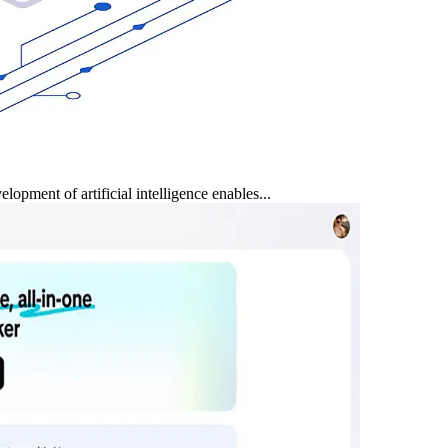
opment of artificial intelligence enables...