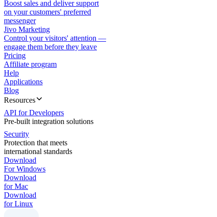
Boost sales and deliver support
on your customers' preferred
messenger
Jivo Marketing
Control your visitors' attention —
engage them before they leave
Pricing
Affiliate program
Help
Applications
Blog
Resources
API for Developers
Pre-built integration solutions
Security
Protection that meets
international standards
Download
For Windows
Download
for Mac
Download
for Linux