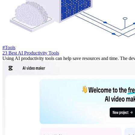
#Tools
23 Best AI Productivity Tools
Using AI productivity tools can help save resources and time. The devel