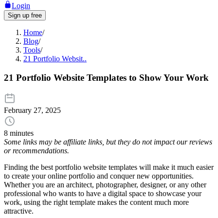
Login
Sign up free
Home
/
Blog
/
Tools
/
21 Portfolio Websit..
21 Portfolio Website Templates to Show Your Work
February 27, 2025
8 minutes
Some links may be affiliate links, but they do not impact our reviews
or recommendations.
Finding the best portfolio website templates will make it much easier
to create your online portfolio and conquer new opportunities.
Whether you are an architect, photographer, designer, or any other
professional who wants to have a digital space to showcase your
work, using the right template makes the content much more
attractive.