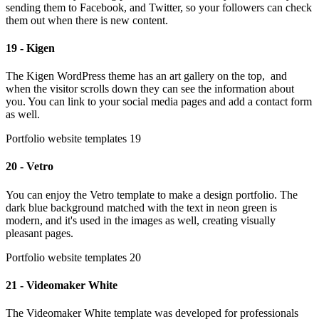
sending them to Facebook, and Twitter, so your followers can check
them out when there is new content.
19 - Kigen
The Kigen WordPress theme has an art gallery on the top, and
when the visitor scrolls down they can see the information about
you. You can link to your social media pages and add a contact form
as well.
Portfolio website templates 19
20 - Vetro
You can enjoy the Vetro template to make a design portfolio. The
dark blue background matched with the text in neon green is
modern, and it's used in the images as well, creating visually
pleasant pages.
Portfolio website templates 20
21 - Videomaker White
The Videomaker White template was developed for professionals