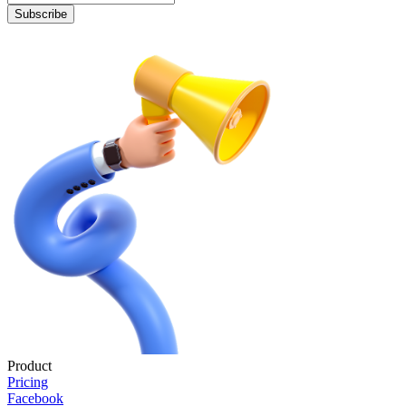
Subscribe
Product
Pricing
Facebook