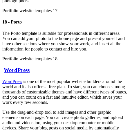
photographers.
Portfolio website templates 17
18 - Porto
The Porto template is suitable for professionals in different areas.
You can add your photo to the home page and present yourself and
have other sections where you show your work, and insert all the
information for people to contact and hire you.
Portfolio website templates 18
WordPress
WordPress
is one of the most popular website builders around the
world and it also offers a free plan. To start, you can choose among
thousands of customizable themes and have different types of pages,
and you can count on a fast and intuitive editor, which saves your
work every few seconds.
Use the drag-and-drop tool to add images and other graphic
elements on each page. You can create photo galleries, and upload
audio and videos too, using your desktop computer or mobile
devices. Share your blog posts on social media by automatically