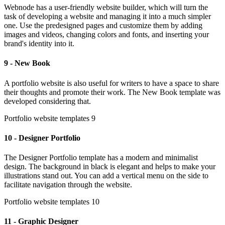
Webnode has a user-friendly website builder, which will turn the
task of developing a website and managing it into a much simpler
one. Use the predesigned pages and customize them by adding
images and videos, changing colors and fonts, and inserting your
brand's identity into it.
9 - New Book
A portfolio website is also useful for writers to have a space to share
their thoughts and promote their work. The New Book template was
developed considering that.
Portfolio website templates 9
10 - Designer Portfolio
The Designer Portfolio template has a modern and minimalist
design. The background in black is elegant and helps to make your
illustrations stand out. You can add a vertical menu on the side to
facilitate navigation through the website.
Portfolio website templates 10
11 - Graphic Designer