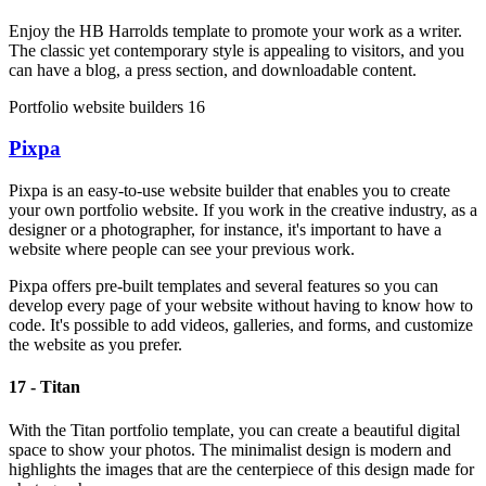
Enjoy the HB Harrolds template to promote your work as a writer.
The classic yet contemporary style is appealing to visitors, and you
can have a blog, a press section, and downloadable content.
Portfolio website builders 16
Pixpa
Pixpa is an easy-to-use website builder that enables you to create
your own portfolio website. If you work in the creative industry, as a
designer or a photographer, for instance, it's important to have a
website where people can see your previous work.
Pixpa offers pre-built templates and several features so you can
develop every page of your website without having to know how to
code. It's possible to add videos, galleries, and forms, and customize
the website as you prefer.
17 - Titan
With the Titan portfolio template, you can create a beautiful digital
space to show your photos. The minimalist design is modern and
highlights the images that are the centerpiece of this design made for