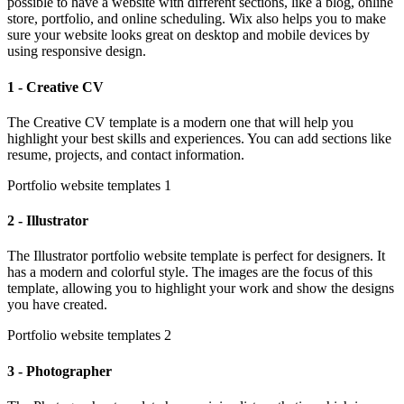
possible to have a website with different sections, like a blog, online
store, portfolio, and online scheduling. Wix also helps you to make
sure your website looks great on desktop and mobile devices by
using responsive design.
1 - Creative CV
The Creative CV template is a modern one that will help you
highlight your best skills and experiences. You can add sections like
resume, projects, and contact information.
Portfolio website templates 1
2 - Illustrator
The Illustrator portfolio website template is perfect for designers. It
has a modern and colorful style. The images are the focus of this
template, allowing you to highlight your work and show the designs
you have created.
Portfolio website templates 2
3 - Photographer