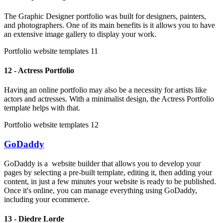
The Graphic Designer portfolio was built for designers, painters,
and photographers. One of its main benefits is it allows you to have
an extensive image gallery to display your work.
Portfolio website templates 11
12 - Actress Portfolio
Having an online portfolio may also be a necessity for artists like
actors and actresses. With a minimalist design, the Actress Portfolio
template helps with that.
Portfolio website templates 12
GoDaddy
GoDaddy is a website builder that allows you to develop your
pages by selecting a pre-built template, editing it, then adding your
content, in just a few minutes your website is ready to be published.
Once it's online, you can manage everything using GoDaddy,
including your ecommerce.
13 - Diedre Lorde