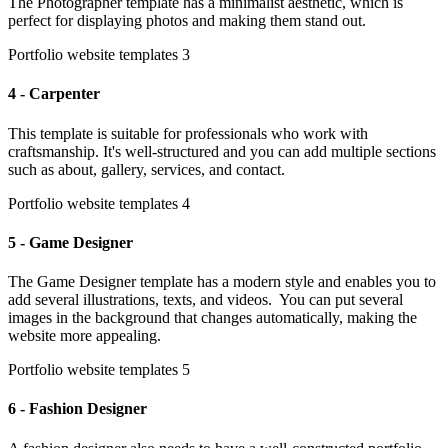
The Photographer template has a minimalist aesthetic, which is
perfect for displaying photos and making them stand out.
Portfolio website templates 3
4 - Carpenter
This template is suitable for professionals who work with
craftsmanship. It's well-structured and you can add multiple sections
such as about, gallery, services, and contact.
Portfolio website templates 4
5 - Game Designer
The Game Designer template has a modern style and enables you to
add several illustrations, texts, and videos. You can put several
images in the background that changes automatically, making the
website more appealing.
Portfolio website templates 5
6 - Fashion Designer