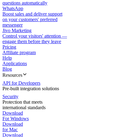
questions automatically
WhatsApp
Boost sales and deliver support
on your customers' preferred
messenger
Jivo Marketing
Control your visitors' attention —
engage them before they leave
Pricing
Affiliate program
Help
Applications
Blog
Resources
API for Developers
Pre-built integration solutions
Security
Protection that meets
international standards
Download
For Windows
Download
for Mac
Download