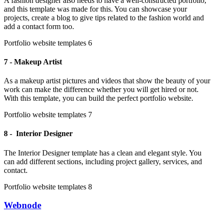
A fashion designer also needs to have a well-constructed portfolio,
and this template was made for this. You can showcase your
projects, create a blog to give tips related to the fashion world and
add a contact form too.
Portfolio website templates 6
7 - Makeup Artist
As a makeup artist pictures and videos that show the beauty of your
work can make the difference whether you will get hired or not.
With this template, you can build the perfect portfolio website.
Portfolio website templates 7
8 - Interior Designer
The Interior Designer template has a clean and elegant style. You
can add different sections, including project gallery, services, and
contact.
Portfolio website templates 8
Webnode