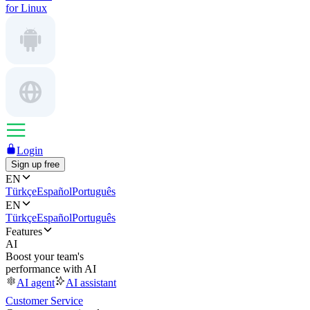
for Linux
Login
Sign up free
EN
Türkçe
Español
Português
EN
Türkçe
Español
Português
Features
AI
Boost your team's
performance with AI
AI agent
AI assistant
Customer Service