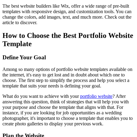
The best website builders like Wix, offer a wide range of pre-built
templates with responsive design, and customization tools. You can
change the colors, add images, text, and much more. Check out the
article to discover.
How to Choose the Best Portfolio Website
Template
Define Your Goal
Among so many options of portfolio website templates available on
the internet, it's easy to get lost and in doubt about which one to
choose. The first step to simplify the process and help you select a
template that suits your needs is defining your goal.
What do you want to achieve with your
portfolio website
? After
answering this question, think of strategies that will help you with
your purpose and choose the template that aligns with that. For
instance, if you are looking for job opportunities as a wedding
photographer, it's important to choose a template that enables you to
create photo galleries to display your previous work.
Plan the Website