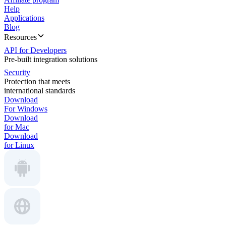
Help
Applications
Blog
Resources
API for Developers
Pre-built integration solutions
Security
Protection that meets
international standards
Download
For Windows
Download
for Mac
Download
for Linux