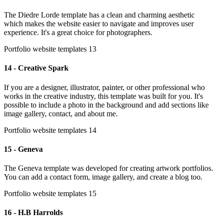
The Diedre Lorde template has a clean and charming aesthetic
which makes the website easier to navigate and improves user
experience. It's a great choice for photographers.
Portfolio website templates 13
14 - Creative Spark
If you are a designer, illustrator, painter, or other professional who
works in the creative industry, this template was built for you. It's
possible to include a photo in the background and add sections like
image gallery, contact, and about me.
Portfolio website templates 14
15 - Geneva
The Geneva template was developed for creating artwork portfolios.
You can add a contact form, image gallery, and create a blog too.
Portfolio website templates 15
16 - H.B Harrolds