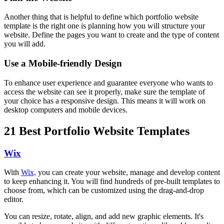
Another thing that is helpful to define which portfolio website
template is the right one is planning how you will structure your
website. Define the pages you want to create and the type of content
you will add.
Use a Mobile-friendly Design
To enhance user experience and guarantee everyone who wants to
access the website can see it properly, make sure the template of
your choice has a responsive design. This means it will work on
desktop computers and mobile devices.
21 Best Portfolio Website Templates
Wix
With
Wix,
you can create your website, manage and develop content
to keep enhancing it. You will find hundreds of pre-built templates to
choose from, which can be customized using the drag-and-drop
editor.
You can resize, rotate, align, and add new graphic elements. It's