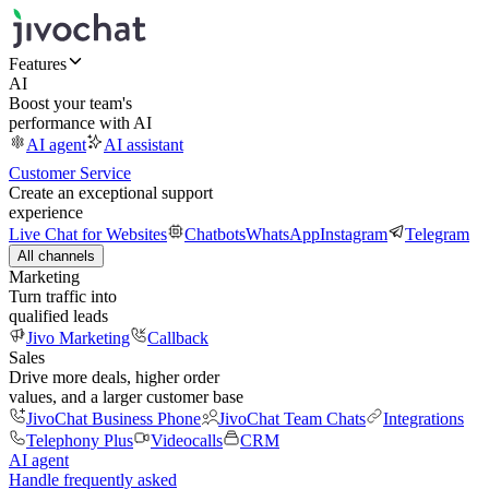
Features
AI
Boost your team's
performance with AI
AI agent
AI assistant
Customer Service
Create an exceptional support
experience
Live Chat for Websites
Chatbots
WhatsApp
Instagram
Telegram
All channels
Marketing
Turn traffic into
qualified leads
Jivo Marketing
Callback
Sales
Drive more deals, higher order
values, and a larger customer base
JivoChat Business Phone
JivoChat Team Chats
Integrations
Telephony Plus
Videocalls
CRM
AI agent
Handle frequently asked