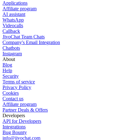
Applications
Affiliate program
AI assistant
WhatsApp
Videocalls
Callback
JivoChat Team Chats
Company's Email Integration
Chatbots
Instagram
About
Blog
Help
Security
Terms of service
Privacy Policy
Cookies
Contact us
Affiliate program
Partner Deals & Offers
Developers
API for Developers
Integrations
Bug Bounty
info@jivochat.com