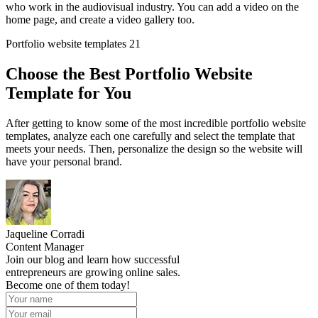
who work in the audiovisual industry. You can add a video on the
home page, and create a video gallery too.
Portfolio website templates 21
Choose the Best Portfolio Website
Template for You
After getting to know some of the most incredible portfolio website
templates, analyze each one carefully and select the template that
meets your needs. Then, personalize the design so the website will
have your personal brand.
Jaqueline Corradi
Content Manager
Join our blog and learn how successful
entrepreneurs are growing online sales.
Become one of them today!