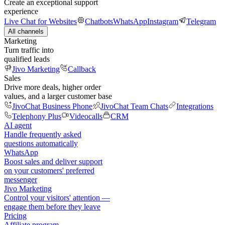
Create an exceptional support
experience
Live Chat for Websites
Chatbots
WhatsApp
Instagram
Telegram
All channels
Marketing
Turn traffic into
qualified leads
Jivo Marketing
Callback
Sales
Drive more deals, higher order
values, and a larger customer base
JivoChat Business Phone
JivoChat Team Chats
Integrations
Telephony Plus
Videocalls
CRM
AI agent
Handle frequently asked
questions automatically
WhatsApp
Boost sales and deliver support
on your customers' preferred
messenger
Jivo Marketing
Control your visitors' attention —
engage them before they leave
Pricing
Affiliate program