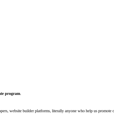
iate program
.
lopers, website builder platforms, literally anyone who help us promote 