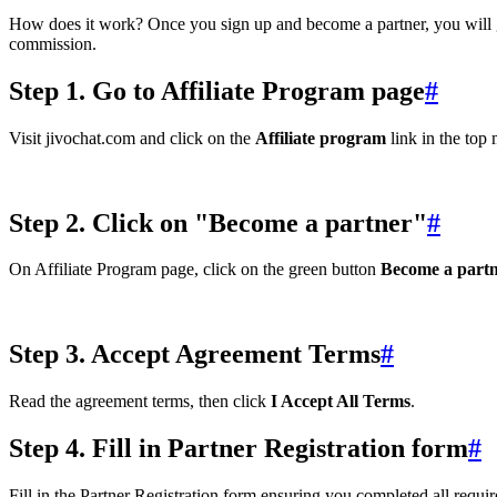
How does it work? Once you sign up and become a partner, you will ge
commission.
Step 1. Go to Affiliate Program page
#
Visit jivochat.com and click on the
Affiliate program
link in the top
Step 2. Click on "Become a partner"
#
On Affiliate Program page, click on the green button
Become a part
Step 3. Accept Agreement Terms
#
Read the agreement terms, then click
I Accept All Terms
.
Step 4. Fill in Partner Registration form
#
Fill in the Partner Registration form ensuring you completed all requir