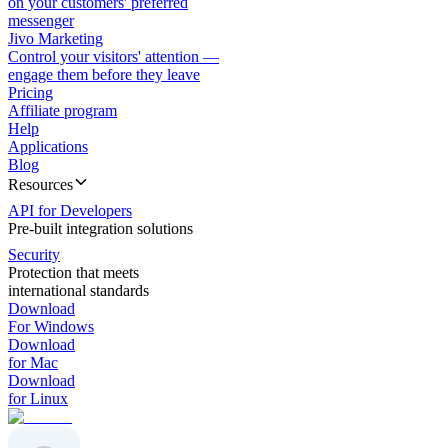
on your customers' preferred
messenger
Jivo Marketing
Control your visitors' attention —
engage them before they leave
Pricing
Affiliate program
Help
Applications
Blog
Resources
API for Developers
Pre-built integration solutions
Security
Protection that meets
international standards
Download
For Windows
Download
for Mac
Download
for Linux