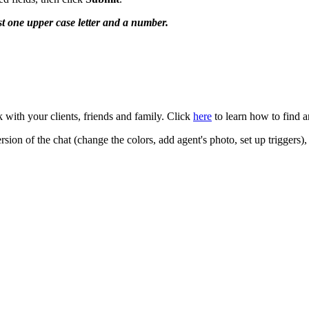
st one upper case letter and a number.
k with your clients, friends and family. Click
here
to learn how to find an
ion of the chat (change the colors, add agent's photo, set up triggers), 