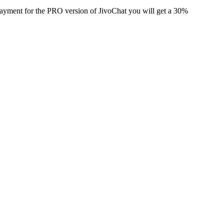
 payment for the PRO version of JivoChat you will get a 30%