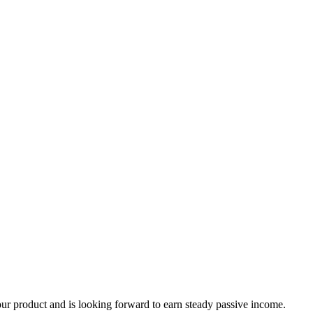
our product and is looking forward to earn steady passive income.