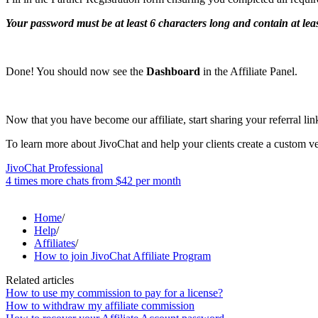
Your password must be at least 6 characters long and contain at lea
Done! You should now see the
Dashboard
in the Affiliate Panel.
Now that you have become our affiliate, start sharing your referral lin
To learn more about JivoChat and help your clients create a custom vers
JivoChat Professional
4 times more chats from
$42
per month
Home
/
Help
/
Affiliates
/
How to join JivoChat Affiliate Program
Related articles
How to use my commission to pay for a license?
How to withdraw my affiliate commission