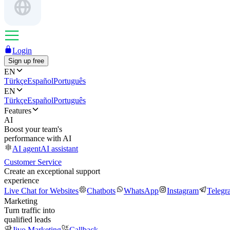
Login
Sign up free
EN
Türkçe
Español
Português
EN
Türkçe
Español
Português
Features
AI
Boost your team's
performance with AI
AI agent
AI assistant
Customer Service
Create an exceptional support
experience
Live Chat for Websites
Chatbots
WhatsApp
Instagram
Telegr
Marketing
Turn traffic into
qualified leads
Jivo Marketing
Callback