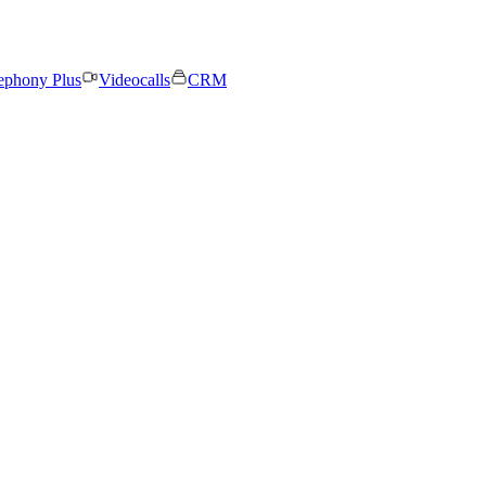
ephony Plus
Videocalls
CRM