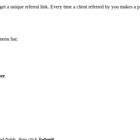
t a unique referral link. Every time a client referred by you makes a
 menu bar.
ner
.
ed fields, then click
Submit
.