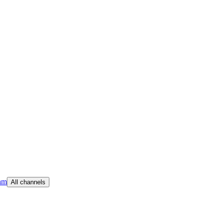
am
All channels