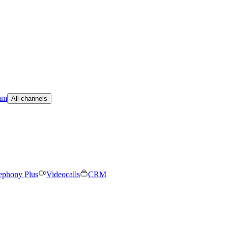
am
All channels
ephony Plus
Videocalls
CRM