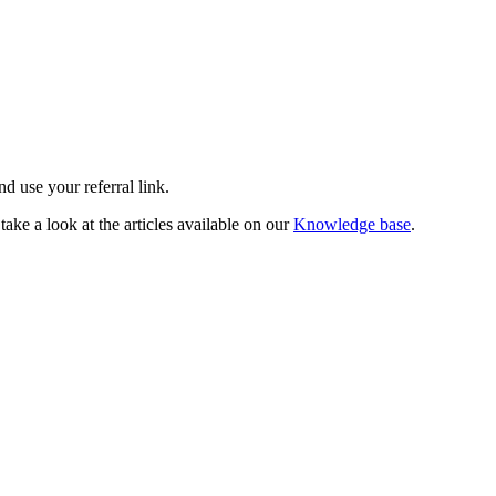
d use your referral link.
take a look at the articles available on our
Knowledge base
.