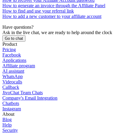
How to recover your Affiliate Account password
How to generate an invoice through the Affiliate Panel
How to find and use your referral link
How to add a new customer to your affiliate account
Have questions?
Ask in the live chat, we are ready to help around the clock
Go to chat
Product
Pricing
Facebook
Applications
Affiliate program
AI assistant
WhatsApp
Videocalls
Callback
JivoChat Team Chats
Company's Email Integration
Chatbots
Instagram
About
Blog
Help
Security