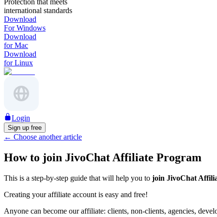
Protection that meets
international standards
Download
For Windows
Download
for Mac
Download
for Linux
Login
Sign up free
←
Choose another article
How to join JivoChat Affiliate Program
This is a step-by-step guide that will help you to
join JivoChat Affil
Creating your affiliate account is easy and free!
Anyone can become our affiliate: clients, non-clients, agencies, deve