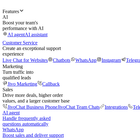
Features
AI
Boost your team's
performance with AI
AI agent
AI assistant
Customer Service
Create an exceptional support
experience
Live Chat for Websites
Chatbots
WhatsApp
Instagram
Telegr
Marketing
Turn traffic into
qualified leads
Jivo Marketing
Callback
Sales
Drive more deals, higher order
values, and a larger customer base
JivoChat Business Phone
JivoChat Team Chats
Integrations
Tel
AI agent
Handle frequently asked
questions automatically
WhatsApp
Boost sales and deliver support