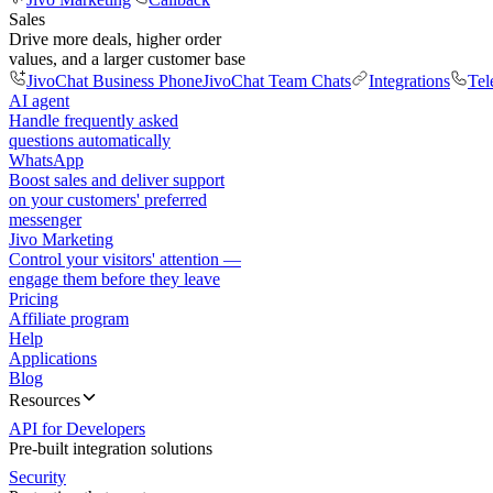
Sales
Drive more deals, higher order
values, and a larger customer base
JivoChat Business Phone
JivoChat Team Chats
Integrations
Tel
AI agent
Handle frequently asked
questions automatically
WhatsApp
Boost sales and deliver support
on your customers' preferred
messenger
Jivo Marketing
Control your visitors' attention —
engage them before they leave
Pricing
Affiliate program
Help
Applications
Blog
Resources
API for Developers
Pre-built integration solutions
Security