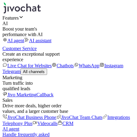
Features
AI
Boost your team's
performance with AI
AI agent
AI assistant
Customer Service
Create an exceptional support
experience
Live Chat for Websites
Chatbots
WhatsApp
Instagram
Telegram
All channels
Marketing
Turn traffic into
qualified leads
Jivo Marketing
Callback
Sales
Drive more deals, higher order
values, and a larger customer base
JivoChat Business Phone
JivoChat Team Chats
Integrations
Telephony Plus
Videocalls
CRM
AI agent
Handle frequently asked