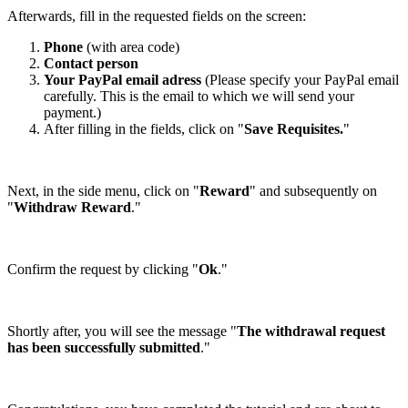
Afterwards, fill in the requested fields on the screen:
Phone
(with area code)
Contact person
Your PayPal email adress
(Please specify your PayPal email
carefully. This is the email to which we will send your
payment.)
After filling in the fields, click on "
Save Requisites.
"
Next, in the side menu, click on "
Reward
" and subsequently on
"
Withdraw Reward
."
Confirm the request by clicking "
Ok
."
Shortly after, you will see the message "
The withdrawal request
has been successfully submitted
."