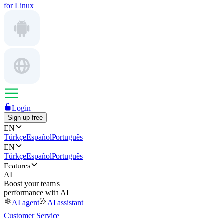
for Linux
Login
Sign up free
EN
Türkçe
Español
Português
EN
Türkçe
Español
Português
Features
AI
Boost your team's
performance with AI
AI agent
AI assistant
Customer Service