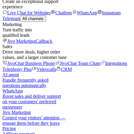
Create an exceptional support
experience
Live Chat for Websites
Chatbots
WhatsApp
Instagram
Telegram
All channels
Marketing
Turn traffic into
qualified leads
Jivo Marketing
Callback
Sales
Drive more deals, higher order
values, and a larger customer base
JivoChat Business Phone
JivoChat Team Chats
Integrations
Telephony Plus
Videocalls
CRM
AI agent
Handle frequently asked
questions automatically
WhatsApp
Boost sales and deliver support
on your customers' preferred
messenger
Jivo Marketing
Control your visitors' attention —
engage them before they leave
Pricing
Affiliate program