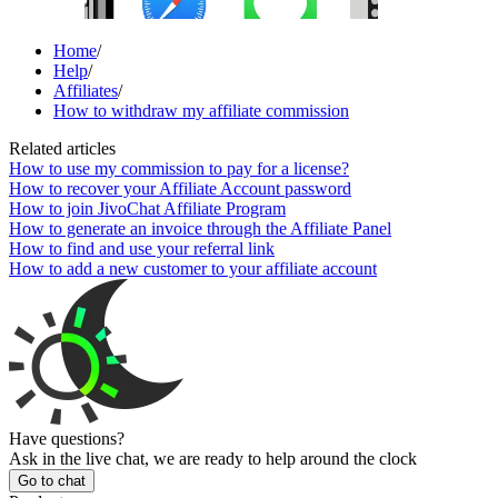
Home
/
Help
/
Affiliates
/
How to withdraw my affiliate commission
Related articles
How to use my commission to pay for a license?
How to recover your Affiliate Account password
How to join JivoChat Affiliate Program
How to generate an invoice through the Affiliate Panel
How to find and use your referral link
How to add a new customer to your affiliate account
Have questions?
Ask in the live chat, we are ready to help around the clock
Go to chat