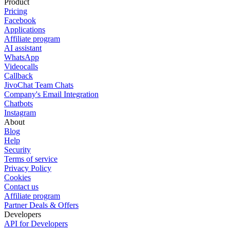
Product
Pricing
Facebook
Applications
Affiliate program
AI assistant
WhatsApp
Videocalls
Callback
JivoChat Team Chats
Company's Email Integration
Chatbots
Instagram
About
Blog
Help
Security
Terms of service
Privacy Policy
Cookies
Contact us
Affiliate program
Partner Deals & Offers
Developers
API for Developers