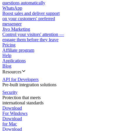
questions automatically
WhatsApp
Boost sales and deliver support
on your customers' preferred
messenger
Jivo Marketing
Control your visitors' attention —
engage them before they leave
Pricing
Affiliate program
Help
Applications
Blog
Resources
API for Developers
Pre-built integration solutions
Security
Protection that meets
international standards
Download
For Windows
Download
for Mac
Download