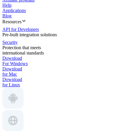
Help
Applications
Blog
Resources
API for Developers
Pre-built integration solutions
Security
Protection that meets
international standards
Download
For Windows
Download
for Mac
Download
for Linux