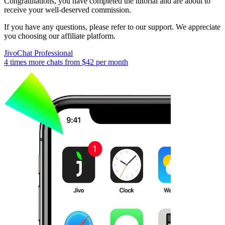
Congratulations, you have completed the tutorial and are about to
receive your well-deserved commission.
If you have any questions, please refer to our support. We appreciate
you choosing our affiliate platform.
JivoChat Professional
4 times more chats from
$42
per month