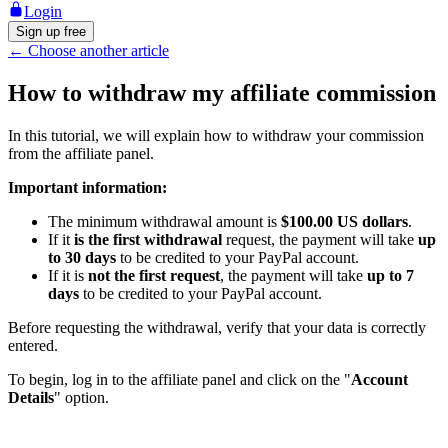
Login
Sign up free
←
Choose another article
How to withdraw my affiliate commission
In this tutorial, we will explain how to withdraw your commission
from the affiliate panel.
Important information:
The minimum withdrawal amount is
$100.00 US dollars
.
If it
is the first withdrawal
request, the payment will take
up
to 30 days
to be credited to your PayPal account.
If it is
not the first request
, the payment will take
up to 7
days
to be credited to your PayPal account.
Before requesting the withdrawal, verify that your data is correctly
entered.
To begin, log in to the affiliate panel and click on the "
Account
Details
" option.