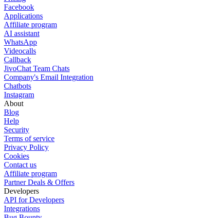
Facebook
Applications
Affiliate program
AI assistant
WhatsApp
Videocalls
Callback
JivoChat Team Chats
Company's Email Integration
Chatbots
Instagram
About
Blog
Help
Security
Terms of service
Privacy Policy
Cookies
Contact us
Affiliate program
Partner Deals & Offers
Developers
API for Developers
Integrations
Bug Bounty