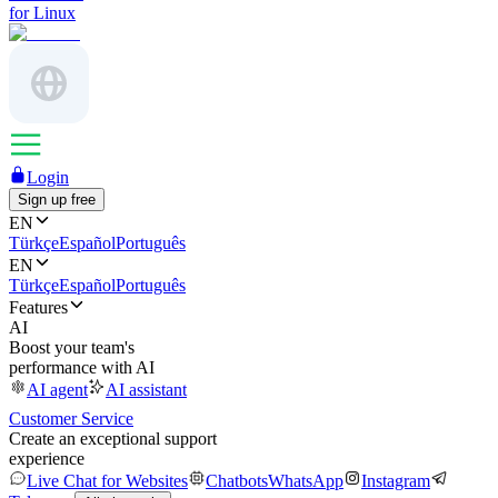
for Linux
Login
Sign up free
EN
Türkçe
Español
Português
EN
Türkçe
Español
Português
Features
AI
Boost your team's
performance with AI
AI agent
AI assistant
Customer Service
Create an exceptional support
experience
Live Chat for Websites
Chatbots
WhatsApp
Instagram