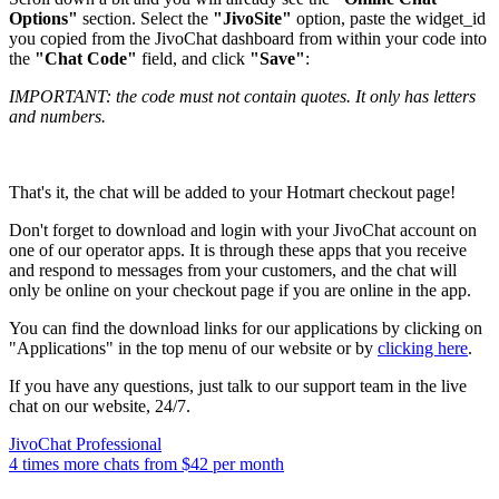
Options"
section. Select the
"JivoSite"
option, paste the widget_id
you copied from the JivoChat dashboard from within your code into
the
"Chat Code"
field, and click
"Save"
:
IMPORTANT: the code must not contain quotes. It only has letters
and numbers.
That's it, the chat will be added to your Hotmart checkout page!
Don't forget to download and login with your JivoChat account on
one of our operator apps. It is through these apps that you receive
and respond to messages from your customers, and the chat will
only be online on your checkout page if you are online in the app.
You can find the download links for our applications by clicking on
"Applications" in the top menu of our website or by
clicking here
.
If you have any questions, just talk to our support team in the live
chat on our website, 24/7.
JivoChat Professional
4 times more chats from
$42
per month