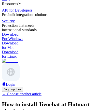
Resources
API for Developers
Pre-built integration solutions
Security
Protection that meets
international standards
Download
For Windows
Download
for Mac
Download
for Linux
Login
Sign up free
←
Choose another article
How to install Jivochat at Hotmart