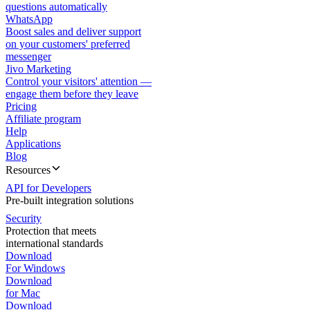
questions automatically
WhatsApp
Boost sales and deliver support
on your customers' preferred
messenger
Jivo Marketing
Control your visitors' attention —
engage them before they leave
Pricing
Affiliate program
Help
Applications
Blog
Resources
API for Developers
Pre-built integration solutions
Security
Protection that meets
international standards
Download
For Windows
Download
for Mac
Download