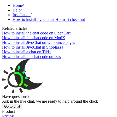
Home
/
Help
/
Installation
/
How to install Jivochat at Hotmart checkout
Related articles
How to install the chat code on OpenCart
How to install the chat code on ModX
How to install JivoChat on Unbounce pages
How to install JivoChat in Shoplazza
How to install a chat on Tilda
How to install the chat code on ikas
Have questions?
Ask in the live chat, we are ready to help around the clock
Go to chat
Product
Pricing