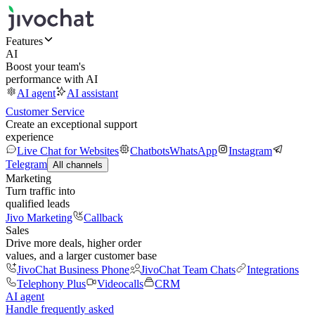
Features
AI
Boost your team's
performance with AI
AI agent
AI assistant
Customer Service
Create an exceptional support
experience
Live Chat for Websites
Chatbots
WhatsApp
Instagram
Telegram
All channels
Marketing
Turn traffic into
qualified leads
Jivo Marketing
Callback
Sales
Drive more deals, higher order
values, and a larger customer base
JivoChat Business Phone
JivoChat Team Chats
Integrations
Telephony Plus
Videocalls
CRM
AI agent
Handle frequently asked