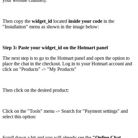
your website channel).
Then copy the
widget_id
located
inside your code
in the
"Installation" menu as shown in the image below:
Step 3: Paste your widget_id on the Hotmart panel
The next step is to go to the Hotmart panel and open the option to
place the chat in the checkout. Log in to your Hotmart account and
click on "Products" -> "My Products"
Then click on the desired product:
Click on the "Tools" menu -> Search for "Payment settings" and
select this option:
Scroll down a bit and you will already see the
"Online Chat