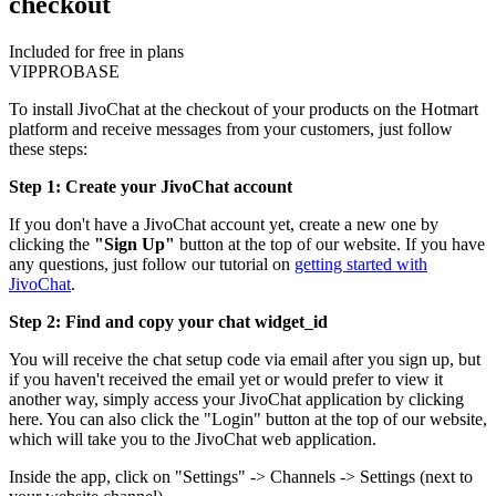
checkout
Included for free in plans
VIP
PRO
BASE
To install JivoChat at the checkout of your products on the Hotmart
platform and receive messages from your customers, just follow
these steps:
Step 1: Create your JivoChat account
If you don't have a JivoChat account yet, create a new one by
clicking the
"Sign Up"
button at the top of our website. If you have
any questions, just follow our tutorial on
getting started with
JivoChat
.
Step 2: Find and copy your chat widget_id
You will receive the chat setup code via email after you sign up, but
if you haven't received the email yet or would prefer to view it
another way, simply access your JivoChat application by clicking
here. You can also click the "Login" button at the top of our website,
which will take you to the JivoChat web application.
Inside the app, click on "Settings" -> Channels -> Settings (next to