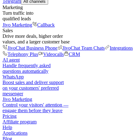
Telegram
All channels
Marketing
Turn traffic into
qualified leads
Jivo Marketing
Callback
Sales
Drive more deals, higher order
values, and a larger customer base
JivoChat Business Phone
JivoChat Team Chats
Integrations
Telephony Plus
Videocalls
CRM
AI agent
Handle frequently asked
questions automatically
WhatsApp
Boost sales and deliver support
on your customers' preferred
messenger
Jivo Marketing
Control your visitors' attention —
engage them before they leave
Pricing
Affiliate program
Help
Applications
Blog