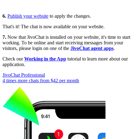
6.
Publish your website
to apply the changes.
That's it! The chat is now available on your website.
7.
Now that JivoChat is installed on your website, it's time to start
working. To be online and start receiving messages from your
visitors, please login on one of the
JivoChat agent apps
.
Check our
Working in the App
tutorial to learn more about our
application.
JivoChat Professional
4 times more chats from
$42
per month