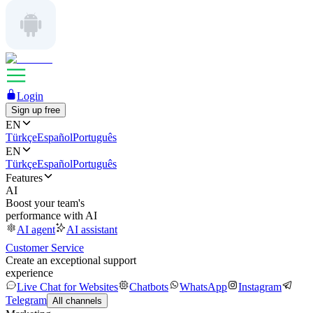
Login
Sign up free
EN
Türkçe
Español
Português
EN
Türkçe
Español
Português
Features
AI
Boost your team's
performance with AI
AI agent
AI assistant
Customer Service
Create an exceptional support
experience
Live Chat for Websites
Chatbots
WhatsApp
Instagram
Telegram
All channels