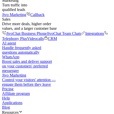
Marketing
Turn traffic into
qualified leads
Jivo Marketing
Callback
Sales
Drive more deals, higher order
values, and a larger customer base
JivoChat Business Phone
JivoChat Team Chats
Integrations
Telephony Plus
Videocalls
CRM
AI agent
Handle frequently asked
questions automatically
WhatsApp
Boost sales and deliver support
on your customers' preferred
messenger
Jivo Marketing
Control your visitors' attention —
engage them before they leave
Pricing
Affiliate program
Help
Applications
Blog
Resources