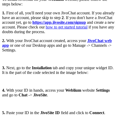
steps below:
1.
First of all, you'll need your own JivoChat account. If you already
have an account, please skip to step
2
. If you don't have a JivoChat
account yet, go to
https://app.jivosite.com/signup
and create a new
account. Please check our
how to get started tutorial
if you have any
doubts during the process.
2.
With your JivoChat account created, access your
JivoChat web
app
or one of our Desktop apps and go to Manage -> Channels ->
Settings.
3.
Next, go to the
Installation
tab and copy your unique widget ID.
It is the part of the code selected in the image below:
4.
With your ID in hands, access your
Weblium
website
Settings
and go to
Chat
->
JivoSite
.
5.
Paste your ID in the
JivoSite ID
field and click to
Connect
.