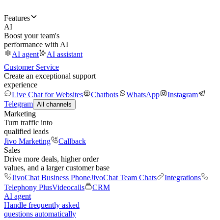
Features
AI
Boost your team's
performance with AI
AI agent
AI assistant
Customer Service
Create an exceptional support
experience
Live Chat for Websites
Chatbots
WhatsApp
Instagram
Telegram
All channels
Marketing
Turn traffic into
qualified leads
Jivo Marketing
Callback
Sales
Drive more deals, higher order
values, and a larger customer base
JivoChat Business Phone
JivoChat Team Chats
Integrations
Telephony Plus
Videocalls
CRM
AI agent
Handle frequently asked
questions automatically