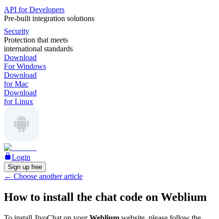
API for Developers
Pre-built integration solutions
Security
Protection that meets
international standards
Download
For Windows
Download
for Mac
Download
for Linux
Login
Sign up free
←
Choose another article
How to install the chat code on Weblium
To install JivoChat on your
Weblium
website, please follow the