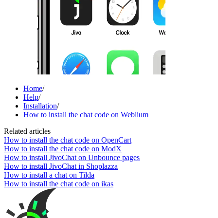
Home
/
Help
/
Installation
/
How to install the chat code on Weblium
Related articles
How to install the chat code on OpenCart
How to install the chat code on ModX
How to install JivoChat on Unbounce pages
How to install JivoChat in Shoplazza
How to install a chat on Tilda
How to install the chat code on ikas