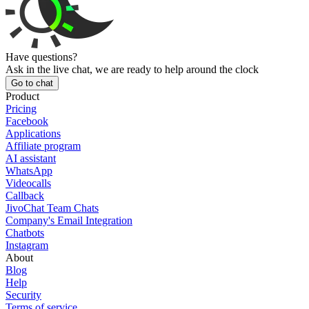
Have questions?
Ask in the live chat, we are ready to help around the clock
Go to chat
Product
Pricing
Facebook
Applications
Affiliate program
AI assistant
WhatsApp
Videocalls
Callback
JivoChat Team Chats
Company's Email Integration
Chatbots
Instagram
About
Blog
Help
Security
Terms of service