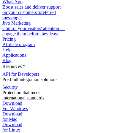
WhatsApp
Boost sales and deliver support
on your customers' preferred
messenger
Jivo Marketing
Control your visitors' attention —
engage them before they leave
Pricing
Affiliate program
Help
Applications
Blog
Resources
API for Developers
Pre-built integration solutions
Security
Protection that meets
international standards
Download
For Windows
Download
for Mac
Download
for Linux